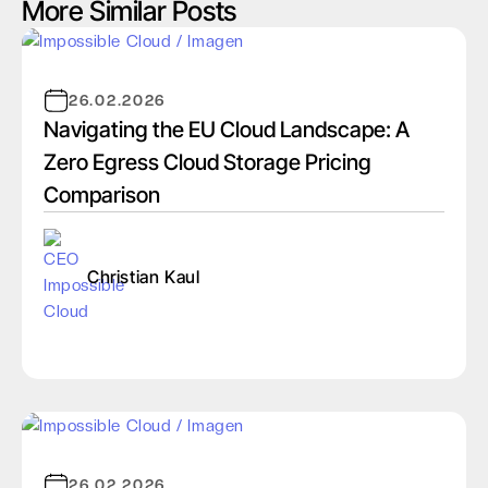
More Similar Posts
26.02.2026
Navigating the EU Cloud Landscape: A
Zero Egress Cloud Storage Pricing
Comparison
Christian Kaul
26.02.2026