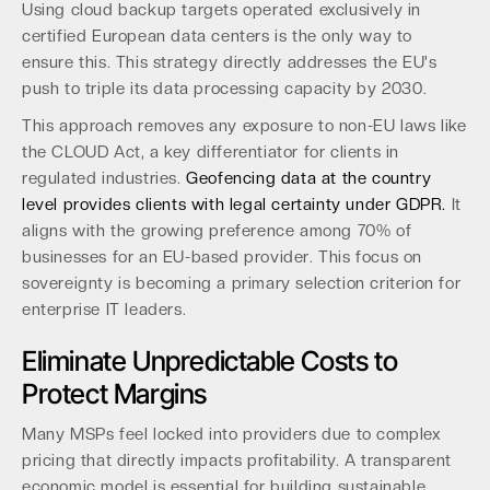
Using cloud backup targets operated exclusively in
certified European data centers is the only way to
ensure this. This strategy directly addresses the EU's
push to triple its data processing capacity by 2030.
This approach removes any exposure to non-EU laws like
the CLOUD Act, a key differentiator for clients in
regulated industries.
Geofencing data at the country
level provides clients with legal certainty under GDPR.
It
aligns with the growing preference among 70% of
businesses for an EU-based provider. This focus on
sovereignty is becoming a primary selection criterion for
enterprise IT leaders.
Eliminate Unpredictable Costs to
Protect Margins
Many MSPs feel locked into providers due to complex
pricing that directly impacts profitability. A transparent
economic model is essential for building sustainable