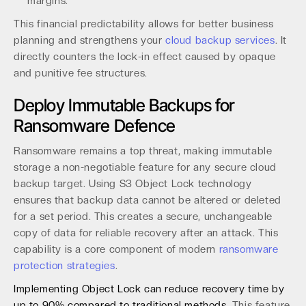
margins.
This financial predictability allows for better business
planning and strengthens your
cloud backup services
. It
directly counters the lock-in effect caused by opaque
and punitive fee structures.
Deploy Immutable Backups for
Ransomware Defence
Ransomware remains a top threat, making immutable
storage a non-negotiable feature for any secure cloud
backup target. Using S3 Object Lock technology
ensures that backup data cannot be altered or deleted
for a set period. This creates a secure, unchangeable
copy of data for reliable recovery after an attack. This
capability is a core component of modern
ransomware
protection strategies
.
Implementing Object Lock can reduce recovery time by
up to 90% compared to traditional methods.
This feature