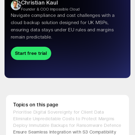
Christian Kaul
Founder & COO Impossible Cloud
Navigate compliance and cost challenges with a
cloud backup solution designed for UK MSPs,
ensuring data stays under EU rules and margins
remain predictable.
Start free trial
Topics on this page
Prioritise Digital Sovereignty for Client Data
Eliminate Unpredictable Costs to Protect Margins
Deploy Immutable Backups for Ransomware Defence
Ensure Seamless Integration with S3 Compatibility