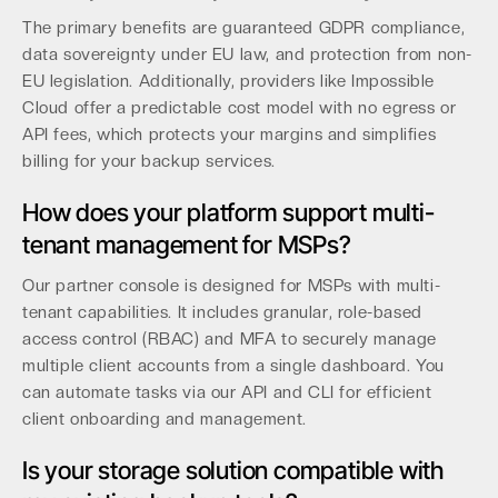
The primary benefits are guaranteed GDPR compliance,
data sovereignty under EU law, and protection from non-
EU legislation. Additionally, providers like Impossible
Cloud offer a predictable cost model with no egress or
API fees, which protects your margins and simplifies
billing for your backup services.
How does your platform support multi-
tenant management for MSPs?
Our partner console is designed for MSPs with multi-
tenant capabilities. It includes granular, role-based
access control (RBAC) and MFA to securely manage
multiple client accounts from a single dashboard. You
can automate tasks via our API and CLI for efficient
client onboarding and management.
Is your storage solution compatible with