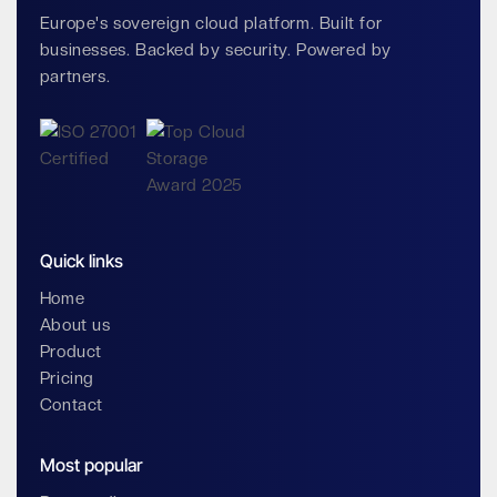
Europe's sovereign cloud platform. Built for
businesses. Backed by security. Powered by
partners.
Quick links
Home
About us
Product
Pricing
Contact
Most popular