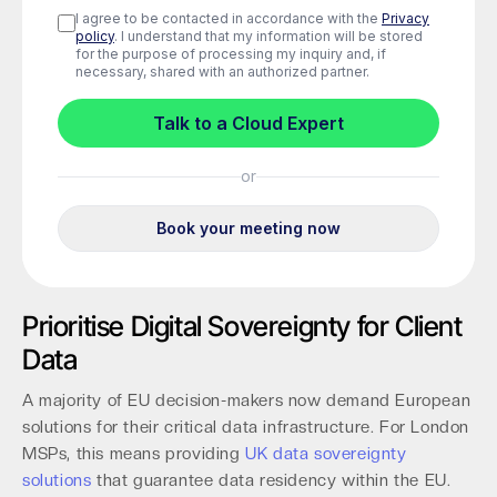
Prioritise Digital Sovereignty for Client
Data
A majority of EU decision-makers now demand European
solutions for their critical data infrastructure. For London
MSPs, this means providing
UK data sovereignty
solutions
that guarantee data residency within the EU.