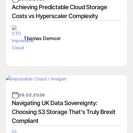
Achieving Predictable Cloud Storage
Costs vs Hyperscaler Complexity
Thomas Demoor
26.02.2026
Navigating UK Data Sovereignty:
Choosing S3 Storage That's Truly Brexit
Compliant