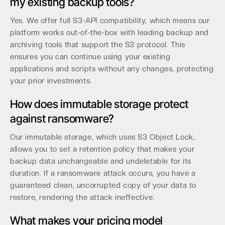
my existing backup tools?
Yes. We offer full S3-API compatibility, which means our
platform works out-of-the-box with leading backup and
archiving tools that support the S3 protocol. This
ensures you can continue using your existing
applications and scripts without any changes, protecting
your prior investments.
How does immutable storage protect
against ransomware?
Our immutable storage, which uses S3 Object Lock,
allows you to set a retention policy that makes your
backup data unchangeable and undeletable for its
duration. If a ransomware attack occurs, you have a
guaranteed clean, uncorrupted copy of your data to
restore, rendering the attack ineffective.
What makes your pricing model