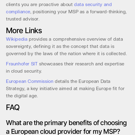
clients you are proactive about
data security and
compliance
, positioning your MSP as a forward-thinking,
trusted advisor.
More Links
Wikipedia
provides a comprehensive overview of data
sovereignty, defining it as the concept that data is
governed by the laws of the nation where it is collected.
Fraunhofer SIT
showcases their research and expertise
in cloud security.
European Commission
details the European Data
Strategy, a key initiative aimed at making Europe fit for
the digital age.
FAQ
What are the primary benefits of choosing
a European cloud provider for my MSP?