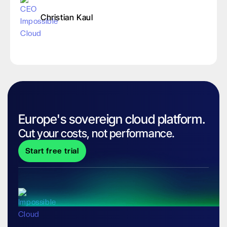
Christian Kaul
Europe's sovereign cloud platform.
Cut your costs, not performance.
Start free trial