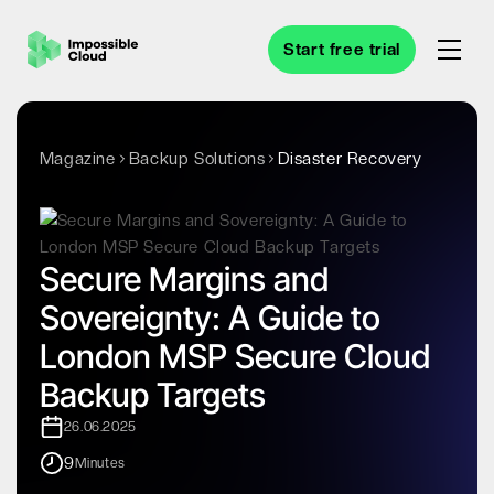
Start free trial
Magazine
Backup Solutions
Disaster Recovery
Secure Margins and
Sovereignty: A Guide to
London MSP Secure Cloud
Backup Targets
26.06.2025
9
Minutes