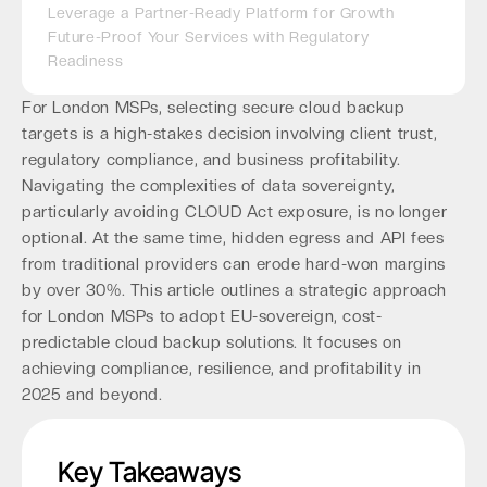
Leverage a Partner-Ready Platform for Growth
Future-Proof Your Services with Regulatory
Readiness
For London MSPs, selecting secure cloud backup
targets is a high-stakes decision involving client trust,
regulatory compliance, and business profitability.
Navigating the complexities of data sovereignty,
particularly avoiding CLOUD Act exposure, is no longer
optional. At the same time, hidden egress and API fees
from traditional providers can erode hard-won margins
by over 30%. This article outlines a strategic approach
for London MSPs to adopt EU-sovereign, cost-
predictable cloud backup solutions. It focuses on
achieving compliance, resilience, and profitability in
2025 and beyond.
Key Takeaways