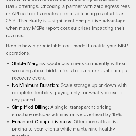
BaaS offerings. Choosing a partner with zero egress fees
or API call costs creates predictable margins of at least
25%. This clarity is a significant competitive advantage
when many MSPs report cost surprises impacting their
revenue.
Here is how a predictable cost model benefits your MSP
operations:
Stable Margins:
Quote customers confidently without
worrying about hidden fees for data retrieval during a
recovery event.
No Minimum Duration:
Scale storage up or down with
complete flexibility, paying only for what you use for
any period.
Simplified Billing:
A single, transparent pricing
structure reduces administrative overhead by 15%.
Enhanced Competitiveness:
Offer more attractive
pricing to your clients while maintaining healthy