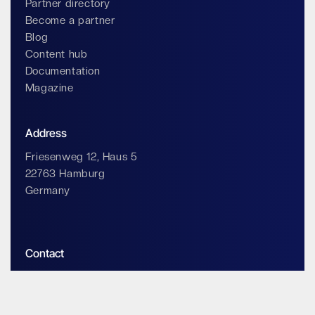
Partner directory
Become a partner
Blog
Content hub
Documentation
Magazine
Address
Friesenweg 12, Haus 5
22763 Hamburg
Germany
Contact
info@impossiblecloud.com