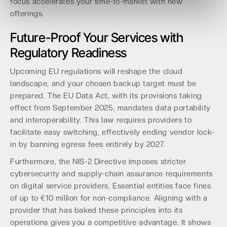
focus accelerates your time-to-market with new
offerings.
Future-Proof Your Services with
Regulatory Readiness
Upcoming EU regulations will reshape the cloud
landscape, and your chosen backup target must be
prepared. The EU Data Act, with its provisions taking
effect from September 2025, mandates data portability
and interoperability. This law requires providers to
facilitate easy switching, effectively ending vendor lock-
in by banning egress fees entirely by 2027.
Furthermore, the NIS-2 Directive imposes stricter
cybersecurity and supply-chain assurance requirements
on digital service providers. Essential entities face fines
of up to €10 million for non-compliance. Aligning with a
provider that has baked these principles into its
operations gives you a competitive advantage. It shows