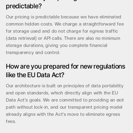
predictable?
Our pricing is predictable because we have eliminated
common hidden costs. We charge a straightforward fee
for storage used and do not charge for egress traffic
(data retrieval) or API calls. There are also no minimum
storage durations, giving you complete financial
transparency and control.
How are you prepared for new regulations
like the EU Data Act?
Our architecture is built on principles of data portability
and open standards, which directly align with the EU
Data Act's goals. We are committed to providing an exit
path without lock-in, and our transparent pricing model
already aligns with the Act's move to eliminate egress
fees.