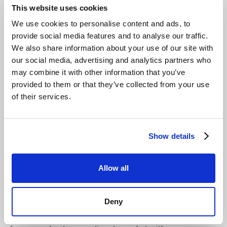
for Growth
This website uses cookies
We use cookies to personalise content and ads, to
A true partner-ready platform is designed specifically to
provide social media features and to analyse our traffic.
help MSPs scale their business efficiently. Key features
We also share information about your use of our site with
include a multi-tenant console with robust role-based
our social media, advertising and analytics partners who
access control (RBAC) and multi-factor authentication
may combine it with other information that you’ve
(MFA). This allows for secure and segregated
provided to them or that they’ve collected from your use
management of multiple client environments from a
of their services.
single interface. Automation via a comprehensive API
and CLI is also critical for streamlining onboarding and
reporting.
Show details
Recent distribution agreements with partners like
Northamber plc in the UK expand local access for
resellers.
This demonstrates a commitment to the
Allow all
channel, providing MSPs with local support and
simplified procurement. A platform built for partners
Deny
helps you deliver
London MSP object storage
solutions
with greater efficiency and confidence. This ecosystem