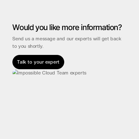
Would you like more information?
Send us a message and our experts will get back
to you shortly.
Talk to your expert