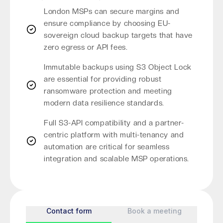
London MSPs can secure margins and
ensure compliance by choosing EU-
sovereign cloud backup targets that have
zero egress or API fees.
Immutable backups using S3 Object Lock
are essential for providing robust
ransomware protection and meeting
modern data resilience standards.
Full S3-API compatibility and a partner-
centric platform with multi-tenancy and
automation are critical for seamless
integration and scalable MSP operations.