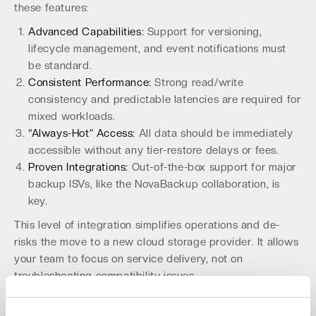
these features:
Advanced Capabilities:
Support for versioning,
lifecycle management, and event notifications must
be standard.
Consistent Performance:
Strong read/write
consistency and predictable latencies are required for
mixed workloads.
“Always-Hot” Access:
All data should be immediately
accessible without any tier-restore delays or fees.
Proven Integrations:
Out-of-the-box support for major
backup ISVs, like the NovaBackup collaboration, is
key.
This level of integration simplifies operations and de-
risks the move to a new cloud storage provider. It allows
your team to focus on service delivery, not on
troubleshooting compatibility issues.
Leverage a Partner-Ready Platform