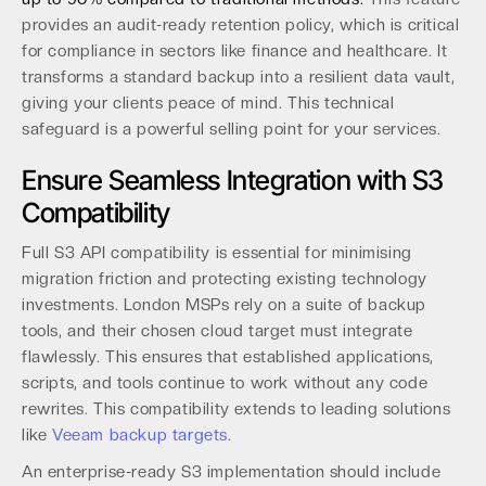
provides an audit-ready retention policy, which is critical
for compliance in sectors like finance and healthcare. It
transforms a standard backup into a resilient data vault,
giving your clients peace of mind. This technical
safeguard is a powerful selling point for your services.
Ensure Seamless Integration with S3
Compatibility
Full S3 API compatibility is essential for minimising
migration friction and protecting existing technology
investments. London MSPs rely on a suite of backup
tools, and their chosen cloud target must integrate
flawlessly. This ensures that established applications,
scripts, and tools continue to work without any code
rewrites. This compatibility extends to leading solutions
like
Veeam backup targets
.
An enterprise-ready S3 implementation should include