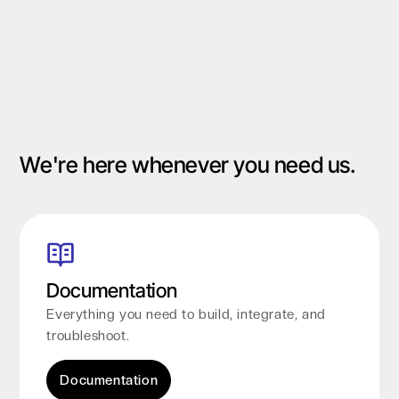
Slide 1 of 2.
We're here whenever you need us.
Documentation
Everything you need to build, integrate, and
troubleshoot.
Documentation