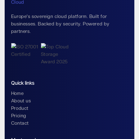
Europe's sovereign cloud platform. Built for
businesses. Backed by security. Powered by
partners.
Quick links
Home
About us
Product
Pricing
Contact