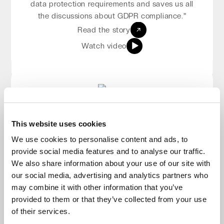
high-performing. When we talk to our partners
data protection requirements and saves us all
about data, we can sleep well knowing that
the discussions about GDPR compliance."
data is in good hands.”
Read the story
Read the story
Watch video
Watch video
Patrick Cutajar
This website uses cookies
Osman Hasanovic
Managing Director, Eyetech Ltd
We use cookies to personalise content and ads, to
"Impossible Cloud is the ideal choice for
Sales Manager, DSD Europe
provide social media features and to analyse our traffic.
“It is a very simple, easy product to use: you
customers seeking cost-efficiency without
We also share information about your use of our site with
compromising on compliance, security, and
can literally just create an account, log in,
our social media, advertising and analytics partners who
create your own storage, and integrate it with
reliability."
may combine it with other information that you’ve
several cloud backup solutions."
Read the story
provided to them or that they’ve collected from your use
Read the story
Watch video
of their services.
Watch video