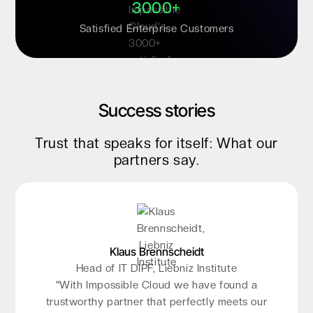
3000+
Satisfied Enterprise Customers
Success stories
Trust that speaks for itself: What our
partners say.
Klaus Brennscheidt
Kristian Krause
Head of IT DIPF, Liebniz Institute
Director, TAROX Data
"The storage in Frankfurt gives us confidence:
"With Impossible Cloud we have found a
the infrastructure is new, highly scalable, and
trustworthy partner that perfectly meets our