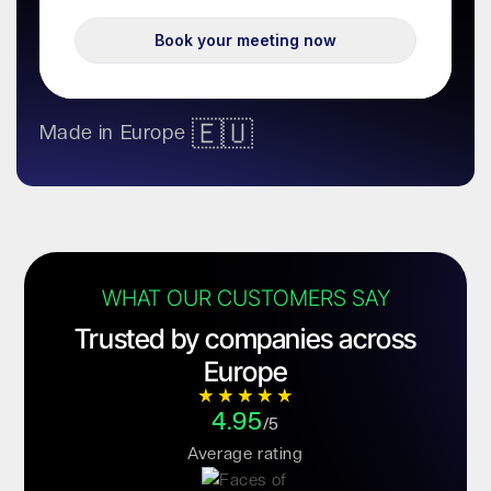
🇪🇺
Made in Europe
WHAT OUR CUSTOMERS SAY
Trusted by companies across
Europe
4.95
/5
Average rating