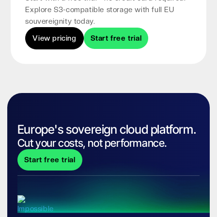
Explore S3-compatible storage with full EU
souvereignity today.
View pricing
Start free trial
Europe's sovereign cloud platform.
Cut your costs, not performance.
Start free trial