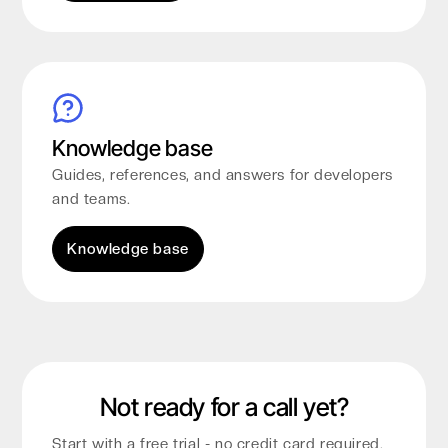
Knowledge base
Guides, references, and answers for developers
and teams.
Knowledge base
Not ready for a call yet?
Start with a free trial - no credit card required.