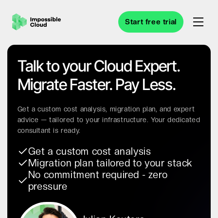
Start free trial
Talk to your Cloud Expert.
Migrate Faster. Pay Less.
Get a custom cost analysis, migration plan, and expert
advice — tailored to your infrastructure. Your dedicated
consultant is ready.
Get a custom cost analysis
Migration plan tailored to your stack
No commitment required - zero
pressure