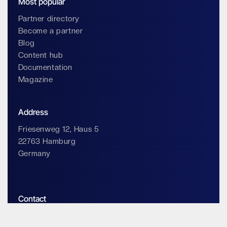
Most popular
Partner directory
Become a partner
Blog
Content hub
Documentation
Magazine
Address
Friesenweg 12, Haus 5
22763 Hamburg
Germany
Contact
info@impossiblecloud.com