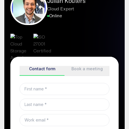
Julian Kouters
Cloud Expert
Online