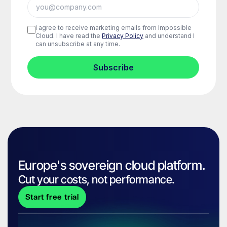
Europe's sovereign cloud platform.
Cut your costs, not performance.
Start free trial