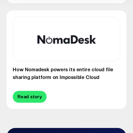
How Nomadesk powers its entire cloud file
sharing platform on Impossible Cloud
Read story