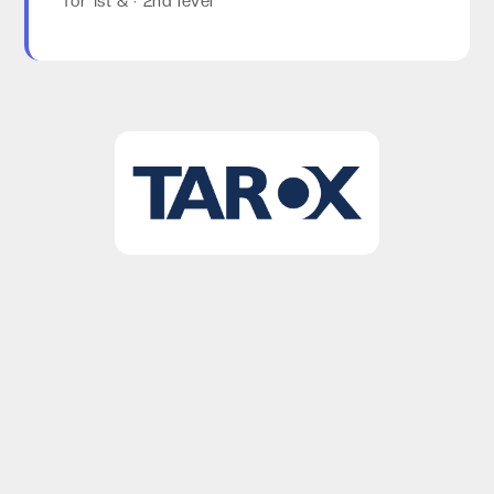
for 1st & · 2nd level