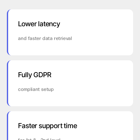
Lower latency
and faster data retrieval
Fully GDPR
compliant setup
Faster support time