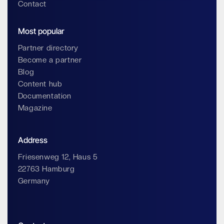
Contact
Most popular
Partner directory
Become a partner
Blog
Content hub
Documentation
Magazine
Address
Friesenweg 12, Haus 5
22763 Hamburg
Germany