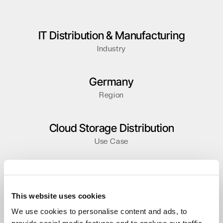
IT Distribution & Manufacturing
Industry
Germany
Region
Cloud Storage Distribution
Use Case
Distributor
Partner type
This website uses cookies
We use cookies to personalise content and ads, to