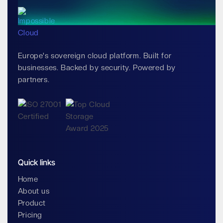
Europe's sovereign cloud platform. Built for
businesses. Backed by security. Powered by
partners.
Quick links
Home
About us
Product
Pricing