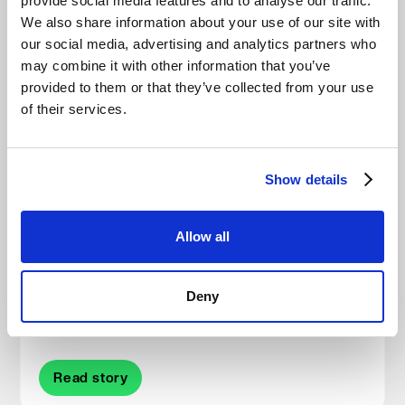
provide social media features and to analyse our traffic.
We also share information about your use of our site with
our social media, advertising and analytics partners who
Other Stories
may combine it with other information that you’ve
provided to them or that they’ve collected from your use
of their services.
Show details
Allow all
How Eyetech serves Malta with cost-
conscious, compliance-ready backup built on
Deny
Impossible Cloud
Read story