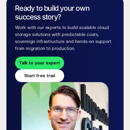
Ready to build your own
success story?
Work with our experts to build scalable cloud
storage solutions with predictable costs,
sovereign infrastructure and hands-on support
from migration to production.
Talk to your expert
Start free trial