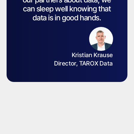
can sleep well knowing that
data is in good hands.
Kristian Krause
Director, TAROX Data