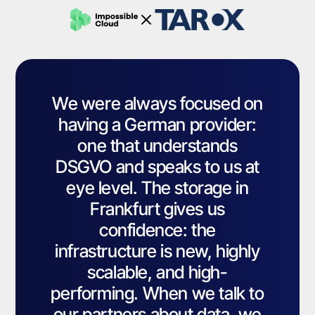
We were always focused on
having a German provider:
one that understands
DSGVO and speaks to us at
eye level. The storage in
Frankfurt gives us
confidence: the
infrastructure is new, highly
scalable, and high-
performing. When we talk to
our partners about data, we