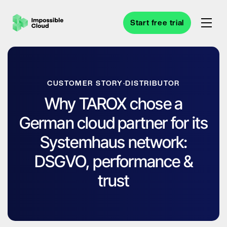
Start free trial
CUSTOMER STORY
·
DISTRIBUTOR
Why TAROX chose a
German cloud partner for its
Systemhaus network:
DSGVO, performance &
trust