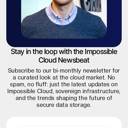
Stay in the loop with the Impossible
Cloud Newsbeat
Subscribe to our bi-monthly newsletter for
a curated look at the cloud market. No
spam, no fluff: just the latest updates on
Impossible Cloud, sovereign infrastructure,
and the trends shaping the future of
secure data storage.