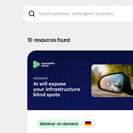
10
resources found
Webinar on-demand