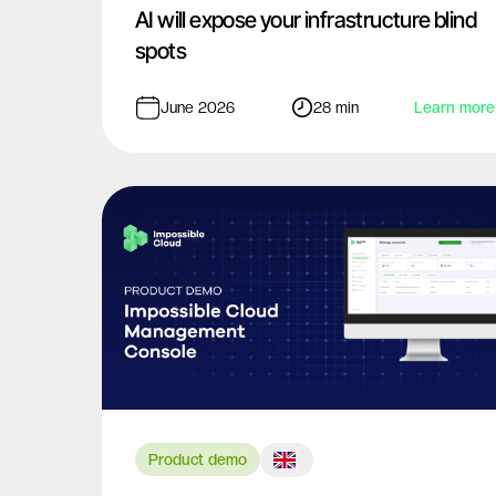
AI will expose your infrastructure blind
spots
June 2026
28 min
Learn more
Product demo