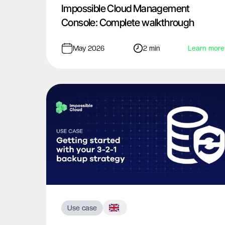
Impossible Cloud Management
Console: Complete walkthrough
May 2026
2 min
Learn more
Use case