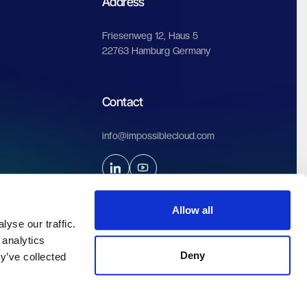
Address
Friesenweg 12, Haus 5
22763 Hamburg Germany
Contact
info@impossiblecloud.com
Allow all
yse our traffic.
 analytics
Deny
y’ve collected
Legals & Privacy
Terms of service
Terms of use