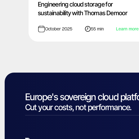
Engineering cloud storage for
sustainability with Thomas Demoor
October 2025
55 min
Learn more
Europe's sovereign cloud platf
Cut your costs, not performance.