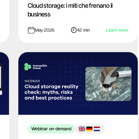
Cloud storage: i miti che frenano il
business
May 2026
42 min
Learn more
Webinar on-demand