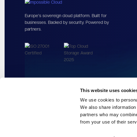
Europe's sovereign cloud platform. Built for
businesses. Backed by security. Powered by
partners.
This website uses cookie
We use cookies to personal
We also share information 
partners who may combine i
from your use of their serv