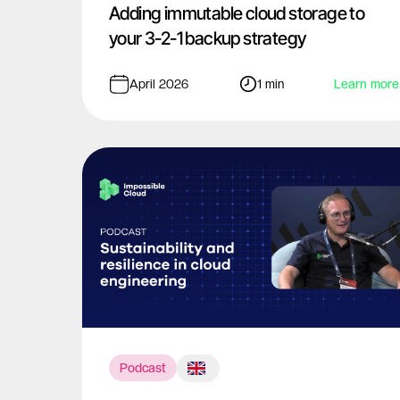
Adding immutable cloud storage to
your 3-2-1 backup strategy
April 2026
1 min
Learn more
Podcast