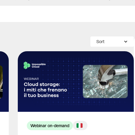
Sort
Webinar on-demand