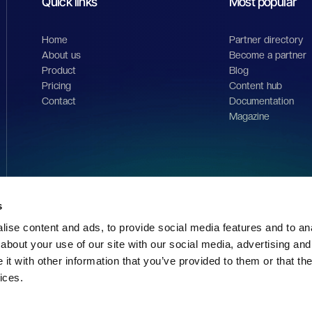
Quick links
Most popular
Home
Partner directory
About us
Become a partner
Product
Blog
Pricing
Content hub
Contact
Documentation
Magazine
s
ise content and ads, to provide social media features and to anal
about your use of our site with our social media, advertising and
t with other information that you’ve provided to them or that the
ices.