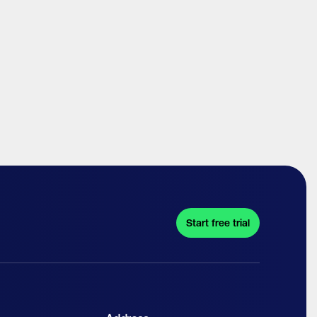
Start free trial