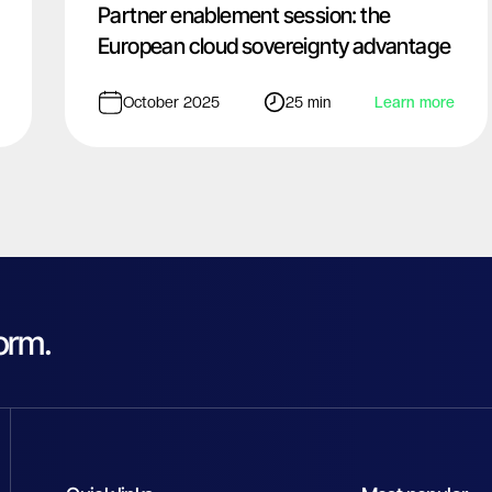
Partner enablement session: the
European cloud sovereignty advantage
October 2025
25 min
Learn more
orm.