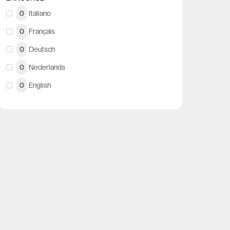
0
Italiano
0
Français
0
Deutsch
0
Nederlands
0
English