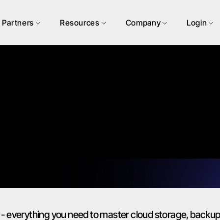
Partners
Resources
Company
Login
- everything you need to master cloud storage, backup 