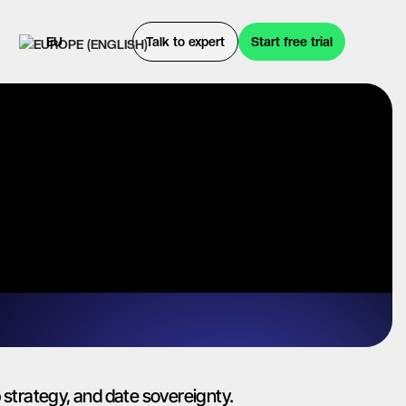
EU
Talk to expert
Start free trial
strategy, and date sovereignty.