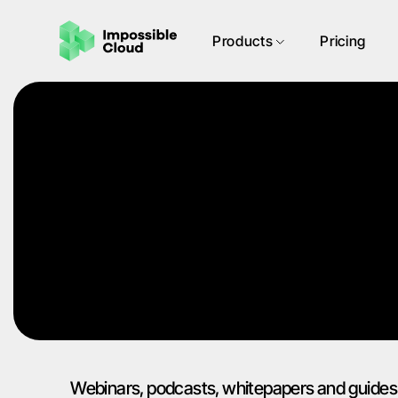
Products
Pricing
Webinars, podcasts, whitepapers and guides 