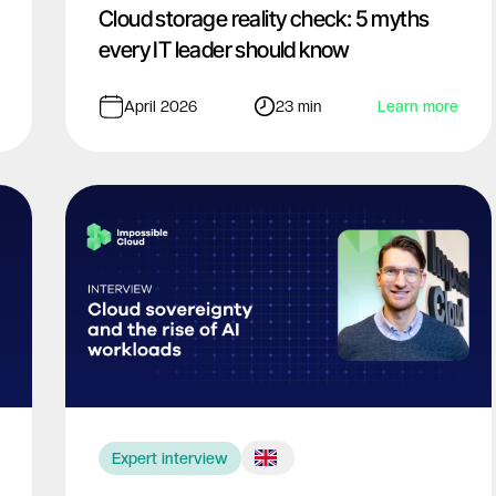
Cloud storage reality check: 5 myths
every IT leader should know
April 2026
23 min
Learn more
Expert interview