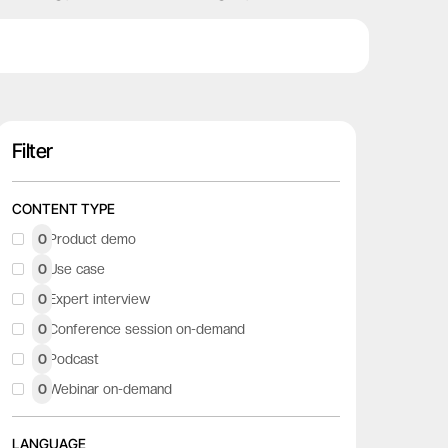
Filter
CONTENT TYPE
0
Product demo
0
Use case
0
Expert interview
0
Conference session on-demand
0
Podcast
0
Webinar on-demand
LANGUAGE