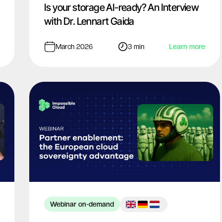
Is your storage AI-ready? An Interview
with Dr. Lennart Gaida
March 2026
3 min
Learn more
Webinar on-demand