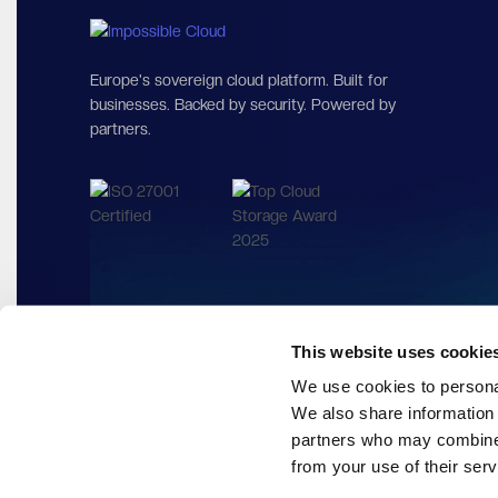
Europe's sovereign cloud platf
Cut your costs, not performance.
This website uses cookie
We use cookies to personal
We also share information 
partners who may combine i
from your use of their serv
Europe's sovereign cloud platform. Built for