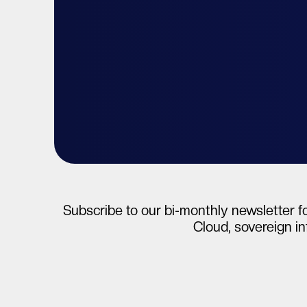
Talk to your expert
Start free tri
Subscribe to our bi-monthly newsletter fo
Cloud, sovereign in