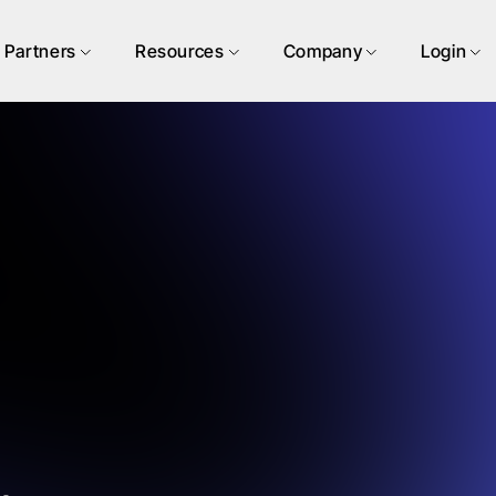
Partners
Resources
Company
Login