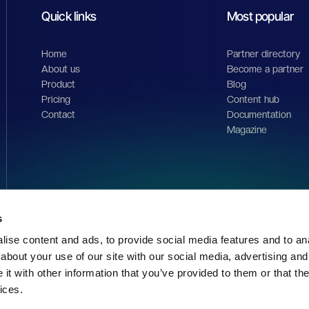
orm.
s
ise content and ads, to provide social media features and to anal
about your use of our site with our social media, advertising and
Quick links
Most popular
t with other information that you’ve provided to them or that the
ices.
Home
Partner directory