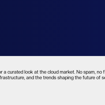
al
r a curated look at the cloud market. No spam, no fl
frastructure, and the trends shaping the future of 