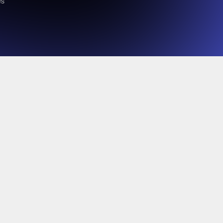
es
 it’s time for rebels to rise.
 distributors can use sovereign cloud, ecosystem thinking,
 sell smarter.
sier, and with higher margins, all while meeting strict