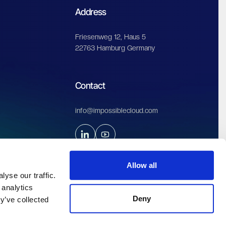
Start free trial
Allow all
yse our traffic.
 analytics
Address
Deny
y’ve collected
Friesenweg 12, Haus 5