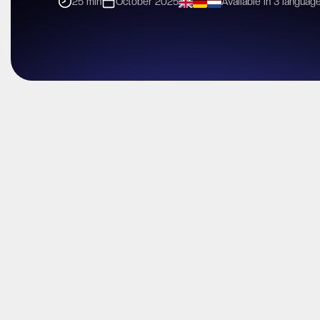
25 min
October 2025
Available in 3 languag
In a galaxy ruled by complexity, lock-in, and shrinking margins,
This exclusive partner session reveals how MSPs, VARs, and
and high-margin services to differentiate, drive demand, and
Discover how Impossible Cloud helps partners sell faster, ea
European compliance and data sovereignty standards.