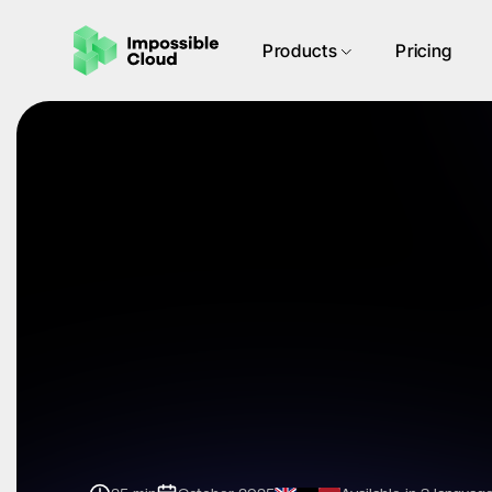
Products
Pricing