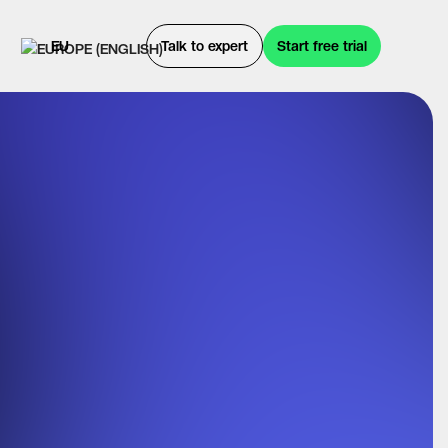
EU
Talk to expert
Start free trial