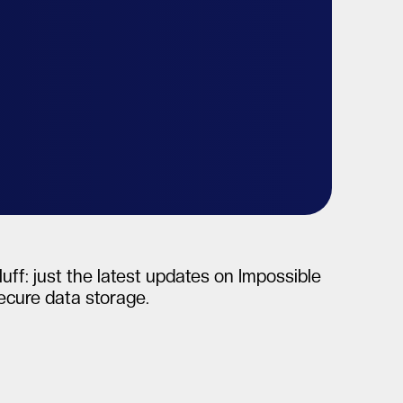
uff: just the latest updates on Impossible
secure data storage.