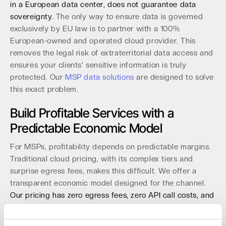
in a European data center, does not guarantee data
sovereignty.
The only way to ensure data is governed
exclusively by EU law is to partner with a 100%
European-owned and operated cloud provider. This
removes the legal risk of extraterritorial data access and
ensures your clients' sensitive information is truly
protected. Our
MSP data solutions
are designed to solve
this exact problem.
Build Profitable Services with a
Predictable Economic Model
For MSPs, profitability depends on predictable margins.
Traditional cloud pricing, with its complex tiers and
surprise egress fees, makes this difficult. We offer a
transparent economic model designed for the channel.
Our pricing has zero egress fees, zero API call costs, and
no minimum storage durations.
This allows you to build
Backup-as-a-Service (BaaS) and archive solutions with