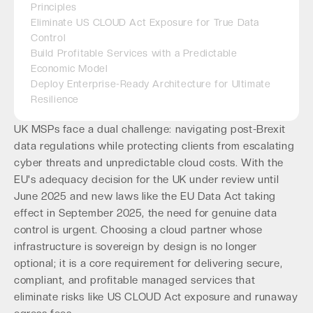
Principles
Eliminate US CLOUD Act Exposure for True Data
Control
Build Profitable Services with a Predictable
Economic Model
Deploy Enterprise-Ready Architecture for Ultimate
Resilience
UK MSPs face a dual challenge: navigating post-Brexit
data regulations while protecting clients from escalating
cyber threats and unpredictable cloud costs. With the
EU's adequacy decision for the UK under review until
June 2025 and new laws like the EU Data Act taking
effect in September 2025, the need for genuine data
control is urgent. Choosing a cloud partner whose
infrastructure is sovereign by design is no longer
optional; it is a core requirement for delivering secure,
compliant, and profitable managed services that
eliminate risks like US CLOUD Act exposure and runaway