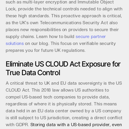
such as multi-layer encryption and Immutable Object
Lock, provide the technical controls needed to align with
these high standards. This proactive approach is critical,
as the UK's own Telecommunications Security Act also
places new responsibilities on providers to secure their
supply chains. Learn how to build
secure partner
solutions
on our blog. This focus on verifiable security
prepares you for future UK regulations.
Eliminate US CLOUD Act Exposure for
True Data Control
A critical threat to UK and EU data sovereignty is the US
CLOUD Act. This 2018 law allows US authorities to
compel US-based tech companies to provide data,
regardless of where it is physically stored. This means
data held in an EU data center owned by a US company
is still subject to US jurisdiction, creating a direct conflict
with GDPR.
Storing data with a US-based provider, even