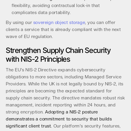
flexibility, avoiding contractual lock-in that
complicates data portability.
By using our
sovereign object storage
, you can offer
clients a service that is already compliant with the next
wave of EU regulation.
Strengthen Supply Chain Security
with NIS-2 Principles
The EU's NIS-2 Directive expands cybersecurity
obligations to more sectors, including Managed Service
Providers. While the UK is not legally bound by NIS-2, its
principles are becoming the expected standard for
supply chain security. The directive mandates robust risk
management, incident reporting within 24 hours, and
strong encryption.
Adopting a NIS-2 posture
demonstrates a commitment to security that builds
significant client trust.
Our platform's security features,