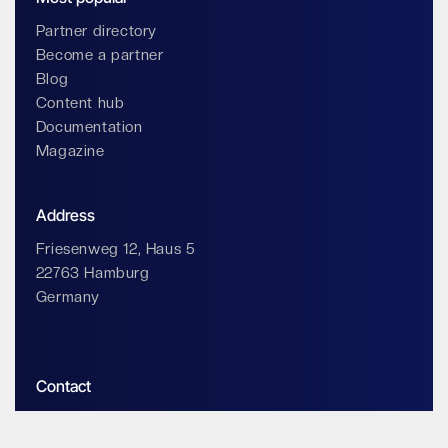
Partner directory
Become a partner
Blog
Content hub
Documentation
Magazine
Address
Friesenweg 12, Haus 5
22763 Hamburg
Germany
Contact
info@impossiblecloud.com