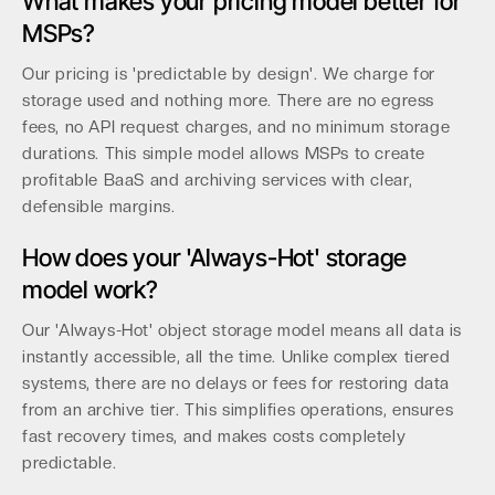
What makes your pricing model better for
MSPs?
Our pricing is 'predictable by design'. We charge for
storage used and nothing more. There are no egress
fees, no API request charges, and no minimum storage
durations. This simple model allows MSPs to create
profitable BaaS and archiving services with clear,
defensible margins.
How does your 'Always-Hot' storage
model work?
Our 'Always-Hot' object storage model means all data is
instantly accessible, all the time. Unlike complex tiered
systems, there are no delays or fees for restoring data
from an archive tier. This simplifies operations, ensures
fast recovery times, and makes costs completely
predictable.