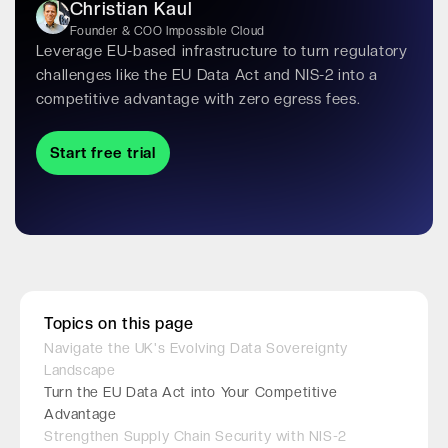
Christian Kaul
Founder & COO Impossible Cloud
Leverage EU-based infrastructure to turn regulatory
challenges like the EU Data Act and NIS-2 into a
competitive advantage with zero egress fees.
Start free trial
Topics on this page
Navigate the UK's Evolving Data Sovereignty
Landscape
Turn the EU Data Act into Your Competitive
Advantage
Strengthen Supply Chain Security with NIS-2