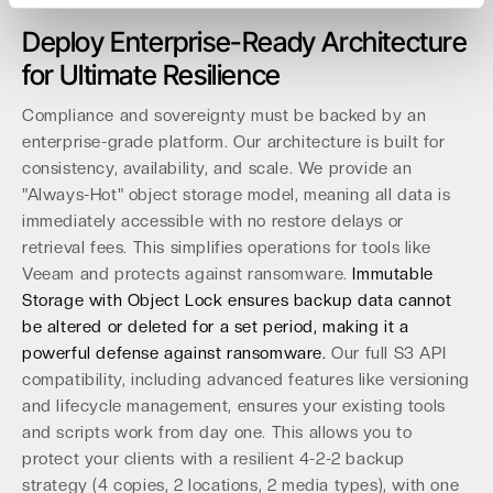
Deploy Enterprise-Ready Architecture
for Ultimate Resilience
Compliance and sovereignty must be backed by an
enterprise-grade platform. Our architecture is built for
consistency, availability, and scale. We provide an
"Always-Hot" object storage model, meaning all data is
immediately accessible with no restore delays or
retrieval fees. This simplifies operations for tools like
Veeam and protects against ransomware.
Immutable
Storage with Object Lock ensures backup data cannot
be altered or deleted for a set period, making it a
powerful defense against ransomware.
Our full S3 API
compatibility, including advanced features like versioning
and lifecycle management, ensures your existing tools
and scripts work from day one. This allows you to
protect your clients with a resilient 4-2-2 backup
strategy (4 copies, 2 locations, 2 media types), with one