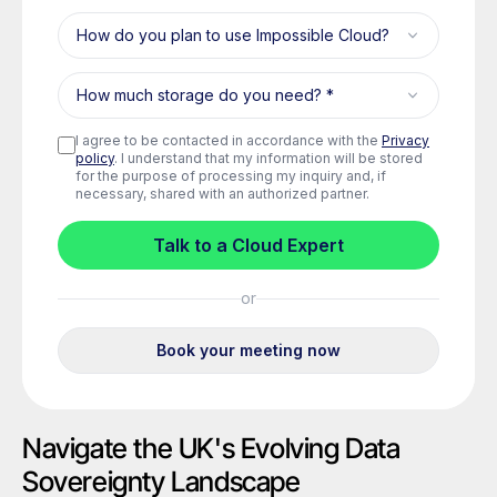
Navigate the UK's Evolving Data
Sovereignty Landscape