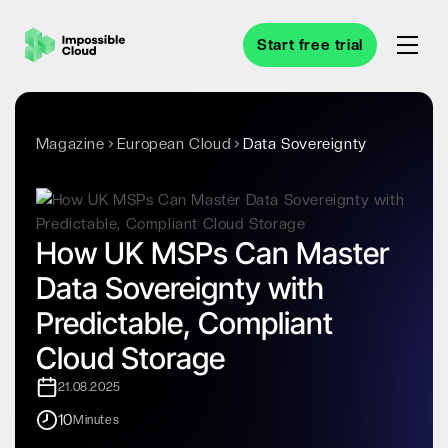
Start free trial
Magazine
European Cloud
Data Sovereignty
How UK MSPs Can Master
Data Sovereignty with
Predictable, Compliant
Cloud Storage
21.08.2025
10
Minutes