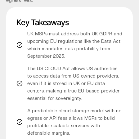
egress fees.
Key Takeaways
UK MSPs must address both UK GDPR and
upcoming EU regulations like the Data Act,
which mandates data portability from
September 2025.
The US CLOUD Act allows US authorities
to access data from US-owned providers,
even if it is stored in UK or EU data
centers, making a true EU-based provider
essential for sovereignty.
A predictable cloud storage model with no
egress or API fees allows MSPs to build
profitable, scalable services with
defensible margins.