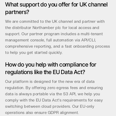
What support do you offer for UK channel
partners?
We are committed to the UK channel and partner with
the distributor Northamber plc for local access and
support. Our partner program includes a multi-tenant
management console, full automation via API/CLI,
comprehensive reporting, and a fast onboarding process
to help you get started quickly.
How do you help with compliance for
regulations like the EU Data Act?
Our platform is designed for the new era of data
regulation. By offering zero egress fees and ensuring
data is always portable via the S3 API, we help you
comply with the EU Data Act's requirements for easy
switching between cloud providers. Our EU-only
operations also ensure GDPR alignment.