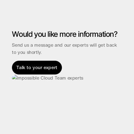
Would you like more information?
Send us a message and our experts will get back
to you shortly.
Talk to your expert