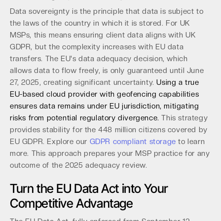
Data sovereignty is the principle that data is subject to
the laws of the country in which it is stored. For UK
MSPs, this means ensuring client data aligns with UK
GDPR, but the complexity increases with EU data
transfers. The EU's data adequacy decision, which
allows data to flow freely, is only guaranteed until June
27, 2025, creating significant uncertainty.
Using a true
EU-based cloud provider with geofencing capabilities
ensures data remains under EU jurisdiction, mitigating
risks from potential regulatory divergence.
This strategy
provides stability for the 448 million citizens covered by
EU GDPR. Explore our
GDPR compliant storage
to learn
more. This approach prepares your MSP practice for any
outcome of the 2025 adequacy review.
Turn the EU Data Act into Your
Competitive Advantage