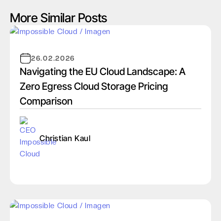
More Similar Posts
26.02.2026
Navigating the EU Cloud Landscape: A
Zero Egress Cloud Storage Pricing
Comparison
Christian Kaul