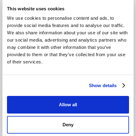
defensible margins you can count on. We are expanding
This website uses cookies
local access for UK resellers and MSPs through our
distributor, Northamber plc. Our partner-ready platform
We use cookies to personalise content and ads, to
provides everything you need to get started quickly:
provide social media features and to analyse our traffic.
We also share information about your use of our site with
Multi-Tenant Console:
Manage all your clients from a
our social media, advertising and analytics partners who
single dashboard with robust role-based access
may combine it with other information that you’ve
control (RBAC) and MFA.
provided to them or that they’ve collected from your use
Full Automation:
Use the S3-compatible API and CLI
of their services.
to integrate our storage into your existing automation
and reporting workflows.
Fast Onboarding:
Our simple, S3-native platform
Show details
allows for client setup in minutes, not days.
UK Distribution:
Local access and support through our
partnership with Northamber plc streamlines
Allow all
procurement and service delivery.
This predictable-by-design model lets you focus on
Deny
service delivery, not complex bill reconciliation. See how
our
London MSP solutions
can help.