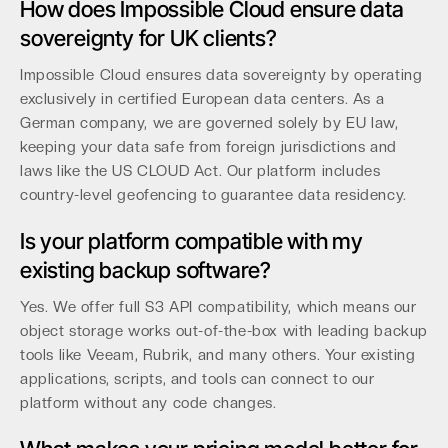
How does Impossible Cloud ensure data
sovereignty for UK clients?
Impossible Cloud ensures data sovereignty by operating
exclusively in certified European data centers. As a
German company, we are governed solely by EU law,
keeping your data safe from foreign jurisdictions and
laws like the US CLOUD Act. Our platform includes
country-level geofencing to guarantee data residency.
Is your platform compatible with my
existing backup software?
Yes. We offer full S3 API compatibility, which means our
object storage works out-of-the-box with leading backup
tools like Veeam, Rubrik, and many others. Your existing
applications, scripts, and tools can connect to our
platform without any code changes.