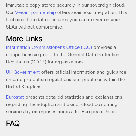
immutable copy stored securely in our sovereign cloud.
Our
Veeam partnership
offers seamless integration. This
technical foundation ensures you can deliver on your
SLAs without compromise.
More Links
Information Commissioner's Office (ICO)
provides a
comprehensive guide to the General Data Protection
Regulation (GDPR) for organizations.
UK Government
offers official information and guidance
on data protection regulations and practices within the
United Kingdom.
Eurostat
presents detailed statistics and explanations
regarding the adoption and use of cloud computing
services by enterprises across the European Union.
FAQ