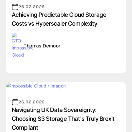
26.02.2026
Achieving Predictable Cloud Storage
Costs vs Hyperscaler Complexity
Thomas Demoor
26.02.2026
Navigating UK Data Sovereignty:
Choosing S3 Storage That's Truly Brexit
Compliant