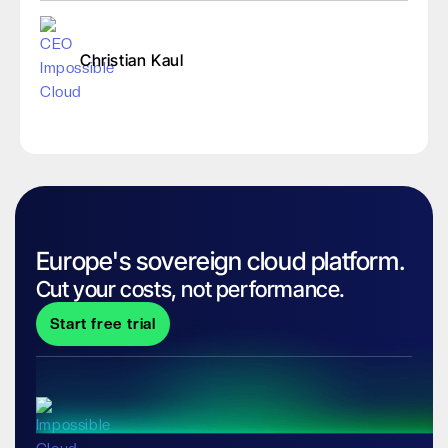
Christian Kaul
Europe's sovereign cloud platform.
Cut your costs, not performance.
Start free trial