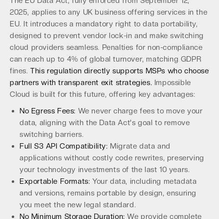
The EU Data Act, fully enforced from September 12,
2025, applies to any UK business offering services in the
EU. It introduces a mandatory right to data portability,
designed to prevent vendor lock-in and make switching
cloud providers seamless. Penalties for non-compliance
can reach up to 4% of global turnover, matching GDPR
fines.
This regulation directly supports MSPs who choose
partners with transparent exit strategies.
Impossible
Cloud is built for this future, offering key advantages:
No Egress Fees:
We never charge fees to move your
data, aligning with the Data Act's goal to remove
switching barriers.
Full S3 API Compatibility:
Migrate data and
applications without costly code rewrites, preserving
your technology investments of the last 10 years.
Exportable Formats:
Your data, including metadata
and versions, remains portable by design, ensuring
you meet the new legal standard.
No Minimum Storage Duration:
We provide complete