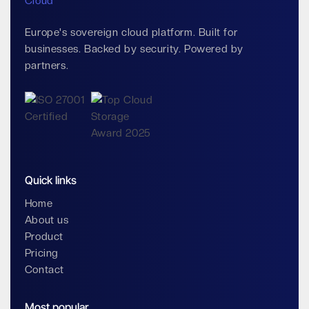
Europe's sovereign cloud platform. Built for
businesses. Backed by security. Powered by
partners.
Quick links
Home
About us
Product
Pricing
Contact
Most popular