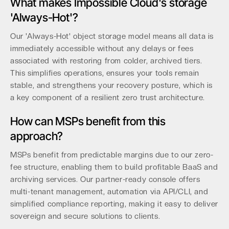
What makes Impossible Cloud's storage
'Always-Hot'?
Our 'Always-Hot' object storage model means all data is
immediately accessible without any delays or fees
associated with restoring from colder, archived tiers.
This simplifies operations, ensures your tools remain
stable, and strengthens your recovery posture, which is
a key component of a resilient zero trust architecture.
How can MSPs benefit from this
approach?
MSPs benefit from predictable margins due to our zero-
fee structure, enabling them to build profitable BaaS and
archiving services. Our partner-ready console offers
multi-tenant management, automation via API/CLI, and
simplified compliance reporting, making it easy to deliver
sovereign and secure solutions to clients.