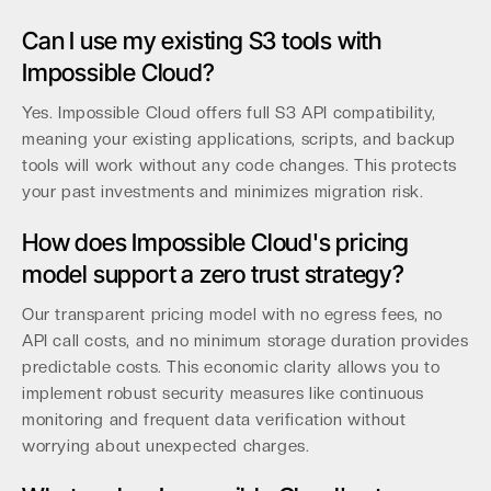
Can I use my existing S3 tools with
Impossible Cloud?
Yes. Impossible Cloud offers full S3 API compatibility,
meaning your existing applications, scripts, and backup
tools will work without any code changes. This protects
your past investments and minimizes migration risk.
How does Impossible Cloud's pricing
model support a zero trust strategy?
Our transparent pricing model with no egress fees, no
API call costs, and no minimum storage duration provides
predictable costs. This economic clarity allows you to
implement robust security measures like continuous
monitoring and frequent data verification without
worrying about unexpected charges.