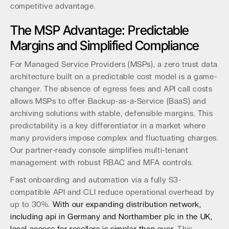
competitive advantage.
The MSP Advantage: Predictable
Margins and Simplified Compliance
For Managed Service Providers (MSPs), a zero trust data
architecture built on a predictable cost model is a game-
changer. The absence of egress fees and API call costs
allows MSPs to offer Backup-as-a-Service (BaaS) and
archiving solutions with stable, defensible margins. This
predictability is a key differentiator in a market where
many providers impose complex and fluctuating charges.
Our partner-ready console simplifies multi-tenant
management with robust RBAC and MFA controls.
Fast onboarding and automation via a fully S3-
compatible API and CLI reduce operational overhead by
up to 30%.
With our expanding distribution network,
including api in Germany and Northamber plc in the UK,