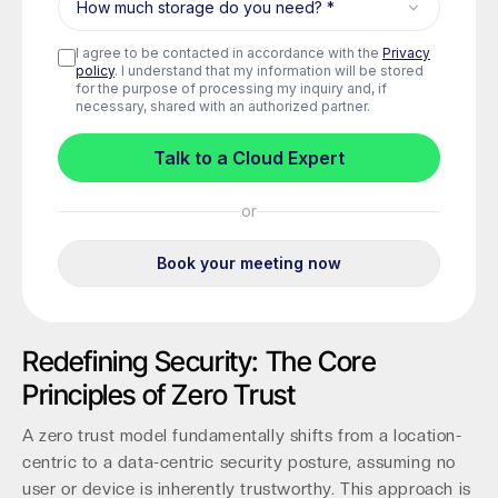
Redefining Security: The Core
Principles of Zero Trust
A zero trust model fundamentally shifts from a location-
centric to a data-centric security posture, assuming no
user or device is inherently trustworthy. This approach is