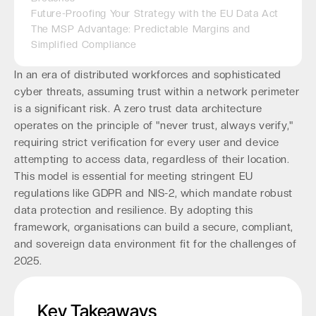
Future-Proofing Your Strategy with the EU Data Act
The MSP Advantage: Predictable Margins and
Simplified Compliance
In an era of distributed workforces and sophisticated
cyber threats, assuming trust within a network perimeter
is a significant risk. A zero trust data architecture
operates on the principle of "never trust, always verify,"
requiring strict verification for every user and device
attempting to access data, regardless of their location.
This model is essential for meeting stringent EU
regulations like GDPR and NIS-2, which mandate robust
data protection and resilience. By adopting this
framework, organisations can build a secure, compliant,
and sovereign data environment fit for the challenges of
2025.
Key Takeaways