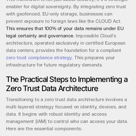
enabler for digital sovereignty. By integrating zero trust
with geofenced, EU-only storage, businesses can
prevent exposure to foreign laws like the CLOUD Act.
This ensures that 100% of your data remains under EU
legal certainty and governance.
Impossible Cloud's
architecture, operated exclusively in certified European
data centers, provides the foundation for a compliant
zero trust compliance strategy
. This prepares your
infrastructure for future regulatory demands.
The Practical Steps to Implementing a
Zero Trust Data Architecture
Transitioning to a zero trust data architecture involves a
multi-layered strategy focused on identity, devices, and
data. It begins with robust identity and access
management (IAM) to control who can access your data.
Here are the essential components: