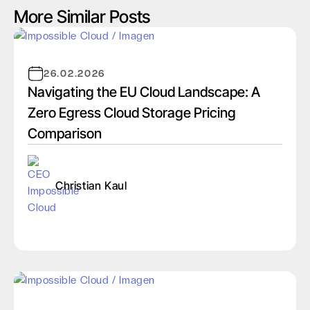
More Similar Posts
26.02.2026
Navigating the EU Cloud Landscape: A
Zero Egress Cloud Storage Pricing
Comparison
Christian Kaul