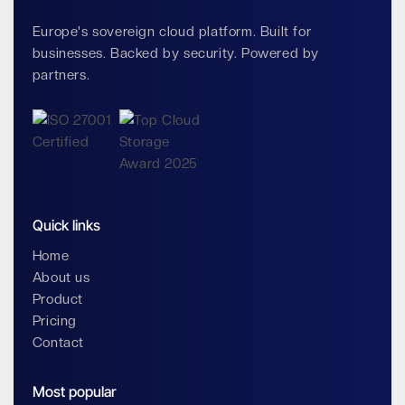
Europe's sovereign cloud platform. Built for
businesses. Backed by security. Powered by
partners.
Quick links
Home
About us
Product
Pricing
Contact
Most popular