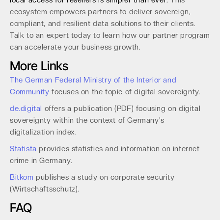
local access for resellers is simpler than ever.
This
ecosystem empowers partners to deliver sovereign,
compliant, and resilient data solutions to their clients.
Talk to an expert today to learn how our partner program
can accelerate your business growth.
More Links
The German Federal Ministry of the Interior and
Community
focuses on the topic of digital sovereignty.
de.digital
offers a publication (PDF) focusing on digital
sovereignty within the context of Germany's
digitalization index.
Statista
provides statistics and information on internet
crime in Germany.
Bitkom
publishes a study on corporate security
(Wirtschaftsschutz).
FAQ