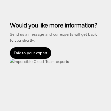
Would you like more information?
Send us a message and our experts will get back
to you shortly.
Talk to your expert