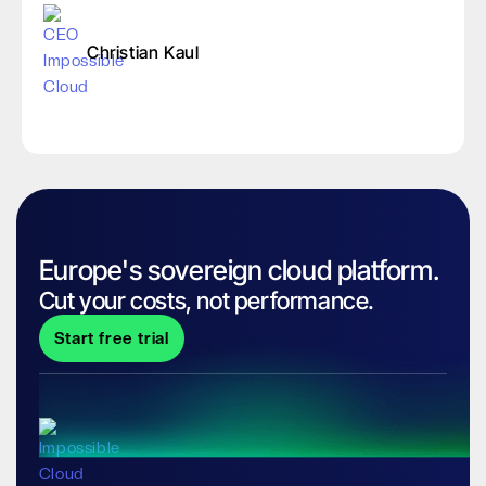
Christian Kaul
Europe's sovereign cloud platform.
Cut your costs, not performance.
Start free trial