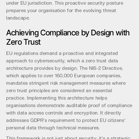
under EU jurisdiction. This proactive security posture
prepares your organisation for the evolving threat
landscape.
Achieving Compliance by Design with
Zero Trust
EU regulations demand a proactive and integrated
approach to cybersecurity, which a zero trust data
architecture provides by design. The NIS-2 Directive,
which applies to over 160,000 European companies,
mandates stringent risk management measures where
zero trust principles are considered an essential
practice. Implementing this architecture helps
organisations demonstrate auditable proof of compliance
with data access controls and encryption. It directly
addresses GDPR's requirement to protect EU citizens'
personal data through technical measures.
This framework is not just about security; it's a strategic