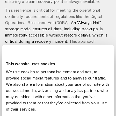
ensuring a clean recovery point is always available.
This resilience is critical for meeting the operational
continuity requirements of regulations like the Digital
Operational Resilience Act (DORA).
An "Always-Hot"
storage model ensures all data, including backups, is
immediately accessible without restore delays, which is
critical during a recovery incident.
This approach
eliminates the hidden costs and API timeouts associated
with complex data tiering. Building a strong
API security
posture
is a key part of this resilient framework. This
This website uses cookies
proactive defense ensures business continuity in the
We use cookies to personalise content and ads, to
face of an attack.
provide social media features and to analyse our traffic.
Future-Proofing Your Strategy with
We also share information about your use of our site with
our social media, advertising and analytics partners who
the EU Data Act
may combine it with other information that you’ve
The EU Data Act, fully applicable from September 2025,
provided to them or that they’ve collected from your use
reinforces the need for a flexible and open data
of their services.
architecture. It mandates data portability and