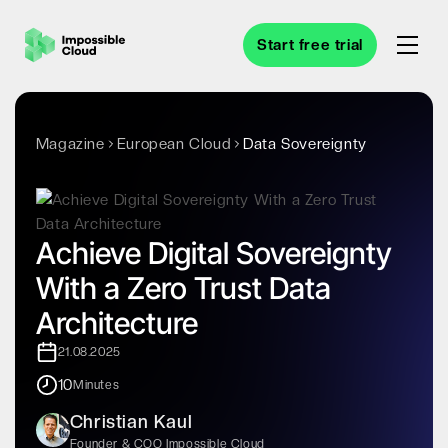
Start free trial
Magazine
European Cloud
Data Sovereignty
Achieve Digital Sovereignty
With a Zero Trust Data
Architecture
21.08.2025
10
Minutes
Christian Kaul
Founder & COO Impossible Cloud