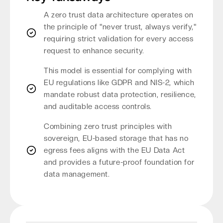
A zero trust data architecture operates on
the principle of "never trust, always verify,"
requiring strict validation for every access
request to enhance security.
This model is essential for complying with
EU regulations like GDPR and NIS-2, which
mandate robust data protection, resilience,
and auditable access controls.
Combining zero trust principles with
sovereign, EU-based storage that has no
egress fees aligns with the EU Data Act
and provides a future-proof foundation for
data management.