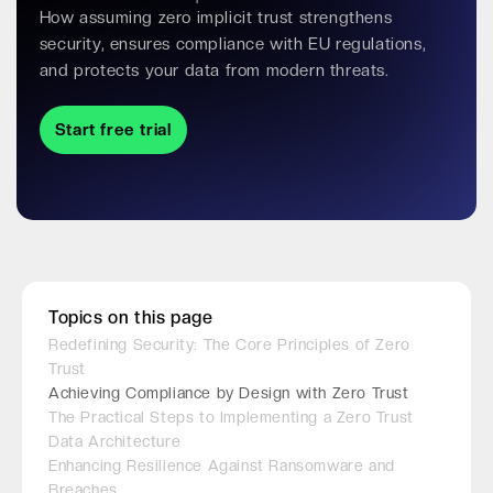
How assuming zero implicit trust strengthens
security, ensures compliance with EU regulations,
and protects your data from modern threats.
Start free trial
Topics on this page
Redefining Security: The Core Principles of Zero
Trust
Achieving Compliance by Design with Zero Trust
The Practical Steps to Implementing a Zero Trust
Data Architecture
Enhancing Resilience Against Ransomware and
Breaches