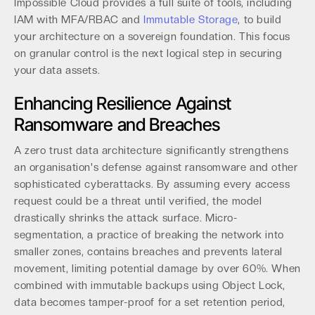
Impossible Cloud provides a full suite of tools, including
IAM with MFA/RBAC and
Immutable Storage
, to build
your architecture on a sovereign foundation. This focus
on granular control is the next logical step in securing
your data assets.
Enhancing Resilience Against
Ransomware and Breaches
A zero trust data architecture significantly strengthens
an organisation's defense against ransomware and other
sophisticated cyberattacks. By assuming every access
request could be a threat until verified, the model
drastically shrinks the attack surface. Micro-
segmentation, a practice of breaking the network into
smaller zones, contains breaches and prevents lateral
movement, limiting potential damage by over 60%. When
combined with immutable backups using Object Lock,
data becomes tamper-proof for a set retention period,