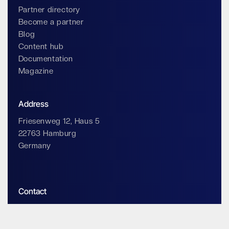
Partner directory
Become a partner
Blog
Content hub
Documentation
Magazine
Address
Friesenweg 12, Haus 5
22763 Hamburg
Germany
Contact
info@impossiblecloud.com