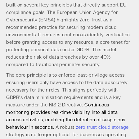
built on several key principles that directly support EU
compliance goals. The European Union Agency for
Cybersecurity (ENISA) highlights Zero Trust as a
recommended practice for securing modern cloud
environments. It requires continuous identity verification
before granting access to any resource, a core tenet for
protecting personal data under GDPR. This model
reduces the risk of data breaches by over 40%
compared to traditional perimeter security.
The core principle is to enforce least-privilege access,
ensuring users only have access to the data absolutely
necessary for their roles. This aligns perfectly with
GDPR's data minimisation requirements and is a key
measure under the NIS-2 Directive.
Continuous
monitoring provides real-time visibility into all data
access activities, enabling the detection of suspicious
behaviour in seconds.
A robust
zero trust cloud storage
strategy is no longer optional for businesses operating