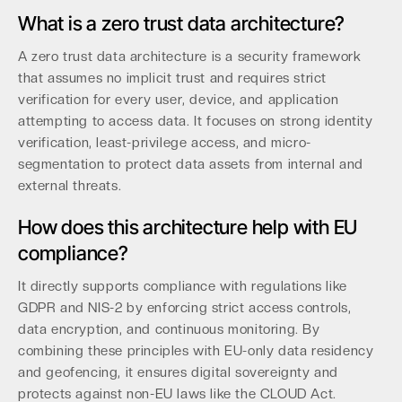
What is a zero trust data architecture?
A zero trust data architecture is a security framework
that assumes no implicit trust and requires strict
verification for every user, device, and application
attempting to access data. It focuses on strong identity
verification, least-privilege access, and micro-
segmentation to protect data assets from internal and
external threats.
How does this architecture help with EU
compliance?
It directly supports compliance with regulations like
GDPR and NIS-2 by enforcing strict access controls,
data encryption, and continuous monitoring. By
combining these principles with EU-only data residency
and geofencing, it ensures digital sovereignty and
protects against non-EU laws like the CLOUD Act.