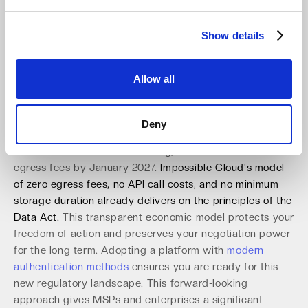
interoperability, aiming to eliminate vendor lock-in and
empower users to move their data freely between cloud
Show details
providers. A zero trust architecture built on open
standards like the S3 API is perfectly aligned with this
goal. It ensures that your applications, scripts, and
Allow all
pipelines remain functional without code rewrites during
a migration.
Deny
The Act requires providers to remove all commercial and
technical obstacles to switching, with a full ban on
egress fees by January 2027.
Impossible Cloud's model
of zero egress fees, no API call costs, and no minimum
storage duration already delivers on the principles of the
Data Act.
This transparent economic model protects your
freedom of action and preserves your negotiation power
for the long term. Adopting a platform with
modern
authentication methods
ensures you are ready for this
new regulatory landscape. This forward-looking
approach gives MSPs and enterprises a significant