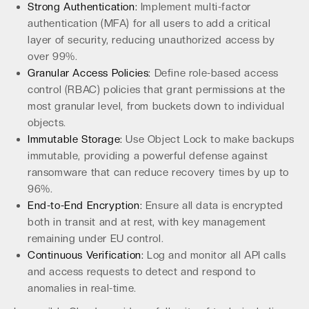
Strong Authentication:
Implement multi-factor
authentication (MFA) for all users to add a critical
layer of security, reducing unauthorized access by
over 99%.
Granular Access Policies:
Define role-based access
control (RBAC) policies that grant permissions at the
most granular level, from buckets down to individual
objects.
Immutable Storage:
Use Object Lock to make backups
immutable, providing a powerful defense against
ransomware that can reduce recovery times by up to
96%.
End-to-End Encryption:
Ensure all data is encrypted
both in transit and at rest, with key management
remaining under EU control.
Continuous Verification:
Log and monitor all API calls
and access requests to detect and respond to
anomalies in real-time.