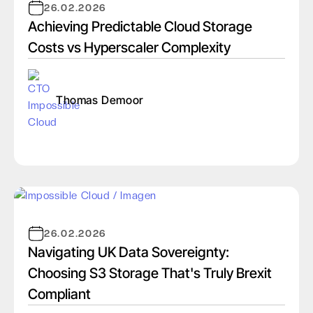
26.02.2026
Achieving Predictable Cloud Storage
Costs vs Hyperscaler Complexity
Thomas Demoor
26.02.2026
Navigating UK Data Sovereignty:
Choosing S3 Storage That's Truly Brexit
Compliant