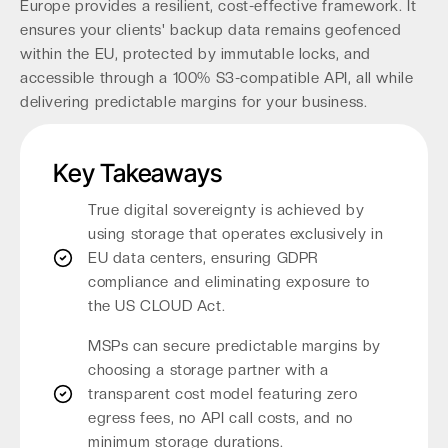
Europe provides a resilient, cost-effective framework. It
ensures your clients' backup data remains geofenced
within the EU, protected by immutable locks, and
accessible through a 100% S3-compatible API, all while
delivering predictable margins for your business.
Key Takeaways
True digital sovereignty is achieved by
using storage that operates exclusively in
EU data centers, ensuring GDPR
compliance and eliminating exposure to
the US CLOUD Act.
MSPs can secure predictable margins by
choosing a storage partner with a
transparent cost model featuring zero
egress fees, no API call costs, and no
minimum storage durations.