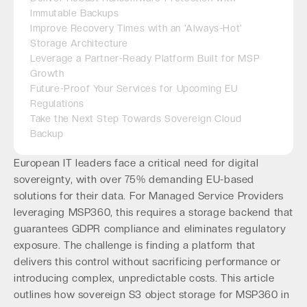
Immutable Backups
Improve Recovery Times with an 'Always-Hot'
Storage Architecture
Leverage a Partner-Ready Platform Built for MSP
Growth
Future-Proof Your Services for Upcoming EU
Regulations
Take the Next Step Towards Sovereign Cloud
Backup
European IT leaders face a critical need for digital
sovereignty, with over 75% demanding EU-based
solutions for their data. For Managed Service Providers
leveraging MSP360, this requires a storage backend that
guarantees GDPR compliance and eliminates regulatory
exposure. The challenge is finding a platform that
delivers this control without sacrificing performance or
introducing complex, unpredictable costs. This article
outlines how sovereign S3 object storage for MSP360 in