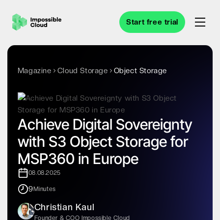
Start free trial
Magazine
Cloud Storage
Object Storage
Achieve Digital Sovereignty
with S3 Object Storage for
MSP360 in Europe
08.08.2025
9
Minutes
Christian Kaul
Founder & COO Impossible Cloud