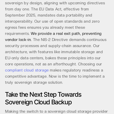
sovereign by design, aligning with upcoming directives
from day one. The EU Data Act, effective from
September 2025, mandates data portability and
interoperability. Our use of open standards and zero
egress fees ensures you already meet these
requirements.
We provide a real exit path, preventing
vendor lock-in.
The NIS-2 Directive demands continuous
security processes and supply-chain assurance. Our
architecture, with features like immutable storage and
EU-only data centers, bakes these principles into our
core operations, not as an afterthought. Choosing our
compliant cloud storage
makes regulatory readiness a
competitive advantage. Now is the time to implement a
truly sovereign storage solution.
Take the Next Step Towards
Sovereign Cloud Backup
Making the switch to a sovereign cloud storage provider