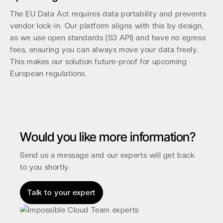
The EU Data Act requires data portability and prevents
vendor lock-in. Our platform aligns with this by design,
as we use open standards (S3 API) and have no egress
fees, ensuring you can always move your data freely.
This makes our solution future-proof for upcoming
European regulations.
Would you like more information?
Send us a message and our experts will get back
to you shortly.
Talk to your expert