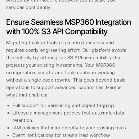
offered by this model empowers you to scale your
services confidently.
Ensure Seamless MSP360 Integration
with 100% S3 API Compatibility
Migrating backup tools often introduces risk and
requires costly engineering effort. Our platform avoids
this entirely by offering full S3 API compatibility that
protects your existing investments. Your MSP360
configuration, scripts, and tools continue working
without a single code rewrite. This goes beyond basic
operations to support advanced capabilities. Here is
what that enables:
Full support for versioning and object tagging.
Lifecycle management policies that automate data
retention.
IAM policies that map directly to your existing roles.
Event notifications for streamlined workflow