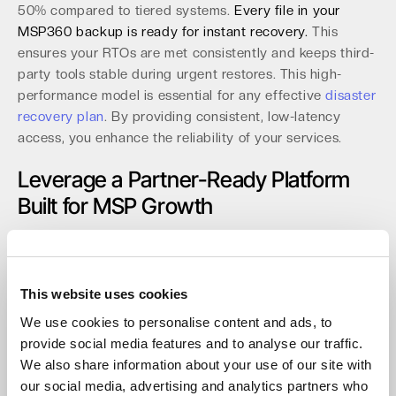
50% compared to tiered systems.
Every file in your
MSP360 backup is ready for instant recovery.
This
ensures your RTOs are met consistently and keeps third-
party tools stable during urgent restores. This high-
performance model is essential for any effective
disaster
recovery plan
. By providing consistent, low-latency
access, you enhance the reliability of your services.
Leverage a Partner-Ready Platform
Built for MSP Growth
Our platform is engineered to help our partners scale
efficiently. The partner console provides powerful tools
for streamlined operations. Key features for MSPs
This website uses cookies
include:
We use cookies to personalise content and ads, to
Multi-tenant management with role-based access
provide social media features and to analyse our traffic.
control (RBAC).
We also share information about your use of our site with
Mandatory MFA to secure all administrative accounts.
our social media, advertising and analytics partners who