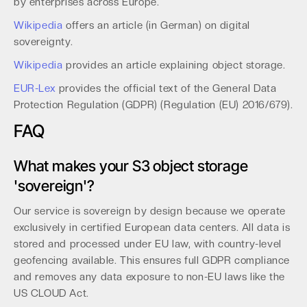
by enterprises across Europe.
Wikipedia
offers an article (in German) on digital
sovereignty.
Wikipedia
provides an article explaining object storage.
EUR-Lex
provides the official text of the General Data
Protection Regulation (GDPR) (Regulation (EU) 2016/679).
FAQ
What makes your S3 object storage
'sovereign'?
Our service is sovereign by design because we operate
exclusively in certified European data centers. All data is
stored and processed under EU law, with country-level
geofencing available. This ensures full GDPR compliance
and removes any data exposure to non-EU laws like the
US CLOUD Act.