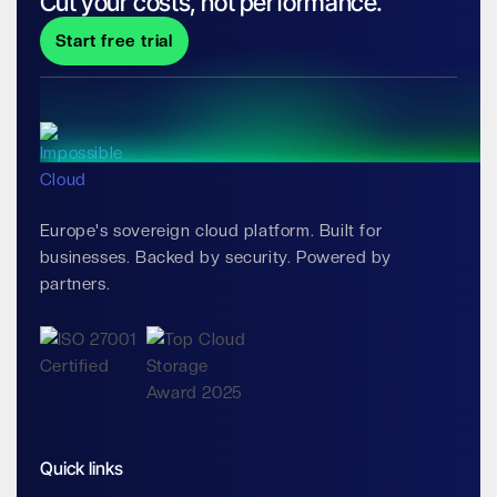
Cut your costs, not performance.
Start free trial
Europe's sovereign cloud platform. Built for
businesses. Backed by security. Powered by
partners.
Quick links