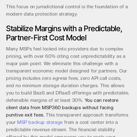
This focus on jurisdictional control is the foundation of a
modern data protection strategy.
Stabilize Margins with a Predictable,
Partner-First Cost Model
Many MSPs feel locked into providers due to complex
pricing, with over 60% citing cost unpredictability as a
major pain point. We eliminate this challenge with a
transparent economic model designed for partners. Our
pricing includes zero egress fees, zero API call costs,
and no minimum storage duration charges. This allows
you to build BaaS and DRaaS offerings with predictable,
defensible margins of at least 30%.
You can restore
client data from MSP360 backups without facing
punitive exit fees.
This transparent approach transforms
your
MSP backup storage
from a cost center into a
predictable revenue stream. The financial stability