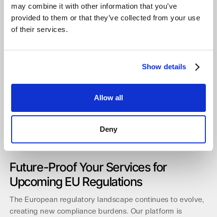
Full automation capabilities via a comprehensive API
may combine it with other information that you’ve
and CLI.
provided to them or that they’ve collected from your use
Integrated reporting for clear visibility into usage and
of their services.
billing.
Onboarding takes less than 60 minutes, allowing you to
deploy solutions quickly.
We are expanding local access
Show details
through new distribution agreements.
These include
partnerships with
API
in Germany and our first UK
Allow all
distributor,
Northamber plc
. This growing ecosystem
demonstrates our 100% commitment to the channel and
provides the
best cloud storage for MSP360
partners.
Deny
This robust support structure prepares your business for
future regulatory demands.
Future-Proof Your Services for
Upcoming EU Regulations
The European regulatory landscape continues to evolve,
creating new compliance burdens. Our platform is