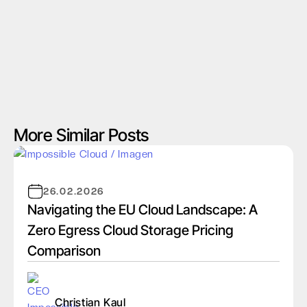
More Similar Posts
26.02.2026
Navigating the EU Cloud Landscape: A
Zero Egress Cloud Storage Pricing
Comparison
Christian Kaul