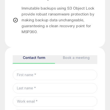
Immutable backups using S3 Object Lock
provide robust ransomware protection by
making backup data unchangeable,
guaranteeing a clean recovery point for
MSP360.