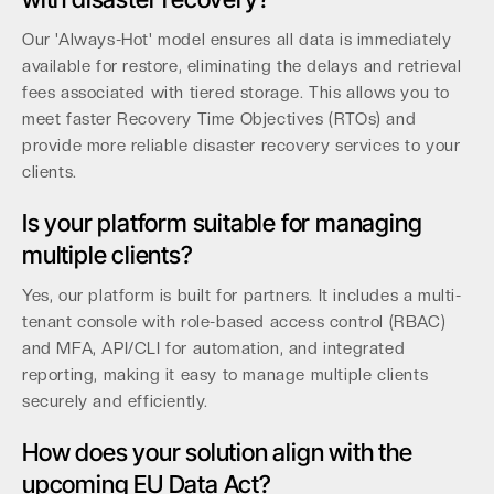
Our 'Always-Hot' model ensures all data is immediately
available for restore, eliminating the delays and retrieval
fees associated with tiered storage. This allows you to
meet faster Recovery Time Objectives (RTOs) and
provide more reliable disaster recovery services to your
clients.
Is your platform suitable for managing
multiple clients?
Yes, our platform is built for partners. It includes a multi-
tenant console with role-based access control (RBAC)
and MFA, API/CLI for automation, and integrated
reporting, making it easy to manage multiple clients
securely and efficiently.
How does your solution align with the
upcoming EU Data Act?