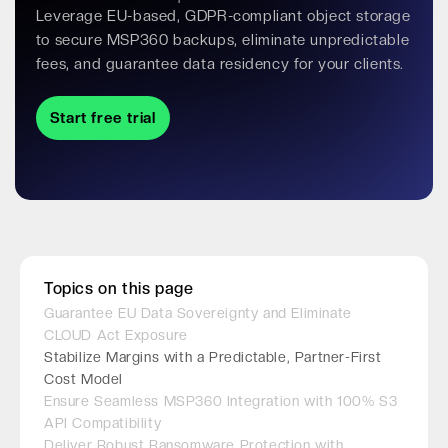
Leverage EU-based, GDPR-compliant object storage
to secure MSP360 backups, eliminate unpredictable
fees, and guarantee data residency for your clients.
Start free trial
Topics on this page
Guarantee EU Data Sovereignty and Eliminate
CLOUD Act Exposure
Stabilize Margins with a Predictable, Partner-First
Cost Model
Ensure Seamless MSP360 Integration with 100% S3
API Compatibility
Deliver Robust Ransomware Protection with