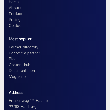
Home
About us
Product
Pricing
Contact
Most popular
Partner directory
Become a partner
Blog
Content hub
Documentation
Magazine
Address
Friesenweg 12, Haus 5
22763 Hamburg