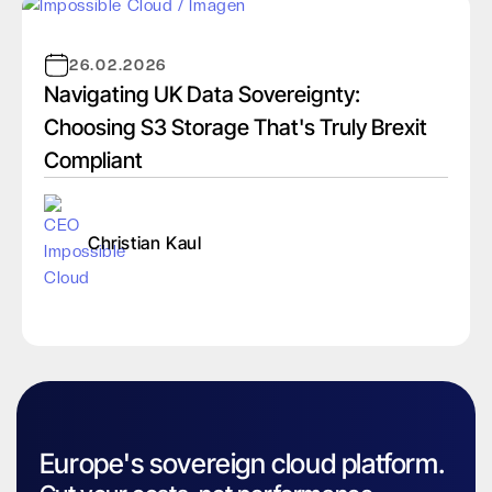
26.02.2026
Navigating UK Data Sovereignty:
Choosing S3 Storage That's Truly Brexit
Compliant
Christian Kaul
Europe's sovereign cloud platform.