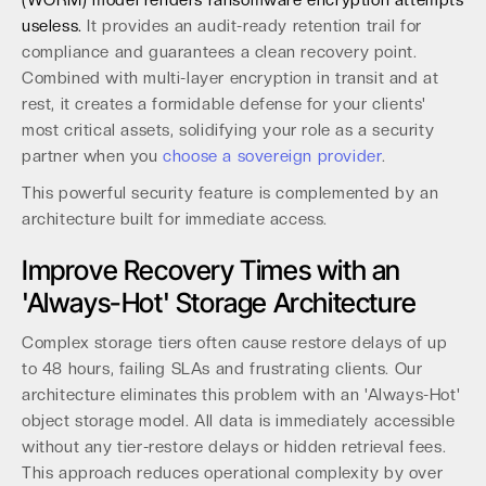
(WORM) model renders ransomware encryption attempts
useless.
It provides an audit-ready retention trail for
compliance and guarantees a clean recovery point.
Combined with multi-layer encryption in transit and at
rest, it creates a formidable defense for your clients'
most critical assets, solidifying your role as a security
partner when you
choose a sovereign provider
.
This powerful security feature is complemented by an
architecture built for immediate access.
Improve Recovery Times with an
'Always-Hot' Storage Architecture
Complex storage tiers often cause restore delays of up
to 48 hours, failing SLAs and frustrating clients. Our
architecture eliminates this problem with an 'Always-Hot'
object storage model. All data is immediately accessible
without any tier-restore delays or hidden retrieval fees.
This approach reduces operational complexity by over