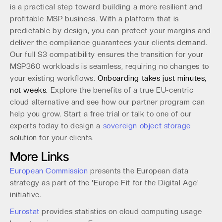
is a practical step toward building a more resilient and
profitable MSP business. With a platform that is
predictable by design, you can protect your margins and
deliver the compliance guarantees your clients demand.
Our full S3 compatibility ensures the transition for your
MSP360 workloads is seamless, requiring no changes to
your existing workflows.
Onboarding takes just minutes,
not weeks.
Explore the benefits of a true EU-centric
cloud alternative and see how our partner program can
help you grow. Start a free trial or talk to one of our
experts today to design a
sovereign object storage
solution for your clients.
More Links
European Commission
presents the European data
strategy as part of the 'Europe Fit for the Digital Age'
initiative.
Eurostat
provides statistics on cloud computing usage