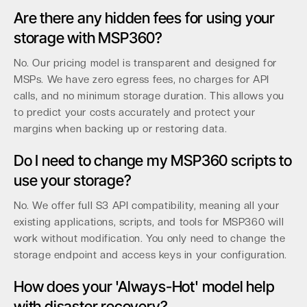
Are there any hidden fees for using your
storage with MSP360?
No. Our pricing model is transparent and designed for
MSPs. We have zero egress fees, no charges for API
calls, and no minimum storage duration. This allows you
to predict your costs accurately and protect your
margins when backing up or restoring data.
Do I need to change my MSP360 scripts to
use your storage?
No. We offer full S3 API compatibility, meaning all your
existing applications, scripts, and tools for MSP360 will
work without modification. You only need to change the
storage endpoint and access keys in your configuration.
How does your 'Always-Hot' model help
with disaster recovery?