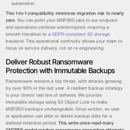
automation.
This 1-to-1 compatibility minimizes migration risk to nearly
zero.
You can point your MSP360 jobs to our endpoint
and operations continue uninterrupted, ensuring a
smooth transition to a
GDPR-compliant S3 storage
backend. This operational continuity allows your team to
focus on service delivery, not on re-engineering.
Deliver Robust Ransomware
Protection with Immutable Backups
Ransomware remains a top threat, with attacks growing
by over 90% in the last year. A resilient backup strategy
is your clients' last line of defense. We provide
immutable storage using S3 Object Lock to make
MSP360 backups unchangeable. Once written, no user
or application can alter or delete backup data for a
defined retention period.
This write-once-read-many