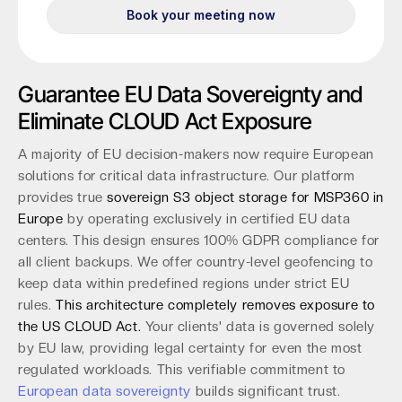
Guarantee EU Data Sovereignty and
Eliminate CLOUD Act Exposure
A majority of EU decision-makers now require European
solutions for critical data infrastructure. Our platform
provides true
sovereign S3 object storage for MSP360 in
Europe
by operating exclusively in certified EU data
centers. This design ensures 100% GDPR compliance for
all client backups. We offer country-level geofencing to
keep data within predefined regions under strict EU
rules.
This architecture completely removes exposure to
the US CLOUD Act.
Your clients' data is governed solely
by EU law, providing legal certainty for even the most
regulated workloads. This verifiable commitment to
European data sovereignty
builds significant trust.