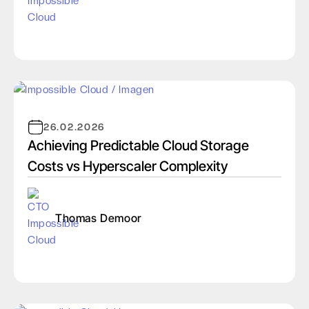
26.02.2026
Achieving Predictable Cloud Storage
Costs vs Hyperscaler Complexity
Thomas Demoor