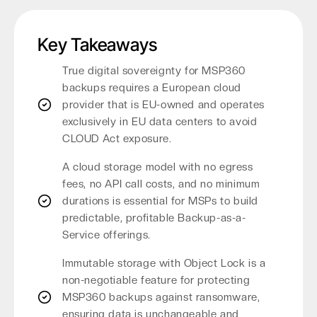
Key Takeaways
True digital sovereignty for MSP360
backups requires a European cloud
provider that is EU-owned and operates
exclusively in EU data centers to avoid
CLOUD Act exposure.
A cloud storage model with no egress
fees, no API call costs, and no minimum
durations is essential for MSPs to build
predictable, profitable Backup-as-a-
Service offerings.
Immutable storage with Object Lock is a
non-negotiable feature for protecting
MSP360 backups against ransomware,
ensuring data is unchangeable and