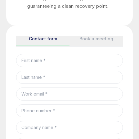
guaranteeing a clean recovery point.