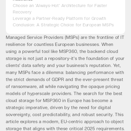
Choose an 'Always-Hot' Architecture for Faster
Recovery
Leverage a Partner-Ready Platform for Growth
Conclusion: A Strategic Choice for European MSPs
Managed Service Providers (MSPs) are the frontline of IT
resilience for countless European businesses. When
using a powerful tool like MSP360, the backend cloud
storage is not just a repository-it's the foundation of your
clients' data safety and your business's reputation. Yet,
many MSPs face a dilemma: balancing performance with
the strict demands of GDPR and the ever-present threat
of ransomware, all while navigating the opaque pricing
models of hyperscale providers. The search for the best
cloud storage for MSP360 in Europe has become a
strategic imperative, driven by the need for digital
sovereignty, cost predictability, and robust security. This
article explores a modern, EU-centric approach to object
storage that aligns with these critical 2025 requirements.