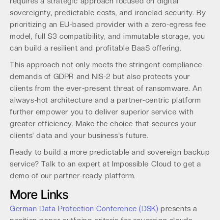
requires a strategic approach focused on digital
sovereignty, predictable costs, and ironclad security. By
prioritizing an EU-based provider with a zero-egress fee
model, full S3 compatibility, and immutable storage, you
can build a resilient and profitable BaaS offering.
This approach not only meets the stringent compliance
demands of GDPR and NIS-2 but also protects your
clients from the ever-present threat of ransomware. An
always-hot architecture and a partner-centric platform
further empower you to deliver superior service with
greater efficiency. Make the choice that secures your
clients' data and your business's future.
Ready to build a more predictable and sovereign backup
service? Talk to an expert at Impossible Cloud to get a
demo of our partner-ready platform.
More Links
German Data Protection Conference (DSK)
presents a