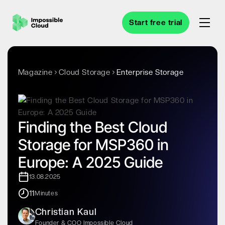
Start free trial
Magazine
Cloud Storage
Enterprise Storage
Finding the Best Cloud
Storage for MSP360 in
Europe: A 2025 Guide
13.08.2025
11
Minutes
Christian Kaul
Founder & COO Impossible Cloud