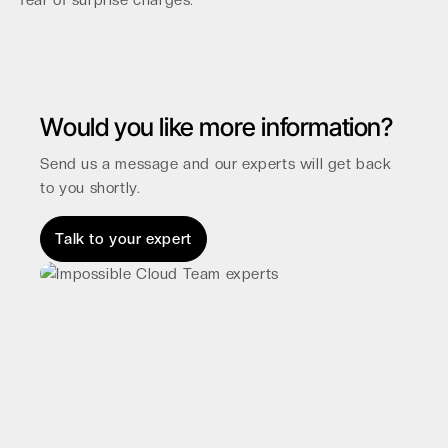
fear of surprise charges.
Would you like more information?
Send us a message and our experts will get back
to you shortly.
Talk to your expert