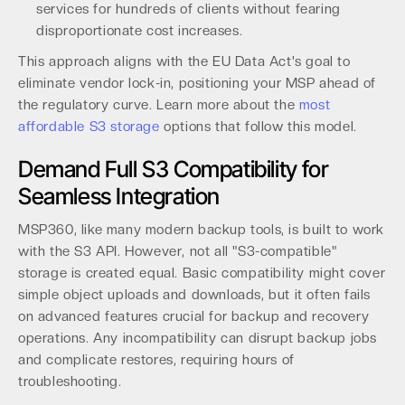
services for hundreds of clients without fearing
disproportionate cost increases.
This approach aligns with the EU Data Act's goal to
eliminate vendor lock-in, positioning your MSP ahead of
the regulatory curve. Learn more about the
most
affordable S3 storage
options that follow this model.
Demand Full S3 Compatibility for
Seamless Integration
MSP360, like many modern backup tools, is built to work
with the S3 API. However, not all "S3-compatible"
storage is created equal. Basic compatibility might cover
simple object uploads and downloads, but it often fails
on advanced features crucial for backup and recovery
operations. Any incompatibility can disrupt backup jobs
and complicate restores, requiring hours of
troubleshooting.