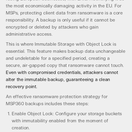
the most economically damaging activity in the EU. For
MSPs, protecting client data from ransomware is a core
responsibility. A backup is only useful if it cannot be
encrypted or deleted by attackers who gain
administrative access.
This is where Immutable Storage with Object Lock is
essential. This feature makes backup data unchangeable
and undeletable for a specified period, creating a
secure, air-gapped copy that ransomware cannot touch.
Even with compromised credentials, attackers cannot
alter the immutable backup, guaranteeing a clean
recovery point.
An effective ransomware protection strategy for
MSP360 backups includes these steps:
Enable Object Lock: Configure your storage buckets
with immutability enabled from the moment of
creation.