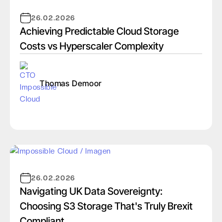
26.02.2026
Achieving Predictable Cloud Storage
Costs vs Hyperscaler Complexity
Thomas Demoor
26.02.2026
Navigating UK Data Sovereignty:
Choosing S3 Storage That's Truly Brexit
Compliant