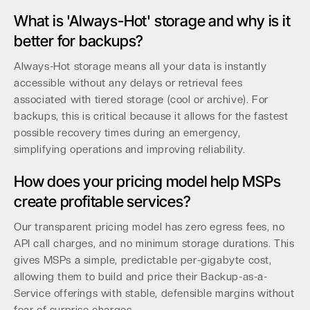
What is 'Always-Hot' storage and why is it
better for backups?
Always-Hot storage means all your data is instantly
accessible without any delays or retrieval fees
associated with tiered storage (cool or archive). For
backups, this is critical because it allows for the fastest
possible recovery times during an emergency,
simplifying operations and improving reliability.
How does your pricing model help MSPs
create profitable services?
Our transparent pricing model has zero egress fees, no
API call charges, and no minimum storage durations. This
gives MSPs a simple, predictable per-gigabyte cost,
allowing them to build and price their Backup-as-a-
Service offerings with stable, defensible margins without