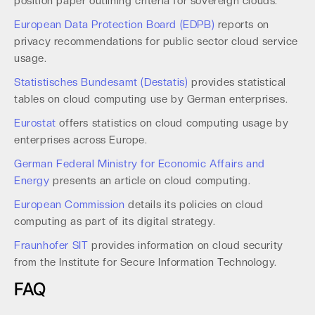
position paper outlining criteria for sovereign clouds.
European Data Protection Board (EDPB)
reports on
privacy recommendations for public sector cloud service
usage.
Statistisches Bundesamt (Destatis)
provides statistical
tables on cloud computing use by German enterprises.
Eurostat
offers statistics on cloud computing usage by
enterprises across Europe.
German Federal Ministry for Economic Affairs and
Energy
presents an article on cloud computing.
European Commission
details its policies on cloud
computing as part of its digital strategy.
Fraunhofer SIT
provides information on cloud security
from the Institute for Secure Information Technology.
FAQ