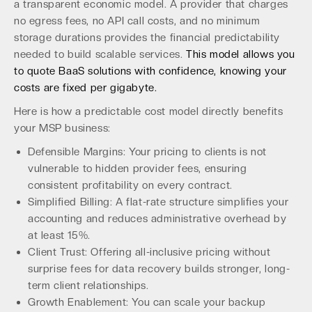
a transparent economic model. A provider that charges
no egress fees, no API call costs, and no minimum
storage durations provides the financial predictability
needed to build scalable services.
This model allows you
to quote BaaS solutions with confidence, knowing your
costs are fixed per gigabyte.
Here is how a predictable cost model directly benefits
your MSP business:
Defensible Margins: Your pricing to clients is not
vulnerable to hidden provider fees, ensuring
consistent profitability on every contract.
Simplified Billing: A flat-rate structure simplifies your
accounting and reduces administrative overhead by
at least 15%.
Client Trust: Offering all-inclusive pricing without
surprise fees for data recovery builds stronger, long-
term client relationships.
Growth Enablement: You can scale your backup