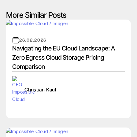
More Similar Posts
26.02.2026
Navigating the EU Cloud Landscape: A
Zero Egress Cloud Storage Pricing
Comparison
Christian Kaul