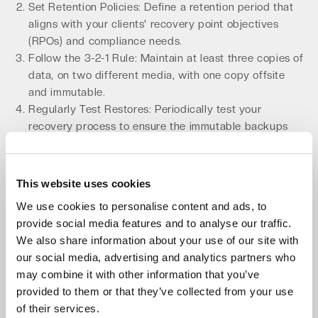
Set Retention Policies: Define a retention period that
aligns with your clients' recovery point objectives
(RPOs) and compliance needs.
Follow the 3-2-1 Rule: Maintain at least three copies of
data, on two different media, with one copy offsite
and immutable.
Regularly Test Restores: Periodically test your
recovery process to ensure the immutable backups
are viable and can be restored within your recovery
time objectives (RTOs).
This website uses cookies
By integrating immutable backups, you transform your
BaaS offering into a powerful defense against cyber
We use cookies to personalise content and ads, to
extortion, a key differentiator in the crowded MSP
provide social media features and to analyse our traffic.
market. This is a critical component of any
secure MSP
We also share information about your use of our site with
backup solution
.
our social media, advertising and analytics partners who
may combine it with other information that you’ve
Choose an 'Always-Hot' Architecture
provided to them or that they’ve collected from your use
for Faster Recovery
of their services.