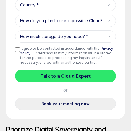
Prioritize Digital Sovereignty and