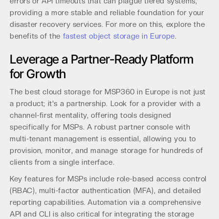
errors or API timeouts that can plague tiered systems,
providing a more stable and reliable foundation for your
disaster recovery services. For more on this, explore the
benefits of the
fastest object storage in Europe
.
Leverage a Partner-Ready Platform
for Growth
The best cloud storage for MSP360 in Europe is not just
a product; it's a partnership. Look for a provider with a
channel-first mentality, offering tools designed
specifically for MSPs. A robust partner console with
multi-tenant management is essential, allowing you to
provision, monitor, and manage storage for hundreds of
clients from a single interface.
Key features for MSPs include role-based access control
(RBAC), multi-factor authentication (MFA), and detailed
reporting capabilities. Automation via a comprehensive
API and CLI is also critical for integrating the storage