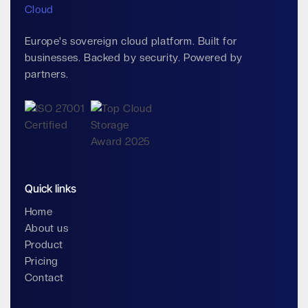
Europe's sovereign cloud platform. Built for
businesses. Backed by security. Powered by
partners.
Quick links
Home
About us
Product
Pricing
Contact