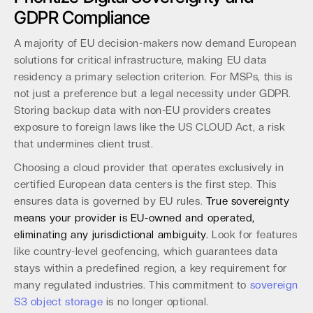
GDPR Compliance
A majority of EU decision-makers now demand European
solutions for critical infrastructure, making EU data
residency a primary selection criterion. For MSPs, this is
not just a preference but a legal necessity under GDPR.
Storing backup data with non-EU providers creates
exposure to foreign laws like the US CLOUD Act, a risk
that undermines client trust.
Choosing a cloud provider that operates exclusively in
certified European data centers is the first step. This
ensures data is governed by EU rules.
True sovereignty
means your provider is EU-owned and operated,
eliminating any jurisdictional ambiguity.
Look for features
like country-level geofencing, which guarantees data
stays within a predefined region, a key requirement for
many regulated industries. This commitment to
sovereign
S3 object storage
is no longer optional.