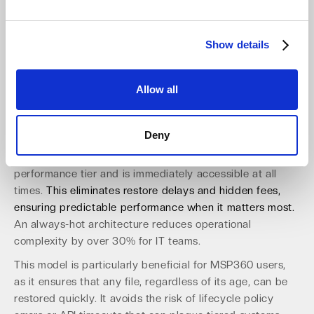
Many cloud providers use complex storage tiers (hot,
cool, archive) to manage costs, but this approach
Show details
introduces significant operational friction. Restoring data
from an archive tier can take hours or even days and
often incurs hefty retrieval fees. For a business suffering
Allow all
an outage, these delays are unacceptable and can lead
to significant revenue loss.
Deny
An "Always-Hot" object storage model simplifies this
entire process. All data is stored in a single, high-
performance tier and is immediately accessible at all
times.
This eliminates restore delays and hidden fees,
ensuring predictable performance when it matters most.
An always-hot architecture reduces operational
complexity by over 30% for IT teams.
This model is particularly beneficial for MSP360 users,
as it ensures that any file, regardless of its age, can be
restored quickly. It avoids the risk of lifecycle policy