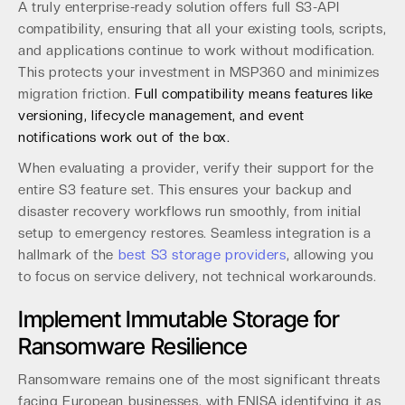
A truly enterprise-ready solution offers full S3-API
compatibility, ensuring that all your existing tools, scripts,
and applications continue to work without modification.
This protects your investment in MSP360 and minimizes
migration friction.
Full compatibility means features like
versioning, lifecycle management, and event
notifications work out of the box.
When evaluating a provider, verify their support for the
entire S3 feature set. This ensures your backup and
disaster recovery workflows run smoothly, from initial
setup to emergency restores. Seamless integration is a
hallmark of the
best S3 storage providers
, allowing you
to focus on service delivery, not technical workarounds.
Implement Immutable Storage for
Ransomware Resilience
Ransomware remains one of the most significant threats
facing European businesses, with ENISA identifying it as