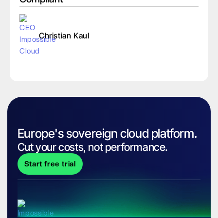
Christian Kaul
Europe's sovereign cloud platform.
Cut your costs, not performance.
Start free trial