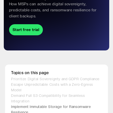
How MSPs can achieve digital sovereignty,
predictable costs, and ransomware resilience for
client backups.
Start free trial
Topics on this page
Prioritize Digital Sovereignty and GDPR Compliance
Escape Unpredictable Costs with a Zero-Egress
Model
Demand Full S3 Compatibility for Seamless
Integration
Implement Immutable Storage for Ransomware
Resilience