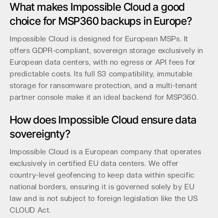
What makes Impossible Cloud a good
choice for MSP360 backups in Europe?
Impossible Cloud is designed for European MSPs. It
offers GDPR-compliant, sovereign storage exclusively in
European data centers, with no egress or API fees for
predictable costs. Its full S3 compatibility, immutable
storage for ransomware protection, and a multi-tenant
partner console make it an ideal backend for MSP360.
How does Impossible Cloud ensure data
sovereignty?
Impossible Cloud is a European company that operates
exclusively in certified EU data centers. We offer
country-level geofencing to keep data within specific
national borders, ensuring it is governed solely by EU
law and is not subject to foreign legislation like the US
CLOUD Act.