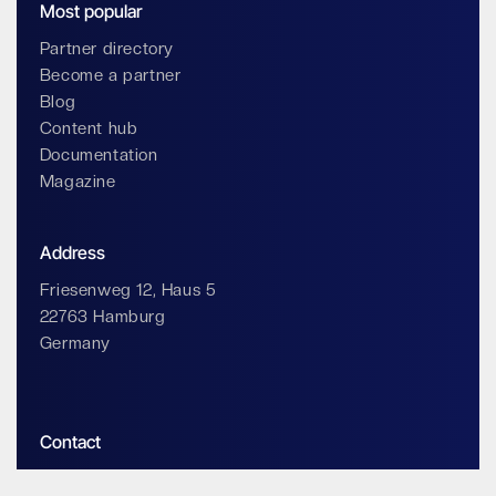
Most popular
Partner directory
Become a partner
Blog
Content hub
Documentation
Magazine
Address
Friesenweg 12, Haus 5
22763 Hamburg
Germany
Contact
info@impossiblecloud.com