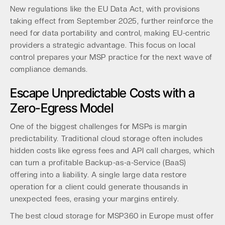
New regulations like the EU Data Act, with provisions
taking effect from September 2025, further reinforce the
need for data portability and control, making EU-centric
providers a strategic advantage. This focus on local
control prepares your MSP practice for the next wave of
compliance demands.
Escape Unpredictable Costs with a
Zero-Egress Model
One of the biggest challenges for MSPs is margin
predictability. Traditional cloud storage often includes
hidden costs like egress fees and API call charges, which
can turn a profitable Backup-as-a-Service (BaaS)
offering into a liability. A single large data restore
operation for a client could generate thousands in
unexpected fees, erasing your margins entirely.
The best cloud storage for MSP360 in Europe must offer