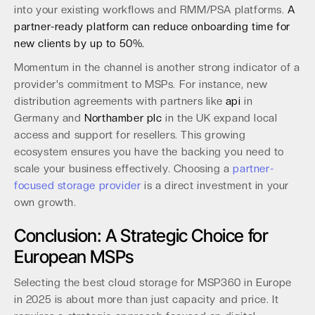
into your existing workflows and RMM/PSA platforms.
A
partner-ready platform can reduce onboarding time for
new clients by up to 50%.
Momentum in the channel is another strong indicator of a
provider's commitment to MSPs. For instance, new
distribution agreements with partners like
api
in
Germany and
Northamber plc
in the UK expand local
access and support for resellers. This growing
ecosystem ensures you have the backing you need to
scale your business effectively. Choosing a
partner-
focused storage provider
is a direct investment in your
own growth.
Conclusion: A Strategic Choice for
European MSPs
Selecting the best cloud storage for MSP360 in Europe
in 2025 is about more than just capacity and price. It