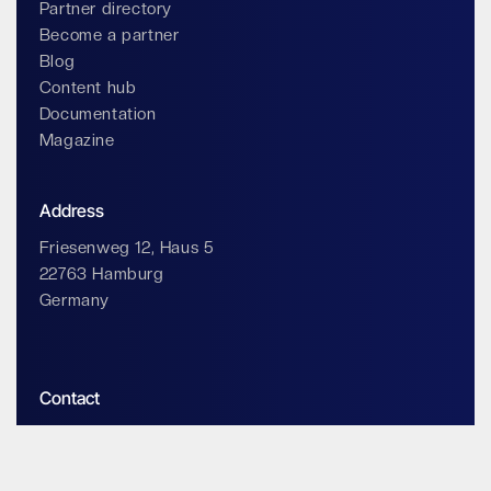
Partner directory
Become a partner
Blog
Content hub
Documentation
Magazine
Address
Friesenweg 12, Haus 5
22763 Hamburg
Germany
Contact
info@impossiblecloud.com