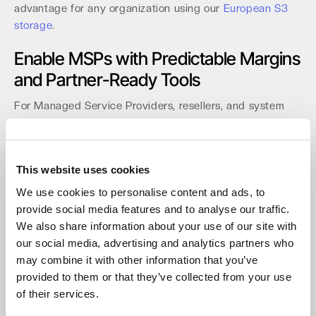
advantage for any organization using our
European S3
storage
.
Enable MSPs with Predictable Margins
and Partner-Ready Tools
For Managed Service Providers, resellers, and system
integrators, predictable margins are critical for
profitability. Our channel program is built on a
"Predictable by Design" model. With zero egress fees, no
This website uses cookies
API call costs, and no minimum storage durations, you
can build defensible margins for your Backup-as-a-
We use cookies to personalise content and ads, to
Service (BaaS) and archiving offerings.
provide social media features and to analyse our traffic.
We also share information about your use of our site with
Our partner console is designed for efficiency with multi-
our social media, advertising and analytics partners who
tenant management and role-based access control
may combine it with other information that you’ve
(RBAC). Onboarding takes less than 15 minutes, and
provided to them or that they’ve collected from your use
automation is simple via our full API and CLI support.
of their services.
Recent distribution agreements
with api in Germany and