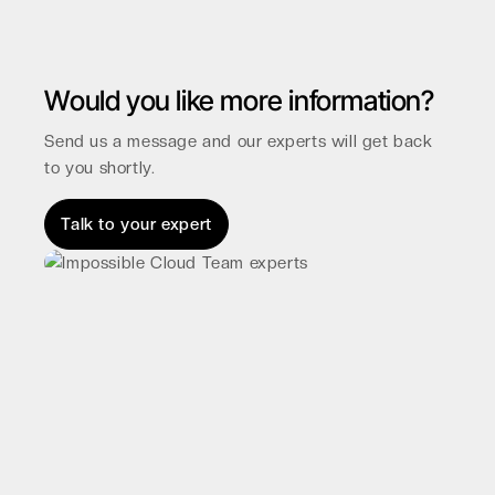
Would you like more information?
Send us a message and our experts will get back
to you shortly.
Talk to your expert