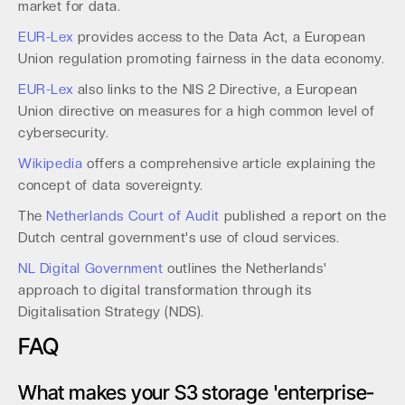
market for data.
EUR-Lex
provides access to the Data Act, a European
Union regulation promoting fairness in the data economy.
EUR-Lex
also links to the NIS 2 Directive, a European
Union directive on measures for a high common level of
cybersecurity.
Wikipedia
offers a comprehensive article explaining the
concept of data sovereignty.
The
Netherlands Court of Audit
published a report on the
Dutch central government's use of cloud services.
NL Digital Government
outlines the Netherlands'
approach to digital transformation through its
Digitalisation Strategy (NDS).
FAQ
What makes your S3 storage 'enterprise-