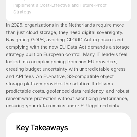
Implement a Cost-Effective and Future-Proof
Strategy
In 2025, organizations in the Netherlands require more
than just cloud storage; they need digital sovereignty.
Navigating GDPR, avoiding CLOUD Act exposure, and
complying with the new EU Data Act demands a storage
strategy built on European control. Many IT leaders feel
locked into complex pricing from non-EU providers,
creating budget uncertainty with unpredictable egress
and API fees. An EU-native, S3-compatible object
storage platform provides the solution. It delivers
predictable costs, geofenced data residency, and robust
ransomware protection without sacrificing performance,
ensuring your data remains under EU legal certainty.
Key Takeaways