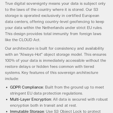
True digital sovereignty means your data is subject only
to the laws of the country where it is stored. Our S3
storage is operated exclusively in certified European
data centers, offering country-level geofencing to keep
your data within the Netherlands under strict EU rules.
This design provides total immunity from foreign laws
like the CLOUD Act.
Our architecture is built for consistency and availability
with an "Always-Hot" object storage model. This ensures
100% of your data is immediately accessible without the
restore delays or hidden fees common with tiered
systems. Key features of this sovereign architecture
include:
GDPR Compliance:
Built from the ground up to meet
stringent EU data protection regulations.
Multi-Layer Encryption:
All data is secured with robust
encryption both in transit and at rest.
Immutable Storage:
Use S3 Object Lock to protect