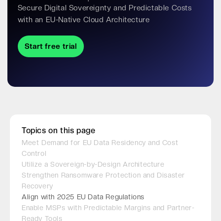
Secure Digital Sovereignty and Predictable Costs
with an EU-Native Cloud Architecture
Start free trial
Topics on this page
Meet Demand for EU Data Residency and Cost
Control
Utilize a Sovereign-by-Design Architecture
Strengthen Ransomware Protection and Disaster
Recovery
Align with 2025 EU Data Regulations
Enable MSPs with Predictable Margins and Partner-
Ready Tools