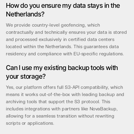
How do you ensure my data stays in the
Netherlands?
We provide country-level geofencing, which
contractually and technically ensures your data is stored
and processed exclusively in certified data centers
located within the Netherlands. This guarantees data
residency and compliance with EU-specific regulations.
Can I use my existing backup tools with
your storage?
Yes, our platform offers full S3-API compatibility, which
means it works out-of-the-box with leading backup and
archiving tools that support the S3 protocol. This
includes integrations with partners like NovaBackup,
allowing for a seamless transition without rewriting
scripts or applications.