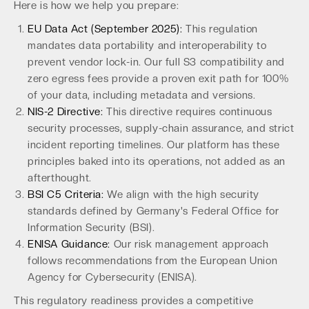
Here is how we help you prepare:
EU Data Act (September 2025):
This regulation
mandates data portability and interoperability to
prevent vendor lock-in. Our full S3 compatibility and
zero egress fees provide a proven exit path for 100%
of your data, including metadata and versions.
NIS-2 Directive:
This directive requires continuous
security processes, supply-chain assurance, and strict
incident reporting timelines. Our platform has these
principles baked into its operations, not added as an
afterthought.
BSI C5 Criteria:
We align with the high security
standards defined by Germany's Federal Office for
Information Security (BSI).
ENISA Guidance:
Our risk management approach
follows recommendations from the European Union
Agency for Cybersecurity (ENISA).
This regulatory readiness provides a competitive