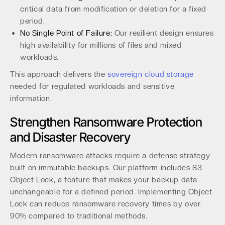
critical data from modification or deletion for a fixed
period.
No Single Point of Failure:
Our resilient design ensures
high availability for millions of files and mixed
workloads.
This approach delivers the
sovereign cloud storage
needed for regulated workloads and sensitive
information.
Strengthen Ransomware Protection
and Disaster Recovery
Modern ransomware attacks require a defense strategy
built on immutable backups. Our platform includes S3
Object Lock, a feature that makes your backup data
unchangeable for a defined period. Implementing Object
Lock can reduce ransomware recovery times by over
90% compared to traditional methods.