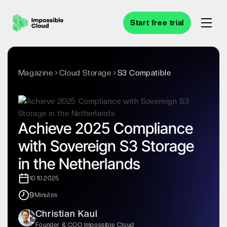
Start free trial
Magazine
Cloud Storage
S3 Compatible
Achieve 2025 Compliance
with Sovereign S3 Storage
in the Netherlands
10.10.2025
9
Minutes
Christian Kaul
Founder & COO Impossible Cloud