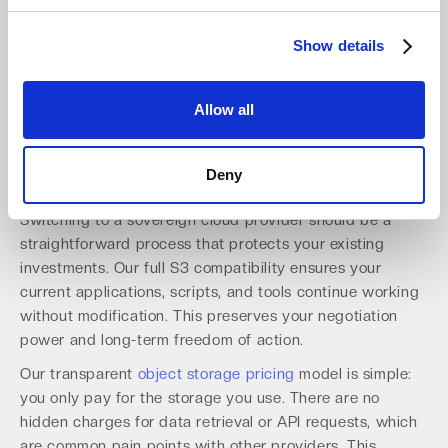
Northamber plc in the UK expand local access for
hundreds of MSPs.
Show details
This partner-ready approach simplifies compliance and
accelerates growth for our channel network across
Europe.
Allow all
Implement a Cost-Effective and
Deny
Future-Proof Strategy
Switching to a sovereign cloud provider should be a
straightforward process that protects your existing
investments. Our full S3 compatibility ensures your
current applications, scripts, and tools continue working
without modification. This preserves your negotiation
power and long-term freedom of action.
Our transparent
object storage pricing
model is simple:
you only pay for the storage you use. There are no
hidden charges for data retrieval or API requests, which
are common pain points with other providers. This