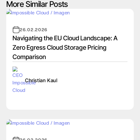
More Similar Posts
26.02.2026
Navigating the EU Cloud Landscape: A
Zero Egress Cloud Storage Pricing
Comparison
Christian Kaul