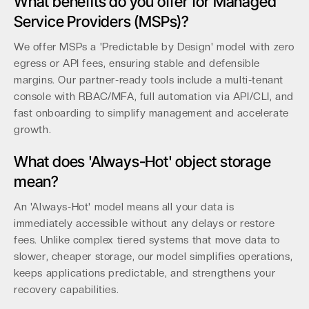
What benefits do you offer for Managed
Service Providers (MSPs)?
We offer MSPs a 'Predictable by Design' model with zero
egress or API fees, ensuring stable and defensible
margins. Our partner-ready tools include a multi-tenant
console with RBAC/MFA, full automation via API/CLI, and
fast onboarding to simplify management and accelerate
growth.
What does 'Always-Hot' object storage
mean?
An 'Always-Hot' model means all your data is
immediately accessible without any delays or restore
fees. Unlike complex tiered systems that move data to
slower, cheaper storage, our model simplifies operations,
keeps applications predictable, and strengthens your
recovery capabilities.