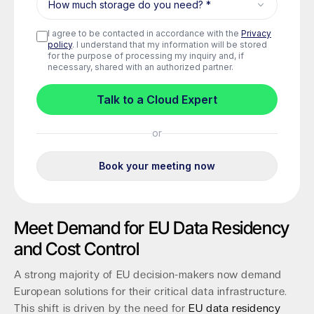
Meet Demand for EU Data Residency
and Cost Control
A strong majority of EU decision-makers now demand
European solutions for their critical data infrastructure.
This shift is driven by the need for
EU data residency