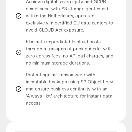
Achieve digital sovereignty and GDPR
compliance with S3 storage geofenced
within the Netherlands, operated
exclusively in certified EU data centers to
avoid CLOUD Act exposure.
Eliminate unpredictable cloud costs
through a transparent pricing model with
zero egress fees, no API call charges, and
no minimum storage durations.
Protect against ransomware with
immutable backups using S3 Object Lock
and ensure business continuity with an
'Always-Hot' architecture for instant data
access.