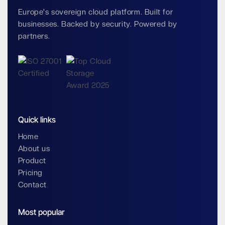
Europe's sovereign cloud platform. Built for
businesses. Backed by security. Powered by
partners.
Quick links
Home
About us
Product
Pricing
Contact
Most popular