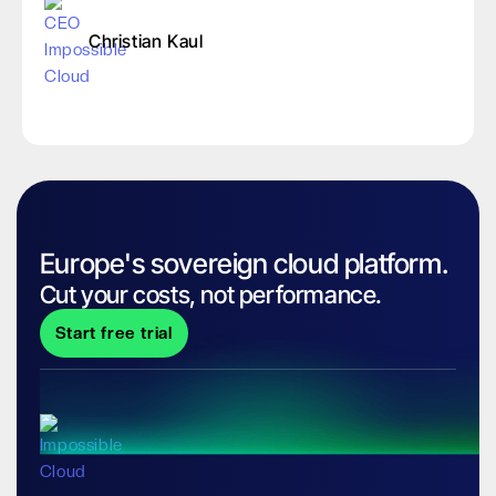
Christian Kaul
Europe's sovereign cloud platform.
Cut your costs, not performance.
Start free trial