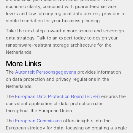
economic clarity, combined with guaranteed service
levels and low-latency regional data centers, provides a
stable foundation for your business planning.
Take the next step toward a more secure and sovereign
data strategy. Talk to an expert today to design your
ransomware-resistant storage architecture for the
Netherlands.
More Links
The
Autoriteit Persoonsgegevens
provides information
on data protection and privacy regulations in the
Netherlands.
The
European Data Protection Board (EDPB)
ensures the
consistent application of data protection rules
throughout the European Union.
The
European Commission
offers insights into the
European strategy for data, focusing on creating a single