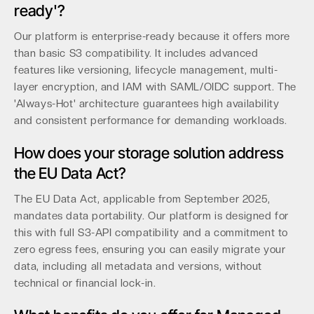
ready'?
Our platform is enterprise-ready because it offers more
than basic S3 compatibility. It includes advanced
features like versioning, lifecycle management, multi-
layer encryption, and IAM with SAML/OIDC support. The
'Always-Hot' architecture guarantees high availability
and consistent performance for demanding workloads.
How does your storage solution address
the EU Data Act?
The EU Data Act, applicable from September 2025,
mandates data portability. Our platform is designed for
this with full S3-API compatibility and a commitment to
zero egress fees, ensuring you can easily migrate your
data, including all metadata and versions, without
technical or financial lock-in.