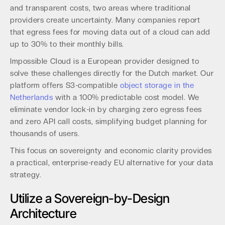
and transparent costs, two areas where traditional
providers create uncertainty. Many companies report
that egress fees for moving data out of a cloud can add
up to 30% to their monthly bills.
Impossible Cloud is a European provider designed to
solve these challenges directly for the Dutch market. Our
platform offers S3-compatible
object storage in the
Netherlands
with a 100% predictable cost model. We
eliminate vendor lock-in by charging zero egress fees
and zero API call costs, simplifying budget planning for
thousands of users.
This focus on sovereignty and economic clarity provides
a practical, enterprise-ready EU alternative for your data
strategy.
Utilize a Sovereign-by-Design
Architecture