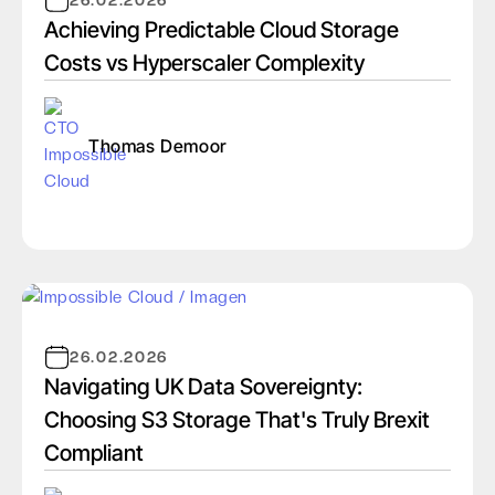
26.02.2026
Achieving Predictable Cloud Storage
Costs vs Hyperscaler Complexity
Thomas Demoor
26.02.2026
Navigating UK Data Sovereignty:
Choosing S3 Storage That's Truly Brexit
Compliant