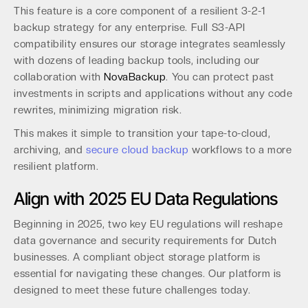
This feature is a core component of a resilient 3-2-1
backup strategy for any enterprise. Full S3-API
compatibility ensures our storage integrates seamlessly
with dozens of leading backup tools, including our
collaboration with
NovaBackup
. You can protect past
investments in scripts and applications without any code
rewrites, minimizing migration risk.
This makes it simple to transition your tape-to-cloud,
archiving, and
secure cloud backup
workflows to a more
resilient platform.
Align with 2025 EU Data Regulations
Beginning in 2025, two key EU regulations will reshape
data governance and security requirements for Dutch
businesses. A compliant object storage platform is
essential for navigating these changes. Our platform is
designed to meet these future challenges today.