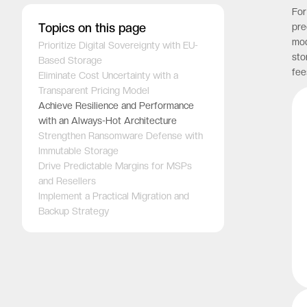
For
Topics on this page
pre
mod
Prioritize Digital Sovereignty with EU-
sto
Based Storage
fee
Eliminate Cost Uncertainty with a
Transparent Pricing Model
Achieve Resilience and Performance
with an Always-Hot Architecture
Strengthen Ransomware Defense with
Immutable Storage
Drive Predictable Margins for MSPs
and Resellers
Implement a Practical Migration and
Backup Strategy