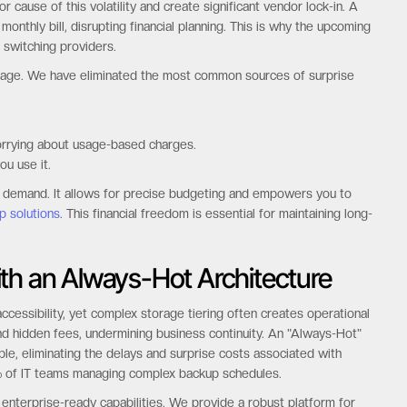
 cause of this volatility and create significant vendor lock-in. A
nthly bill, disrupting financial planning. This is why the upcoming
 switching providers.
antage. We have eliminated the most common sources of surprise
orrying about usage-based charges.
ou use it.
s demand. It allows for precise budgeting and empowers you to
p solutions
. This financial freedom is essential for maintaining long-
th an Always-Hot Architecture
essibility, yet complex storage tiering often creates operational
, and hidden fees, undermining business continuity. An "Always-Hot"
ble, eliminating the delays and surprise costs associated with
 75% of IT teams managing complex backup schedules.
key enterprise-ready capabilities. We provide a robust platform for