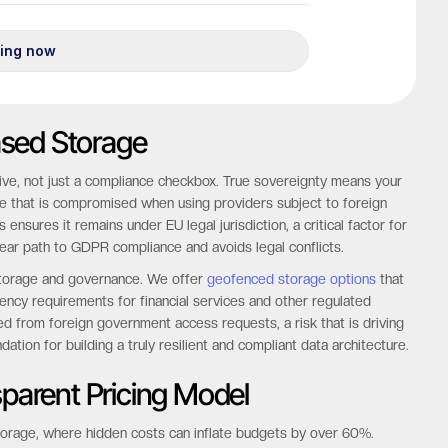
Based Storage
ative, not just a compliance checkbox. True sovereignty means your
tee that is compromised when using providers subject to foreign
ensures it remains under EU legal jurisdiction, a critical factor for
ear path to GDPR compliance and avoids legal conflicts.
a storage and governance. We offer
geofenced storage options
that
dency requirements for financial services and other regulated
d from foreign government access requests, a risk that is driving
dation for building a truly resilient and compliant data architecture.
sparent Pricing Model
d storage, where hidden costs can inflate budgets by over 60%.