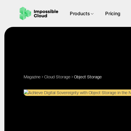
Products
Pricing
Magazine
Cloud Storage
Object Storage