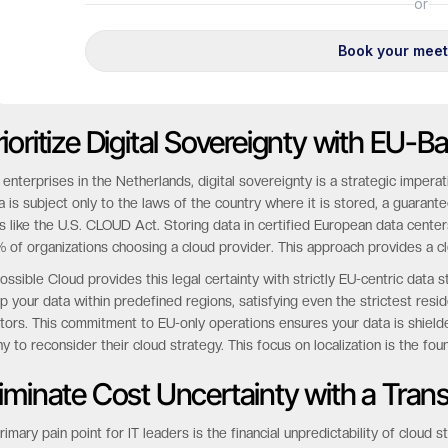
rioritize Digital Sovereignty with EU-
 enterprises in the Netherlands, digital sovereignty is a strategic imper
a is subject only to the laws of the country where it is stored, a guaran
s like the U.S. CLOUD Act. Storing data in certified European data centers 
 of organizations choosing a cloud provider. This approach provides a cl
ossible Cloud provides this legal certainty with strictly EU-centric dat
p your data within predefined regions, satisfying even the strictest resi
tors. This commitment to EU-only operations ensures your data is shielde
y to reconsider their cloud strategy. This focus on localization is the foun
liminate Cost Uncertainty with a Tran
rimary pain point for IT leaders is the financial unpredictability of clou