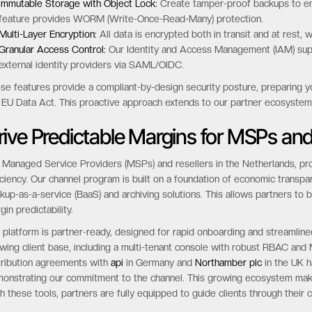
Immutable Storage with Object Lock:
Create tamper-proof backups to ens
feature provides WORM (Write-Once-Read-Many) protection.
Multi-Layer Encryption:
All data is encrypted both in transit and at rest,
Granular Access Control:
Our Identity and Access Management (IAM) supp
external identity providers via SAML/OIDC.
se features provide a compliant-by-design security posture, preparing you
 EU Data Act. This proactive approach extends to our partner ecosystem,
rive Predictable Margins for MSPs and
 Managed Service Providers (MSPs) and resellers in the Netherlands, pro
iciency. Our channel program is built on a foundation of economic transp
kup-as-a-service (BaaS) and archiving solutions. This allows partners to 
gin predictability.
 platform is partner-ready, designed for rapid onboarding and streamlin
wing client base, including a multi-tenant console with robust RBAC and M
tribution agreements with
api
in Germany and
Northamber plc
in the UK h
onstrating our commitment to the channel. This growing ecosystem make
h these tools, partners are fully equipped to guide clients through their c