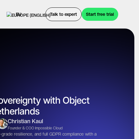
EU
Talk to expert
Start free trial
overeignty with Object
etherlands
Christian Kaul
Founder & COO Impossible Cloud
-grade resilience, and full GDPR compliance with a