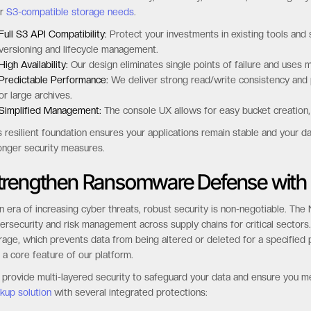
ur
S3-compatible storage needs
.
Full S3 API Compatibility:
Protect your investments in existing tools and 
versioning and lifecycle management.
High Availability:
Our design eliminates single points of failure and uses m
Predictable Performance:
We deliver strong read/write consistency and pr
or large archives.
Simplified Management:
The console UX allows for easy bucket creation,
s resilient foundation ensures your applications remain stable and your da
onger security measures.
trengthen Ransomware Defense with
an era of increasing cyber threats, robust security is non-negotiable. Th
ersecurity and risk management across supply chains for critical secto
rage, which prevents data from being altered or deleted for a specified p
 a core feature of our platform.
provide multi-layered security to safeguard your data and ensure you m
kup solution
with several integrated protections: