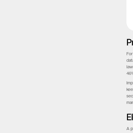
P
For
dat
law
46%
Imp
kee
sec
man
E
A p