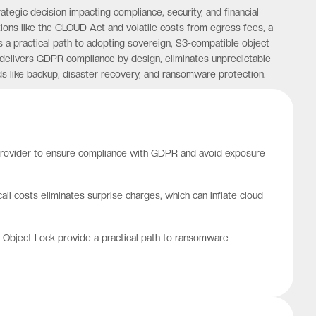
ategic decision impacting compliance, security, and financial
ions like the CLOUD Act and volatile costs from egress fees, a
 a practical path to adopting sovereign, S3-compatible object
 delivers GDPR compliance by design, eliminates unpredictable
s like backup, disaster recovery, and ransomware protection.
 provider to ensure compliance with GDPR and avoid exposure
ll costs eliminates surprise charges, which can inflate cloud
le Object Lock provide a practical path to ransomware