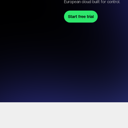
European cloud built for control.
Start free trial