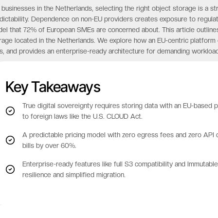
 businesses in the Netherlands, selecting the right object storage is a str
dictability. Dependence on non-EU providers creates exposure to regulat
el that 72% of European SMEs are concerned about. This article outlines
rage located in the Netherlands. We explore how an EU-centric platform
s, and provides an enterprise-ready architecture for demanding workload
Key Takeaways
True digital sovereignty requires storing data with an EU-based
to foreign laws like the U.S. CLOUD Act.
A predictable pricing model with zero egress fees and zero API ca
bills by over 60%.
Enterprise-ready features like full S3 compatibility and Immutab
resilience and simplified migration.