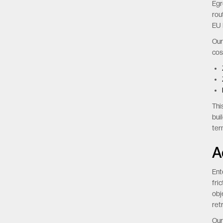
Egr
rou
EU 
Our
cos
Thi
bui
ter
A
Ent
fri
obj
ret
Our