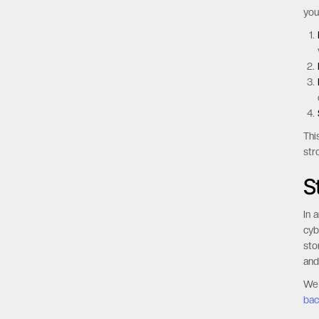
yo
Thi
str
S
In 
cyb
sto
and
We 
bac