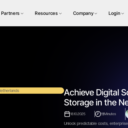
Partners
Resources
Company
Login
Achieve Digital S
Storage in the N
11
18.10.2025
Minutes
Unlock predictable costs, enterprise