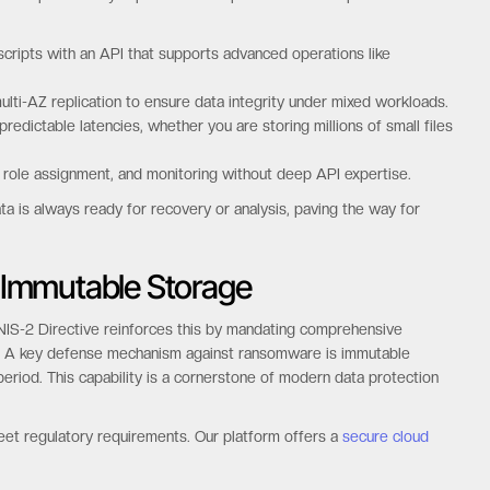
scripts with an API that supports advanced operations like
ulti-AZ replication to ensure data integrity under mixed workloads.
edictable latencies, whether you are storing millions of small files
 role assignment, and monitoring without deep API expertise.
ta is always ready for recovery or analysis, paving the way for
 Immutable Storage
e NIS-2 Directive reinforces this by mandating comprehensive
rs. A key defense mechanism against ransomware is immutable
eriod. This capability is a cornerstone of modern data protection
eet regulatory requirements. Our platform offers a
secure cloud