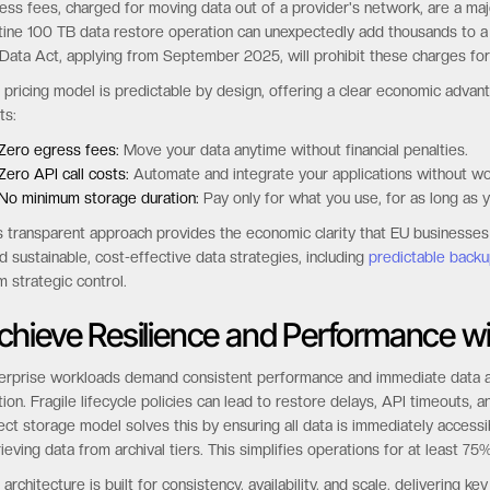
ess fees, charged for moving data out of a provider's network, are a major
tine 100 TB data restore operation can unexpectedly add thousands to a mo
Data Act, applying from September 2025, will prohibit these charges for
 pricing model is predictable by design, offering a clear economic adv
ts:
Zero egress fees:
Move your data anytime without financial penalties.
Zero API call costs:
Automate and integrate your applications without w
No minimum storage duration:
Pay only for what you use, for as long as y
s transparent approach provides the economic clarity that EU businesse
ld sustainable, cost-effective data strategies, including
predictable backu
m strategic control.
chieve Resilience and Performance wi
erprise workloads demand consistent performance and immediate data acc
ction. Fragile lifecycle policies can lead to restore delays, API timeouts
ect storage model solves this by ensuring all data is immediately accessi
rieving data from archival tiers. This simplifies operations for at least
 architecture is built for consistency, availability, and scale, delivering 