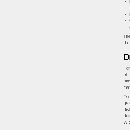
The
the
D
For
eff
bac
mar
Our
gro
dis
dem
Wit