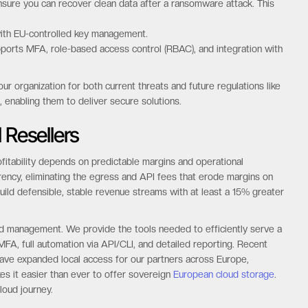
ure you can recover clean data after a ransomware attack. This
 with EU-controlled key management.
orts MFA, role-based access control (RBAC), and integration with
r organization for both current threats and future regulations like
 enabling them to deliver secure solutions.
 Resellers
fitability depends on predictable margins and operational
arency, eliminating the egress and API fees that erode margins on
build defensible, stable revenue streams with at least a 15% greater
ed management. We provide the tools needed to efficiently serve a
FA, full automation via API/CLI, and detailed reporting. Recent
ave expanded local access for our partners across Europe,
s it easier than ever to offer sovereign
European cloud storage
.
loud journey.