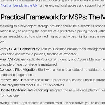
grammability is essential for fast onboarding and scalable service delive
d
Northamber plc in the UK
further expand local access and support for 
 Practical Framework for MSPs: The M
nsitioning to a new object storage provider should be a seamless process
ration is key to realizing the benefits of a predictable pricing model wit
rruns are attributed to unplanned migration activities, highlighting the ne
low:
Verify S3 API Compatibility:
Test your existing backup tools, management s
versioning and lifecycle policies, function as expected.
Map IAM Policies:
Replicate your current Identity and Access Managemen
principle of least privilege is maintained.
Conduct a Pilot Migration:
Start with a non-critical dataset to validate 
endpoint configurations.
Perform Test Restores:
The ultimate proof of a successful backup strate
data integrity and meet RTO/RPO objectives.
Update Monitoring and Reporting:
Integrate the new storage platform wit
from day one.
lowing these steps ensures a smooth transition and allows you to confi