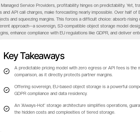
 Managed Service Providers, profitability hinges on predictability. Yet, tr
s and API call charges, make forecasting nearly impossible. Over half of 
jects and squeezing margins. This forces a difficult choice: absorb rising 
ferent approach—a sovereign, S3-compatible object storage model design
gins, enhance compliance with EU regulations like GDPR, and deliver enter
Key Takeaways
A predictable pricing model with zero egress or API fees is the m
comparison, as it directly protects partner margins.
Offering sovereign, EU-based object storage is a powerful compe
GDPR compliance and data residency.
An 'Always-Hot' storage architecture simplifies operations, gua
the hidden costs and complexities of tiered storage.