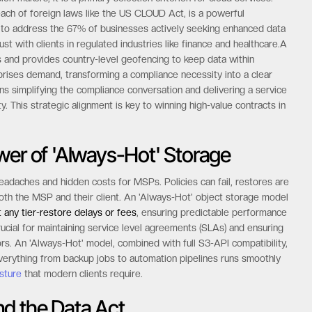
ach of foreign laws like the US CLOUD Act, is a powerful
s to address the 67% of businesses actively seeking enhanced data
st with clients in regulated industries like finance and healthcare.A
s and provides country-level geofencing to keep data within
rprises demand, transforming a compliance necessity into a clear
 simplifying the compliance conversation and delivering a service
ty. This strategic alignment is key to winning high-value contracts in
wer of 'Always-Hot' Storage
eadaches and hidden costs for MSPs. Policies can fail, restores are
both the MSP and their client. An 'Always-Hot' object storage model
t any tier-restore delays or fees
, ensuring predictable performance
crucial for maintaining service level agreements (SLAs) and ensuring
ors. An 'Always-Hot' model, combined with full S3-API compatibility,
 everything from backup jobs to automation pipelines runs smoothly
sture
that modern clients require.
nd the Data Act