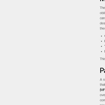
The
obl
can
des
the
Thi
P
A s
tha
(MF
ove
com