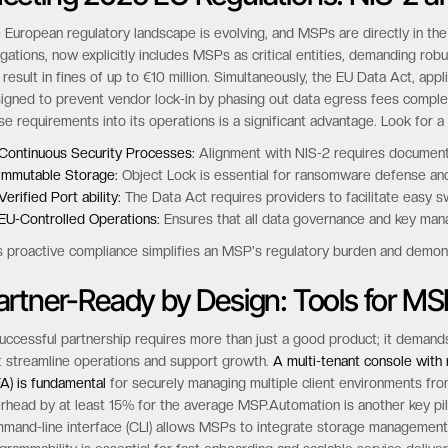
 European regulatory landscape is evolving, and MSPs are directly in the
igations, now explicitly includes MSPs as critical entities, demanding r
 result in fines of up to €10 million. Simultaneously, the EU Data Act, a
igned to prevent vendor lock-in by phasing out data egress fees complet
se requirements into its operations is a significant advantage. Look for a 
Continuous Security Processes:
Alignment with NIS-2 requires documente
Immutable Storage:
Object Lock is essential for ransomware defense and
Verified Port ability:
The Data Act requires providers to facilitate easy sw
EU-Controlled Operations:
Ensures that all data governance and key mana
s proactive compliance simplifies an MSP's regulatory burden and demons
artner-Ready by Design: Tools for MS
uccessful partnership requires more than just a good product; it demands
t streamline operations and support growth.
A multi-tenant console with 
A) is fundamental
for securely managing multiple client environments from
rhead by at least 15% for the average MSP.Automation is another key pil
mand-line interface (CLI) allows MSPs to integrate storage management d