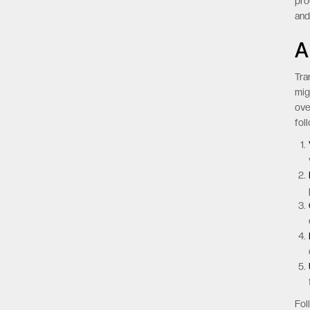
pro
an
A
Tra
mig
ove
fol
Fol