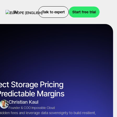
EU
Talk to expert
Start free trial
ct Storage Pricing
redictable Margins
Christian Kaul
Founder & COO Impossible Cloud
den fees and leverage data sovereignty to build resilient,