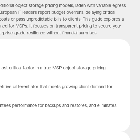
aditional object storage pricing models, laden with variable egress
European IT leaders report budget overruns, delaying critical
costs or pass unpredictable bills to clients. This guide explores a
ed for MSPs. It focuses on transparent pricing to secure your
prise-grade resilience without financial surprises.
ost critical factor in a true MSP object storage pricing
titive differentiator that meets growing client demand for
rantees performance for backups and restores, and eliminates