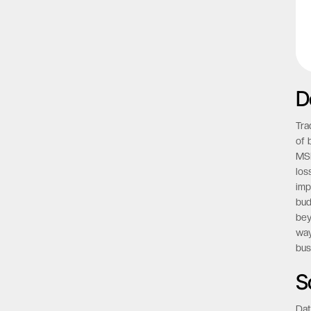
D
Tra
of 
MSP
los
imp
bud
bey
way
bus
S
Dat