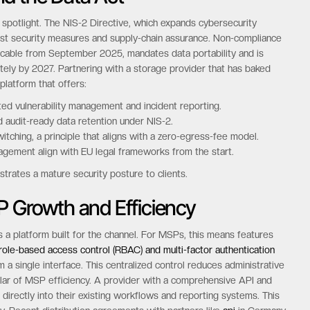
 spotlight. The NIS-2 Directive, which expands cybersecurity
obust security measures and supply-chain assurance. Non-compliance
pplicable from September 2025, mandates data portability and is
ely by 2027. Partnering with a storage provider that has baked
platform that offers:
d vulnerability management and incident reporting.
 audit-ready data retention under NIS-2.
itching, a principle that aligns with a zero-egress-fee model.
gement align with EU legal frameworks from the start.
trates a mature security posture to clients.
P Growth and Efficiency
 a platform built for the channel. For MSPs, this means features
role-based access control (RBAC) and multi-factor authentication
 a single interface. This centralized control reduces administrative
lar of MSP efficiency. A provider with a comprehensive API and
irectly into their existing workflows and reporting systems. This