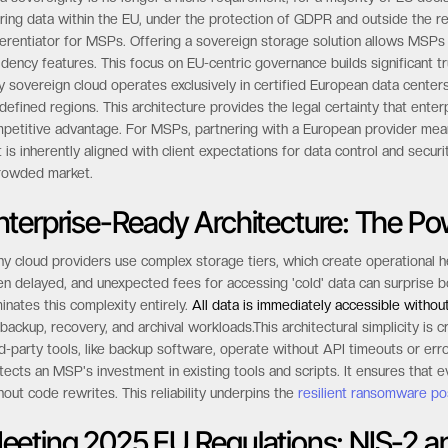
ring data within the EU, under the protection of GDPR and outside the re
ferentiator for MSPs. Offering a sovereign storage solution allows MSP
idency features. This focus on EU-centric governance builds significant tru
ly sovereign cloud operates exclusively in certified European data center
defined regions. This architecture provides the legal certainty that ente
petitive advantage. For MSPs, partnering with a European provider means
t is inherently aligned with client expectations for data control and securi
rowded market.
nterprise-Ready Architecture: The Po
y cloud providers use complex storage tiers, which create operational h
en delayed, and unexpected fees for accessing 'cold' data can surprise 
minates this complexity entirely.
All data is immediately accessible withou
 backup, recovery, and archival workloads.This architectural simplicity is 
rd-party tools, like backup software, operate without API timeouts or err
tects an MSP's investment in existing tools and scripts. It ensures that
hout code rewrites. This reliability underpins the
resilient ransomware po
eeting 2025 EU Regulations: NIS-2 a