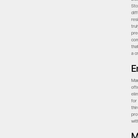
Sto
dif
res
tru
pre
com
tha
a c
E
Man
oft
eli
for
thi
pro
wit
M