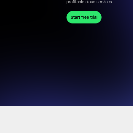
profitable cloud services.
Start free trial