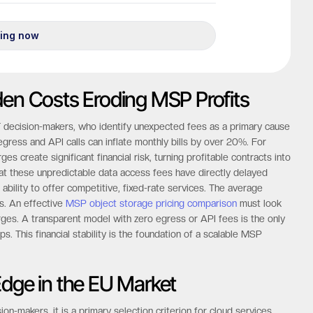
den Costs Eroding MSP Profits
IT decision-makers, who identify unexpected fees as a primary cause
gress and API calls can inflate monthly bills by over 20%. For
 create significant financial risk, turning profitable contracts into
hat these unpredictable data access fees have directly delayed
 ability to offer competitive, fixed-rate services. The average
as. An effective
MSP object storage pricing comparison
must look
rges. A transparent model with zero egress or API fees is the only
s. This financial stability is the foundation of a scalable MSP
Edge in the EU Market
on-makers, it is a primary selection criterion for cloud services.