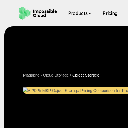
Products
Pricing
Magazine
Cloud Storage
Object Storage