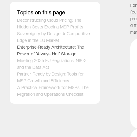
For
Topics on this page
fee
pro
Deconstructing Cloud Pricing: The
dif
Hidden Costs Eroding MSP Profits
mar
Sovereignty by Design: A Competitive
Edge in the EU Market
Enterprise-Ready Architecture: The
Power of 'Always-Hot' Storage
Meeting 2025 EU Regulations: NIS-2
and the Data Act
Partner-Ready by Design: Tools for
MSP Growth and Efficiency
A Practical Framework for MSPs: The
Migration and Operations Checklist