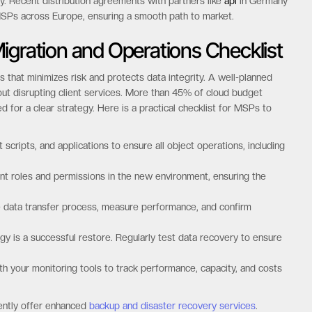
ry. Recent distribution agreements with partners like
api
in Germany
MSPs across Europe, ensuring a smooth path to market.
igration and Operations Checklist
 that minimizes risk and protects data integrity. A well-planned
hout disrupting client services. More than 45% of cloud budget
ed for a clear strategy. Here is a practical checklist for MSPs to
cripts, and applications to ensure all object operations, including
t roles and permissions in the new environment, ensuring the
the data transfer process, measure performance, and confirm
gy is a successful restore. Regularly test data recovery to ensure
h your monitoring tools to track performance, capacity, and costs
dently offer enhanced
backup and disaster recovery services
.