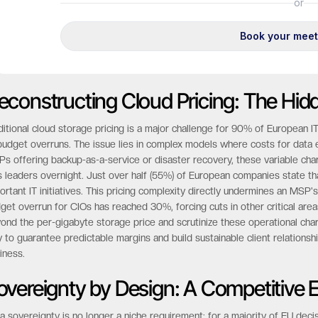
econstructing Cloud Pricing: The Hid
ditional cloud storage pricing is a major challenge for 90% of European 
budget overruns. The issue lies in complex models where costs for data e
s offering backup-as-a-service or disaster recovery, these variable charges
s leaders overnight. Just over half (55%) of European companies state t
ortant IT initiatives. This pricing complexity directly undermines an MSP's
get overrun for CIOs has reached 30%, forcing cuts in other critical are
ond the per-gigabyte storage price and scrutinize these operational cha
 to guarantee predictable margins and build sustainable client relationship
iness.
overeignty by Design: A Competitive 
a sovereignty is no longer a niche requirement; for a majority of EU decisi