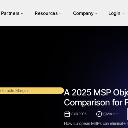
Partners
Resources
Company
Login
A 2025 MSP Obje
Comparison for P
10
13.09.2025
Minutes
How European MSPs can eliminate hid