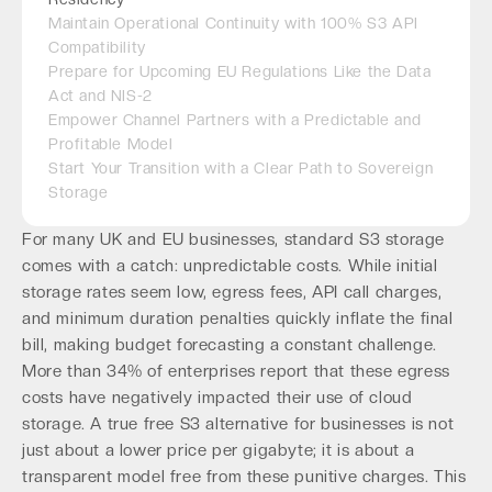
Maintain Operational Continuity with 100% S3 API
Compatibility
Prepare for Upcoming EU Regulations Like the Data
Act and NIS-2
Empower Channel Partners with a Predictable and
Profitable Model
Start Your Transition with a Clear Path to Sovereign
Storage
For many UK and EU businesses, standard S3 storage
comes with a catch: unpredictable costs. While initial
storage rates seem low, egress fees, API call charges,
and minimum duration penalties quickly inflate the final
bill, making budget forecasting a constant challenge.
More than 34% of enterprises report that these egress
costs have negatively impacted their use of cloud
storage. A true free S3 alternative for businesses is not
just about a lower price per gigabyte; it is about a
transparent model free from these punitive charges. This