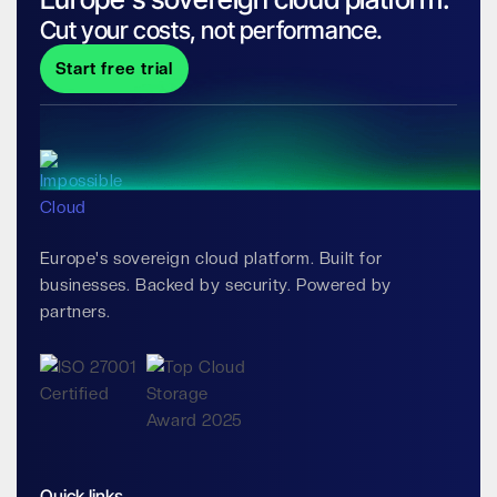
Cut your costs, not performance.
Start free trial
Europe's sovereign cloud platform. Built for
businesses. Backed by security. Powered by
partners.
Quick links