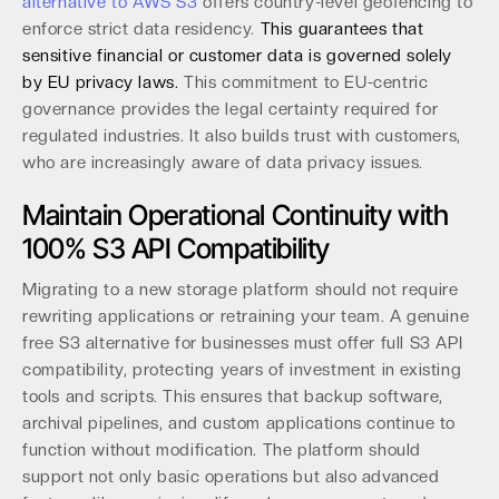
alternative to AWS S3
offers country-level geofencing to
enforce strict data residency.
This guarantees that
sensitive financial or customer data is governed solely
by EU privacy laws.
This commitment to EU-centric
governance provides the legal certainty required for
regulated industries. It also builds trust with customers,
who are increasingly aware of data privacy issues.
Maintain Operational Continuity with
100% S3 API Compatibility
Migrating to a new storage platform should not require
rewriting applications or retraining your team. A genuine
free S3 alternative for businesses must offer full S3 API
compatibility, protecting years of investment in existing
tools and scripts. This ensures that backup software,
archival pipelines, and custom applications continue to
function without modification. The platform should
support not only basic operations but also advanced