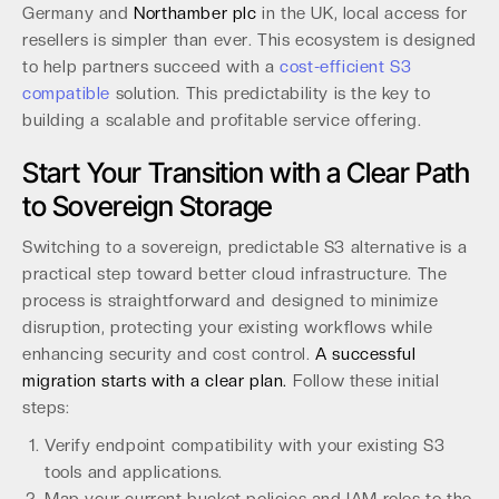
Germany and
Northamber plc
in the UK, local access for
resellers is simpler than ever. This ecosystem is designed
to help partners succeed with a
cost-efficient S3
compatible
solution. This predictability is the key to
building a scalable and profitable service offering.
Start Your Transition with a Clear Path
to Sovereign Storage
Switching to a sovereign, predictable S3 alternative is a
practical step toward better cloud infrastructure. The
process is straightforward and designed to minimize
disruption, protecting your existing workflows while
enhancing security and cost control.
A successful
migration starts with a clear plan.
Follow these initial
steps:
Verify endpoint compatibility with your existing S3
tools and applications.