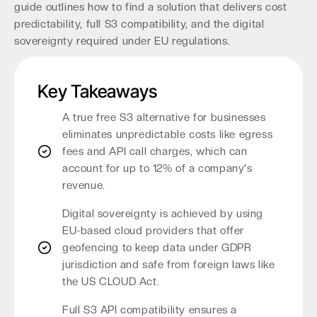
guide outlines how to find a solution that delivers cost
predictability, full S3 compatibility, and the digital
sovereignty required under EU regulations.
Key Takeaways
A true free S3 alternative for businesses
eliminates unpredictable costs like egress
fees and API call charges, which can
account for up to 12% of a company's
revenue.
Digital sovereignty is achieved by using
EU-based cloud providers that offer
geofencing to keep data under GDPR
jurisdiction and safe from foreign laws like
the US CLOUD Act.
Full S3 API compatibility ensures a