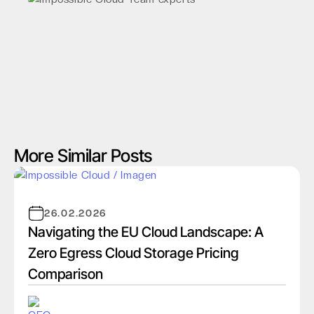
More Similar Posts
26.02.2026
Navigating the EU Cloud Landscape: A
Zero Egress Cloud Storage Pricing
Comparison