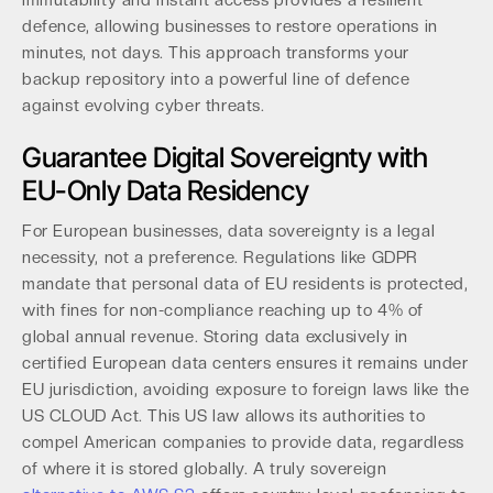
immutability and instant access provides a resilient
defence, allowing businesses to restore operations in
minutes, not days. This approach transforms your
backup repository into a powerful line of defence
against evolving cyber threats.
Guarantee Digital Sovereignty with
EU-Only Data Residency
For European businesses, data sovereignty is a legal
necessity, not a preference. Regulations like GDPR
mandate that personal data of EU residents is protected,
with fines for non-compliance reaching up to 4% of
global annual revenue. Storing data exclusively in
certified European data centers ensures it remains under
EU jurisdiction, avoiding exposure to foreign laws like the
US CLOUD Act. This US law allows its authorities to
compel American companies to provide data, regardless
of where it is stored globally. A truly sovereign