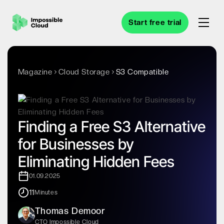
Start free trial
Magazine
Cloud Storage
S3 Compatible
Finding a Free S3 Alternative
for Businesses by
Eliminating Hidden Fees
01.09.2025
11
Minutes
Thomas Demoor
CTO Impossible Cloud