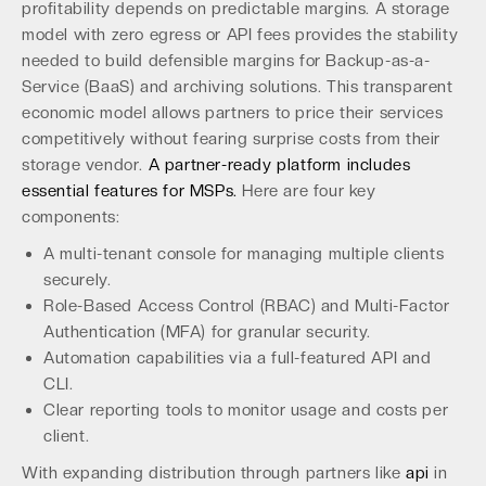
profitability depends on predictable margins. A storage
model with zero egress or API fees provides the stability
needed to build defensible margins for Backup-as-a-
Service (BaaS) and archiving solutions. This transparent
economic model allows partners to price their services
competitively without fearing surprise costs from their
storage vendor.
A partner-ready platform includes
essential features for MSPs.
Here are four key
components:
A multi-tenant console for managing multiple clients
securely.
Role-Based Access Control (RBAC) and Multi-Factor
Authentication (MFA) for granular security.
Automation capabilities via a full-featured API and
CLI.
Clear reporting tools to monitor usage and costs per
client.
With expanding distribution through partners like
api
in