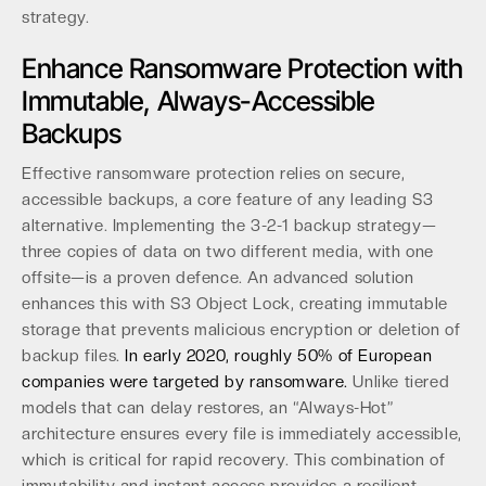
strategy.
Enhance Ransomware Protection with
Immutable, Always-Accessible
Backups
Effective ransomware protection relies on secure,
accessible backups, a core feature of any leading S3
alternative. Implementing the 3-2-1 backup strategy—
three copies of data on two different media, with one
offsite—is a proven defence. An advanced solution
enhances this with S3 Object Lock, creating immutable
storage that prevents malicious encryption or deletion of
backup files.
In early 2020, roughly 50% of European
companies were targeted by ransomware.
Unlike tiered
models that can delay restores, an “Always-Hot”
architecture ensures every file is immediately accessible,
which is critical for rapid recovery. This combination of