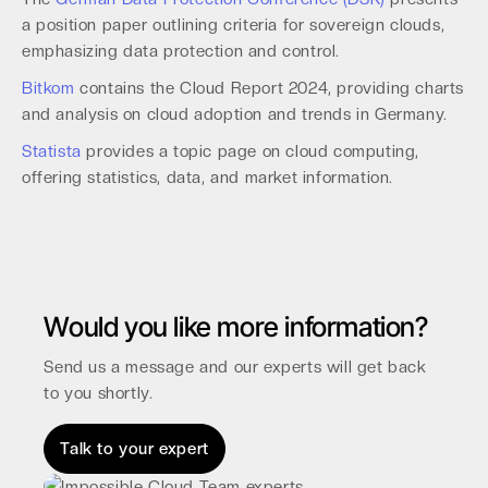
a position paper outlining criteria for sovereign clouds,
emphasizing data protection and control.
Bitkom
contains the Cloud Report 2024, providing charts
and analysis on cloud adoption and trends in Germany.
Statista
provides a topic page on cloud computing,
offering statistics, data, and market information.
Would you like more information?
Send us a message and our experts will get back
to you shortly.
Talk to your expert