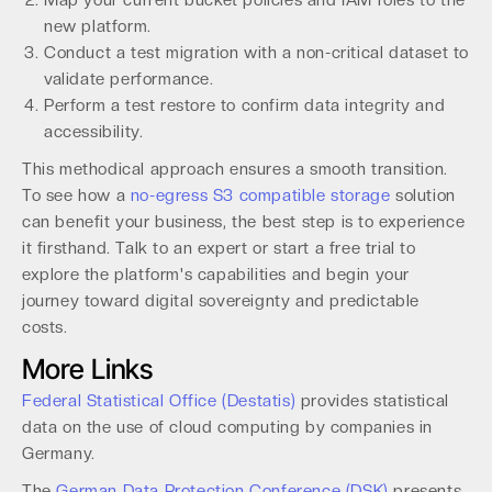
Map your current bucket policies and IAM roles to the
new platform.
Conduct a test migration with a non-critical dataset to
validate performance.
Perform a test restore to confirm data integrity and
accessibility.
This methodical approach ensures a smooth transition.
To see how a
no-egress S3 compatible storage
solution
can benefit your business, the best step is to experience
it firsthand. Talk to an expert or start a free trial to
explore the platform's capabilities and begin your
journey toward digital sovereignty and predictable
costs.
More Links
Federal Statistical Office (Destatis)
provides statistical
data on the use of cloud computing by companies in
Germany.
The
German Data Protection Conference (DSK)
presents