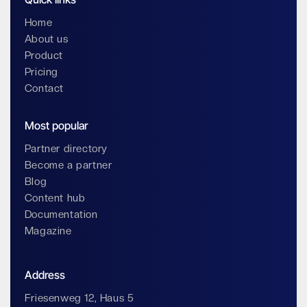
Home
About us
Product
Pricing
Contact
Most popular
Partner directory
Become a partner
Blog
Content hub
Documentation
Magazine
Address
Friesenweg 12, Haus 5