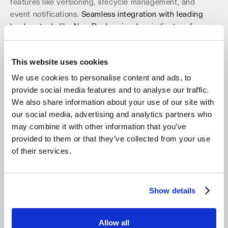
features like versioning, lifecycle management, and
event notifications.
Seamless integration with leading
backup tools like NovaBackup is a key indicator of
enterprise readiness.
An S3-compatible solution
minimizes migration risk and eliminates the vendor lock-
This website uses cookies
in that traps many businesses. This focus on open
standards and interoperability ensures long-term
We use cookies to personalise content and ads, to
freedom and operational agility, which you can explore
provide social media features and to analyse our traffic.
with
free S3 compatible object storage
. This
We also share information about your use of our site with
compatibility is key to a smooth and cost-effective
our social media, advertising and analytics partners who
transition.
may combine it with other information that you’ve
provided to them or that they’ve collected from your use
Prepare for Upcoming EU Regulations
of their services.
Like the Data Act and NIS-2
The European regulatory landscape continues to evolve,
Show details
and your storage solution must be ready for what's next.
The EU Data Act, fully applicable from September 2025,
mandates data portability to prevent vendor lock-in,
Allow all