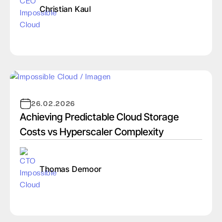
Christian Kaul
26.02.2026
Achieving Predictable Cloud Storage
Costs vs Hyperscaler Complexity
Thomas Demoor