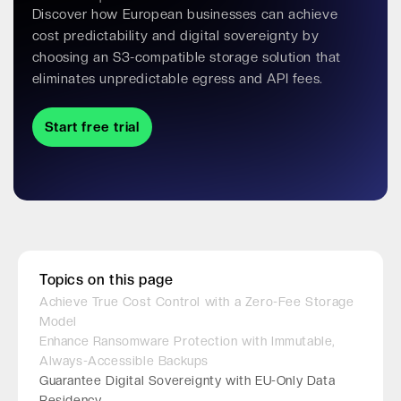
Discover how European businesses can achieve
cost predictability and digital sovereignty by
choosing an S3-compatible storage solution that
eliminates unpredictable egress and API fees.
Start free trial
Topics on this page
Achieve True Cost Control with a Zero-Fee Storage
Model
Enhance Ransomware Protection with Immutable,
Always-Accessible Backups
Guarantee Digital Sovereignty with EU-Only Data
Residency