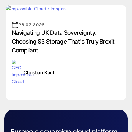
26.02.2026
Navigating UK Data Sovereignty:
Choosing S3 Storage That's Truly Brexit
Compliant
Christian Kaul
Europe's sovereign cloud platform.