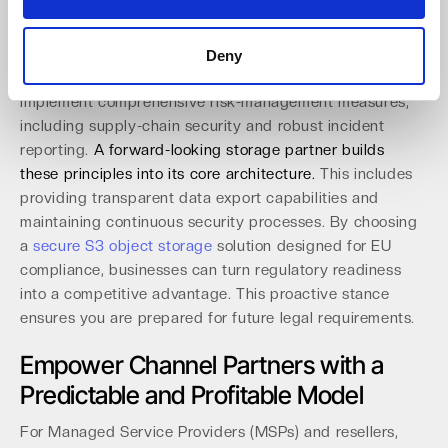
requiring providers to facilitate easy switching. It
ensures users can transfer all data, including metadata
and configurations, within a 30-day window. At the same
Deny
time, the NIS-2 Directive requires organizations to
implement comprehensive risk-management measures,
including supply-chain security and robust incident
reporting.
A forward-looking storage partner builds
these principles into its core architecture.
This includes
providing transparent data export capabilities and
maintaining continuous security processes. By choosing
a
secure S3 object storage
solution designed for EU
compliance, businesses can turn regulatory readiness
into a competitive advantage. This proactive stance
ensures you are prepared for future legal requirements.
Empower Channel Partners with a
Predictable and Profitable Model
For Managed Service Providers (MSPs) and resellers,