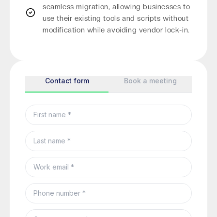
seamless migration, allowing businesses to
use their existing tools and scripts without
modification while avoiding vendor lock-in.