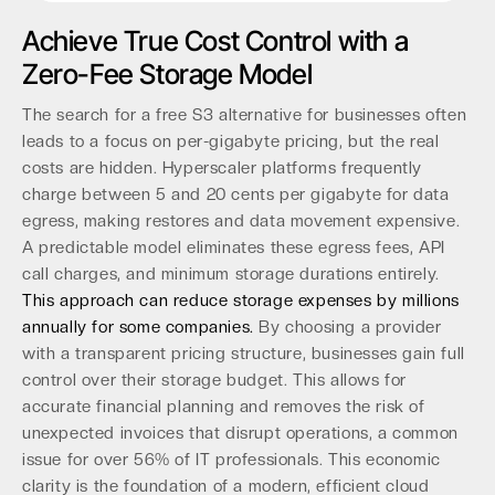
Achieve True Cost Control with a
Zero-Fee Storage Model
The search for a free S3 alternative for businesses often
leads to a focus on per-gigabyte pricing, but the real
costs are hidden. Hyperscaler platforms frequently
charge between 5 and 20 cents per gigabyte for data
egress, making restores and data movement expensive.
A predictable model eliminates these egress fees, API
call charges, and minimum storage durations entirely.
This approach can reduce storage expenses by millions
annually for some companies.
By choosing a provider
with a transparent pricing structure, businesses gain full
control over their storage budget. This allows for
accurate financial planning and removes the risk of
unexpected invoices that disrupt operations, a common
issue for over 56% of IT professionals. This economic
clarity is the foundation of a modern, efficient cloud