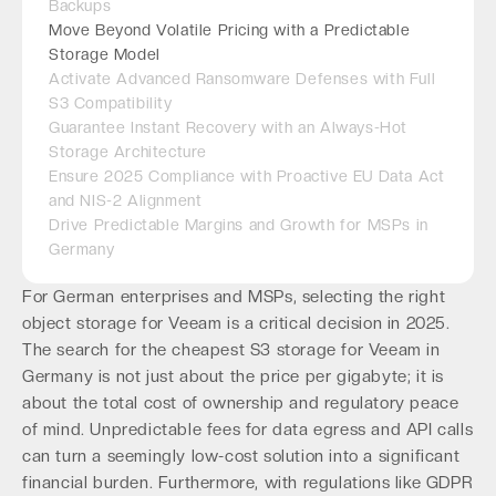
Backups
Move Beyond Volatile Pricing with a Predictable
Storage Model
Activate Advanced Ransomware Defenses with Full
S3 Compatibility
Guarantee Instant Recovery with an Always-Hot
Storage Architecture
Ensure 2025 Compliance with Proactive EU Data Act
and NIS-2 Alignment
Drive Predictable Margins and Growth for MSPs in
Germany
For German enterprises and MSPs, selecting the right
object storage for Veeam is a critical decision in 2025.
The search for the cheapest S3 storage for Veeam in
Germany is not just about the price per gigabyte; it is
about the total cost of ownership and regulatory peace
of mind. Unpredictable fees for data egress and API calls
can turn a seemingly low-cost solution into a significant
financial burden. Furthermore, with regulations like GDPR