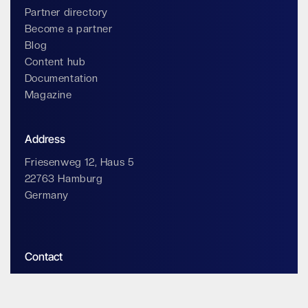
Partner directory
Become a partner
Blog
Content hub
Documentation
Magazine
Address
Friesenweg 12, Haus 5
22763 Hamburg
Germany
Contact
info@impossiblecloud.com