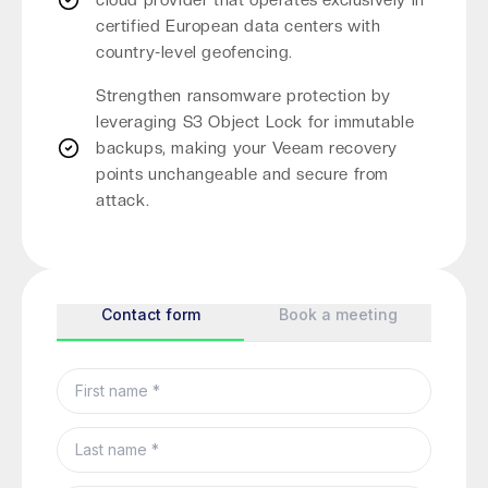
cloud provider that operates exclusively in
certified European data centers with
country-level geofencing.
Strengthen ransomware protection by
leveraging S3 Object Lock for immutable
backups, making your Veeam recovery
points unchangeable and secure from
attack.