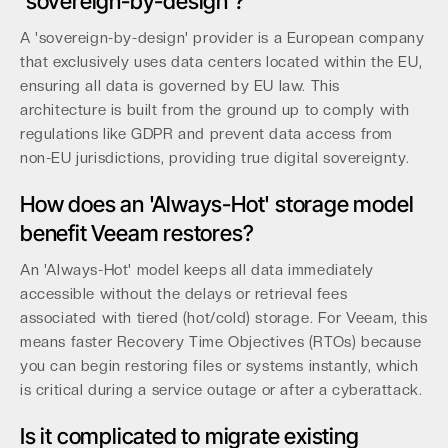
'sovereign-by-design'?
A 'sovereign-by-design' provider is a European company
that exclusively uses data centers located within the EU,
ensuring all data is governed by EU law. This
architecture is built from the ground up to comply with
regulations like GDPR and prevent data access from
non-EU jurisdictions, providing true digital sovereignty.
How does an 'Always-Hot' storage model
benefit Veeam restores?
An 'Always-Hot' model keeps all data immediately
accessible without the delays or retrieval fees
associated with tiered (hot/cold) storage. For Veeam, this
means faster Recovery Time Objectives (RTOs) because
you can begin restoring files or systems instantly, which
is critical during a service outage or after a cyberattack.
Is it complicated to migrate existing