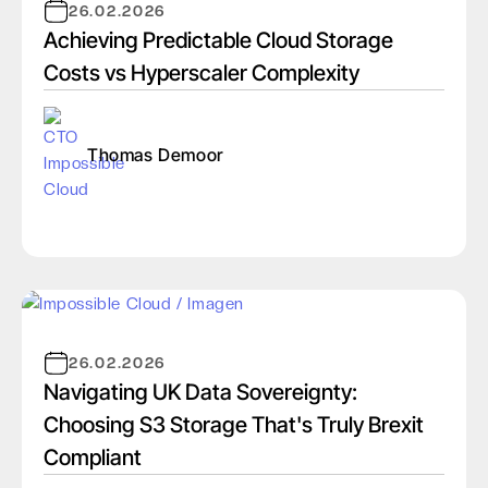
26.02.2026
Achieving Predictable Cloud Storage
Costs vs Hyperscaler Complexity
Thomas Demoor
26.02.2026
Navigating UK Data Sovereignty:
Choosing S3 Storage That's Truly Brexit
Compliant