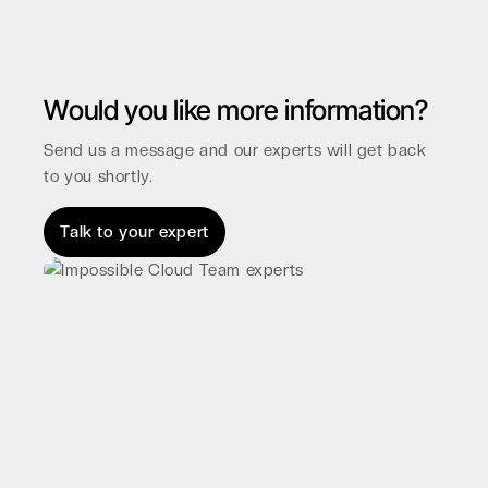
Would you like more information?
Send us a message and our experts will get back
to you shortly.
Talk to your expert