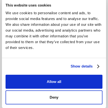
Ensure 2025 Compliance with
This website uses cookies
Proactive EU Data Act and NIS-2
We use cookies to personalise content and ads, to
Alignment
provide social media features and to analyse our traffic.
We also share information about your use of our site with
Two major EU regulations are reshaping the digital
our social media, advertising and analytics partners who
landscape in 2025. The EU Data Act, applicable from
may combine it with other information that you’ve
September 2025, is designed to prevent vendor lock-in
provided to them or that they’ve collected from your use
by making it easier for customers to switch cloud
of their services.
providers. A storage platform with no egress fees is
inherently aligned with this principle, ensuring you can
move your data freely. The NIS-2 Directive expands
cybersecurity obligations, requiring robust risk
Show details
management across the supply chain.
Choosing an EU-
based, GDPR-compliant storage provider is a critical
Allow all
step in meeting NIS-2 supply chain security
requirements.
These regulations require a proactive
approach to data governance and security. By
Deny
partnering with a provider that builds its services around
European regulations, you ensure your
secure cloud