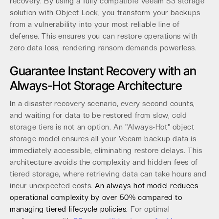
recovery. By using a fully compatible Veeam S3 storage
solution with Object Lock, you transform your backups
from a vulnerability into your most reliable line of
defense. This ensures you can restore operations with
zero data loss, rendering ransom demands powerless.
Guarantee Instant Recovery with an
Always-Hot Storage Architecture
In a disaster recovery scenario, every second counts,
and waiting for data to be restored from slow, cold
storage tiers is not an option. An "Always-Hot" object
storage model ensures all your Veeam backup data is
immediately accessible, eliminating restore delays. This
architecture avoids the complexity and hidden fees of
tiered storage, where retrieving data can take hours and
incur unexpected costs.
An always-hot model reduces
operational complexity by over 50% compared to
managing tiered lifecycle policies.
For optimal