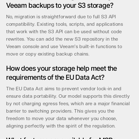
Veeam backups to your S3 storage?
No, migration is straightforward due to full S3 API
compatibility. Existing tools, scripts, and applications
that work with the S3 API can be used without code
rewrites. You can add the new S3 repository in the
Veeam console and use Veeam's built-in functions to
move or copy existing backup chains.
How does your storage help meet the
requirements of the EU Data Act?
The EU Data Act aims to prevent vendor lock-in and
ensure data portability. Our model supports this directly
by not charging egress fees, which are a major financial
barrier to switching providers. This gives you the
freedom to move your data whenever you choose,
aligning perfectly with the spirit of the regulation.