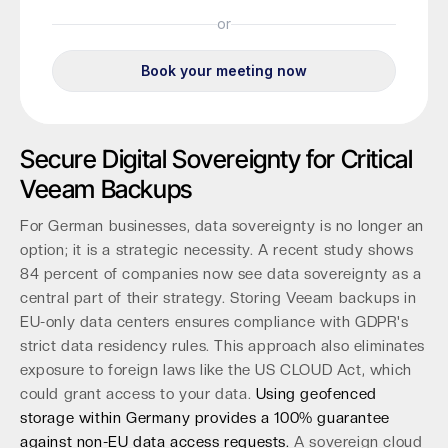
Secure Digital Sovereignty for Critical
Veeam Backups
For German businesses, data sovereignty is no longer an
option; it is a strategic necessity. A recent study shows
84 percent of companies now see data sovereignty as a
central part of their strategy. Storing Veeam backups in
EU-only data centers ensures compliance with GDPR's
strict data residency rules. This approach also eliminates
exposure to foreign laws like the US CLOUD Act, which
could grant access to your data.
Using geofenced
storage within Germany provides a 100% guarantee
against non-EU data access requests.
A sovereign cloud