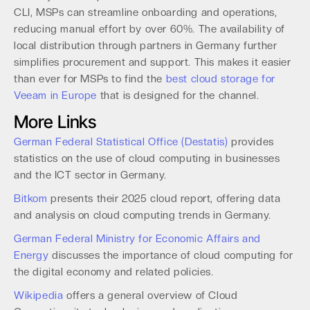
CLI, MSPs can streamline onboarding and operations,
reducing manual effort by over 60%. The availability of
local distribution through partners in Germany further
simplifies procurement and support. This makes it easier
than ever for MSPs to find the
best cloud storage for
Veeam in Europe
that is designed for the channel.
More Links
German Federal Statistical Office (Destatis)
provides
statistics on the use of cloud computing in businesses
and the ICT sector in Germany.
Bitkom
presents their 2025 cloud report, offering data
and analysis on cloud computing trends in Germany.
German Federal Ministry for Economic Affairs and
Energy
discusses the importance of cloud computing for
the digital economy and related policies.
Wikipedia
offers a general overview of Cloud