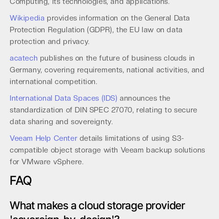
Computing, its technologies, and applications.
Wikipedia
provides information on the General Data
Protection Regulation (GDPR), the EU law on data
protection and privacy.
acatech
publishes on the future of business clouds in
Germany, covering requirements, national activities, and
international competition.
International Data Spaces (IDS)
announces the
standardization of DIN SPEC 27070, relating to secure
data sharing and sovereignty.
Veeam Help Center
details limitations of using S3-
compatible object storage with Veeam backup solutions
for VMware vSphere.
FAQ
What makes a cloud storage provider