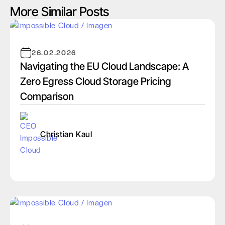
More Similar Posts
26.02.2026
Navigating the EU Cloud Landscape: A
Zero Egress Cloud Storage Pricing
Comparison
Christian Kaul