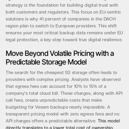
strategy is the foundation for building digital trust with
both customers and regulators. This focus on EU-centric
solutions is why 41 percent of companies in the DACH
region plan to switch to European providers. This shift
ensures your most critical backup data remains under EU
legal protection, a key step toward true digital resilience.
Move Beyond Volatile Pricing with a
Predictable Storage Model
The search for the cheapest S3 storage often leads to
providers with complex pricing. Analysts have observed
that egress fees can account for 10% to 15% of a
company's total cloud bill. These charges, along with API
call fees, create unpredictable costs that make
budgeting for Veeam backups nearly impossible. A
transparent pricing model with zero egress fees and no
API charges offers a predictable alternative.
This model
directly translates to a lower total cost of ownership,