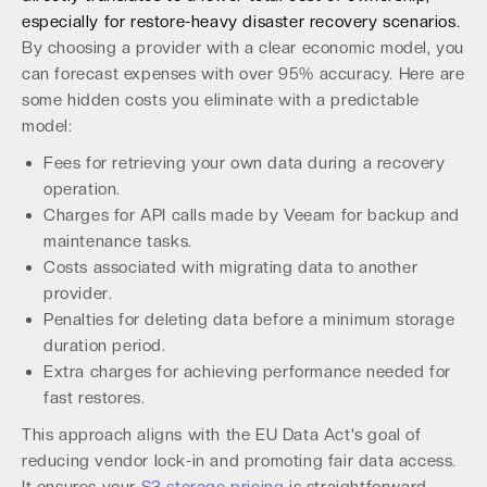
especially for restore-heavy disaster recovery scenarios.
By choosing a provider with a clear economic model, you
can forecast expenses with over 95% accuracy. Here are
some hidden costs you eliminate with a predictable
model:
Fees for retrieving your own data during a recovery
operation.
Charges for API calls made by Veeam for backup and
maintenance tasks.
Costs associated with migrating data to another
provider.
Penalties for deleting data before a minimum storage
duration period.
Extra charges for achieving performance needed for
fast restores.
This approach aligns with the EU Data Act's goal of
reducing vendor lock-in and promoting fair data access.