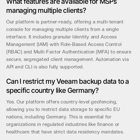
What features are available for MSPs
managing multiple clients?
Our platform is partner-ready, offering a multi-tenant
console for managing multiple clients from a single
interface. It includes granular Identity and Access
Management (IAM) with Role-Based Access Control
(RBAC) and Multi-Factor Authentication (MFA) to ensure
secure, segregated client management. Automation via
API and CLI is also fully supported.
Can I restrict my Veeam backup data to a
specific country like Germany?
Yes. Our platform offers country-level geofencing,
allowing you to restrict data storage to specific EU
nations, including Germany. This is essential for
organizations in regulated industries like finance or
healthcare that have strict data residency mandates.