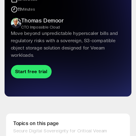
11
Minutes
Thomas Demoor
CTO Impossible Cloud
Move beyond unpredictable hyperscaler bills and
regulatory risks with a sovereign, S3-compatible
object storage solution designed for Veeam
workloads.
Start free trial
Topics on this page
Secure Digital Sovereignty for Critical Veeam