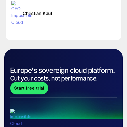
Christian Kaul
Europe's sovereign cloud platform.
Cut your costs, not performance.
Start free trial