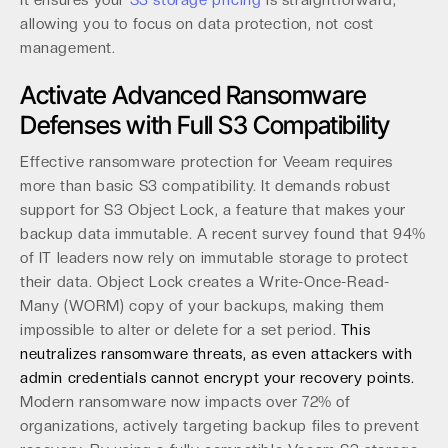
It ensures your
S3 storage pricing
is straightforward,
allowing you to focus on data protection, not cost
management.
Activate Advanced Ransomware
Defenses with Full S3 Compatibility
Effective ransomware protection for Veeam requires
more than basic S3 compatibility. It demands robust
support for S3 Object Lock, a feature that makes your
backup data immutable. A recent survey found that 94%
of IT leaders now rely on immutable storage to protect
their data. Object Lock creates a Write-Once-Read-
Many (WORM) copy of your backups, making them
impossible to alter or delete for a set period.
This
neutralizes ransomware threats, as even attackers with
admin credentials cannot encrypt your recovery points.
Modern ransomware now impacts over 72% of
organizations, actively targeting backup files to prevent