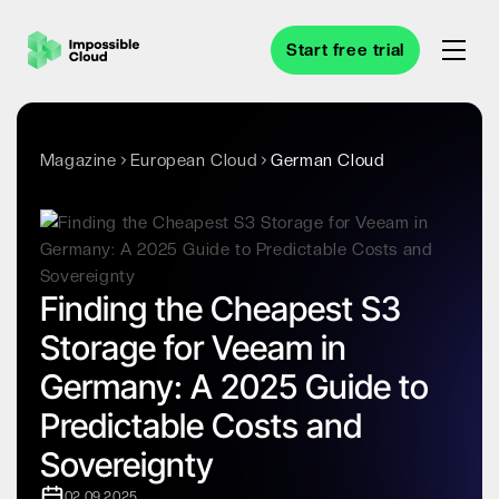
Start free trial
Magazine
European Cloud
German Cloud
Finding the Cheapest S3
Storage for Veeam in
Germany: A 2025 Guide to
Predictable Costs and
Sovereignty
02.09.2025