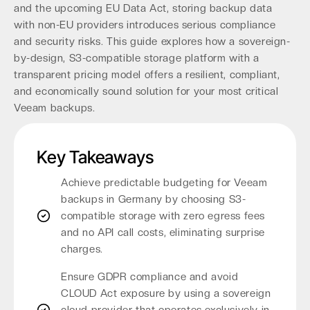
and the upcoming EU Data Act, storing backup data
with non-EU providers introduces serious compliance
and security risks. This guide explores how a sovereign-
by-design, S3-compatible storage platform with a
transparent pricing model offers a resilient, compliant,
and economically sound solution for your most critical
Veeam backups.
Key Takeaways
Achieve predictable budgeting for Veeam
backups in Germany by choosing S3-
compatible storage with zero egress fees
and no API call costs, eliminating surprise
charges.
Ensure GDPR compliance and avoid
CLOUD Act exposure by using a sovereign