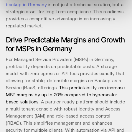
backup in Germany
is not just a technical solution, but a
strategic asset for long-term compliance. This readiness
provides a competitive advantage in an increasingly
regulated market.
Drive Predictable Margins and Growth
for MSPs in Germany
For Managed Service Providers (MSPs) in Germany,
profitability depends on predictable costs. A storage
model with zero egress or API fees provides exactly that,
allowing for stable, defensible margins on Backup-as-a-
Service (BaaS) offerings.
This predictability can increase
MSP margins by up to 20% compared to hyperscaler-
based solutions.
A partner-ready platform should include
a multi-tenant console with robust Identity and Access
Management (IAM) and role-based access control
(RBAC). This simplifies management and enhances
security for multiple clients. With automation via API and