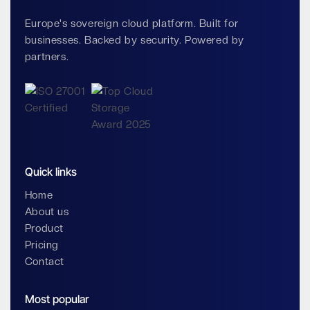
Europe's sovereign cloud platform. Built for
businesses. Backed by security. Powered by
partners.
Quick links
Home
About us
Product
Pricing
Contact
Most popular