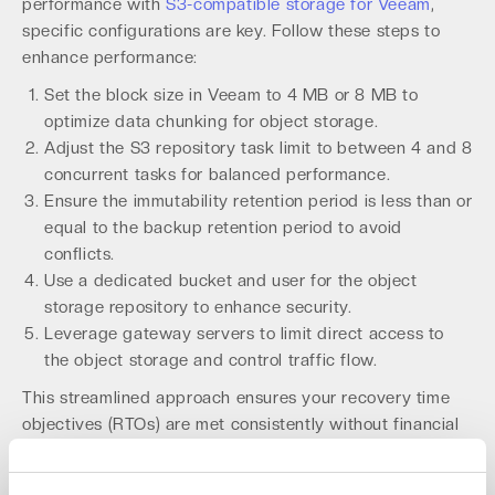
performance with
S3-compatible storage for Veeam
,
specific configurations are key. Follow these steps to
enhance performance:
Set the block size in Veeam to 4 MB or 8 MB to
optimize data chunking for object storage.
Adjust the S3 repository task limit to between 4 and 8
concurrent tasks for balanced performance.
Ensure the immutability retention period is less than or
equal to the backup retention period to avoid
conflicts.
Use a dedicated bucket and user for the object
storage repository to enhance security.
Leverage gateway servers to limit direct access to
the object storage and control traffic flow.
This streamlined approach ensures your recovery time
objectives (RTOs) are met consistently without financial
surprises.