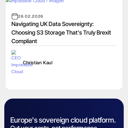
26.02.2026
Navigating UK Data Sovereignty:
Choosing S3 Storage That's Truly Brexit
Compliant
Christian Kaul
Europe's sovereign cloud platform.