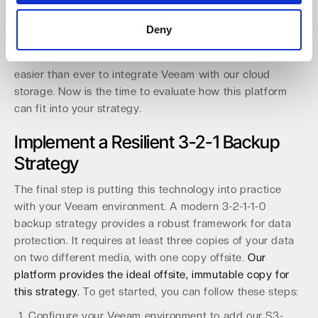
automation via API/CLI and clear reporting to simplify
operations. Our growing distribution network, including
Deny
api in Germany and Northamber plc in the UK, expands
local access for hundreds of resellers. This makes it
easier than ever to integrate Veeam with our cloud
storage. Now is the time to evaluate how this platform
can fit into your strategy.
Implement a Resilient 3-2-1 Backup
Strategy
The final step is putting this technology into practice
with your Veeam environment. A modern 3-2-1-1-0
backup strategy provides a robust framework for data
protection. It requires at least three copies of your data
on two different media, with one copy offsite.
Our
platform provides the ideal offsite, immutable copy for
this strategy.
To get started, you can follow these steps:
Configure your Veeam environment to add our S3-