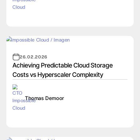
26.02.2026
Achieving Predictable Cloud Storage
Costs vs Hyperscaler Complexity
Thomas Demoor