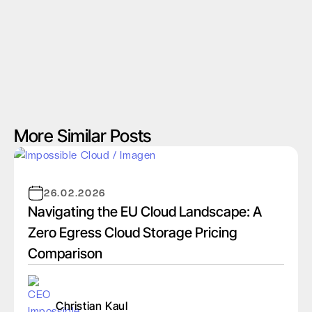
More Similar Posts
26.02.2026
Navigating the EU Cloud Landscape: A
Zero Egress Cloud Storage Pricing
Comparison
Christian Kaul