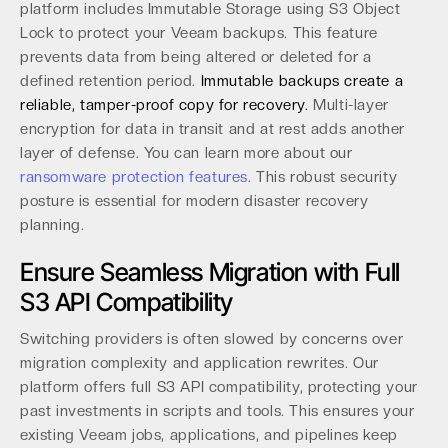
platform includes Immutable Storage using S3 Object
Lock to protect your Veeam backups. This feature
prevents data from being altered or deleted for a
defined retention period.
Immutable backups create a
reliable, tamper-proof copy for recovery.
Multi-layer
encryption for data in transit and at rest adds another
layer of defense. You can learn more about our
ransomware protection features
. This robust security
posture is essential for modern disaster recovery
planning.
Ensure Seamless Migration with Full
S3 API Compatibility
Switching providers is often slowed by concerns over
migration complexity and application rewrites. Our
platform offers full S3 API compatibility, protecting your
past investments in scripts and tools. This ensures your
existing Veeam jobs, applications, and pipelines keep