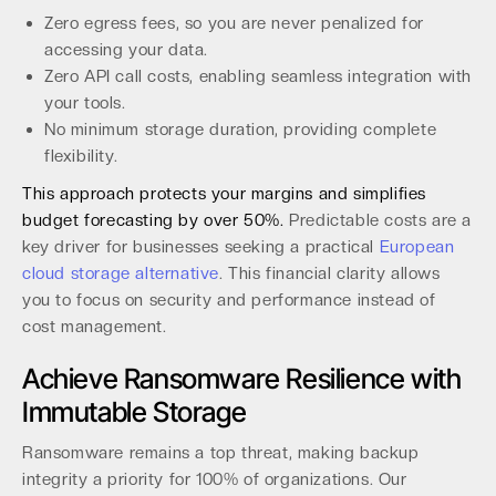
Zero egress fees, so you are never penalized for
accessing your data.
Zero API call costs, enabling seamless integration with
your tools.
No minimum storage duration, providing complete
flexibility.
This approach protects your margins and simplifies
budget forecasting by over 50%.
Predictable costs are a
key driver for businesses seeking a practical
European
cloud storage alternative
. This financial clarity allows
you to focus on security and performance instead of
cost management.
Achieve Ransomware Resilience with
Immutable Storage
Ransomware remains a top threat, making backup
integrity a priority for 100% of organizations. Our