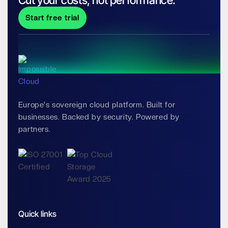
Cut your costs, not performance.
Start free trial
Europe's sovereign cloud platform. Built for
businesses. Backed by security. Powered by
partners.
Quick links