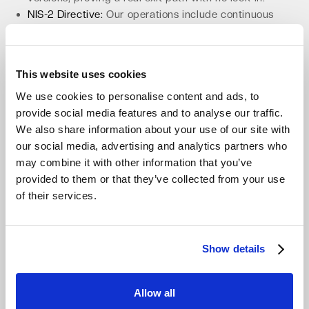
NIS-2 Directive:
Our operations include continuous
security processes, vulnerability management, and
supply-chain assurance baked in.
This proactive approach to compliance makes our
This website uses cookies
platform the
most compliant cloud storage for Veeam
.
We use cookies to personalise content and ads, to
This readiness extends to our partners, who can build
provide social media features and to analyse our traffic.
services on a trusted foundation.
We also share information about your use of our site with
our social media, advertising and analytics partners who
Accelerate Channel Growth with a
may combine it with other information that you’ve
Partner-Ready Platform
provided to them or that they’ve collected from your use
of their services.
For MSPs and resellers, predictable margins are
essential for building profitable BaaS offerings. Our
partner-ready platform is designed for the channel. The
zero-egress, zero-API-fee model allows for stable,
Show details
defensible margins on backup and archiving services.
Partners benefit from a multi-tenant console with RBAC
Allow all
and MFA for secure client management.
We provide