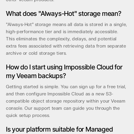
What does "Always-Hot" storage mean?
"Always-Hot" storage means all data is stored in a single,
high-performance tier and is immediately accessible.
This eliminates the complexity, delays, and potential
extra fees associated with retrieving data from separate
archive or cold storage tiers.
How do I start using Impossible Cloud for
my Veeam backups?
Getting started is simple. You can sign up for a free trial,
and then configure Impossible Cloud as a new S3-
compatible object storage repository within your Veeam
console. Our support team can guide you through the
quick setup process.
Is your platform suitable for Managed