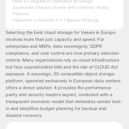
Meet EU Regulatory Mandates by Design
Accelerate Channel Growth with a Partner-Ready
Platform
Implement a Resilient 3-2-1 Backup Strategy
Selecting the best cloud storage for Veeam in Europe
involves more than just capacity and speed. For
enterprises and MSPs, data sovereignty, GDPR
compliance, and cost control are now primary selection
criteria. Many organizations rely on cloud infrastructure
but face unpredictable bills and the risk of CLOUD Act
exposure. A sovereign, S3-compatible object storage
platform, operated exclusively in European data centers,
offers a direct solution. It provides the performance
parity and security leaders expect, combined with a
transparent economic model that eliminates vendor lock-
in and simplifies budget planning for backup and
disaster recovery.