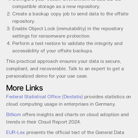
compatible storage as a new repository.
Create a backup copy job to send data to the offsite
repository.
Enable Object Lock (immutability) in the repository
settings for ransomware protection.
Perform a test restore to validate the integrity and
accessibility of your offsite backups.
This practical approach ensures your data is secure,
compliant, and recoverable. Talk to an expert to get a
personalized demo for your use case.
More Links
Federal Statistical Office (Destatis)
provides statistics on
cloud computing usage in enterprises in Germany.
Bitkom
offers insights and charts on cloud adoption and
trends in their Cloud Report 2024.
EUR-Lex
presents the official text of the General Data