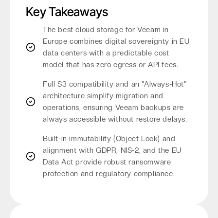
Key Takeaways
The best cloud storage for Veeam in
Europe combines digital sovereignty in EU
data centers with a predictable cost
model that has zero egress or API fees.
Full S3 compatibility and an "Always-Hot"
architecture simplify migration and
operations, ensuring Veeam backups are
always accessible without restore delays.
Built-in immutability (Object Lock) and
alignment with GDPR, NIS-2, and the EU
Data Act provide robust ransomware
protection and regulatory compliance.