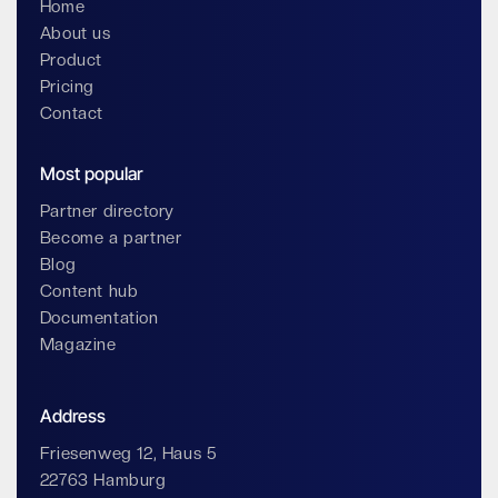
Home
About us
Product
Pricing
Contact
Most popular
Partner directory
Become a partner
Blog
Content hub
Documentation
Magazine
Address
Friesenweg 12, Haus 5
22763 Hamburg