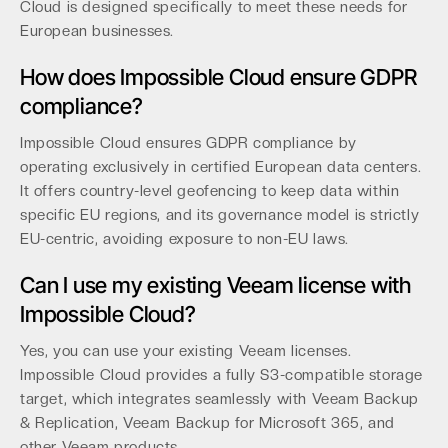
Cloud is designed specifically to meet these needs for
European businesses.
How does Impossible Cloud ensure GDPR
compliance?
Impossible Cloud ensures GDPR compliance by
operating exclusively in certified European data centers.
It offers country-level geofencing to keep data within
specific EU regions, and its governance model is strictly
EU-centric, avoiding exposure to non-EU laws.
Can I use my existing Veeam license with
Impossible Cloud?
Yes, you can use your existing Veeam licenses.
Impossible Cloud provides a fully S3-compatible storage
target, which integrates seamlessly with Veeam Backup
& Replication, Veeam Backup for Microsoft 365, and
other Veeam products.