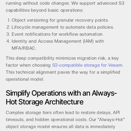
running without code changes. We support advanced S3
capabilities beyond basic operations:
Object versioning for granular recovery points.
Lifecycle management to automate data policies.
Event notifications for workflow automation.
Identity and Access Management (IAM) with
MFA/RBAC.
This deep compatibility minimizes migration risk, a key
factor when choosing
S3-compatible storage for Veeam
.
This technical alignment paves the way for a simplified
operational model.
Simplify Operations with an Always-
Hot Storage Architecture
Complex storage tiers often lead to restore delays, API
timeouts, and hidden operational costs. Our "Always-Hot"
object storage model ensures all data is immediately