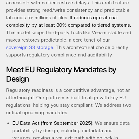
accessible with no tier-restore delays. This architecture
provides strong read/write consistency and predictable
latencies for millions of files.
It reduces operational
complexity by at least 30% compared to tiered systems.
This model keeps third-party tools like Veeam stable and
makes restores predictable, a core tenet of our
sovereign S3 storage
. This architectural choice directly
supports regulatory compliance and auditability.
Meet EU Regulatory Mandates by
Design
Regulatory readiness is a competitive advantage, not an
afterthought. Our platform is built to align with key EU
regulations, helping you stay compliant. We address two
critical upcoming mandates:
EU Data Act (from September 2025):
We ensure data
portability by design, including metadata and
versions, proving a real exit path with no lock-in.