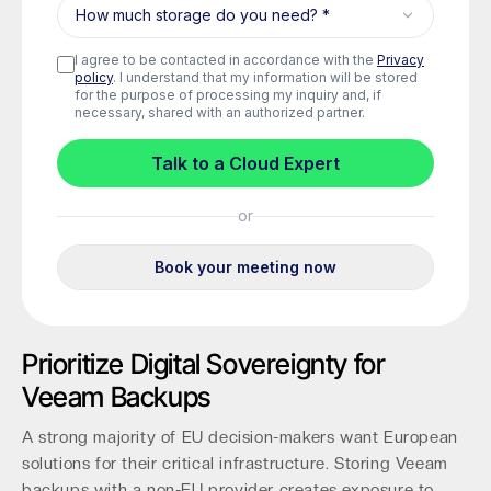
Prioritize Digital Sovereignty for
Veeam Backups
A strong majority of EU decision-makers want European
solutions for their critical infrastructure. Storing Veeam
backups with a non-EU provider creates exposure to