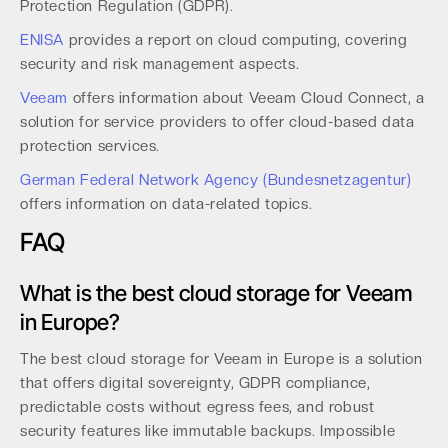
Protection Regulation (GDPR).
ENISA
provides a report on cloud computing, covering
security and risk management aspects.
Veeam
offers information about Veeam Cloud Connect, a
solution for service providers to offer cloud-based data
protection services.
German Federal Network Agency (Bundesnetzagentur)
offers information on data-related topics.
FAQ
What is the best cloud storage for Veeam
in Europe?
The best cloud storage for Veeam in Europe is a solution
that offers digital sovereignty, GDPR compliance,
predictable costs without egress fees, and robust
security features like immutable backups. Impossible