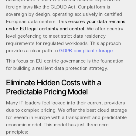
foreign laws like the CLOUD Act. Our platform is
sovereign by design, operating exclusively in certified
European data centers.
This ensures your data remains
under EU legal certainty and control.
We offer country-
level geofencing to meet strict data residency
requirements for regulated workloads. This approach
provides a clear path to
GDPR-compliant storage
.
This focus on EU-centric governance is the foundation
for building a resilient data protection strategy.
Eliminate Hidden Costs with a
Predictable Pricing Model
Many IT leaders feel locked into their current providers
due to complex pricing. We offer the best cloud storage
for Veeam in Europe with a transparent and predictable
economic model. This model has just three core
principles: