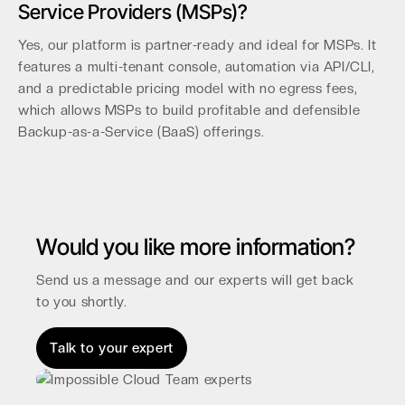
Service Providers (MSPs)?
Yes, our platform is partner-ready and ideal for MSPs. It
features a multi-tenant console, automation via API/CLI,
and a predictable pricing model with no egress fees,
which allows MSPs to build profitable and defensible
Backup-as-a-Service (BaaS) offerings.
Would you like more information?
Send us a message and our experts will get back
to you shortly.
Talk to your expert