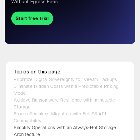
Without Egress Fees
Start free trial
Topics on this page
Prioritize Digital Sovereignty for Veeam Backups
Eliminate Hidden Costs with a Predictable Pricing
Model
Achieve Ransomware Resilience with Immutable
Storage
Ensure Seamless Migration with Full S3 API
Compatibility
Simplify Operations with an Always-Hot Storage
Architecture