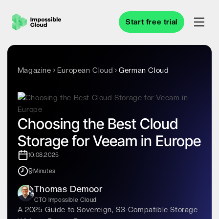
Start free trial
Magazine
European Cloud
German Cloud
Choosing the Best Cloud
Storage for Veeam in Europe
10.08.2025
9
Minutes
Thomas Demoor
CTO Impossible Cloud
A 2025 Guide to Sovereign, S3-Compatible Storage