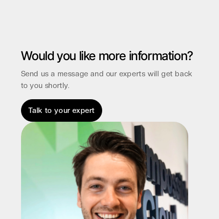
Would you like more information?
Send us a message and our experts will get back
to you shortly.
Talk to your expert