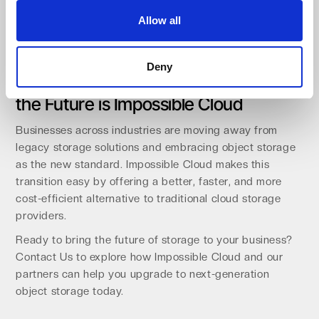
Our channel-first approach means we focus 100% on
Allow all
empowering our partners, ensuring that businesses get
best-in-class object storage with expert support.
Deny
The Future is Object Storage – And
the Future is Impossible Cloud
Businesses across industries are moving away from
legacy storage solutions and embracing object storage
as the new standard. Impossible Cloud makes this
transition easy by offering a better, faster, and more
cost-efficient alternative to traditional cloud storage
providers.
Ready to bring the future of storage to your business?
Contact Us to explore how Impossible Cloud and our
partners can help you upgrade to next-generation
object storage today.