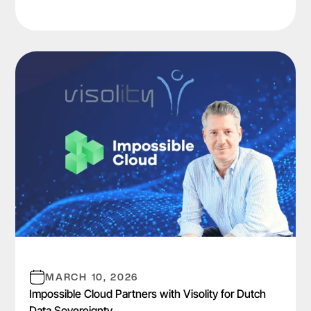
MARCH 10, 2026
Impossible Cloud Partners with Visolity for Dutch
Data Sovereignty