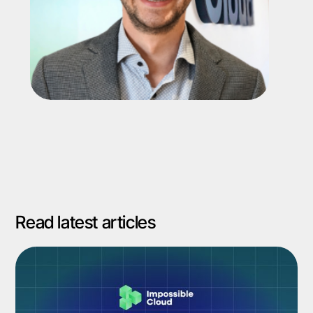
Read latest articles