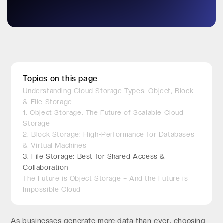
Topics on this page
Understanding Cloud Storage Types: Object, Block
& File Storage
1. Object Storage: The Future of Scalable Cloud
Storage
2. Block Storage: High-Performance for Databases
& Virtual Machines
3. File Storage: Best for Shared Access &
Collaboration
The Future is Object Storage – And the Future is
Impossible Cloud
As businesses generate more data than ever, choosing