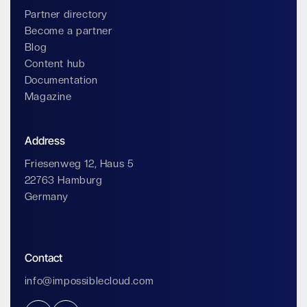
Partner directory
Become a partner
Blog
Content hub
Documentation
Magazine
Address
Friesenweg 12, Haus 5
22763 Hamburg
Germany
Contact
info@impossiblecloud.com