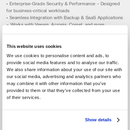
• Enterprise-Grade Security & Performance – Designed
for business-critical workloads
• Seamless Integration with Backup & SaaS Applications
– Works with Veeam, Acronis, Comet, and more
Channel-First: Partnering to Bring Object
Storage to Every Business
This website uses cookies
At Impossible Cloud, we believe that the best way to
We use cookies to personalise content and ads, to
serve businesses is by working with trusted IT resellers,
provide social media features and to analyse our traffic.
MSPs, and system integrators.
We also share information about your use of our site with
our social media, advertising and analytics partners who
• Built for IT Resellers & MSPs – We enable our partners
may combine it with other information that you’ve
to offer, resell, and manage cloud storage solutions
provided to them or that they’ve collected from your use
• No Vendor Lock-In – Help customers break free from
of their services.
AWS, Azure, and Google Cloud
• Comprehensive Partner Enablement – We provide
training, co-selling support, and marketing resources
• Seamless Integration with Backup Solutions – Perfect
Show details
for MSPs offering managed backup services