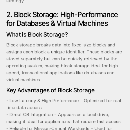
strategy.
2. Block Storage: High-Performance
for Databases & Virtual Machines
What is Block Storage?
Block storage breaks data into fixed-size blocks and
assigns each block a unique identifier. These blocks are
stored separately but can be quickly retrieved by the
operating system, making block storage ideal for high-
speed, transactional applications like databases and
virtual machines.
Key Advantages of Block Storage
• Low Latency & High Performance – Optimized for real-
time data access
• Direct OS Integration – Appears as a local drive,
making it ideal for applications that require fast access
• Reliable for Mission-Critical Workloads – Used for