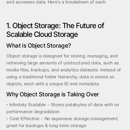
and accesses data. Here’s a breakdown of each:
1. Object Storage: The Future of
Scalable Cloud Storage
What is Object Storage?
Object storage is designed for storing, managing, and
retrieving large amounts of unstructured data, such as
media files, backups, and analytics datasets. Instead of
using a traditional folder hierarchy, data is stored as
objects, each with a unique ID and metadata.
Why Object Storage is Taking Over
• Infinitely Scalable – Stores petabytes of data with no
performance degradation
• Cost-Effective – No expensive storage management;
great for backups & long-term storage