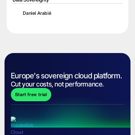
Daniel Arabié
Europe's sovereign cloud platform.
Cut your costs, not performance.
Start free trial