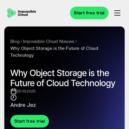
Start free trial
Blog
Impossible Cloud Nieuws
Why Object Storage is the Future of Cloud
Technology
Why Object Storage is the
Future of Cloud Technology
28.03.2025
Andre Jez
Start free trial