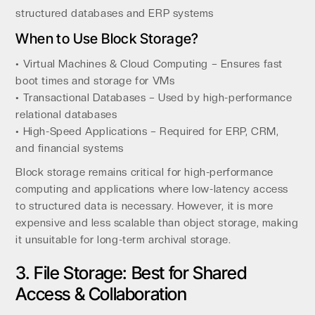
structured databases and ERP systems
When to Use Block Storage?
• Virtual Machines & Cloud Computing – Ensures fast
boot times and storage for VMs
• Transactional Databases – Used by high-performance
relational databases
• High-Speed Applications – Required for ERP, CRM,
and financial systems
Block storage remains critical for high-performance
computing and applications where low-latency access
to structured data is necessary. However, it is more
expensive and less scalable than object storage, making
it unsuitable for long-term archival storage.
3. File Storage: Best for Shared
Access & Collaboration