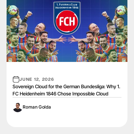
JUNE 12, 2026
Sovereign Cloud for the German Bundesliga: Why 1.
FC Heidenheim 1846 Chose Impossible Cloud
Roman Golda