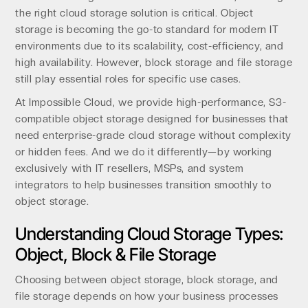
the right cloud storage solution is critical. Object
storage is becoming the go-to standard for modern IT
environments due to its scalability, cost-efficiency, and
high availability. However, block storage and file storage
still play essential roles for specific use cases.
At Impossible Cloud, we provide high-performance, S3-
compatible object storage designed for businesses that
need enterprise-grade cloud storage without complexity
or hidden fees. And we do it differently—by working
exclusively with IT resellers, MSPs, and system
integrators to help businesses transition smoothly to
object storage.
Understanding Cloud Storage Types:
Object, Block & File Storage
Choosing between object storage, block storage, and
file storage depends on how your business processes