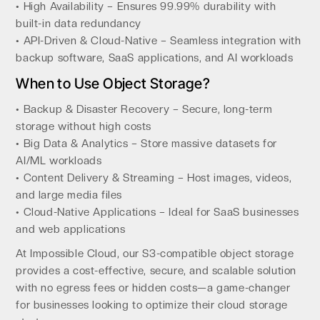
• High Availability – Ensures 99.99% durability with
built-in data redundancy
• API-Driven & Cloud-Native – Seamless integration with
backup software, SaaS applications, and AI workloads
When to Use Object Storage?
• Backup & Disaster Recovery – Secure, long-term
storage without high costs
• Big Data & Analytics – Store massive datasets for
AI/ML workloads
• Content Delivery & Streaming – Host images, videos,
and large media files
• Cloud-Native Applications – Ideal for SaaS businesses
and web applications
At Impossible Cloud, our S3-compatible object storage
provides a cost-effective, secure, and scalable solution
with no egress fees or hidden costs—a game-changer
for businesses looking to optimize their cloud storage