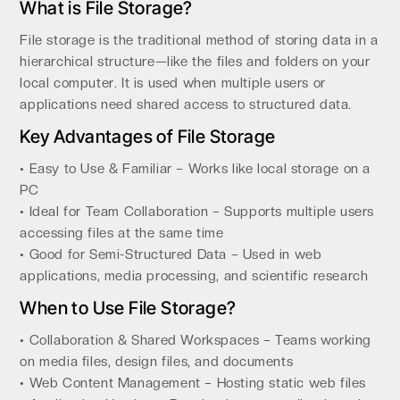
What is File Storage?
File storage is the traditional method of storing data in a
hierarchical structure—like the files and folders on your
local computer. It is used when multiple users or
applications need shared access to structured data.
Key Advantages of File Storage
• Easy to Use & Familiar – Works like local storage on a
PC
• Ideal for Team Collaboration – Supports multiple users
accessing files at the same time
• Good for Semi-Structured Data – Used in web
applications, media processing, and scientific research
When to Use File Storage?
• Collaboration & Shared Workspaces – Teams working
on media files, design files, and documents
• Web Content Management – Hosting static web files