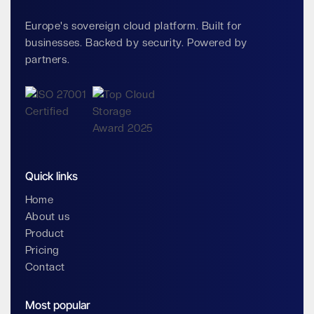
Europe's sovereign cloud platform. Built for
businesses. Backed by security. Powered by
partners.
Quick links
Home
About us
Product
Pricing
Contact
Most popular