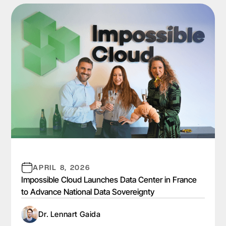
APRIL 8, 2026
Impossible Cloud Launches Data Center in France
to Advance National Data Sovereignty
Dr. Lennart Gaida