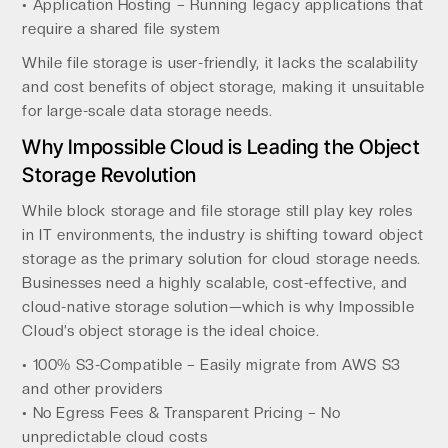
• Application Hosting – Running legacy applications that
require a shared file system
While file storage is user-friendly, it lacks the scalability
and cost benefits of object storage, making it unsuitable
for large-scale data storage needs.
Why Impossible Cloud is Leading the Object
Storage Revolution
While block storage and file storage still play key roles
in IT environments, the industry is shifting toward object
storage as the primary solution for cloud storage needs.
Businesses need a highly scalable, cost-effective, and
cloud-native storage solution—which is why Impossible
Cloud’s object storage is the ideal choice.
• 100% S3-Compatible – Easily migrate from AWS S3
and other providers
• No Egress Fees & Transparent Pricing – No
unpredictable cloud costs