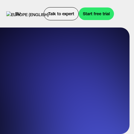
EU
Talk to expert
Start free trial