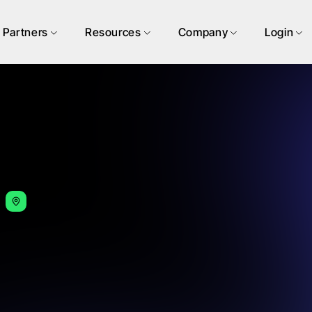
Partners
Resources
Company
Login