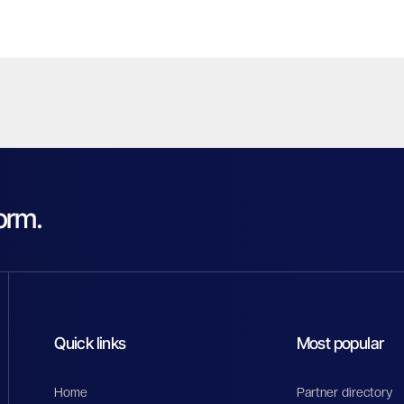
orm.
Quick links
Most popular
Home
Partner directory