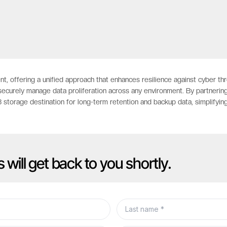
nt, offering a unified approach that enhances resilience against cyber t
securely manage data proliferation across any environment. By partnering
storage destination for long-term retention and backup data, simplifyin
s will get back to you shortly.