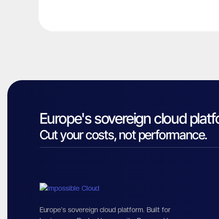
Europe's sovereign cloud platf
Cut your costs, not performance.
Europe's sovereign cloud platform. Built for