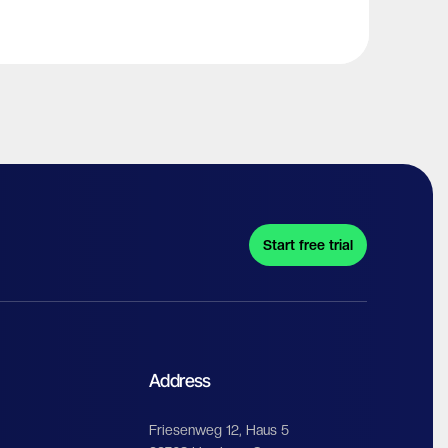
Start free trial
Address
Friesenweg 12, Haus 5