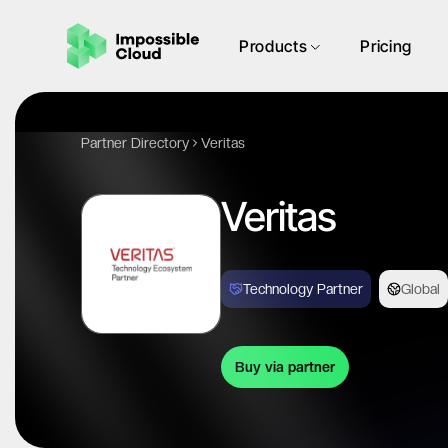
Products
Pricing
Partner Directory
Veritas
Veritas
Technology Partner
Global
Buy via partner