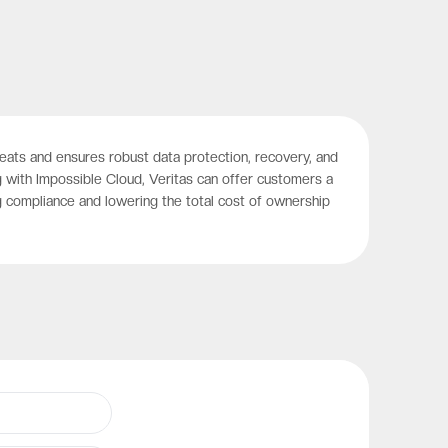
hreats and ensures robust data protection, recovery, and
 with Impossible Cloud, Veritas can offer customers a
g compliance and lowering the total cost of ownership