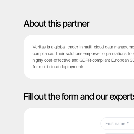
About this partner
Veritas is a global leader in multi-cloud data manageme
compliance. Their solutions empower organizations to 
highly cost-effective and GDPR-compliant European S3 
for multi-cloud deployments.
Fill out the form and our expert