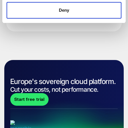
Deny
Europe's sovereign cloud platform.
Cut your costs, not performance.
Start free trial