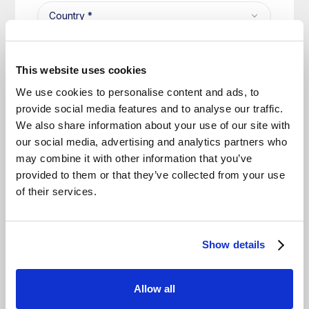
This website uses cookies
We use cookies to personalise content and ads, to
provide social media features and to analyse our traffic.
We also share information about your use of our site with
our social media, advertising and analytics partners who
may combine it with other information that you’ve
provided to them or that they’ve collected from your use
of their services.
Show details
Allow all