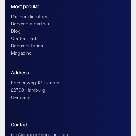
Most popular
Partner directory
Become a partner
Blog
Content hub
Documentation
Magazine
Address
Friesenweg 12, Haus 5
22763 Hamburg
Germany
Contact
info@impossiblecloud.com