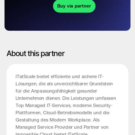
Buy via partner
About this partner
ITatScale bietet effiziente und sichere IT-
Lösungen, die als unverzichtbarer Grundstein
für die Anpassungsfähigkeit gesunder
Unternehmen dienen. Die Leistungen umfassen
Top Managed IT-Services, moderne Security-
Plattformen, Cloud-Betriebsmodelle und die
Gestaltung des Modern Workplace. Als
Managed Service Provider und Partner von
Impossible Cloud bietet ITatScale