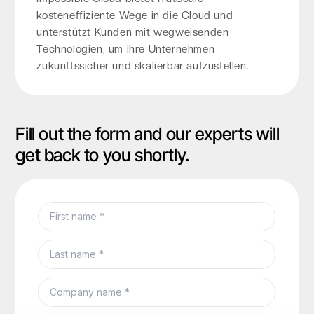
kosteneffiziente Wege in die Cloud und
unterstützt Kunden mit wegweisenden
Technologien, um ihre Unternehmen
zukunftssicher und skalierbar aufzustellen.
Fill out the form and our experts will
get back to you shortly.