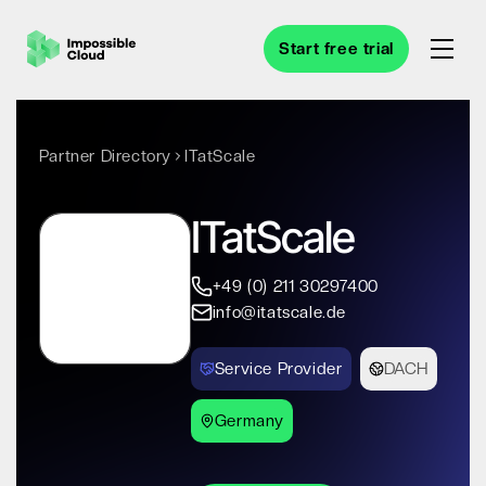
Start free trial
Partner Directory
ITatScale
ITatScale
+49 (0) 211 30297400
info@itatscale.de
Service Provider
DACH
Germany