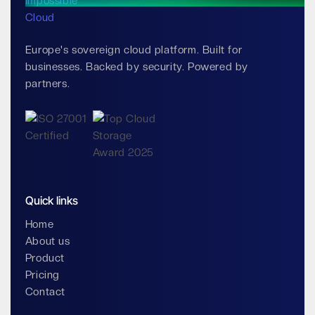
Europe's sovereign cloud platform. Built for
businesses. Backed by security. Powered by
partners.
Quick links
Home
About us
Product
Pricing
Contact