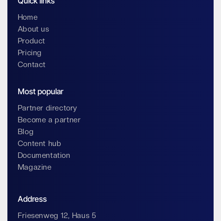
Quick links
Home
About us
Product
Pricing
Contact
Most popular
Partner directory
Become a partner
Blog
Content hub
Documentation
Magazine
Address
Friesenweg 12, Haus 5