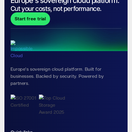
Europe's sovereign cloud platform.
Cut your costs, not performance.
Start free trial
Europe's sovereign cloud platform. Built for
businesses. Backed by security. Powered by
partners.