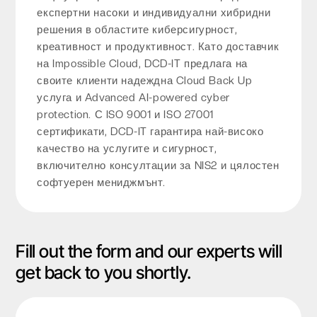
експертни насоки и индивидуални хибридни
решения в областите киберсигурност,
креативност и продуктивност. Като доставчик
на Impossible Cloud, DCD-IT предлага на
своите клиенти надеждна Cloud Back Up
услуга и Advanced AI-powered cyber
protection. С ISO 9001 и ISO 27001
сертификати, DCD-IT гарантира най-високо
качество на услугите и сигурност,
включително консултации за NIS2 и цялостен
софтуерен мениджмънт.
Fill out the form and our experts will
get back to you shortly.