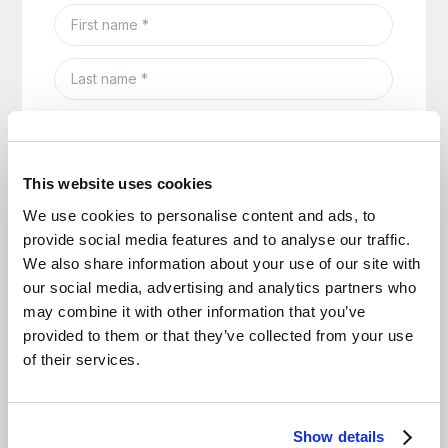
This website uses cookies
We use cookies to personalise content and ads, to
provide social media features and to analyse our traffic.
We also share information about your use of our site with
our social media, advertising and analytics partners who
may combine it with other information that you’ve
provided to them or that they’ve collected from your use
of their services.
Show details