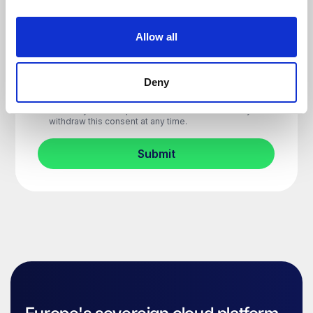
Allow all
Deny