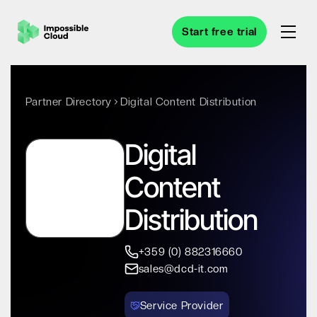
Start free trial
Partner Directory
Digital Content Distribution
Digital
Content
Distribution
+359 (0) 882316660
sales@dcd-it.com
Service Provider