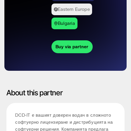
Eastern Europe
Bulgaria
Buy via partner
About this partner
DCD-IT е вашият доверен водач в сложното
софтуерно лицензиране и дистрибуцията на
софтуерни решения. Компанията предлага