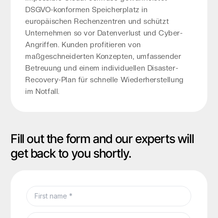
DSGVO-konformen Speicherplatz in
europäischen Rechenzentren und schützt
Unternehmen so vor Datenverlust und Cyber-
Angriffen. Kunden profitieren von
maßgeschneiderten Konzepten, umfassender
Betreuung und einem individuellen Disaster-
Recovery-Plan für schnelle Wiederherstellung
im Notfall.
Fill out the form and our experts will
get back to you shortly.