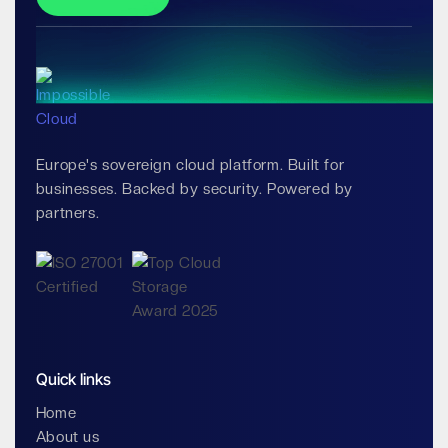
Europe's sovereign cloud platform. Built for
businesses. Backed by security. Powered by
partners.
Quick links
Home
About us