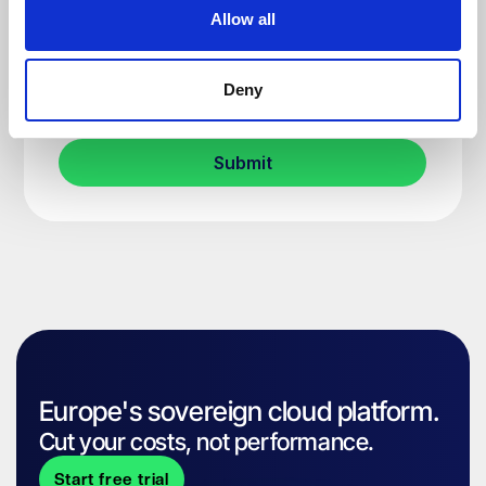
Allow all
Deny
Europe's sovereign cloud platform.
Cut your costs, not performance.
Start free trial