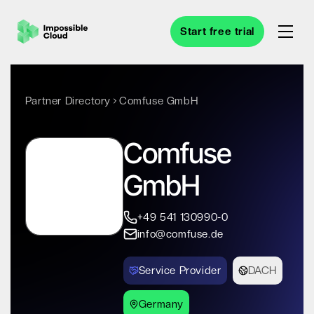
Start free trial
Partner Directory
Comfuse GmbH
Comfuse
GmbH
+49 541 130990-0
info@comfuse.de
Service Provider
DACH
Germany