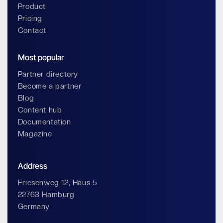
Product
Pricing
Contact
Most popular
Partner directory
Become a partner
Blog
Content hub
Documentation
Magazine
Address
Friesenweg 12, Haus 5
22763 Hamburg
Germany