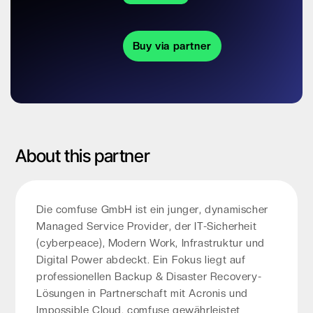
Buy via partner
About this partner
Die comfuse GmbH ist ein junger, dynamischer
Managed Service Provider, der IT-Sicherheit
(cyberpeace), Modern Work, Infrastruktur und
Digital Power abdeckt. Ein Fokus liegt auf
professionellen Backup & Disaster Recovery-
Lösungen in Partnerschaft mit Acronis und
Impossible Cloud. comfuse gewährleistet