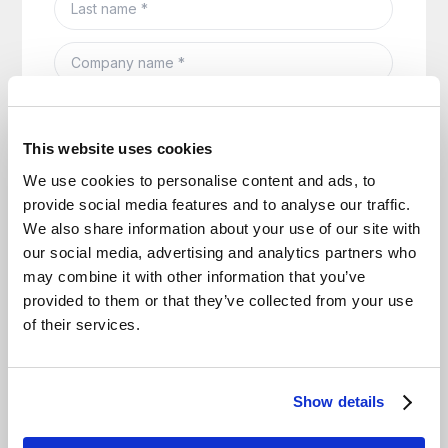
This website uses cookies
We use cookies to personalise content and ads, to
provide social media features and to analyse our traffic.
We also share information about your use of our site with
our social media, advertising and analytics partners who
may combine it with other information that you’ve
provided to them or that they’ve collected from your use
of their services.
Show details