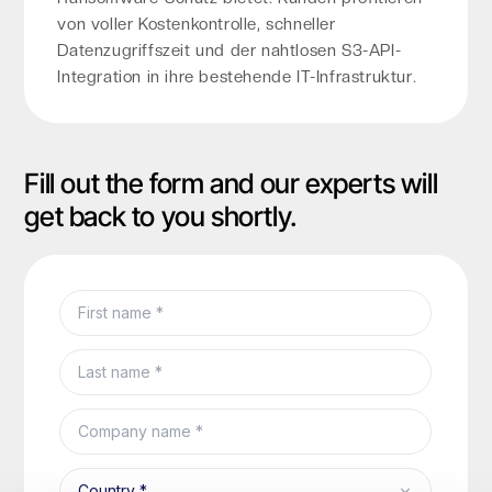
von voller Kostenkontrolle, schneller
Datenzugriffszeit und der nahtlosen S3-API-
Integration in ihre bestehende IT-Infrastruktur.
Fill out the form and our experts will
get back to you shortly.