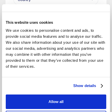
This website uses cookies
We use cookies to personalise content and ads, to
provide social media features and to analyse our traffic.
We also share information about your use of our site with
our social media, advertising and analytics partners who
may combine it with other information that you’ve
provided to them or that they’ve collected from your use
of their services.
Show details
Allow all