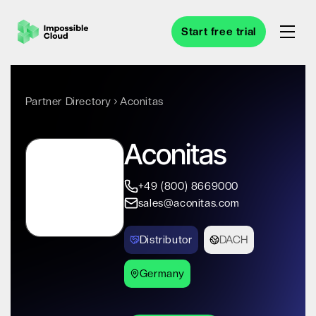
Start free trial
Partner Directory
Aconitas
Aconitas
+49 (800) 8669000
sales@aconitas.com
Distributor
DACH
Germany