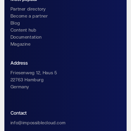
Partner directory
Become a partner
Blog
Content hub
Documentation
Magazine
Address
Friesenweg 12, Haus 5
22763 Hamburg
Germany
Contact
info@impossiblecloud.com