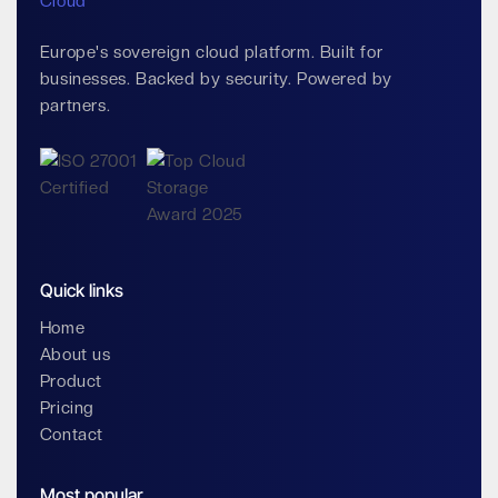
Europe's sovereign cloud platform. Built for
businesses. Backed by security. Powered by
partners.
Quick links
Home
About us
Product
Pricing
Contact
Most popular