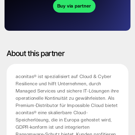
Buy via partner
About this partner
aconitas® ist spezialisiert auf Cloud & Cyber
Resilience und hilft Unternehmen, durch
Managed Services und sichere IT-Lösungen ihre
operationelle Kontinuität zu gewährleisten. Als
Premium-Distributor für Impossible Cloud bietet
aconitas® eine skalierbare Cloud-
Speicherlösung, die in Europa gehostet wird,
GDPR-konform ist und integrierten
Ransomware-Schutz bietet. Kunden profitieren