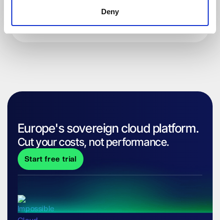
Deny
Europe's sovereign cloud platform.
Cut your costs, not performance.
Start free trial