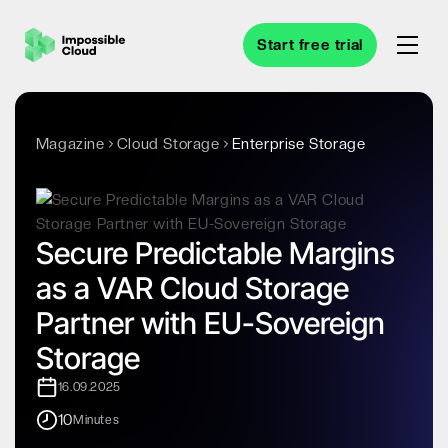
Start free trial
Magazine
Cloud Storage
Enterprise Storage
Secure Predictable Margins
as a VAR Cloud Storage
Partner with EU-Sovereign
Storage
16.09.2025
10
Minutes