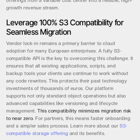
offerings from a variable cost center into a reliable, high-
growth revenue stream.
Leverage 100% S3 Compatibility for
Seamless Migration
Vendor lock-in remains a primary barrier to cloud
adoption for many European enterprises. A fully S3-
compatible API is the key to overcoming this challenge. It
ensures that all existing applications, scripts, and
backup tools your clients use continue to work without
any code rewrites. This protects their past technology
investments of thousands of euros. Our platform
supports not only standard object operations but also
advanced capabilities like versioning and lifecycle
management.
This compatibility minimizes migration risk
to near zero.
For partners, this means faster onboarding
and a simpler sales process. Learn more about our
S3-
compatible storage offering
and its benefits.