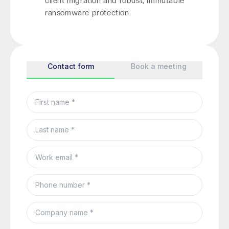
client migration and robust, immutable
ransomware protection.