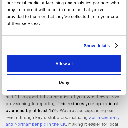
solution that turns regulatory readiness into a
our social media, advertising and analytics partners who
competitive advantage for your clients. This proactive
may combine it with other information that you’ve
stance is essential for any
channel partner in object
provided to them or that they’ve collected from your use
storage
.
of their services.
Utilize a Partner-Ready Platform Built
for Automation and Scale
Show details
Our platform is designed specifically to enable partner
success. The partner console provides robust multi-
Allow all
tenant management with role-based access control
(RBAC) and multi-factor authentication (MFA). This
Deny
allows you to manage hundreds of clients securely and
efficiently from a single interface. A comprehensive API
and CLI support full automation of your workflows, from
provisioning to reporting.
This reduces your operational
overhead by at least 15%.
We are also expanding our
reach through key distributors, including
api in Germany
and Northamber plc in the UK
, making it easier for local