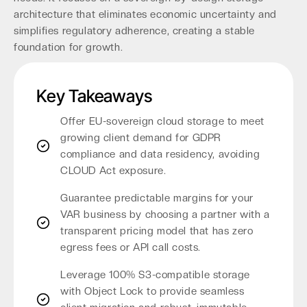
architecture that eliminates economic uncertainty and
simplifies regulatory adherence, creating a stable
foundation for growth.
Key Takeaways
Offer EU-sovereign cloud storage to meet
growing client demand for GDPR
compliance and data residency, avoiding
CLOUD Act exposure.
Guarantee predictable margins for your
VAR business by choosing a partner with a
transparent pricing model that has zero
egress fees or API call costs.
Leverage 100% S3-compatible storage
with Object Lock to provide seamless