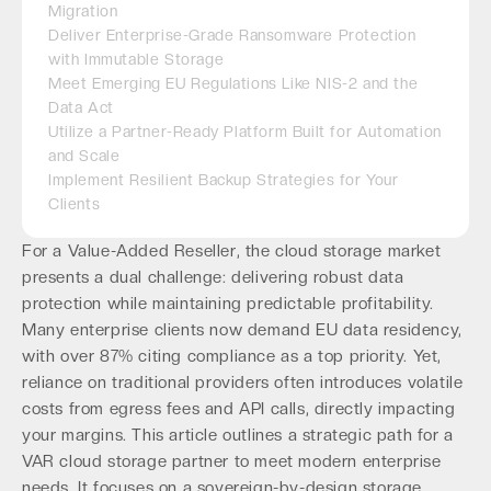
Migration
Deliver Enterprise-Grade Ransomware Protection
with Immutable Storage
Meet Emerging EU Regulations Like NIS-2 and the
Data Act
Utilize a Partner-Ready Platform Built for Automation
and Scale
Implement Resilient Backup Strategies for Your
Clients
For a Value-Added Reseller, the cloud storage market
presents a dual challenge: delivering robust data
protection while maintaining predictable profitability.
Many enterprise clients now demand EU data residency,
with over 87% citing compliance as a top priority. Yet,
reliance on traditional providers often introduces volatile
costs from egress fees and API calls, directly impacting
your margins. This article outlines a strategic path for a
VAR cloud storage partner to meet modern enterprise
needs. It focuses on a sovereign-by-design storage