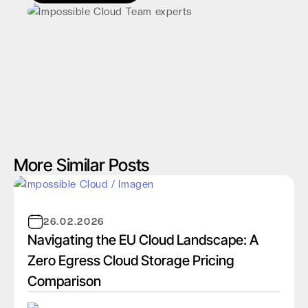
More Similar Posts
26.02.2026
Navigating the EU Cloud Landscape: A
Zero Egress Cloud Storage Pricing
Comparison