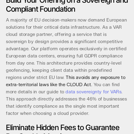
Build Your Offering on a Sovereign and
Compliant Foundation
A majority of EU decision-makers now demand European
solutions for their critical data infrastructure. As a VAR
cloud storage partner, offering a service that is
sovereign by design provides a significant competitive
advantage. Our platform operates exclusively in certified
European data centers, ensuring full GDPR compliance
from day one. This architecture provides country-level
geofencing, keeping client data within predefined
regions under strict EU law.
This avoids any exposure to
extra-territorial laws like the CLOUD Act.
You can find
more details in our guide to
data sovereignty for VARs
.
This approach directly addresses the 46% of businesses
that identify compliance as the single most important
factor when choosing a cloud provider.
Eliminate Hidden Fees to Guarantee