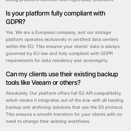
Is your platform fully compliant with
GDPR?
Yes. We are a European company, and our storage
platform operates exclusively in certified data centers
within the EU. This ensures your clients' data is always
governed by EU law and fully compliant with GDPR
requirements for data residency and sovereignty.
Can my clients use their existing backup
tools like Veeam or others?
Absolutely. Our platform offers full S3 API compatibility,
which means it integrates out-of-the-box with all leading
backup and archiving solutions that use the S3 protocol.
This ensures a smooth transition for your clients with no
need to change their existing workflows.