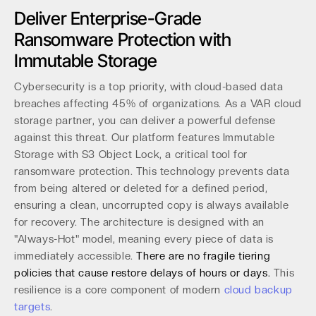
Deliver Enterprise-Grade
Ransomware Protection with
Immutable Storage
Cybersecurity is a top priority, with cloud-based data
breaches affecting 45% of organizations. As a VAR cloud
storage partner, you can deliver a powerful defense
against this threat. Our platform features Immutable
Storage with S3 Object Lock, a critical tool for
ransomware protection. This technology prevents data
from being altered or deleted for a defined period,
ensuring a clean, uncorrupted copy is always available
for recovery. The architecture is designed with an
"Always-Hot" model, meaning every piece of data is
immediately accessible.
There are no fragile tiering
policies that cause restore delays of hours or days.
This
resilience is a core component of modern
cloud backup
targets
.