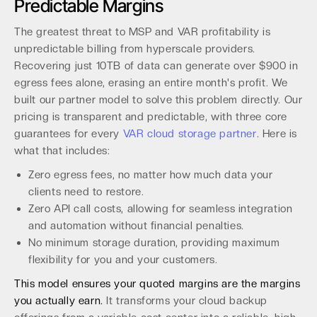
Predictable Margins
The greatest threat to MSP and VAR profitability is
unpredictable billing from hyperscale providers.
Recovering just 10TB of data can generate over $900 in
egress fees alone, erasing an entire month's profit. We
built our partner model to solve this problem directly. Our
pricing is transparent and predictable, with three core
guarantees for every
VAR cloud storage partner
. Here is
what that includes:
Zero egress fees, no matter how much data your
clients need to restore.
Zero API call costs, allowing for seamless integration
and automation without financial penalties.
No minimum storage duration, providing maximum
flexibility for you and your customers.
This model ensures your quoted margins are the margins
you actually earn.
It transforms your cloud backup