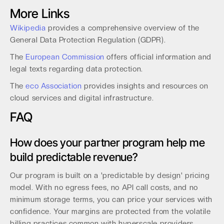
More Links
Wikipedia
provides a comprehensive overview of the
General Data Protection Regulation (GDPR).
The
European Commission
offers official information and
legal texts regarding data protection.
The
eco Association
provides insights and resources on
cloud services and digital infrastructure.
FAQ
How does your partner program help me
build predictable revenue?
Our program is built on a 'predictable by design' pricing
model. With no egress fees, no API call costs, and no
minimum storage terms, you can price your services with
confidence. Your margins are protected from the volatile
billing practices common with hyperscale providers.