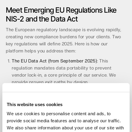
Meet Emerging EU Regulations Like
NIS-2 and the Data Act
The European regulatory landscape is evolving rapidly,
creating new compliance burdens for your clients. Two
key regulations will define 2025. Here is how our
platform helps you address them:
The EU Data Act (from September 2025):
This
regulation mandates data portability to prevent
vendor lock-in, a core principle of our service. We
provide proven exit paths by design.
The NIS-2 Directive (from early 2025):
This requires
continuous security processes and supply-chain
assurance for over 30,000 companies in Germany
This website uses cookies
alone. Our EU-only operations and baked-in security
We use cookies to personalise content and ads, to
help you meet these stringent requirements.
provide social media features and to analyse our traffic.
By partnering with us, you provide a future-proof
We also share information about your use of our site with