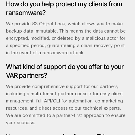
How do you help protect my clients from
ransomware?
We provide S3 Object Lock, which allows you to make
backup data immutable. This means the data cannot be
encrypted, modified, or deleted by a malicious actor for
a specified period, guaranteeing a clean recovery point
in the event of a ransomware attack.
What kind of support do you offer to your
VAR partners?
We provide comprehensive support for our partners,
including a multi-tenant partner console for easy client
management, full API/CLI for automation, co-marketing
resources, and direct access to our technical experts.
We are committed to a partner-first approach to ensure
your success.