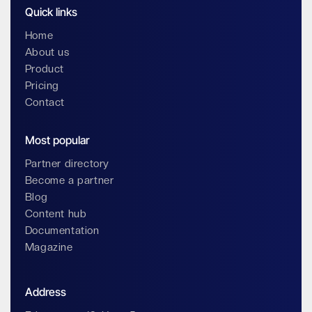
Quick links
Home
About us
Product
Pricing
Contact
Most popular
Partner directory
Become a partner
Blog
Content hub
Documentation
Magazine
Address