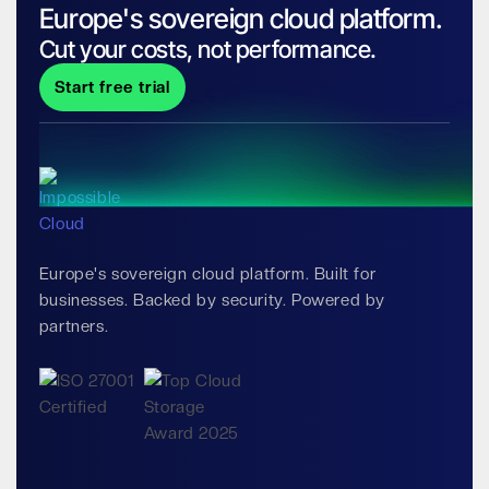
Europe's sovereign cloud platform.
Cut your costs, not performance.
Start free trial
Europe's sovereign cloud platform. Built for
businesses. Backed by security. Powered by
partners.