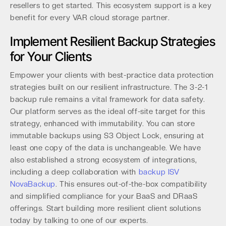
resellers to get started. This ecosystem support is a key
benefit for every VAR cloud storage partner.
Implement Resilient Backup Strategies
for Your Clients
Empower your clients with best-practice data protection
strategies built on our resilient infrastructure. The 3-2-1
backup rule remains a vital framework for data safety.
Our platform serves as the ideal off-site target for this
strategy, enhanced with immutability. You can store
immutable backups using S3 Object Lock, ensuring at
least one copy of the data is unchangeable. We have
also established a strong ecosystem of integrations,
including a deep collaboration with
backup ISV
NovaBackup
. This ensures out-of-the-box compatibility
and simplified compliance for your BaaS and DRaaS
offerings. Start building more resilient client solutions
today by talking to one of our experts.