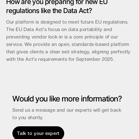
How are you preparing for new EU
regulations like the Data Act?
Our platform is designed to meet future EU regulations.
The EU Data Act's focus on data portability and
preventing vendor lock-in is a core principle of our
service. We provide an open, standards-based platform
that gives clients a clear exit strategy, aligning perfectly
with the Act's requirements for September 2025.
Would you like more information?
Send us a message and our experts will get back
to you shortly.
Talk to your expert