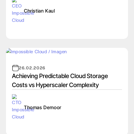
Christian Kaul
26.02.2026
Achieving Predictable Cloud Storage
Costs vs Hyperscaler Complexity
Thomas Demoor