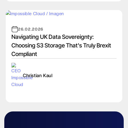
26.02.2026
Navigating UK Data Sovereignty:
Choosing S3 Storage That's Truly Brexit
Compliant
Christian Kaul