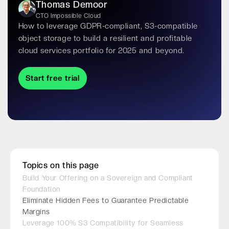
Thomas Demoor
CTO Impossible Cloud
How to leverage GDPR-compliant, S3-compatible
object storage to build a resilient and profitable
cloud services portfolio for 2025 and beyond.
Start free trial
Topics on this page
Build Your Offering on a Sovereign and Compliant
Foundation
Eliminate Hidden Fees to Guarantee Predictable
Margins
Leverage 100% S3 Compatibility for Seamless