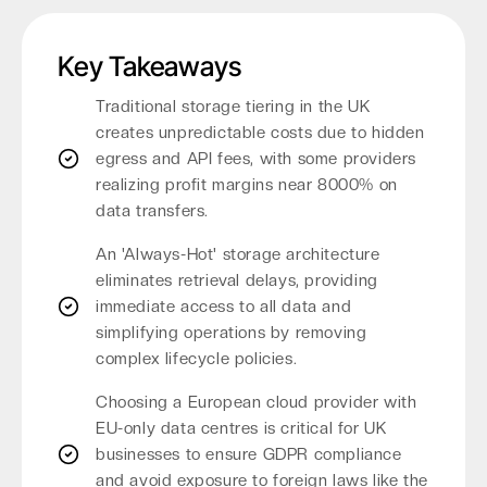
Key Takeaways
Traditional storage tiering in the UK
creates unpredictable costs due to hidden
egress and API fees, with some providers
realizing profit margins near 8000% on
data transfers.
An 'Always-Hot' storage architecture
eliminates retrieval delays, providing
immediate access to all data and
simplifying operations by removing
complex lifecycle policies.
Choosing a European cloud provider with
EU-only data centres is critical for UK
businesses to ensure GDPR compliance
and avoid exposure to foreign laws like the