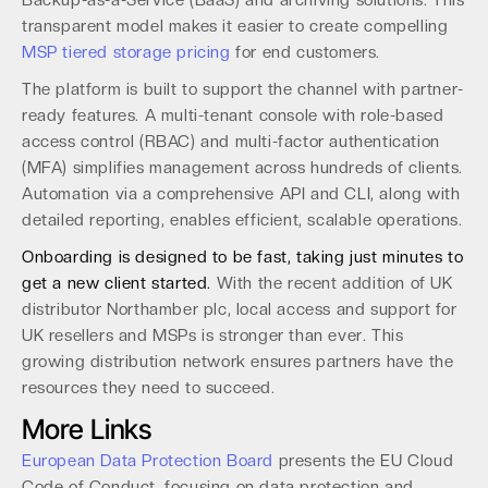
Backup-as-a-Service (BaaS) and archiving solutions. This
transparent model makes it easier to create compelling
MSP tiered storage pricing
for end customers.
The platform is built to support the channel with partner-
ready features. A multi-tenant console with role-based
access control (RBAC) and multi-factor authentication
(MFA) simplifies management across hundreds of clients.
Automation via a comprehensive API and CLI, along with
detailed reporting, enables efficient, scalable operations.
Onboarding is designed to be fast, taking just minutes to
get a new client started.
With the recent addition of UK
distributor Northamber plc, local access and support for
UK resellers and MSPs is stronger than ever. This
growing distribution network ensures partners have the
resources they need to succeed.
More Links
European Data Protection Board
presents the EU Cloud
Code of Conduct, focusing on data protection and