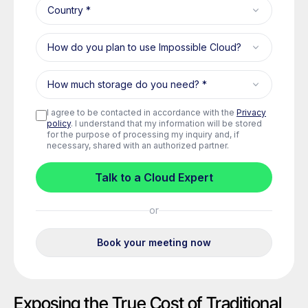
Exposing the True Cost of Traditional