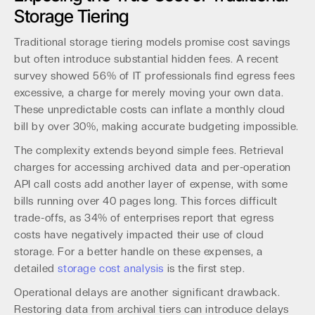
Storage Tiering
Traditional storage tiering models promise cost savings
but often introduce substantial hidden fees. A recent
survey showed 56% of IT professionals find egress fees
excessive, a charge for merely moving your own data.
These unpredictable costs can inflate a monthly cloud
bill by over 30%, making accurate budgeting impossible.
The complexity extends beyond simple fees. Retrieval
charges for accessing archived data and per-operation
API call costs add another layer of expense, with some
bills running over 40 pages long. This forces difficult
trade-offs, as 34% of enterprises report that egress
costs have negatively impacted their use of cloud
storage. For a better handle on these expenses, a
detailed
storage cost analysis
is the first step.
Operational delays are another significant drawback.
Restoring data from archival tiers can introduce delays