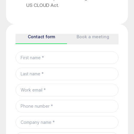
US CLOUD Act.