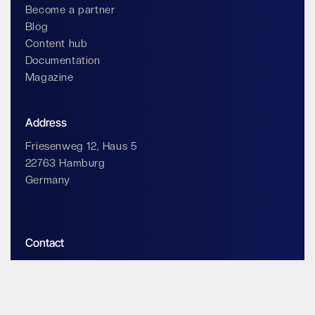
Become a partner
Blog
Content hub
Documentation
Magazine
Address
Friesenweg 12, Haus 5
22763 Hamburg
Germany
Contact
info@impossiblecloud.com