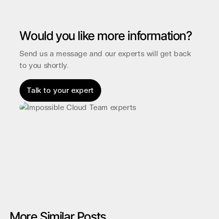
Would you like more information?
Send us a message and our experts will get back
to you shortly.
Talk to your expert
More Similar Posts