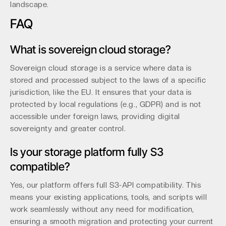
landscape.
FAQ
What is sovereign cloud storage?
Sovereign cloud storage is a service where data is
stored and processed subject to the laws of a specific
jurisdiction, like the EU. It ensures that your data is
protected by local regulations (e.g., GDPR) and is not
accessible under foreign laws, providing digital
sovereignty and greater control.
Is your storage platform fully S3
compatible?
Yes, our platform offers full S3-API compatibility. This
means your existing applications, tools, and scripts will
work seamlessly without any need for modification,
ensuring a smooth migration and protecting your current