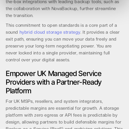
the-box integrations with leading backup tools, such as
the collaboration with NovaBackup, further streamline
the transition.
This commitment to open standards is a core part of a
sound
hybrid cloud storage strategy
. It provides a clear
exit path, ensuring you can move your data freely and
preserve your long-term negotiating power. You are
never locked into a single provider, maintaining full
control over your digital assets.
Empower UK Managed Service
Providers with a Partner-Ready
Platform
For UK MSPs, resellers, and system integrators,
predictable margins are essential for growth. A storage
platform with zero egress or API fees is predictable by
design, allowing partners to build defensible margins for