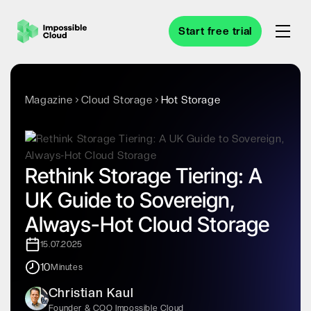
Start free trial
Magazine
Cloud Storage
Hot Storage
Rethink Storage Tiering: A
UK Guide to Sovereign,
Always-Hot Cloud Storage
15.07.2025
10
Minutes
Christian Kaul
Founder & COO Impossible Cloud