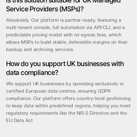
Is this solution suitable for UK Managed
Service Providers (MSPs)?
Absolutely. Our platform is partner-ready, featuring a
multi-tenant console, full automation via API/CLI, and a
predictable pricing model with no egress fees, which
allows MSPs to build stable, defensible margins on their
backup and archiving services.
How do you support UK businesses with
data compliance?
We support UK businesses by operating exclusively in
certified European data centres, ensuring GDPR
compliance. Our platform offers country-level geofencing
to keep data within predefined regions, helping you meet
regulatory requirements like the NIS-2 Directive and the
EU Data Act.