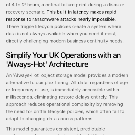
of 4 to 12 hours, a critical failure point during a disaster
recovery scenario.
This built-in latency makes rapid
response to ransomware attacks nearly impossible.
These fragile lifecycle policies create a system where
data is not always available when you need it most,
directly challenging modern business continuity needs.
Simplify Your UK Operations with an
'Always-Hot' Architecture
An 'Always-Hot' object storage model provides a modern
alternative to complex tiering. All data, regardless of age
or frequency of use, is immediately accessible within
milliseconds, eliminating restore delays entirely. This
approach reduces operational complexity by removing
the need for brittle lifecycle policies, which often fail to
adapt to changing data access patterns.
This model guarantees consistent, predictable