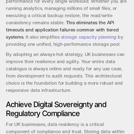
performance for every single workload. Whether you are
running analytics, managing millions of small files, or
executing a critical backup restore, the read/write
consistency remains stable.
This eliminates the API
timeouts and application failures common with tiered
systems.
It also simplifies
storage capacity planning
by
providing one unified, high-performance storage pool.
By adopting an always-hot strategy, UK businesses can
improve their resilience and agility. Your entire data
catalogue is always online and ready for any use case,
from development to audit requests. This architectural
choice is the foundation for building a more robust and
responsive data infrastructure.
Achieve Digital Sovereignty and
Regulatory Compliance
For UK businesses, data residency is a critical
component of compliance and trust. Storing data within