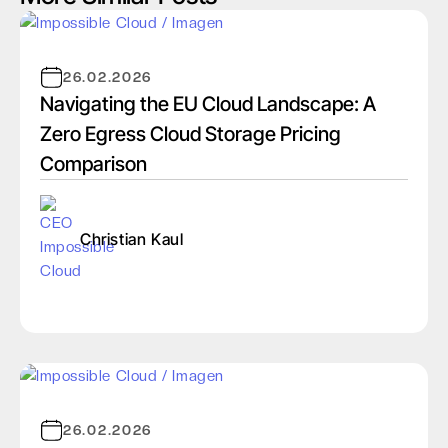
26.02.2026
Navigating the EU Cloud Landscape: A
Zero Egress Cloud Storage Pricing
Comparison
Christian Kaul
26.02.2026