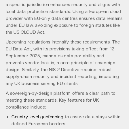
a specific jurisdiction enhances security and aligns with
local data protection standards. Using a European cloud
provider with EU-only data centres ensures data remains
under EU law, avoiding exposure to foreign statutes like
the US CLOUD Act.
Upcoming regulations intensify these requirements. The
EU Data Act, with its provisions taking effect from 12
September 2025, mandates data portability and
prevents vendor lock-in, a core principle of sovereign
design. Similarly, the NIS-2 Directive requires robust
supply-chain security and incident reporting, impacting
any UK business serving EU clients.
A sovereign-by-design platform offers a clear path to
meeting these standards. Key features for UK
compliance include:
Country-level geofencing
to ensure data stays within
defined European borders.