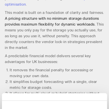
optimisation
.
This model is built on a foundation of clarity and fairness.
A pricing structure with no minimum storage durations
provides maximum flexibility for dynamic workloads.
This
means you only pay for the storage you actually use, for
as long as you use it, without penalty. This approach
directly counters the vendor lock-in strategies prevalent
in the market.
A predictable financial model delivers several key
advantages for UK businesses:
It removes the financial penalty for accessing or
moving your own data.
It simplifies budget forecasting with a single, clear
metric for storage costs.
It allows for multi-cloud or hybrid strategies without
incurring massive data transfer fees.
It protects margins for MSPs and resellers offering