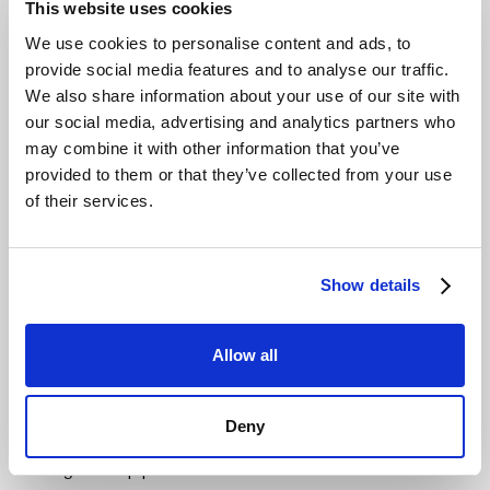
This website uses cookies
backup and archiving services.
We use cookies to personalise content and ads, to
This economic clarity allows IT leaders to focus on
provide social media features and to analyse our traffic.
innovation instead of deciphering complex invoices.
We also share information about your use of our site with
Ensure Seamless S3 Integration and
our social media, advertising and analytics partners who
may combine it with other information that you’ve
Protect Your Investments
provided to them or that they’ve collected from your use
A modern storage solution must integrate flawlessly with
of their services.
existing tools and workflows. Full S3-API compatibility
ensures that your applications, scripts, and backup
software continue to work without any code rewrites.
Show details
This protects years of investment in your current
technology stack and minimises migration risk.
Allow all
Compatibility must go beyond basic operations.
Advanced S3 capabilities like versioning, lifecycle
management, and object tagging should be fully
Deny
supported.
This ensures that even complex data
management pipelines run without modification.
Out-of-