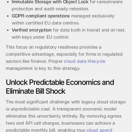
Immutable Storage with Object Lock
for ransomware
protection and audit-ready retention.
GDPR-compliant operations
managed exclusively
within certified EU data centres.
Verified encryption
for data both in transit and at rest,
with keys under EU control.
This focus on regulatory readiness provides a
competitive advantage, especially for firms in regulated
sectors like finance. Proper
cloud data lifecycle
management is key to this strategy.
Unlock Predictable Economics and
Eliminate Bill Shock
The most significant challenge with legacy cloud storage
is unpredictable cost. A transparent economic model
eliminates this uncertainty entirely. By removing egress
fees and API call charges, businesses can achieve a
predictable monthly bill, enabling true
cloud spend