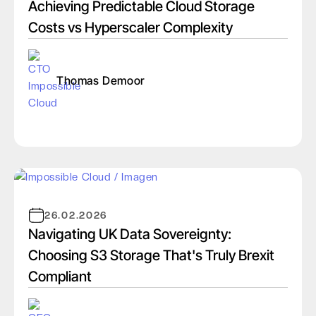
Achieving Predictable Cloud Storage
Costs vs Hyperscaler Complexity
Thomas Demoor
26.02.2026
Navigating UK Data Sovereignty:
Choosing S3 Storage That's Truly Brexit
Compliant