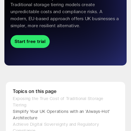
Traditional storage tiering models create
unpredictable costs and compliance risks. A
modern, EU-based approach offers UK businesses a
simpler, more resilient alternative.
Start free trial
Topics on this page
Exposing the True Cost of Traditional Storage
Tiering
Simplify Your UK Operations with an 'Always-Hot'
Architecture
Achieve Digital Sovereignty and Regulatory
Compliance