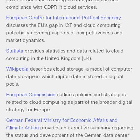
compliance with GDPR in cloud services.
European Centre for International Political Economy
discusses the EU's gap in ICT and cloud computing,
potentially covering aspects of competitiveness and
market dynamics.
Statista
provides statistics and data related to cloud
computing in the United Kingdom (UK).
Wikipedia
describes cloud storage, a model of computer
data storage in which digital data is stored in logical
pools.
European Commission
outlines policies and strategies
related to cloud computing as part of the broader digital
strategy for Europe.
German Federal Ministry for Economic Affairs and
Climate Action
provides an executive summary regarding
the status and development of the German data center