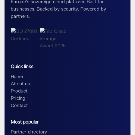
Europe's sovereign cloud platform. Built for
businesses. Backed by security. Powered by
partners.
Quick links
Home
About us
Product
Pricing
Contact
Most popular
Partner directory