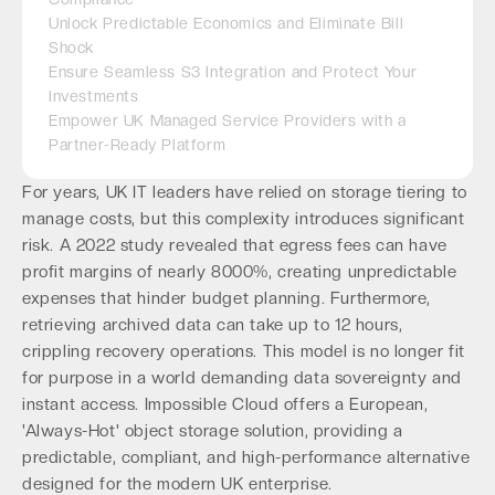
Unlock Predictable Economics and Eliminate Bill
Shock
Ensure Seamless S3 Integration and Protect Your
Investments
Empower UK Managed Service Providers with a
Partner-Ready Platform
For years, UK IT leaders have relied on storage tiering to
manage costs, but this complexity introduces significant
risk. A 2022 study revealed that egress fees can have
profit margins of nearly 8000%, creating unpredictable
expenses that hinder budget planning. Furthermore,
retrieving archived data can take up to 12 hours,
crippling recovery operations. This model is no longer fit
for purpose in a world demanding data sovereignty and
instant access. Impossible Cloud offers a European,
'Always-Hot' object storage solution, providing a
predictable, compliant, and high-performance alternative
designed for the modern UK enterprise.