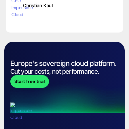
Christian Kaul
Europe's sovereign cloud platform.
Cut your costs, not performance.
Start free trial