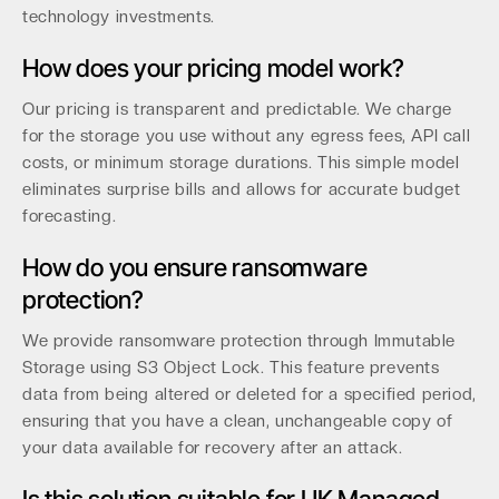
technology investments.
How does your pricing model work?
Our pricing is transparent and predictable. We charge
for the storage you use without any egress fees, API call
costs, or minimum storage durations. This simple model
eliminates surprise bills and allows for accurate budget
forecasting.
How do you ensure ransomware
protection?
We provide ransomware protection through Immutable
Storage using S3 Object Lock. This feature prevents
data from being altered or deleted for a specified period,
ensuring that you have a clean, unchangeable copy of
your data available for recovery after an attack.