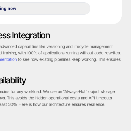
ess Integration
advanced capabilities like versioning and lifecycle management
d training, with 100% of applications running without code rewrites.
mentation
to see how existing pipelines keep working. This ensures
ilability
tencies for any workload. We use an “Always-Hot” object storage
lays. This avoids the hidden operational costs and API timeouts
least 30%. Here is how our architecture ensures resilience: