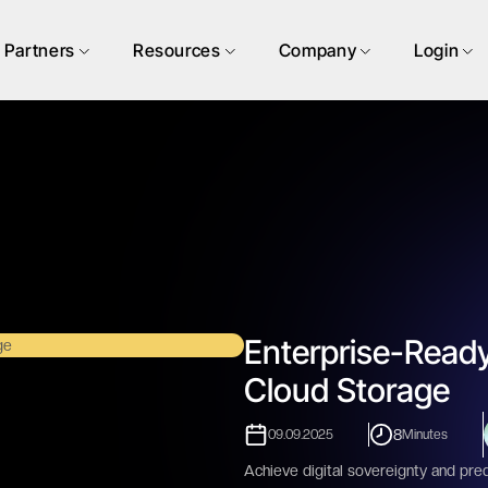
Partners
Resources
Company
Login
Enterprise-Ready
Cloud Storage
8
09.09.2025
Minutes
Achieve digital sovereignty and pred