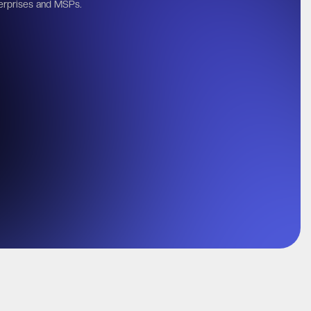
erprises and MSPs.