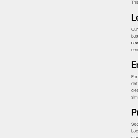
Thi
L
Our
bus
nev
cen
E
For
def
cle
sim
P
Sec
Loc
mee