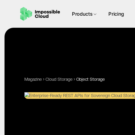
Products
Pricing
Magazine
Cloud Storage
Object Storage