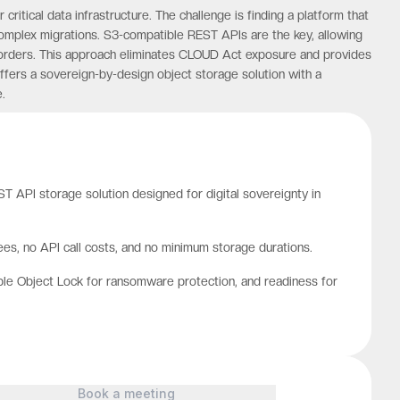
itical data infrastructure. The challenge is finding a platform that
omplex migrations. S3-compatible REST APIs are the key, allowing
 borders. This approach eliminates CLOUD Act exposure and provides
ffers a sovereign-by-design object storage solution with a
.
 API storage solution designed for digital sovereignty in
es, no API call costs, and no minimum storage durations.
ble Object Lock for ransomware protection, and readiness for