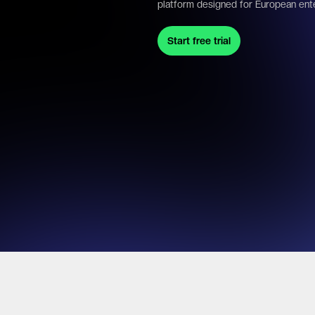
platform designed for European ent
Start free trial