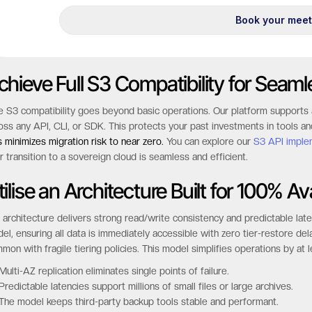
chieve Full S3 Compatibility for Seaml
e S3 compatibility goes beyond basic operations. Our platform supports 
oss any API, CLI, or SDK. This protects your past investments in tools an
s minimizes migration risk to near zero.
You can explore our
S3 API imple
r transition to a sovereign cloud is seamless and efficient.
ilise an Architecture Built for 100% Ava
 architecture delivers strong read/write consistency and predictable la
el, ensuring all data is immediately accessible with zero tier-restore de
mon with fragile tiering policies. This model simplifies operations by at 
Multi-AZ replication eliminates single points of failure.
Predictable latencies support millions of small files or large archives.
The model keeps third-party backup tools stable and performant.