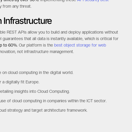
y from any threat.
 Infrastructure
ible REST APIs allow you to build and deploy applications without
rantees that all data is instantly available, which is critical for
up to 60%.
Our platform is the
best object storage for web
nnovation, not infrastructure management.
e on cloud computing in the digital world.
a digitally fit Europe.
ailing insights into Cloud Computing.
 use of cloud computing in companies within the ICT sector.
ud strategy and target architecture framework.