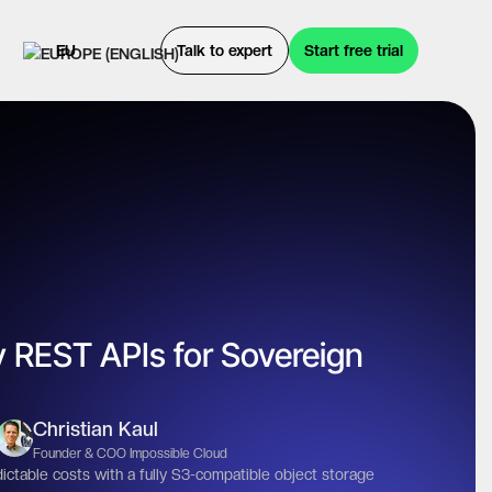
EU
Talk to expert
Start free trial
 REST APIs for Sovereign
Christian Kaul
Founder & COO Impossible Cloud
ictable costs with a fully S3-compatible object storage