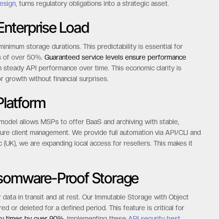
esign
, turns regulatory obligations into a strategic asset.
nterprise Load
inimum storage durations. This predictability is essential for
ns of over 50%.
Guaranteed service levels ensure performance
 steady API performance over time. This economic clarity is
r growth without financial surprises.
latform
 model allows MSPs to offer BaaS and archiving with stable,
ure client management. We provide full automation via API/CLI and
c (UK), we are expanding local access for resellers. This makes it
nsomware-Proof Storage
r data in transit and at rest. Our Immutable Storage with Object
 or deleted for a defined period. This feature is critical for
y times by over 90%.
Implementing these
API security best