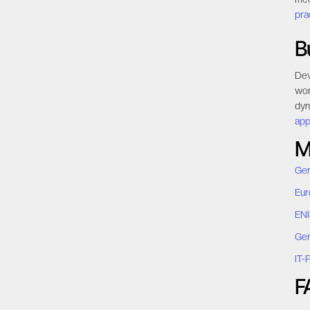
pra
B
Dev
wor
dyn
app
M
Ger
Eur
ENI
Ger
IT-
F