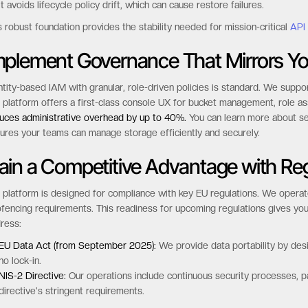
It avoids lifecycle policy drift, which can cause restore failures.
s robust foundation provides the stability needed for mission-critical
API
mplement Governance That Mirrors Yo
ntity-based IAM with granular, role-driven policies is standard. We sup
 platform offers a first-class console UX for bucket management, role a
uces administrative overhead by up to 40%.
You can learn more about se
ures your teams can manage storage efficiently and securely.
ain a Competitive Advantage with Re
 platform is designed for compliance with key EU regulations. We operate
fencing requirements. This readiness for upcoming regulations gives you
ress:
EU Data Act (from September 2025):
We provide data portability by desig
no lock-in.
NIS-2 Directive:
Our operations include continuous security processes, 
directive's stringent requirements.