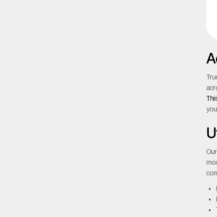
A
Tru
acr
Thi
you
Ut
Our
mod
com