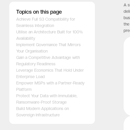
A s
Topics on this page
del
bus
Achieve Full S3 Compatibility for
the
Seamless Integration
pre
Utilise an Architecture Built for 100%
Availability
Implement Governance That Mirrors
Your Organisation
Gain a Competitive Advantage with
Regulatory Readiness
Leverage Economics That Hold Under
Enterprise Load
Empower MSPs with a Partner-Ready
Platform
Protect Your Data with Immutable,
Ransomware-Proof Storage
Build Modern Applications on
Sovereign Infrastructure