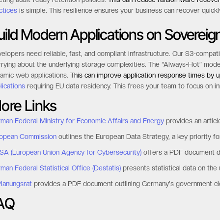
ctices
is simple. This resilience ensures your business can recover quickl
uild Modern Applications on Sovereign
elopers need reliable, fast, and compliant infrastructure. Our S3-compat
rying about the underlying storage complexities. The “Always-Hot” model gua
amic web applications.
This can improve application response times by 
lications
requiring EU data residency. This frees your team to focus on i
ore Links
man Federal Ministry for Economic Affairs and Energy
provides an articl
opean Commission
outlines the European Data Strategy, a key priority for 
SA (European Union Agency for Cybersecurity)
offers a PDF document det
man Federal Statistical Office (Destatis)
presents statistical data on the
Planungsrat
provides a PDF document outlining Germany's government clo
AQ