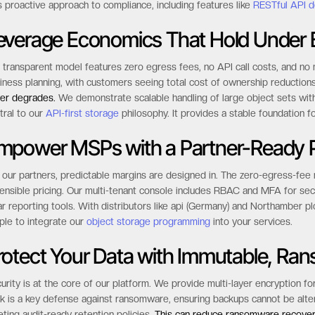
s proactive approach to compliance, including features like
RESTful API d
everage Economics That Hold Under E
 transparent model features zero egress fees, no API call costs, and no m
iness planning, with customers seeing total cost of ownership reductio
er degrades.
We demonstrate scalable handling of large object sets with
tral to our
API-first storage
philosophy. It provides a stable foundation fo
mpower MSPs with a Partner-Ready P
 our partners, predictable margins are designed in. The zero-egress-fee
ensible pricing. Our multi-tenant console includes RBAC and MFA for sec
ar reporting tools. With distributors like api (Germany) and Northamber pl
ple to integrate our
object storage programming
into your services.
rotect Your Data with Immutable, Ra
urity is at the core of our platform. We provide multi-layer encryption fo
k is a key defense against ransomware, ensuring backups cannot be altered
ting audit-ready retention policies.
This can reduce ransomware recover