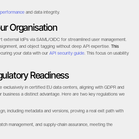
 performance
and data integrity.
ur Organisation
port external IdPs via SAML/OIDC for streamlined user management.
ssignment, and object tagging without deep API expertise.
This
curing your data with our
API security guide
. This focus on usability
gulatory Readiness
 exclusively in certified EU data centers, aligning with GDPR and
r business a distinct advantage. Here are two key regulations we
n, including metadata and versions, proving a real exit path with
patch management, and supply-chain assurance, meeting the