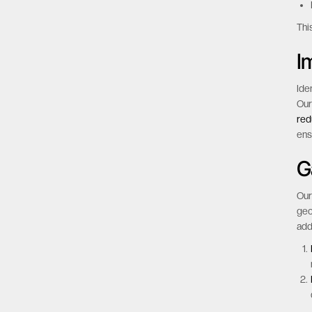
Thi
I
Ide
Our
red
ens
G
Our
geo
add