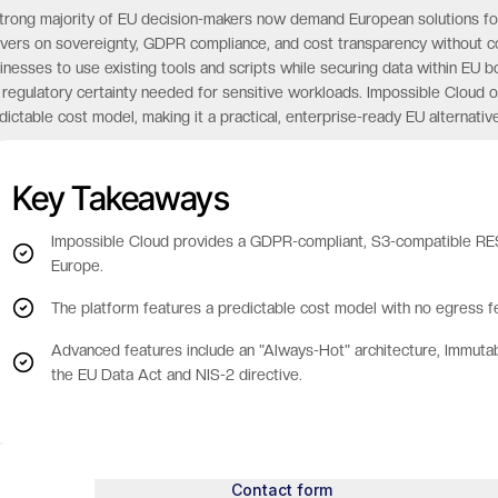
trong majority of EU decision-makers now demand European solutions for cr
ivers on sovereignty, GDPR compliance, and cost transparency without c
inesses to use existing tools and scripts while securing data within EU
 regulatory certainty needed for sensitive workloads. Impossible Cloud o
dictable cost model, making it a practical, enterprise-ready EU alternative
Key Takeaways
Impossible Cloud provides a GDPR-compliant, S3-compatible REST
Europe.
The platform features a predictable cost model with no egress fe
Advanced features include an "Always-Hot" architecture, Immuta
the EU Data Act and NIS-2 directive.