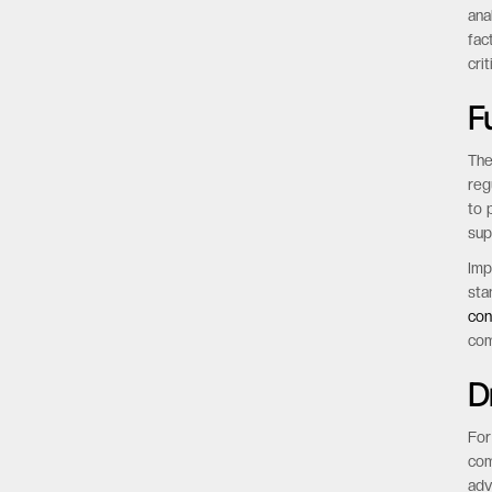
tim
Imp
mod
ana
fac
cri
F
The
reg
to 
sup
Imp
sta
con
com
D