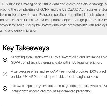
 UK businesses managing sensitive data, the choice of a cloud storage part
igating the complexities of GDPR and the US CLOUD Act requires a storag
ision-makers now demand European solutions for critical infrastructure, ma
kblaze UK to an EU-native, S3-compatible object storage platform like Im
mework for achieving digital sovereignty, cost predictability with zero e
uring a low-risk migration.
Key Takeaways
Migrating from Backblaze UK to a sovereign cloud like Impossib
GDPR compliance by keeping data within EU legal jurisdiction.
A zero-egress-fee and zero-API-fee model provides 100% predicta
enables UK MSPs to build profitable, fixed-margin services.
Full S3 compatibility simplifies the migration process, while an 
instant data access and robust ransomware protection.