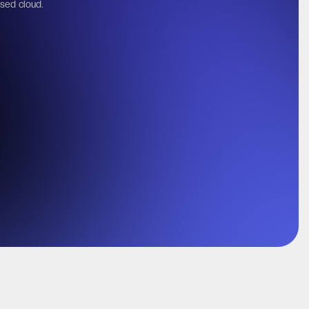
ased cloud.