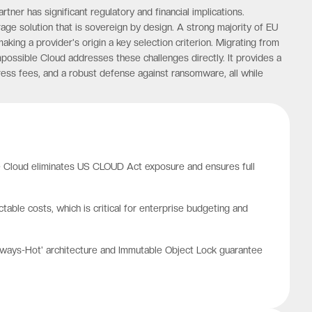
ner has significant regulatory and financial implications.
e solution that is sovereign by design. A strong majority of EU
king a provider's origin a key selection criterion. Migrating from
possible Cloud addresses these challenges directly. It provides a
gress fees, and a robust defense against ransomware, all while
le Cloud eliminates US CLOUD Act exposure and ensures full
ble costs, which is critical for enterprise budgeting and
'Always-Hot' architecture and Immutable Object Lock guarantee