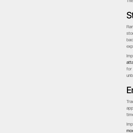
Thi
Thi
S
Ran
sto
bac
exp
Imp
att
for
unb
E
Tra
app