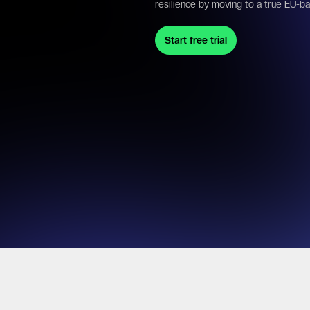
resilience by moving to a true EU-b
Start free trial