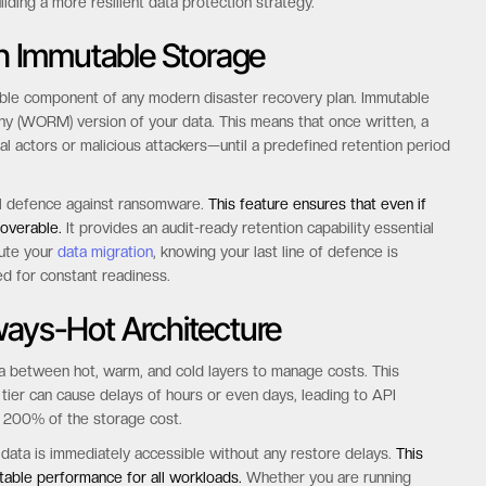
se charges.
ou use it.
s enterprises to forecast their storage TCO with 100% accuracy.
uilding a more resilient data protection strategy.
h Immutable Storage
ble component of any modern disaster recovery plan. Immutable
ny (WORM) version of your data. This means that once written, a
l actors or malicious attackers—until a predefined retention period
ul defence against ransomware.
This feature ensures that even if
overable.
It provides an audit-ready retention capability essential
cute your
data migration
, knowing your last line of defence is
ed for constant readiness.
ways-Hot Architecture
ta between hot, warm, and cold layers to manage costs. This
d tier can cause delays of hours or even days, leading to API