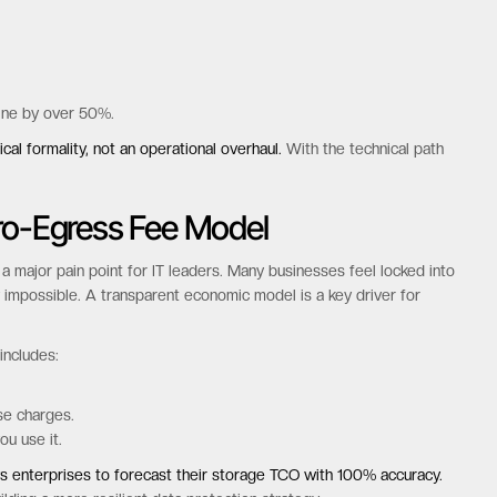
and backup tools to work without modification. This protects years of
 migration planning
process.
basic operations but also advanced features like versioning and
line by over 50%.
cal formality, not an operational overhaul.
With the technical path
ero-Egress Fee Model
a major pain point for IT leaders. Many businesses feel locked into
 impossible. A transparent economic model is a key driver for
includes: