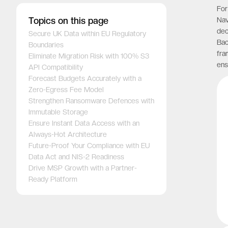
For
Topics on this page
Nav
dec
Secure UK Data within EU Regulatory
Bac
Boundaries
fra
Eliminate Migration Risk with 100% S3
ens
API Compatibility
Forecast Budgets Accurately with a
Zero-Egress Fee Model
Strengthen Ransomware Defences with
Immutable Storage
Ensure Instant Data Access with an
Always-Hot Architecture
Future-Proof Your Compliance with EU
Data Act and NIS-2 Readiness
Drive MSP Growth with a Partner-
Ready Platform