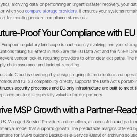
eouts, application failures, and unexpected retrieval fees that can exce
ossible Cloud utilizes an “Always-Hot” architecture, where 100% of your
el eliminates the complexity and hidden costs of tiering, ensuring predi
lytics, archiving data, or performing an urgent disaster recovery, your data 
tor when you
compare storage providers
. It ensures your systems remai
tical for meeting modern compliance standards.
uture-Proof Your Compliance with EU
 European regulatory landscape is continuously evolving, and your stora
ulations taking full effect in 2025 are the EU Data Act and the NIS-2 Dir
prevent vendor lock-in, requiring providers to offer clear exit paths. The 
ply-chain assurance and incident reporting.
ossible Cloud is sovereign by design, aligning its architecture and oper
ndards and full S3 compatibility directly supports the Data Act's portabi
tinuous security processes and EU-only infrastructure are built to meet 
pliance posture is especially valuable for our partners.
rive MSP Growth with a Partner-Read