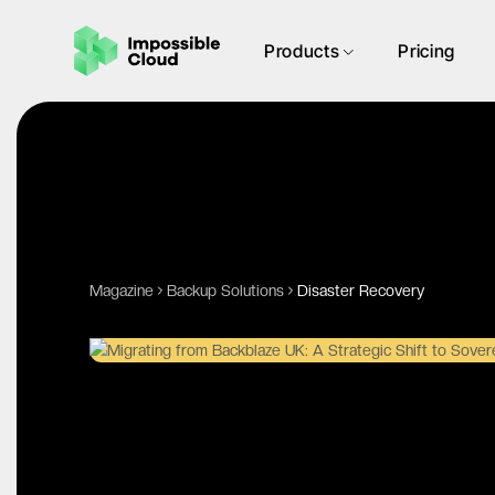
Products
Pricing
Magazine
Backup Solutions
Disaster Recovery