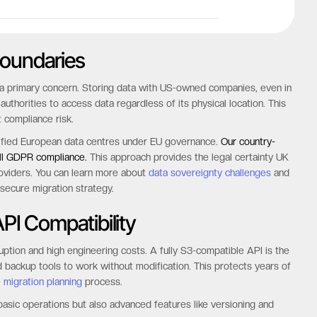
Boundaries
s a primary concern. Storing data with US-owned companies, even in
horities to access data regardless of its physical location. This
t compliance risk.
ertified European data centres under EU governance.
Our country-
ull GDPR compliance.
This approach provides the legal certainty UK
roviders. You can learn more about
data sovereignty challenges
and
 secure migration strategy.
PI Compatibility
ruption and high engineering costs. A fully S3-compatible API is the