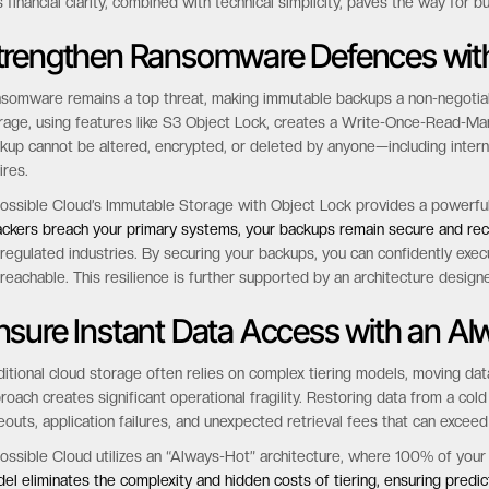
No API call costs:
Automate and integrate without worrying about surpri
No minimum storage duration:
Pay only for what you use, for as long as y
s transparent approach provides predictable margins for MSPs and allow
s financial clarity, combined with technical simplicity, paves the way for b
trengthen Ransomware Defences wit
somware remains a top threat, making immutable backups a non-negotia
rage, using features like S3 Object Lock, creates a Write-Once-Read-Ma
kup cannot be altered, encrypted, or deleted by anyone—including interna
ires.
ossible Cloud’s Immutable Storage with Object Lock provides a powerf
ackers breach your primary systems, your backups remain secure and rec
 regulated industries. By securing your backups, you can confidently exe
reachable. This resilience is further supported by an architecture design
nsure Instant Data Access with an Al
ditional cloud storage often relies on complex tiering models, moving da
roach creates significant operational fragility. Restoring data from a col