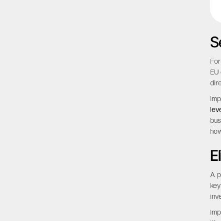
S
For
EU 
dir
Imp
lev
bus
how
E
A p