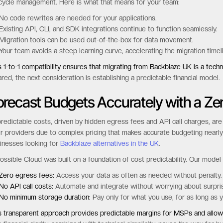
 to a smooth transition, as it allows your existing applications, scripts, 
estment in your current workflows and dramatically simplifies the
storage
ossible Cloud offers complete S3-API compatibility, supporting not just 
ecycle management. Here is what that means for your team:
No code rewrites are needed for your applications.
Existing API, CLI, and SDK integrations continue to function seamlessly.
Migration tools can be used out-of-the-box for data movement.
Your team avoids a steep learning curve, accelerating the migration time
s 1-to-1 compatibility ensures that migrating from Backblaze UK is a techni
ared, the next consideration is establishing a predictable financial model.
orecast Budgets Accurately with a Z
redictable costs, driven by hidden egress fees and API call charges, are 
ir providers due to complex pricing that makes accurate budgeting nearly
inesses looking for
Backblaze alternatives in the UK
.
ossible Cloud was built on a foundation of cost predictability. Our model 
Zero egress fees:
Access your data as often as needed without penalty.