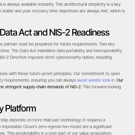
ed 200% of the storage cost.
 data is immediately accessible without any restore delays.
This
ctable performance for all workloads.
Whether you are running
is always available instantly. This architectural simplicity is a key
n stable and your recovery time objectives are always met, which is
 Data Act and NIS-2 Readiness
ge partner must be prepared for future requirements. Two key
ective. The Data Act mandates data portability and interoperability
NIS-2 Directive imposes strict cybersecurity duties, including
ations with these future-proof principles. Our commitment to open
lity requirements, ensuring you can always
avoid vendor lock-in
.
Our
the stringent supply-chain demands of NIS-2.
This forward-looking
y Platform