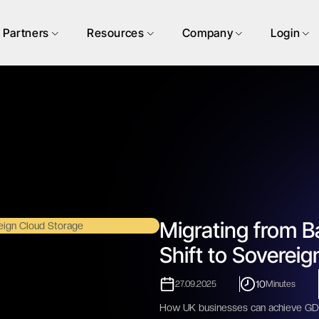
Partners
Resources
Company
Login
Migrating from B
Shift to Soverei
10
27.09.2025
Minutes
How UK businesses can achieve GDP