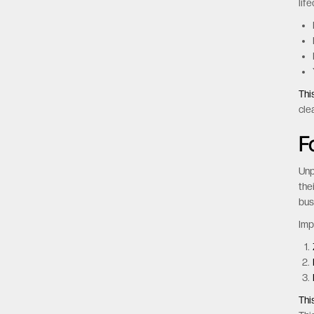
key
inv
Imp
lif
Thi
cle
F
Unp
the
bus
Imp