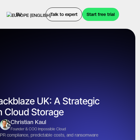
EU
Talk to expert
Start free trial
ackblaze UK: A Strategic
gn Cloud Storage
Christian Kaul
Founder & COO Impossible Cloud
R compliance, predictable costs, and ransomware