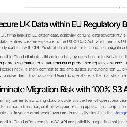
ecure UK Data within EU Regulatory 
 UK firms handling EU citizen data, achieving genuine data sovereignty i
data centres, creates exposure to the US CLOUD Act, which permits US aut
ectly conflicts with GDPR's strict data transfer rules, creating a significan
ossible Cloud eliminates this risk entirely by operating exclusively in c
el geofencing guarantees data remains in predefined regions, ensuring f
inesses need, a sharp contrast to the ambiguities surrounding non-EU p
 to solve them. This focus on EU-centric operations is the first step in a
liminate Migration Risk with 100% S3 A
rimary barrier to switching cloud providers is the fear of operational dis