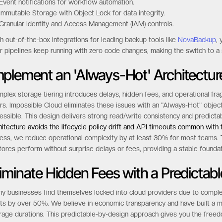
 supported features include:
Object versioning for complete data history.
Lifecycle management to automate data policies.
Event notifications for workflow automation.
Immutable Storage with Object Lock for data integrity.
Granular Identity and Access Management (IAM) controls.
h out-of-the-box integrations for leading backup tools like
NovaBackup
,
r pipelines keep running with zero code changes, making the switch to a s
mplement an 'Always-Hot' Architectur
plex storage tiering introduces delays, hidden fees, and operational fragi
rs. Impossible Cloud eliminates these issues with an "Always-Hot" obje
essible. This design delivers strong read/write consistency and predictabl
hitecture avoids the lifecycle policy drift and API timeouts common with
ess, we reduce operational complexity by at least 30% for most teams. T
tores perform without surprise delays or fees, providing a stable foundati
liminate Hidden Fees with a Predictab