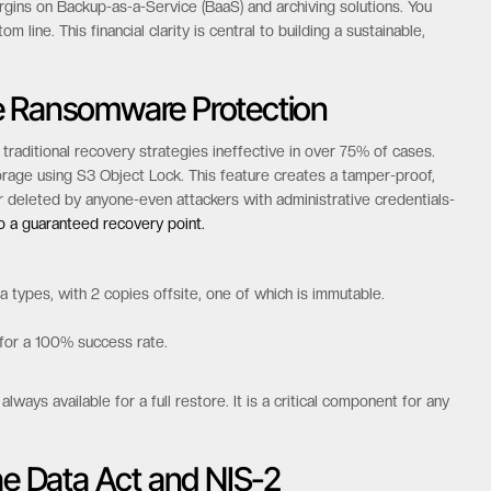
 contracts and punitive egress fees, which can increase total
odel with zero egress fees, zero API call costs, and no minimum
dom to access and move your data as needed without financial
rgins on Backup-as-a-Service (BaaS) and archiving solutions. You
 line. This financial clarity is central to building a sustainable,
e Ransomware Protection
raditional recovery strategies ineffective in over 75% of cases.
age using S3 Object Lock. This feature creates a tamper-proof,
deleted by anyone-even attackers with administrative credentials-
to a guaranteed recovery point.
 types, with 2 copies offsite, one of which is immutable.
 for a 100% success rate.
ways available for a full restore. It is a critical component for any