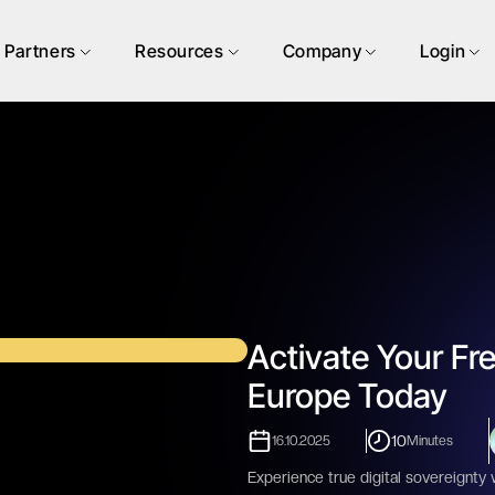
Partners
Resources
Company
Login
Activate Your Fre
Europe Today
10
16.10.2025
Minutes
Experience true digital sovereignty