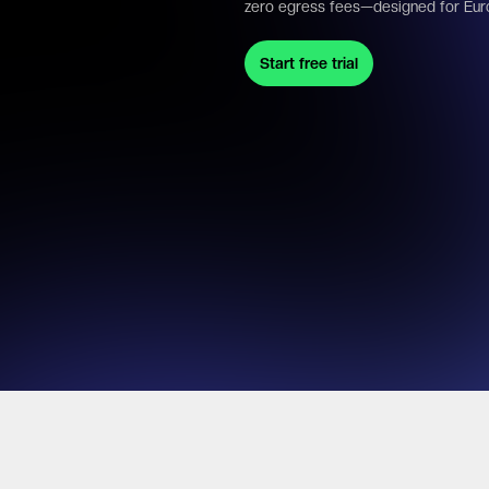
zero egress fees—designed for Eur
Start free trial