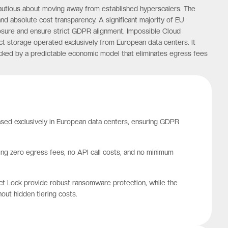
cautious about moving away from established hyperscalers. The
nd absolute cost transparency. A significant majority of EU
osure and ensure strict GDPR alignment. Impossible Cloud
ct storage operated exclusively from European data centers. It
backed by a predictable economic model that eliminates egress fees
ased exclusively in European data centers, ensuring GDPR
ring zero egress fees, no API call costs, and no minimum
ct Lock provide robust ransomware protection, while the
out hidden tiering costs.