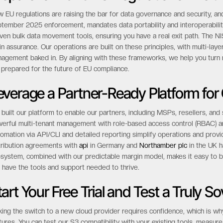
dern
disaster recovery plan
.
repare for 2025 EU Regulations Like t
 EU regulations are raising the bar for data governance and security, and
tember 2025 enforcement, mandates data portability and interoperabilit
ven bulk data movement tools, ensuring you have a real exit path. The NI
in assurance. Our operations are built on these principles, with multi-lay
agement baked in. By aligning with these frameworks, we help you turn r
 prepared for the future of EU compliance.
everage a Partner-Ready Platform for
built our platform to enable our partners, including MSPs, resellers, and
erful multi-tenant management with role-based access control (RBAC) and
omation via API/CLI and detailed reporting simplify operations and provi
tribution agreements with
api
in Germany and
Northamber plc
in the UK h
system, combined with our predictable margin model, makes it easy to bu
 have the tools and support needed to thrive.