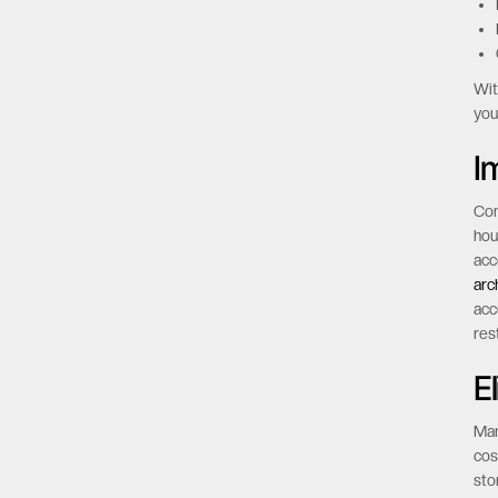
Key
Wit
you
I
Com
hou
acc
arc
acc
res
E