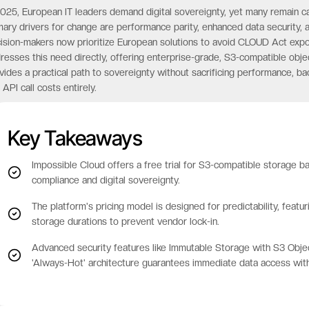
2025, European IT leaders demand digital sovereignty, yet many remain 
mary drivers for change are performance parity, enhanced data security, a
ision-makers now prioritize European solutions to avoid CLOUD Act exp
resses this need directly, offering enterprise-grade, S3-compatible obje
vides a practical path to sovereignty without sacrificing performance, 
 API call costs entirely.
Key Takeaways
Impossible Cloud offers a free trial for S3-compatible storage b
compliance and digital sovereignty.
The platform's pricing model is designed for predictability, featu
storage durations to prevent vendor lock-in.
Advanced security features like Immutable Storage with S3 Obje
'Always-Hot' architecture guarantees immediate data access with