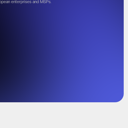
opean enterprises and MSPs.