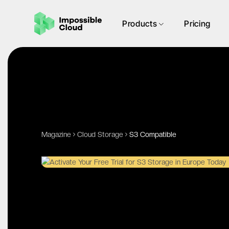
Products
Pricing
Magazine
Cloud Storage
S3 Compatible