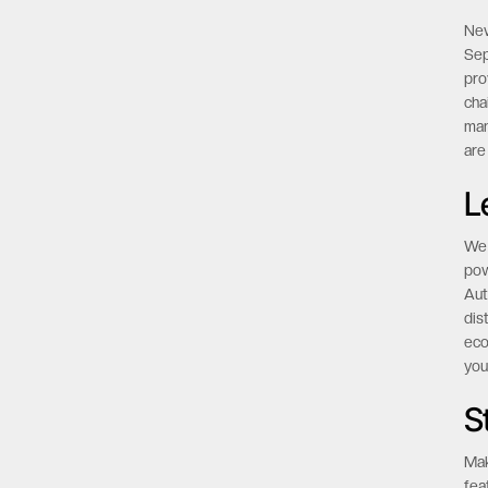
mo
P
New
Sep
pro
cha
man
are
L
We 
pow
Aut
dis
eco
you