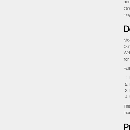
Man
cos
sto
pen
can
lon
D
Mod
Our
Wri
for
Fol
Thi