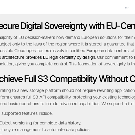
ecure Digital Sovereignty with EU-Cen
ajority of EU decision-makers now demand European solutions for their cri
subject only to the laws of the region where it is stored, a guarantee t
ossible Cloud operates exclusively in certified European data centers, 
s architecture provides EU legal certainty by design.
Our commitment to EU
isdiction, giving you complete control. This foundation of sovereignty is t
chieve Full S3 Compatibility Without
rating to a new storage platform should not require rewriting application
tform ensures full S3-API compatibility, protecting your existing technolo
ond basic operations to include advanced capabilities. We support a full 