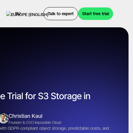
EU
Talk to expert
Start free trial
e Trial for S3 Storage in
Christian Kaul
Founder & COO Impossible Cloud
 with GDPR-compliant object storage, predictable costs, and