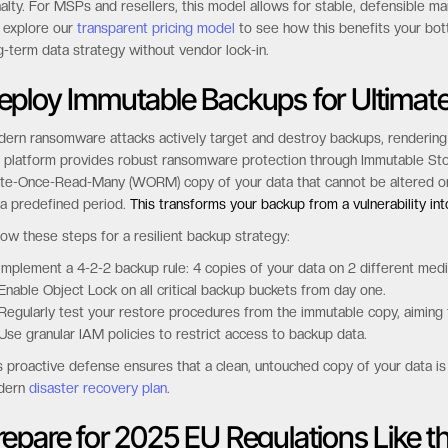
y businesses find themselves locked into cloud providers due to complex
ts by over 50%. We believe in economic transparency and have built a m
rage durations. This predictable-by-design approach gives you the free
alty. For MSPs and resellers, this model allows for stable, defensible ma
 explore our
transparent pricing model
to see how this benefits your bottom
g-term data strategy without vendor lock-in.
eploy Immutable Backups for Ultimat
ern ransomware attacks actively target and destroy backups, rendering t
 platform provides robust ransomware protection through Immutable Stor
te-Once-Read-Many (WORM) copy of your data that cannot be altered or 
 a predefined period.
This transforms your backup from a vulnerability in
low these steps for a resilient backup strategy:
Implement a 4-2-2 backup rule: 4 copies of your data on 2 different media
Enable Object Lock on all critical backup buckets from day one.
Regularly test your restore procedures from the immutable copy, aiming
Use granular IAM policies to restrict access to backup data.
s proactive defense ensures that a clean, untouched copy of your data is al