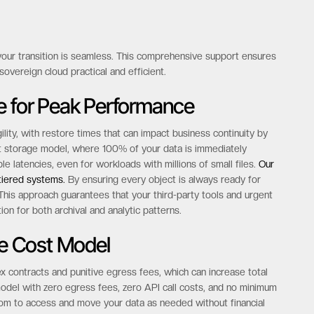
 your transition is seamless. This comprehensive support ensures
overeign cloud practical and efficient.
e for Peak Performance
lity, with restore times that can impact business continuity by
ct storage model, where 100% of your data is immediately
e latencies, even for workloads with millions of small files.
Our
 tiered systems.
By ensuring every object is always ready for
his approach guarantees that your third-party tools and urgent
on for both archival and analytic patterns.
le Cost Model