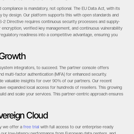
he Data Act and NIS-2
 compliance is mandatory, not optional. The EU Data Act, with its
y by design. Our platform supports this with open standards and
S-2 Directive requires continuous security processes and supply-
er encryption, verified key management, and continuous vulnerability
egulatory readiness into a competitive advantage, ensuring you
 Growth
 system integrators, to succeed. The partner console offers
 multi-factor authentication (MFA) for enhanced security.
de valuable insights for over 90% of our partners. Our recent
ave expanded local access for hundreds of resellers. This growing
ild and scale your services. This partner-centric approach ensures