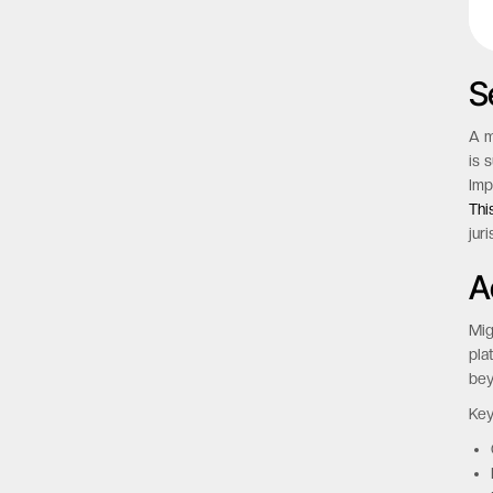
S
A m
is 
Imp
Thi
jur
A
Mig
pla
bey