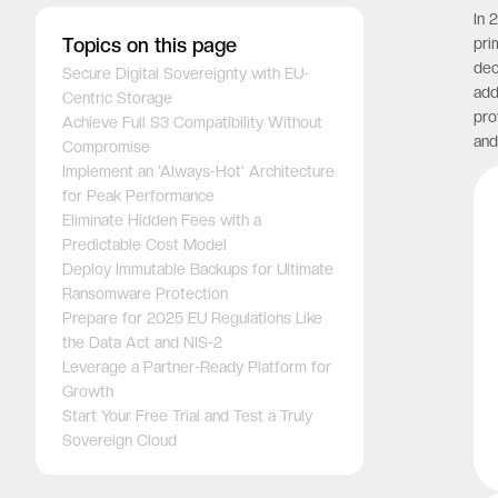
In 
Topics on this page
pri
dec
Secure Digital Sovereignty with EU-
add
Centric Storage
pro
Achieve Full S3 Compatibility Without
and
Compromise
Implement an 'Always-Hot' Architecture
for Peak Performance
Eliminate Hidden Fees with a
Predictable Cost Model
Deploy Immutable Backups for Ultimate
Ransomware Protection
Prepare for 2025 EU Regulations Like
the Data Act and NIS-2
Leverage a Partner-Ready Platform for
Growth
Start Your Free Trial and Test a Truly
Sovereign Cloud