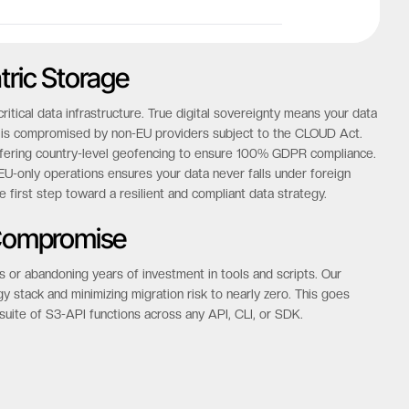
tric Storage
tical data infrastructure. True digital sovereignty means your data
hat is compromised by non-EU providers subject to the CLOUD Act.
offering country-level geofencing to ensure 100% GDPR compliance.
-only operations ensures your data never falls under foreign
he first step toward a resilient and compliant data strategy.
 Compromise
s or abandoning years of investment in tools and scripts. Our
gy stack and minimizing migration risk to nearly zero. This goes
suite of S3-API functions across any API, CLI, or SDK.