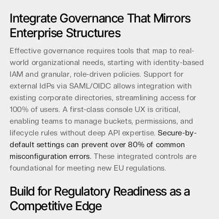
Integrate Governance That Mirrors
Enterprise Structures
Effective governance requires tools that map to real-
world organizational needs, starting with identity-based
IAM and granular, role-driven policies. Support for
external IdPs via SAML/OIDC allows integration with
existing corporate directories, streamlining access for
100% of users. A first-class console UX is critical,
enabling teams to manage buckets, permissions, and
lifecycle rules without deep API expertise.
Secure-by-
default settings can prevent over 80% of common
misconfiguration errors.
These integrated controls are
foundational for meeting new EU regulations.
Build for Regulatory Readiness as a
Competitive Edge