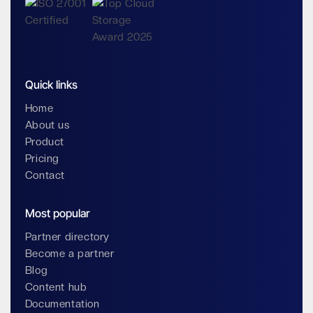
Quick links
Home
About us
Product
Pricing
Contact
Most popular
Partner directory
Become a partner
Blog
Content hub
Documentation