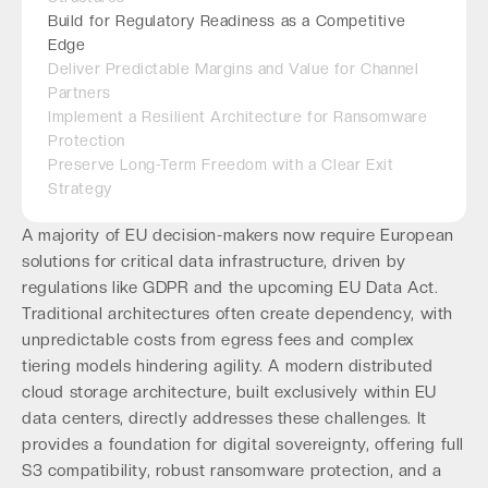
Build for Regulatory Readiness as a Competitive
Edge
Deliver Predictable Margins and Value for Channel
Partners
Implement a Resilient Architecture for Ransomware
Protection
Preserve Long-Term Freedom with a Clear Exit
Strategy
A majority of EU decision-makers now require European
solutions for critical data infrastructure, driven by
regulations like GDPR and the upcoming EU Data Act.
Traditional architectures often create dependency, with
unpredictable costs from egress fees and complex
tiering models hindering agility. A modern distributed
cloud storage architecture, built exclusively within EU
data centers, directly addresses these challenges. It
provides a foundation for digital sovereignty, offering full
S3 compatibility, robust ransomware protection, and a