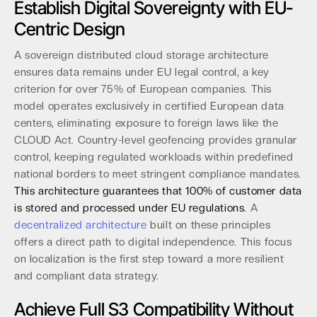
Establish Digital Sovereignty with EU-
Centric Design
A sovereign distributed cloud storage architecture
ensures data remains under EU legal control, a key
criterion for over 75% of European companies. This
model operates exclusively in certified European data
centers, eliminating exposure to foreign laws like the
CLOUD Act. Country-level geofencing provides granular
control, keeping regulated workloads within predefined
national borders to meet stringent compliance mandates.
This architecture guarantees that 100% of customer data
is stored and processed under EU regulations.
A
decentralized architecture
built on these principles
offers a direct path to digital independence. This focus
on localization is the first step toward a more resilient
and compliant data strategy.
Achieve Full S3 Compatibility Without