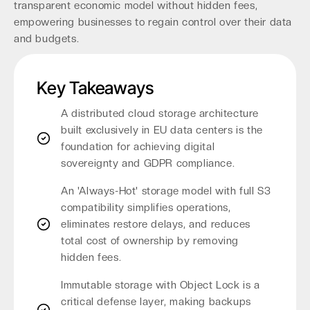
transparent economic model without hidden fees,
empowering businesses to regain control over their data
and budgets.
Key Takeaways
A distributed cloud storage architecture
built exclusively in EU data centers is the
foundation for achieving digital
sovereignty and GDPR compliance.
An 'Always-Hot' storage model with full S3
compatibility simplifies operations,
eliminates restore delays, and reduces
total cost of ownership by removing
hidden fees.
Immutable storage with Object Lock is a
critical defense layer, making backups