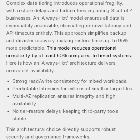
Complex data tiering introduces operational fragility,
with restore delays and hidden fees impacting 3 out of 4
businesses. An 'Always-Hot' model ensures all data is
immediately accessible, eliminating retrieval latency and
API timeouts entirely. This approach simplifies backup
and disaster recovery, making restore times up to 95%
more predictable.
This model reduces operational
complexity by at least 50% compared to tiered systems.
Here is how an 'Always-Hot' architecture delivers
consistent availability:
Strong read/write consistency for mixed workloads.
Predictable latencies for millions of small or large files.
Multi-AZ replication ensures integrity and high
availability.
No tier-restore delays, keeping third-party tools
stable.
This architectural choice directly supports robust
security and governance frameworks.