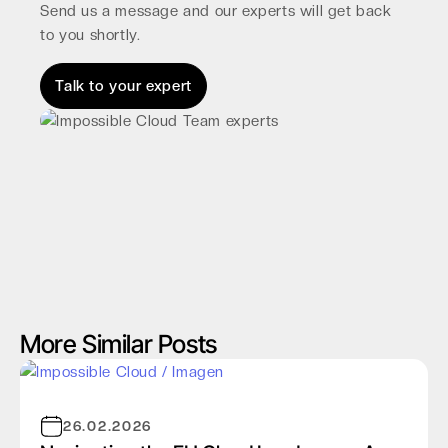
Send us a message and our experts will get back
to you shortly.
Talk to your expert
More Similar Posts
26.02.2026