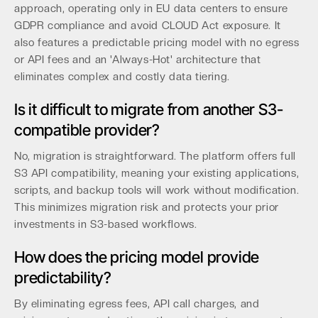
approach, operating only in EU data centers to ensure
GDPR compliance and avoid CLOUD Act exposure. It
also features a predictable pricing model with no egress
or API fees and an 'Always-Hot' architecture that
eliminates complex and costly data tiering.
Is it difficult to migrate from another S3-
compatible provider?
No, migration is straightforward. The platform offers full
S3 API compatibility, meaning your existing applications,
scripts, and backup tools will work without modification.
This minimizes migration risk and protects your prior
investments in S3-based workflows.
How does the pricing model provide
predictability?
By eliminating egress fees, API call charges, and