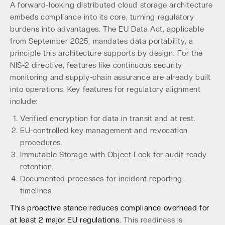
A forward-looking distributed cloud storage architecture
embeds compliance into its core, turning regulatory
burdens into advantages. The EU Data Act, applicable
from September 2025, mandates data portability, a
principle this architecture supports by design. For the
NIS-2 directive, features like continuous security
monitoring and supply-chain assurance are already built
into operations. Key features for regulatory alignment
include:
Verified encryption for data in transit and at rest.
EU-controlled key management and revocation
procedures.
Immutable Storage with Object Lock for audit-ready
retention.
Documented processes for incident reporting
timelines.
This proactive stance reduces compliance overhead for
at least 2 major EU regulations.
This readiness is