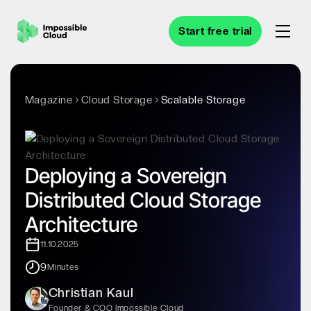
Start free trial
Magazine
Cloud Storage
Scalable Storage
Deploying a Sovereign
Distributed Cloud Storage
Architecture
11.10.2025
9
Minutes
Christian Kaul
Founder & COO Impossible Cloud