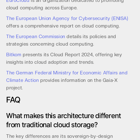
EuroCloud
is an organization dedicated to promoting
cloud computing across Europe.
The European Union Agency for Cybersecurity (ENISA)
offers a comprehensive report on cloud computing.
The European Commission
details its policies and
strategies concerning cloud computing.
Bitkom
presents its Cloud Report 2024, offering key
insights into cloud adoption and trends.
The German Federal Ministry for Economic Affairs and
Climate Action
provides information on the Gaia-X
project.
FAQ
What makes this architecture different
from traditional cloud storage?
The key differences are its sovereign-by-design