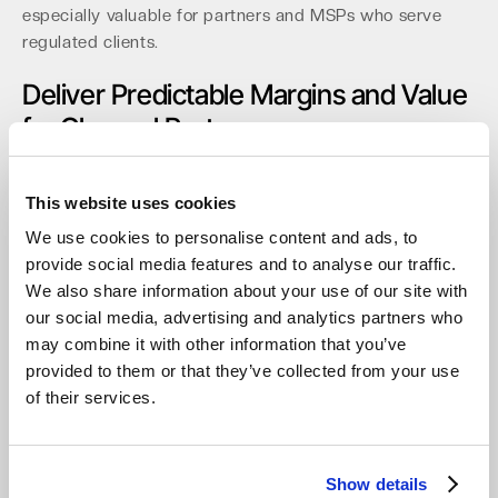
especially valuable for partners and MSPs who serve
regulated clients.
Deliver Predictable Margins and Value
for Channel Partners
For MSPs and resellers, economic predictability is
paramount, with egress fees accounting for up to 15% of
This website uses cookies
cloud bills from other providers. A model with zero
We use cookies to personalise content and ads, to
egress fees, no API call costs, and no minimum storage
provide social media features and to analyse our traffic.
duration provides stable, defensible margins for BaaS
We also share information about your use of our site with
and archiving services. The partner console is built for
our social media, advertising and analytics partners who
the channel, featuring multi-tenant management,
may combine it with other information that you’ve
RBAC/MFA, and automation via API/CLI.
Partners report
provided to them or that they’ve collected from your use
up to a 40% simplification in billing and client
of their services.
management.
Recent distribution agreements with api in
Germany and Northamber plc in the UK expand local
access for hundreds of resellers. This partner-centric
Show details
approach is complemented by a resilient defense against