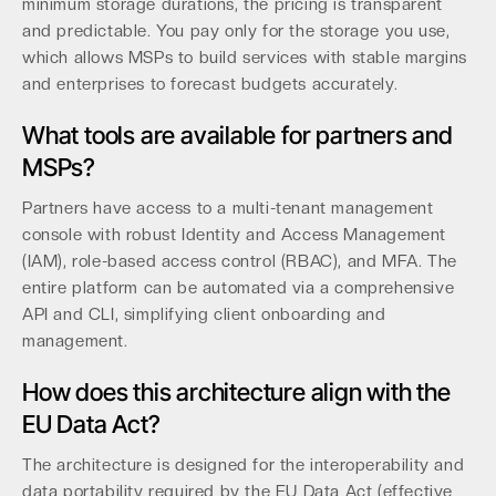
minimum storage durations, the pricing is transparent
and predictable. You pay only for the storage you use,
which allows MSPs to build services with stable margins
and enterprises to forecast budgets accurately.
What tools are available for partners and
MSPs?
Partners have access to a multi-tenant management
console with robust Identity and Access Management
(IAM), role-based access control (RBAC), and MFA. The
entire platform can be automated via a comprehensive
API and CLI, simplifying client onboarding and
management.
How does this architecture align with the
EU Data Act?
The architecture is designed for the interoperability and
data portability required by the EU Data Act (effective