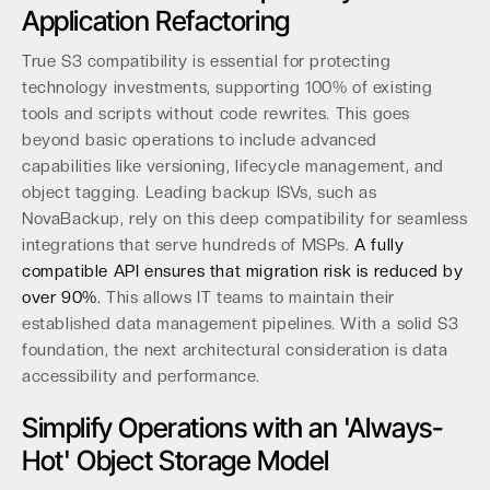
Application Refactoring
True S3 compatibility is essential for protecting
technology investments, supporting 100% of existing
tools and scripts without code rewrites. This goes
beyond basic operations to include advanced
capabilities like versioning, lifecycle management, and
object tagging. Leading backup ISVs, such as
NovaBackup, rely on this deep compatibility for seamless
integrations that serve hundreds of MSPs.
A fully
compatible API ensures that migration risk is reduced by
over 90%.
This allows IT teams to maintain their
established data management pipelines. With a solid S3
foundation, the next architectural consideration is data
accessibility and performance.
Simplify Operations with an 'Always-
Hot' Object Storage Model