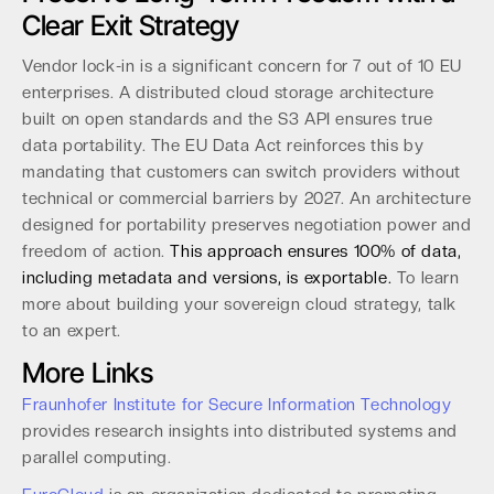
Clear Exit Strategy
Vendor lock-in is a significant concern for 7 out of 10 EU
enterprises. A distributed cloud storage architecture
built on open standards and the S3 API ensures true
data portability. The EU Data Act reinforces this by
mandating that customers can switch providers without
technical or commercial barriers by 2027. An architecture
designed for portability preserves negotiation power and
freedom of action.
This approach ensures 100% of data,
including metadata and versions, is exportable.
To learn
more about building your sovereign cloud strategy, talk
to an expert.
More Links
Fraunhofer Institute for Secure Information Technology
provides research insights into distributed systems and
parallel computing.