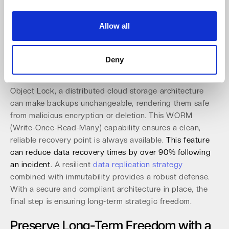
modern cyber threats.
Allow all
Implement a Resilient Architecture for
Ransomware Protection
Deny
Immutable storage is a last line of defense, with 94% of
IT leaders now relying on it to thwart attacks. Using S3
Object Lock, a distributed cloud storage architecture
can make backups unchangeable, rendering them safe
from malicious encryption or deletion. This WORM
(Write-Once-Read-Many) capability ensures a clean,
reliable recovery point is always available.
This feature
can reduce data recovery times by over 90% following
an incident.
A resilient
data replication strategy
combined with immutability provides a robust defense.
With a secure and compliant architecture in place, the
final step is ensuring long-term strategic freedom.
Preserve Long-Term Freedom with a