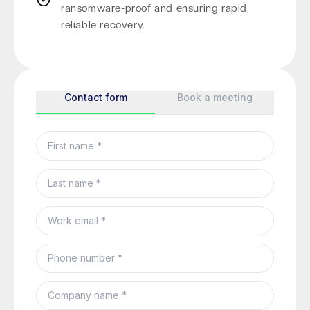
ransomware-proof and ensuring rapid,
reliable recovery.