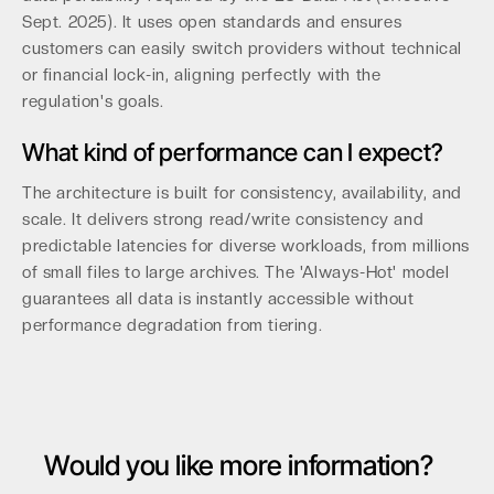
Sept. 2025). It uses open standards and ensures
customers can easily switch providers without technical
or financial lock-in, aligning perfectly with the
regulation's goals.
What kind of performance can I expect?
The architecture is built for consistency, availability, and
scale. It delivers strong read/write consistency and
predictable latencies for diverse workloads, from millions
of small files to large archives. The 'Always-Hot' model
guarantees all data is instantly accessible without
performance degradation from tiering.
Would you like more information?