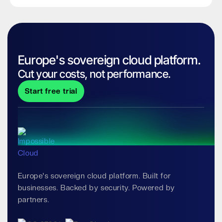
Europe's sovereign cloud platform.
Cut your costs, not performance.
Start free trial
Europe's sovereign cloud platform. Built for
businesses. Backed by security. Powered by
partners.