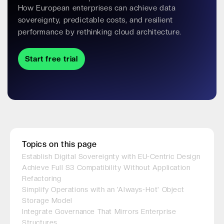
How European enterprises can achieve data
sovereignty, predictable costs, and resilient
performance by rethinking cloud architecture.
Start free trial
Topics on this page
Establish Digital Sovereignty with EU-Centric Design
Achieve Full S3 Compatibility Without Application
Refactoring
Simplify Operations with an 'Always-Hot' Object
Storage Model
Integrate Governance That Mirrors Enterprise
Structures