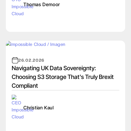
Thomas Demoor
26.02.2026
Navigating UK Data Sovereignty:
Choosing S3 Storage That's Truly Brexit
Compliant
Christian Kaul