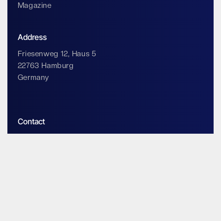
Magazine
Address
Friesenweg 12, Haus 5
22763 Hamburg
Germany
Contact
info@impossiblecloud.com
Legals & Privacy