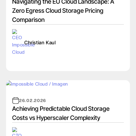
Navigating the EU Cloud Landscape: A
Zero Egress Cloud Storage Pricing
Comparison
Christian Kaul
26.02.2026
Achieving Predictable Cloud Storage
Costs vs Hyperscaler Complexity