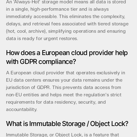
An 'Always-Hot' storage model means all data is stored
in a single, high-performance tier and is always
immediately accessible. This eliminates the complexity,
delays, and retrieval fees associated with tiered storage
(hot, cool, archive), simplifying operations and ensuring
data is ready for urgent restores.
How does a European cloud provider help
with GDPR compliance?
A European cloud provider that operates exclusively in
EU data centers ensures your data remains under the
jurisdiction of GDPR. This prevents data access from
non-EU entities and helps meet the regulation's strict
requirements for data residency, security, and
accountability.
What is Immutable Storage / Object Lock?
Immutable Storage, or Object Lock, is a feature that