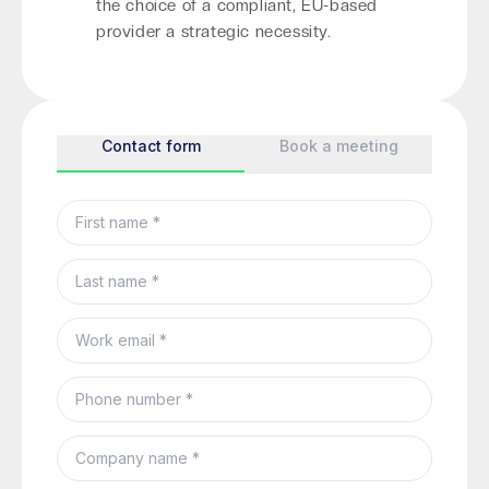
the choice of a compliant, EU-based
provider a strategic necessity.