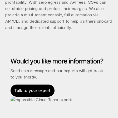
profitability. With zero egress and API fees, MSPs can
set stable pricing and protect their margins. We also
provide a multi-tenant console, full automation via
API/CLI, and dedicated support to help partners onboard
and manage their clients efficiently.
Would you like more information?
Send us a message and our experts will get back
to you shortly.
Talk to your expert