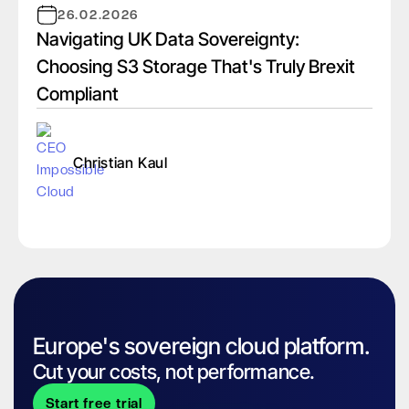
26.02.2026
Navigating UK Data Sovereignty:
Choosing S3 Storage That's Truly Brexit
Compliant
Christian Kaul
Europe's sovereign cloud platform.
Cut your costs, not performance.
Start free trial