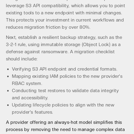
leverage S3 API compatibility, which allows you to point
existing tools to a new endpoint with minimal changes.
This protects your investment in current workflows and
reduces migration friction by over 80%.
Next, establish a resilient backup strategy, such as the
3-2-1 rule, using immutable storage (Object Lock) as a
defense against ransomware. A migration checklist
should include:
Verifying S3 API endpoint and credential formats.
Mapping existing IAM policies to the new provider's
RBAC system.
Conducting test restores to validate data integrity
and accessibility.
Updating lifecycle policies to align with the new
provider's features.
A provider offering an always-hot model simplifies this
process by removing the need to manage complex data