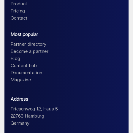
Product
Pricing
Contact
Most popular
Partner directory
Become a partner
Blog
Content hub
Documentation
Magazine
Address
Friesenweg 12, Haus 5
22763 Hamburg
Germany