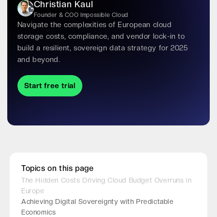
Christian Kaul
Founder & COO Impossible Cloud
Navigate the complexities of European cloud
storage costs, compliance, and vendor lock-in to
build a resilient, sovereign data strategy for 2025
and beyond.
Start free trial
Topics on this page
The Hidden Costs Driving Cloud Budget Overruns in
Europe
Achieving Digital Sovereignty with Predictable
Economics