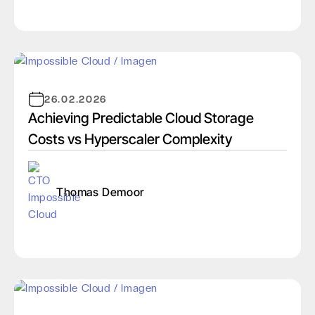
26.02.2026
Achieving Predictable Cloud Storage
Costs vs Hyperscaler Complexity
Thomas Demoor