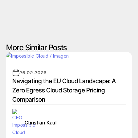
More Similar Posts
26.02.2026
Navigating the EU Cloud Landscape: A
Zero Egress Cloud Storage Pricing
Comparison
Christian Kaul