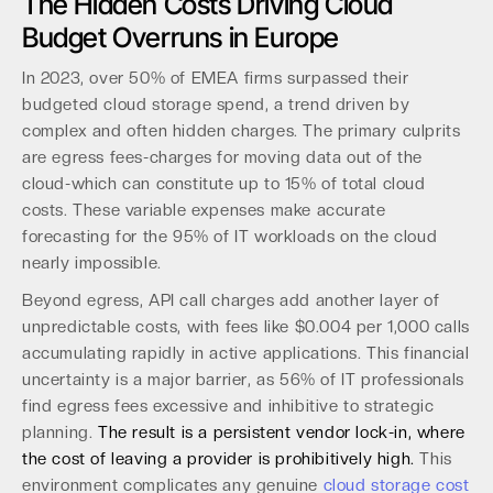
The Hidden Costs Driving Cloud
Budget Overruns in Europe
In 2023, over 50% of EMEA firms surpassed their
budgeted cloud storage spend, a trend driven by
complex and often hidden charges. The primary culprits
are egress fees-charges for moving data out of the
cloud-which can constitute up to 15% of total cloud
costs. These variable expenses make accurate
forecasting for the 95% of IT workloads on the cloud
nearly impossible.
Beyond egress, API call charges add another layer of
unpredictable costs, with fees like $0.004 per 1,000 calls
accumulating rapidly in active applications. This financial
uncertainty is a major barrier, as 56% of IT professionals
find egress fees excessive and inhibitive to strategic
planning.
The result is a persistent vendor lock-in, where
the cost of leaving a provider is prohibitively high.
This
environment complicates any genuine
cloud storage cost