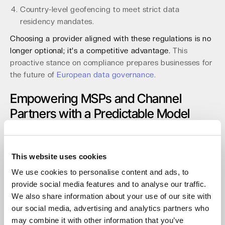
Country-level geofencing to meet strict data
residency mandates.
Choosing a provider aligned with these regulations is no
longer optional; it's a competitive advantage.
This
proactive stance on compliance prepares businesses for
the future of
European data governance
.
Empowering MSPs and Channel
Partners with a Predictable Model
For Managed Service Providers (MSPs), resellers, and
system integrators, margin predictability is paramount. A
cloud storage model with zero egress or API fees
This website uses cookies
provides stable, defensible margins for Backup-as-a-
We use cookies to personalise content and ads, to
Service (BaaS) and archiving solutions. This
provide social media features and to analyse our traffic.
predictability allows partners to build profitable services
We also share information about your use of our site with
without fear of surprise costs eroding their earnings by
our social media, advertising and analytics partners who
15% or more.
may combine it with other information that you’ve