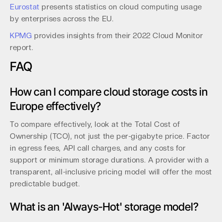
Eurostat
presents statistics on cloud computing usage
by enterprises across the EU.
KPMG
provides insights from their 2022 Cloud Monitor
report.
FAQ
How can I compare cloud storage costs in
Europe effectively?
To compare effectively, look at the Total Cost of
Ownership (TCO), not just the per-gigabyte price. Factor
in egress fees, API call charges, and any costs for
support or minimum storage durations. A provider with a
transparent, all-inclusive pricing model will offer the most
predictable budget.
What is an 'Always-Hot' storage model?