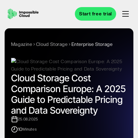
Start free trial
Magazine
Cloud Storage
Enterprise Storage
Cloud Storage Cost
Comparison Europe: A 2025
Guide to Predictable Pricing
and Data Sovereignty
25.08.2025
10
Minutes