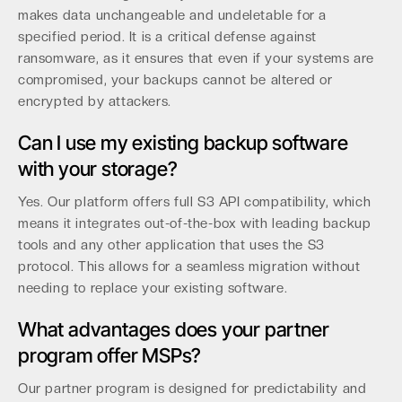
makes data unchangeable and undeletable for a
specified period. It is a critical defense against
ransomware, as it ensures that even if your systems are
compromised, your backups cannot be altered or
encrypted by attackers.
Can I use my existing backup software
with your storage?
Yes. Our platform offers full S3 API compatibility, which
means it integrates out-of-the-box with leading backup
tools and any other application that uses the S3
protocol. This allows for a seamless migration without
needing to replace your existing software.
What advantages does your partner
program offer MSPs?
Our partner program is designed for predictability and