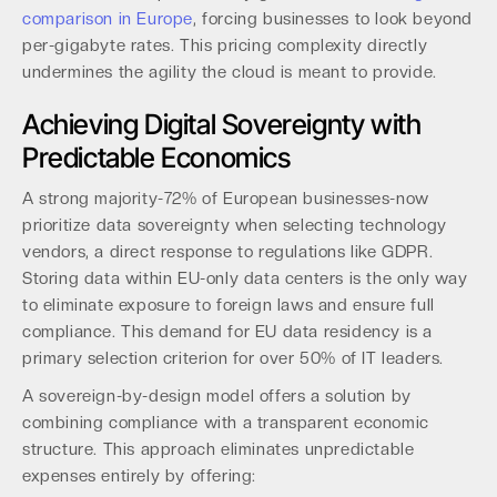
comparison in Europe
, forcing businesses to look beyond
per-gigabyte rates. This pricing complexity directly
undermines the agility the cloud is meant to provide.
Achieving Digital Sovereignty with
Predictable Economics
A strong majority-72% of European businesses-now
prioritize data sovereignty when selecting technology
vendors, a direct response to regulations like GDPR.
Storing data within EU-only data centers is the only way
to eliminate exposure to foreign laws and ensure full
compliance. This demand for EU data residency is a
primary selection criterion for over 50% of IT leaders.
A sovereign-by-design model offers a solution by
combining compliance with a transparent economic
structure. This approach eliminates unpredictable
expenses entirely by offering: