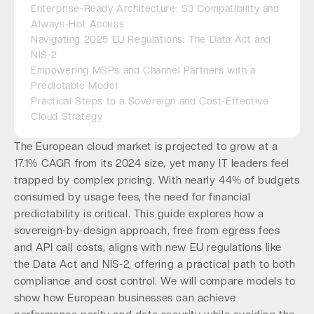
Enterprise-Ready Architecture: S3 Compatibility and
Always-Hot Access
Navigating 2025 EU Regulations: The Data Act and
NIS-2
Empowering MSPs and Channel Partners with a
Predictable Model
Practical Steps to a Sovereign and Cost-Effective
Cloud Strategy
The European cloud market is projected to grow at a
17.1% CAGR from its 2024 size, yet many IT leaders feel
trapped by complex pricing. With nearly 44% of budgets
consumed by usage fees, the need for financial
predictability is critical. This guide explores how a
sovereign-by-design approach, free from egress fees
and API call costs, aligns with new EU regulations like
the Data Act and NIS-2, offering a practical path to both
compliance and cost control. We will compare models to
show how European businesses can achieve