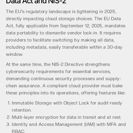
Data Act and NIS-2
The EU's regulatory landscape is tightening in 2025,
directly impacting cloud storage choices. The EU Data
Act, fully applicable from September 12, 2025, mandates
data portability to dismantle vendor lock-in. It requires
providers to facilitate switching by making all data,
including metadata, easily transferable within a 30-day
window.
At the same time, the NIS-2 Directive strengthens
cybersecurity requirements for essential services,
demanding continuous security processes and supply-
chain assurance. A compliant cloud provider must bake
these principles into its operations, offering features like:
Immutable Storage with Object Lock for audit-ready
retention.
Multi-layer encryption for data in transit and at rest.
Identity and Access Management (IAM) with MFA and
RBAC.