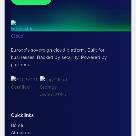
Europe's sovereign cloud platform. Built for
businesses. Backed by security. Powered by
partners.
Quick links
Home
About us