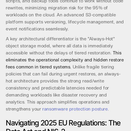
scripts, and backup tools continue to work without code
rewrites, minimizing migration risk for the 95% of
workloads on the cloud. An advanced S3-compatible
platform supports versioning, lifecycle management, and
event notifications seamlessly.
A key architectural differentiator is the "Always-Hot"
object storage model, where all data is immediately
accessible without the delays of tiered restoration.
This
eliminates the operational complexity and hidden restore
fees common in tiered systems.
Unlike fragile tiering
policies that can fail during urgent restores, an always-
hot architecture provides the strong read/write
consistency and predictable latencies needed for
demanding workloads like disaster recovery and
analytics. This approach simplifies operations and
strengthens your
ransomware protection posture
.
Navigating 2025 EU Regulations: The