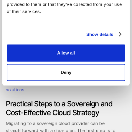
provided to them or that they’ve collected from your use
A partner-ready platform must also deliver robust
of their services.
management and automation capabilities.
Multi-tenant
management consoles with granular RBAC and MFA are
essential for securely serving multiple clients from one
interface.
With full automation available via API and CLI,
Show details
partners can streamline onboarding and management,
reducing operational overhead by a significant margin.
Allow all
Recent distribution agreements with partners like api in
Germany and Northamber plc in the UK further expand
local access for resellers across Europe, simplifying
Deny
procurement and support. This focus on the channel
provides a clear path to market for
value-driven storage
solutions
.
Practical Steps to a Sovereign and
Cost-Effective Cloud Strategy
Migrating to a sovereign cloud provider can be
straightforward with a clear plan. The first step is to