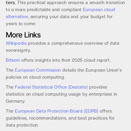
tiers.
This practical approach ensures a smooth transition
to a more predictable and compliant
European cloud
alternative
, securing your data and your budget for
years to come.
More Links
Wikipedia
provides a comprehensive overview of data
sovereignty.
Bitkom
offers insights into their 2025 cloud report.
The
European Commission
details the European Union's
policies on cloud computing.
The
Federal Statistical Office (Destatis)
provides
statistics on cloud computing usage by enterprises in
Germany.
The
European Data Protection Board (EDPB)
offers
guidelines, recommendations, and best practices for
data protection.