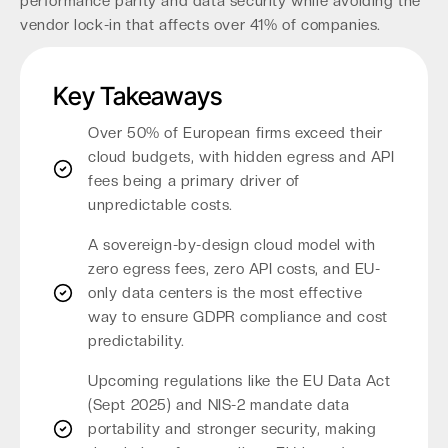
performance parity and data security while avoiding the
vendor lock-in that affects over 41% of companies.
Key Takeaways
Over 50% of European firms exceed their
cloud budgets, with hidden egress and API
fees being a primary driver of
unpredictable costs.
A sovereign-by-design cloud model with
zero egress fees, zero API costs, and EU-
only data centers is the most effective
way to ensure GDPR compliance and cost
predictability.
Upcoming regulations like the EU Data Act
(Sept 2025) and NIS-2 mandate data
portability and stronger security, making