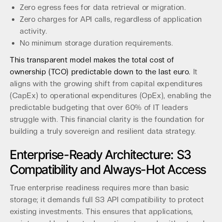
Zero egress fees for data retrieval or migration.
Zero charges for API calls, regardless of application
activity.
No minimum storage duration requirements.
This transparent model makes the total cost of
ownership (TCO) predictable down to the last euro.
It
aligns with the growing shift from capital expenditures
(CapEx) to operational expenditures (OpEx), enabling the
predictable budgeting that over 60% of IT leaders
struggle with. This financial clarity is the foundation for
building a truly sovereign and resilient data strategy.
Enterprise-Ready Architecture: S3
Compatibility and Always-Hot Access
True enterprise readiness requires more than basic
storage; it demands full S3 API compatibility to protect
existing investments. This ensures that applications,