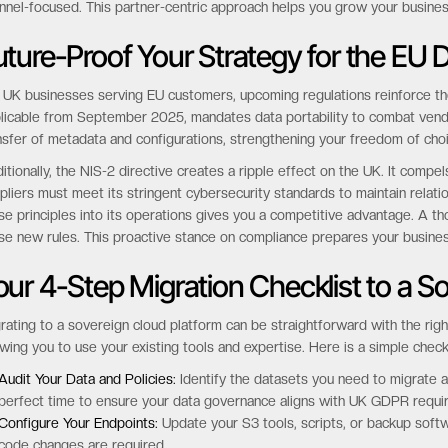
nnel-focused. This partner-centric approach helps you grow your busines
uture-Proof Your Strategy for the EU 
 UK businesses serving EU customers, upcoming regulations reinforce the
licable from September 2025, mandates data portability to combat vendor l
nsfer of metadata and configurations, strengthening your freedom of cho
itionally, the NIS-2 directive creates a ripple effect on the UK. It compe
pliers must meet its stringent cybersecurity standards to maintain relati
se principles into its operations gives you a competitive advantage. A t
se new rules. This proactive stance on compliance prepares your busine
our 4-Step Migration Checklist to a S
rating to a sovereign cloud platform can be straightforward with the right 
owing you to use your existing tools and expertise. Here is a simple checkl
Audit Your Data and Policies:
Identify the datasets you need to migrate an
perfect time to ensure your data governance aligns with UK GDPR requi
Configure Your Endpoints:
Update your S3 tools, scripts, or backup softw
code changes are required.