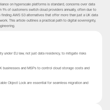
eliance on hyperscale platforms is standard, concerns over data
n 1% of customers switch cloud providers annually, often due to
is finding AWS S3 alternatives that offer more than just a UK data
k. This article outlines a practical path to digital sovereignty,
gineering.
y under EU law, not just data residency, to mitigate risks
r UK businesses and MSPs to control cloud storage costs and
utable Object Lock are essential for seamless migration and