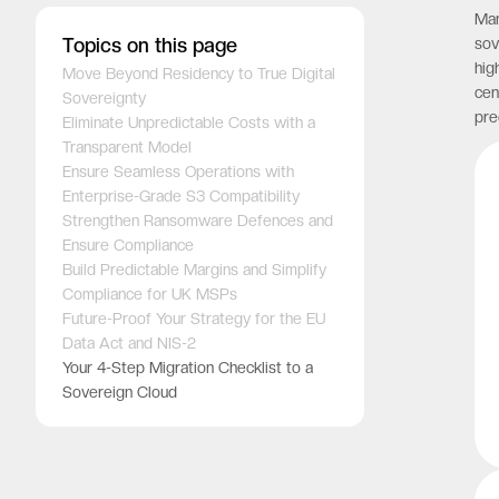
Man
Topics on this page
sov
hig
Move Beyond Residency to True Digital
cen
Sovereignty
pre
Eliminate Unpredictable Costs with a
Transparent Model
Ensure Seamless Operations with
Enterprise-Grade S3 Compatibility
Strengthen Ransomware Defences and
Ensure Compliance
Build Predictable Margins and Simplify
Compliance for UK MSPs
Future-Proof Your Strategy for the EU
Data Act and NIS-2
Your 4-Step Migration Checklist to a
Sovereign Cloud