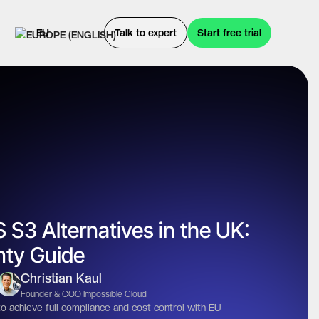
EU
Talk to expert
Start free trial
 S3 Alternatives in the UK:
nty Guide
Christian Kaul
Founder & COO Impossible Cloud
 achieve full compliance and cost control with EU-