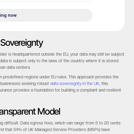
 Sovereignty
ider is headquartered outside the EU, your data may still be subject
ata is subject only to the laws of the country where it is stored.
ean data centers.
n predefined regions under EU rules. This approach provides the
r businesses seeking robust
data sovereignty in the UK
, this
assurance provides a foundation for building a compliant and resilient
Transparent Model
g difficult. Data egress fees, which can range from 5 to 20 cents
ound that 54% of UK Managed Service Providers (MSPs) have