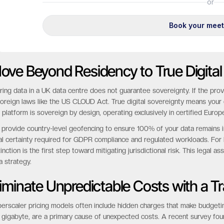
ove Beyond Residency to True Digital
ring data in a UK data centre does not guarantee sovereignty. If the prov
foreign laws like the US CLOUD Act. True digital sovereignty means your d
 platform is sovereign by design, operating exclusively in certified Europ
provide country-level geofencing to ensure 100% of your data remains i
al certainty required for GDPR compliance and regulated workloads. Fo
tinction is the first step toward mitigating jurisdictional risk. This legal 
a strategy.
liminate Unpredictable Costs with a 
erscaler pricing models often include hidden charges that make budgetin
 gigabyte, are a primary cause of unexpected costs. A recent survey f