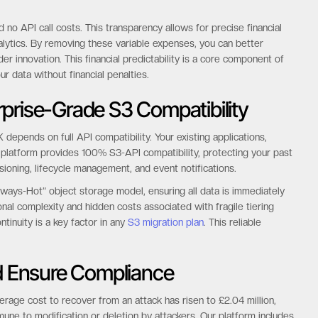
o API call costs. This transparency allows for precise financial
alytics. By removing these variable expenses, you can better
er innovation. This financial predictability is a core component of
 data without financial penalties.
prise-Grade S3 Compatibility
 depends on full API compatibility. Your existing applications,
 platform provides 100% S3-API compatibility, protecting your past
rsioning, lifecycle management, and event notifications.
 “Always-Hot” object storage model, ensuring all data is immediately
onal complexity and hidden costs associated with fragile tiering
ntinuity is a key factor in any
S3 migration plan
. This reliable
 Ensure Compliance
rage cost to recover from an attack has risen to £2.04 million,
une to modification or deletion by attackers. Our platform includes