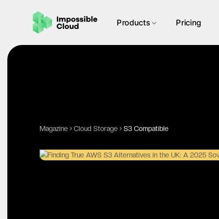
Products
Pricing
Magazine
Cloud Storage
S3 Compatible