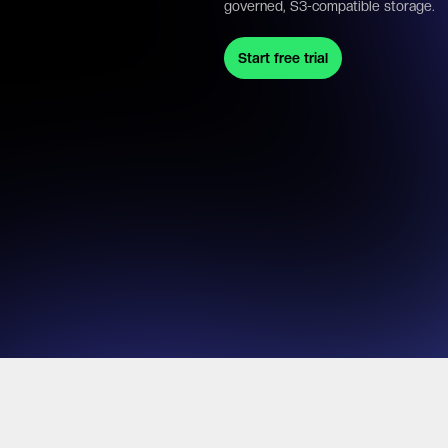
governed, S3-compatible storage.
Start free trial