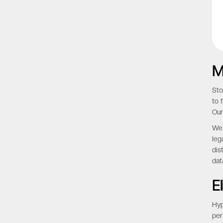
M
Sto
to 
Our
We 
leg
dis
dat
E
Hyp
per