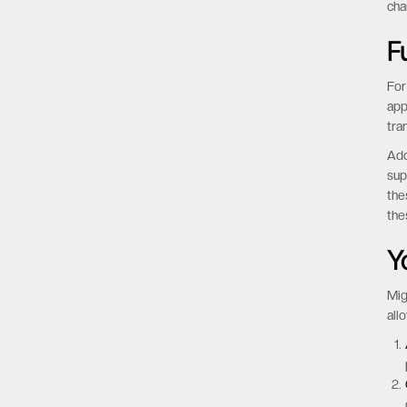
cha
F
For
app
tra
Add
sup
the
the
Y
Mig
all