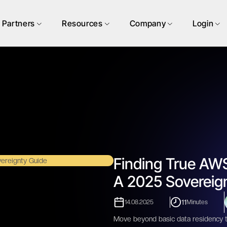
Partners
Resources
Company
Login
Finding True AWS
A 2025 Sovereig
11
14.08.2025
Minutes
Move beyond basic data residency to