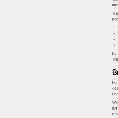
Imm
Thi
how
By 
Thi
B
For
des
Bac
We 
(MF
rea