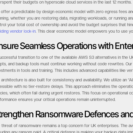
rspent their budgets on hyperscale cloud services in the last 12 months.
offer a predictable by design economic model with zero egress fees and n
nning, whether you are restoring data, migrating workloads, or running an
trol your total cost of ownership and avoid the budget surprises that hind
iding vendor lock-in
. This clear economic model empowers you to use your
nsure Seamless Operations with Enter
uccessful transition to one of the available AWS S3 alternatives in the UK
ipts, and backup tools must continue working without code rewrites. Our
estments in tools and training. This includes advanced capabilities like ve
 architecture is also built for consistency and availability. We utilize an
essible with no tier-restore delays. This approach eliminates the operati
icies, which often fail during urgent restores. This focus on operational co
formance ensures your critical operations remain uninterrupted.
trengthen Ransomware Defences and
 threat of ransomware remains a top concern for UK enterprises. The ave
luding any ransom paid. A critical defence is making your backup data imm