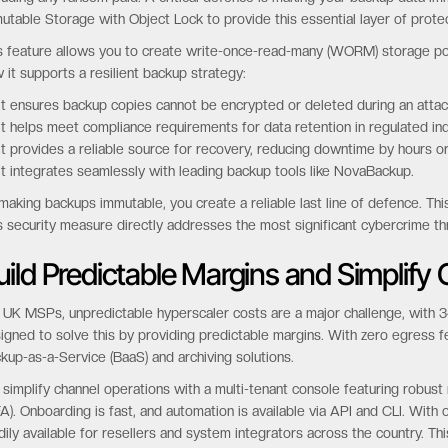
utable Storage with Object Lock to provide this essential layer of protec
s feature allows you to create write-once-read-many (WORM) storage pol
 it supports a resilient backup strategy:
It ensures backup copies cannot be encrypted or deleted during an attac
It helps meet compliance requirements for data retention in regulated ind
It provides a reliable source for recovery, reducing downtime by hours o
It integrates seamlessly with leading backup tools like NovaBackup.
making backups immutable, you create a reliable last line of defence. Thi
s security measure directly addresses the most significant cybercrime th
uild Predictable Margins and Simplif
 UK MSPs, unpredictable hyperscaler costs are a major challenge, with 34
igned to solve this by providing predictable margins. With zero egress fe
kup-as-a-Service (BaaS) and archiving solutions.
simplify channel operations with a multi-tenant console featuring robust
A). Onboarding is fast, and automation is available via API and CLI. With
dily available for resellers and system integrators across the country. Thi