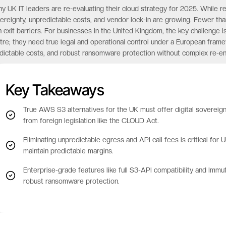
y UK IT leaders are re-evaluating their cloud strategy for 2025. While r
ereignty, unpredictable costs, and vendor lock-in are growing. Fewer tha
h exit barriers. For businesses in the United Kingdom, the key challenge 
tre; they need true legal and operational control under a European framewor
dictable costs, and robust ransomware protection without complex re-en
Key Takeaways
True AWS S3 alternatives for the UK must offer digital sovereignt
from foreign legislation like the CLOUD Act.
Eliminating unpredictable egress and API call fees is critical fo
maintain predictable margins.
Enterprise-grade features like full S3-API compatibility and Imm
robust ransomware protection.