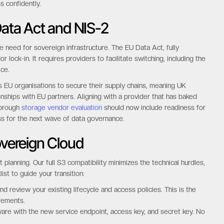
s confidently.
Data Act and NIS-2
 need for sovereign infrastructure. The EU Data Act, fully
ock-in. It requires providers to facilitate switching, including the
ice.
ls EU organisations to secure their supply chains, meaning UK
onships with EU partners. Aligning with a provider that has baked
horough
storage vendor evaluation
should now include readiness for
ss for the next wave of data governance.
overeign Cloud
planning. Our full S3 compatibility minimizes the technical hurdles,
ist to guide your transition:
d review your existing lifecycle and access policies. This is the
rements.
are with the new service endpoint, access key, and secret key. No