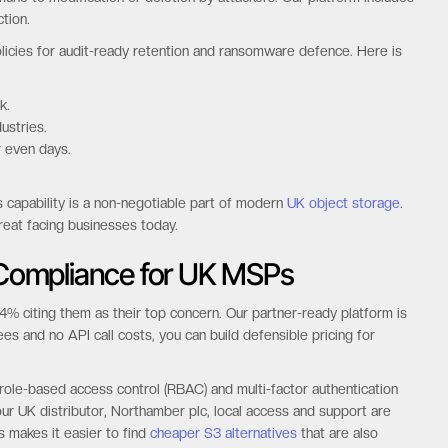
tion.
icies for audit-ready retention and ransomware defence. Here is
k.
ustries.
r even days.
s capability is a non-negotiable part of modern
UK object storage
.
reat facing businesses today.
y Compliance for UK MSPs
% citing them as their top concern. Our partner-ready platform is
es and no API call costs, you can build defensible pricing for
 role-based access control (RBAC) and multi-factor authentication
 our UK distributor, Northamber plc, local access and support are
s makes it easier to find
cheaper S3 alternatives
that are also