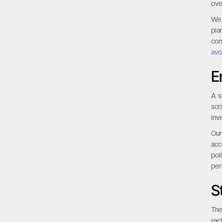
ove
We 
pla
con
avo
E
A s
scr
inv
Our
acc
pol
per
S
The
exc