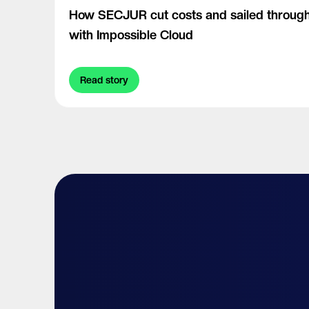
How SECJUR cut costs and sailed through
with Impossible Cloud
Read story