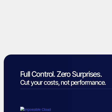
Full Control. Zero Surprises.
Cut your costs, not performance.