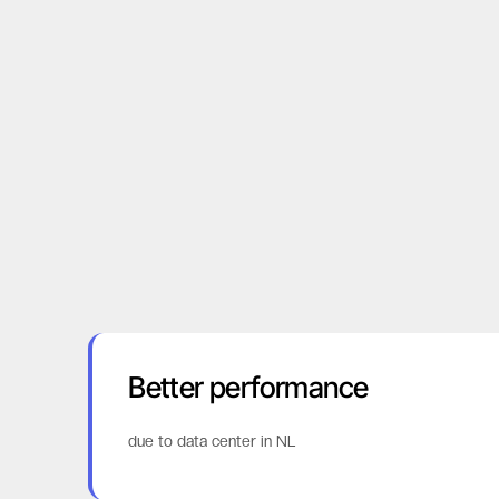
Better performance
due to data center in NL