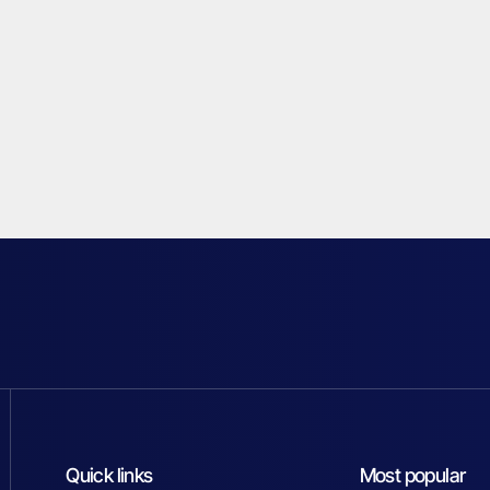
Quick links
Most popular