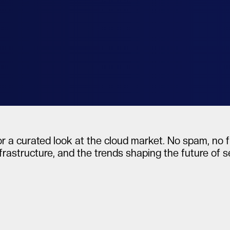
al
r a curated look at the cloud market. No spam, no fl
frastructure, and the trends shaping the future of 