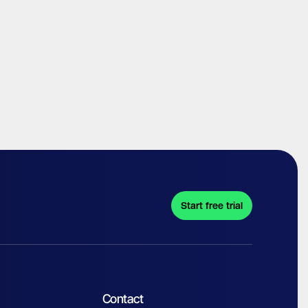
Start free trial
Contact