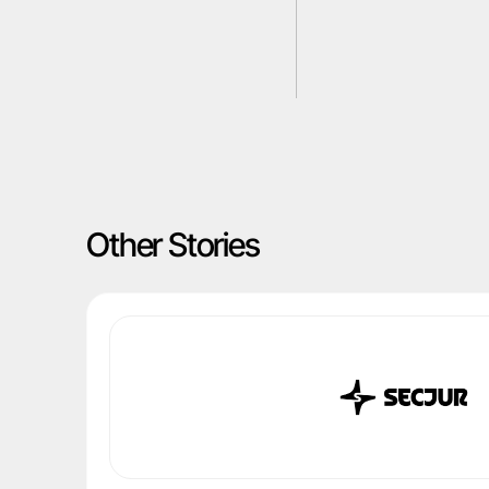
Other Stories