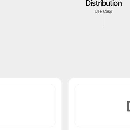
Distribution
Netherlands
Use Case