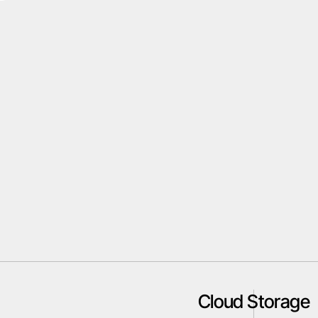
Cloud Storage