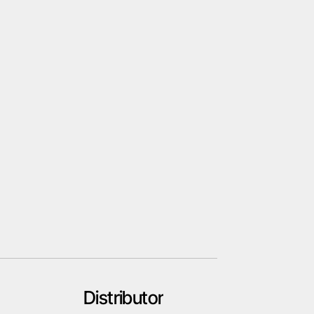
Distributor