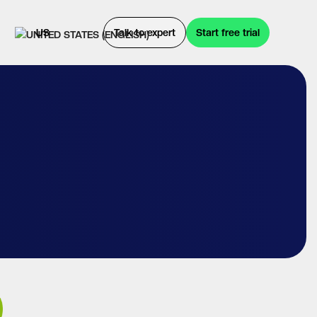
US
Talk to expert
Start free trial