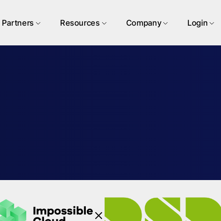
Partners
Resources
Company
Login