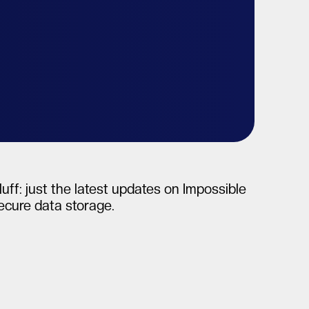
uff: just the latest updates on Impossible
secure data storage.