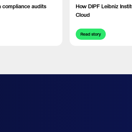
 compliance audits
How DIPF Leibniz Insti
Cloud
Read story