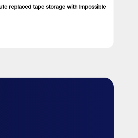
tute replaced tape storage with Impossible