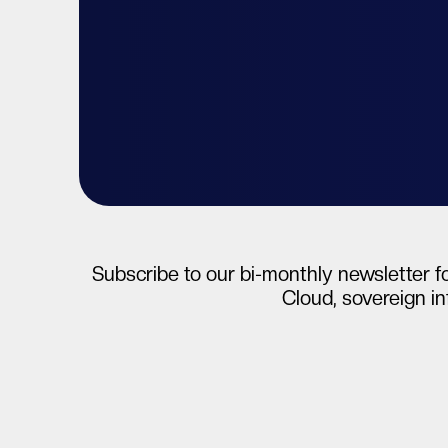
Talk to your expert
Start free tri
Subscribe to our bi-monthly newsletter fo
Cloud, sovereign in