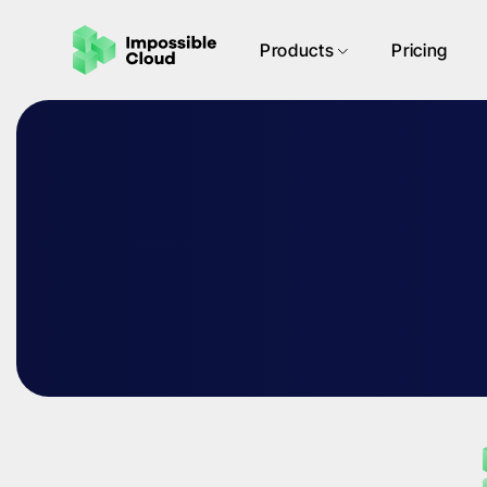
Products
Pricing