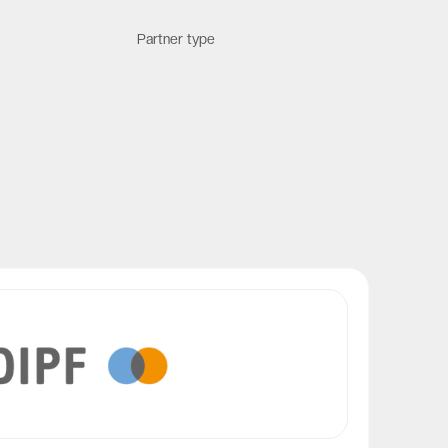
Partner type