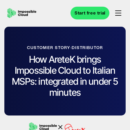
Start free trial
CUSTOMER STORY
·
DISTRIBUTOR
How AreteK brings
Impossible Cloud to Italian
MSPs: integrated in under 5
minutes