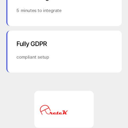
5 minutes to integrate
Fully GDPR
compliant setup