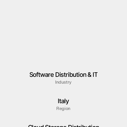
Software Distribution & IT
Industry
Italy
Region