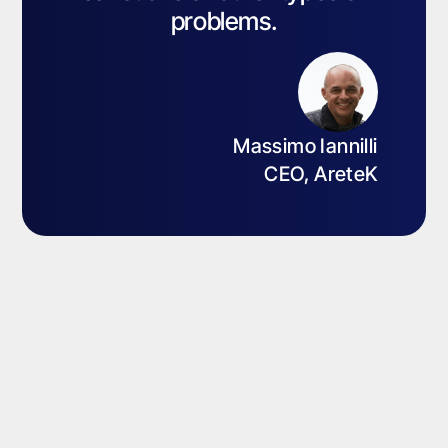
problems.
Massimo Iannilli
CEO, AreteK