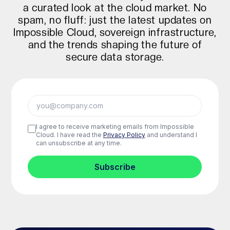
a curated look at the cloud market. No
spam, no fluff: just the latest updates on
Impossible Cloud, sovereign infrastructure,
and the trends shaping the future of
secure data storage.