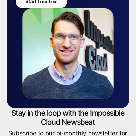
Start free trial
Stay in the loop with the Impossible
Cloud Newsbeat
Subscribe to our bi-monthly newsletter for