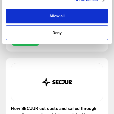
Why TAROX chose a German cloud partner
Allow all
for its Systemhaus network: DSGVO,
performance & trust
Deny
Read story
How SECJUR cut costs and sailed through