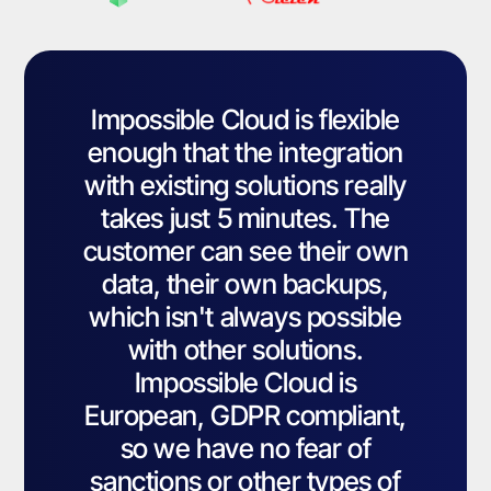
Impossible Cloud is flexible
enough that the integration
with existing solutions really
takes just 5 minutes. The
customer can see their own
data, their own backups,
which isn't always possible
with other solutions.
Impossible Cloud is
European, GDPR compliant,
so we have no fear of
sanctions or other types of