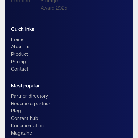
Quick links
Home
About us
Product
Pricing
Contact
Most popular
Partner directory
Become a partner
Blog
Content hub
Documentation
Magazine