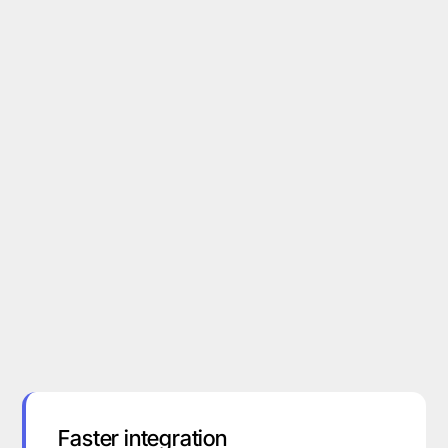
Faster integration