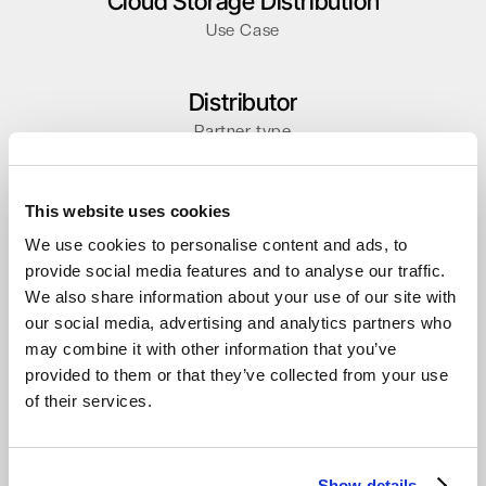
Cloud Storage Distribution
Use Case
Distributor
Partner type
This website uses cookies
We use cookies to personalise content and ads, to
Other Stories
provide social media features and to analyse our traffic.
We also share information about your use of our site with
our social media, advertising and analytics partners who
may combine it with other information that you’ve
provided to them or that they’ve collected from your use
of their services.
Show details