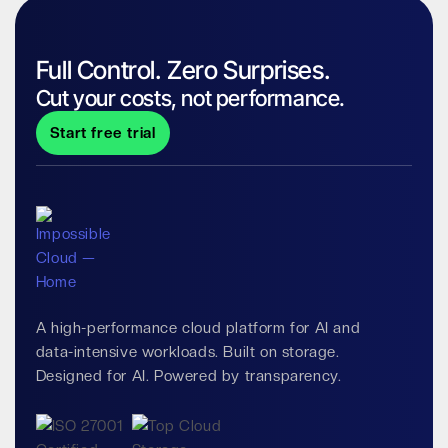
Full Control. Zero Surprises.
Cut your costs, not performance.
Start free trial
A high-performance cloud platform for AI and
data-intensive workloads. Built on storage.
Designed for AI. Powered by transparency.