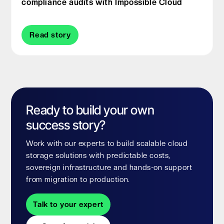
compliance audits with Impossible Cloud
Read story
Ready to build your own
success story?
Work with our experts to build scalable cloud
storage solutions with predictable costs,
sovereign infrastructure and hands-on support
from migration to production.
Talk to your expert