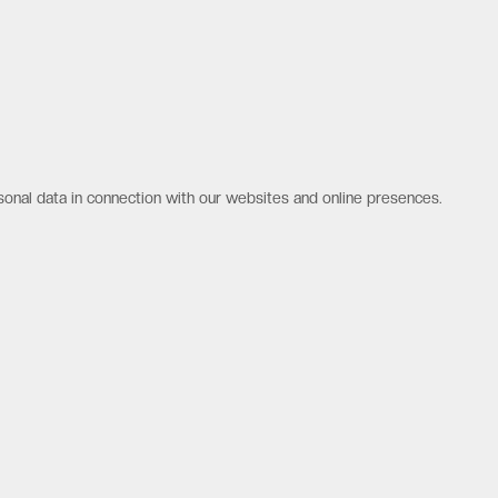
sonal data in connection with our websites and online presences.