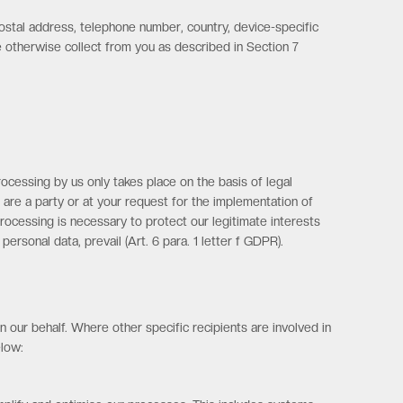
postal address, telephone number, country, device-specific
we otherwise collect from you as described in Section 7
ocessing by us only takes place on the basis of legal
u are a party or at your request for the implementation of
e processing is necessary to protect our legitimate interests
ersonal data, prevail (Art. 6 para. 1 letter f GDPR).
 our behalf. Where other specific recipients are involved in
elow: