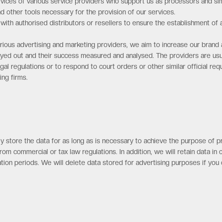
ices of various service providers who support us as processors and sim
ther tools necessary for the provision of our services.
ith authorised distributors or resellers to ensure the establishment of a
rious advertising and marketing providers, we aim to increase our bra
layed out and their success measured and analysed. The providers are usu
gal regulations or to respond to court orders or other similar official req
ing firms.
 store the data for as long as is necessary to achieve the purpose of proc
from commercial or tax law regulations. In addition, we will retain data i
tation periods. We will delete data stored for advertising purposes if you