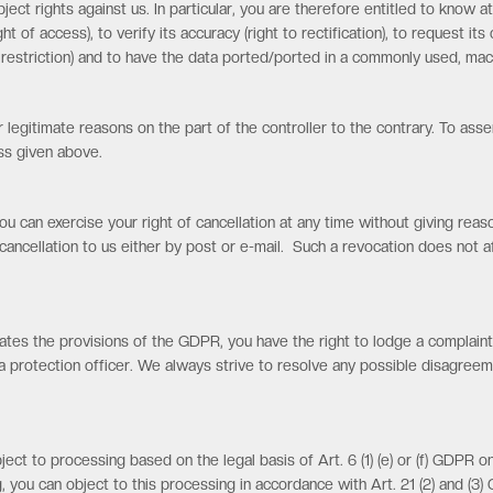
bject rights against us. In particular, you are therefore entitled to kno
ht of access), to verify its accuracy (right to rectification), to request it
o restriction) and to have the data ported/ported in a commonly used, mach
 legitimate reasons on the part of the controller to the contrary. To asse
ss given above.
ou can exercise your right of cancellation at any time without giving re
cancellation to us either by post or e-mail. Such a revocation does not a
lates the provisions of the GDPR, you have the right to lodge a complaint
protection officer. We always strive to resolve any possible disagreem
ject to processing based on the legal basis of Art. 6 (1) (e) or (f) GDPR on
, you can object to this processing in accordance with Art. 21 (2) and (3