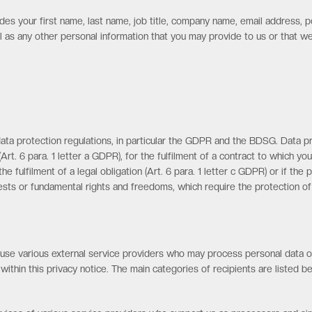
des your first name, last name, job title, company name, email address, 
ll as any other personal information that you may provide to us or that 
ta protection regulations, in particular the GDPR and the BDSG. Data pr
rt. 6 para. 1 letter a GDPR), for the fulfilment of a contract to which yo
he fulfilment of a legal obligation (Art. 6 para. 1 letter c GDPR) or if th
erests or fundamental rights and freedoms, which require the protection of p
e use various external service providers who may process personal data on
 within this privacy notice. The main categories of recipients are listed b