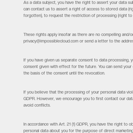
As a data subject, you have the right to assert your data su
can contact us to assert a right of access to stored data (rig
forgotten), to request the restriction of processing (right t
These rights apply insofar as there are no compelling and/or
privacy@impossiblecloud.com or send a letter to the addre
If you have given us separate consent to data processing, y
consent given with effect for the future. You can send your 
the basis of the consent until the revocation.
If you believe that the processing of your personal data vio
GDPR. However, we encourage you to first contact our data 
avoid conflicts.
In accordance with Art. 21 (1) GDPR, you have the right to ob
personal data about you for the purpose of direct marketing