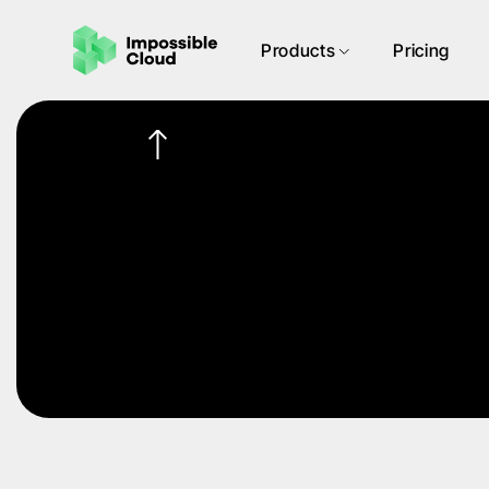
Products
Pricing