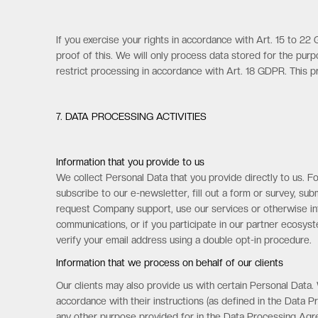
If you exercise your rights in accordance with Art. 15 to 2
proof of this. We will only process data stored for the pur
restrict processing in accordance with Art. 18 GDPR. This pr
7. DATA PROCESSING ACTIVITIES
Information that you provide to us
We collect Personal Data that you provide directly to us. Fo
subscribe to our e-newsletter, fill out a form or survey, s
request Company support, use our services or otherwise inte
communications, or if you participate in our partner ecosy
verify your email address using a double opt-in procedure.
Information that we process on behalf of our clients
Our clients may also provide us with certain Personal Data.
accordance with their instructions (as defined in the Data 
any other purpose provided for in the Data Processing Agreem