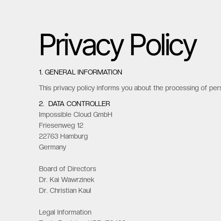
Privacy Policy
1. GENERAL INFORMATION
This privacy policy informs you about the processing of per
2. DATA CONTROLLER
Impossible Cloud GmbH
Friesenweg 12
22763 Hamburg
Germany
Board of Directors
Dr. Kai Wawrzinek
Dr. Christian Kaul
Legal Information