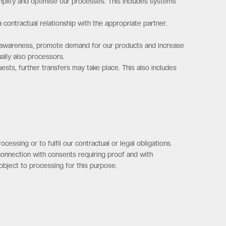
plify and optimise our processes. This includes systems
 contractual relationship with the appropriate partner.
nd awareness, promote demand for our products and increase
ally also processors.
uests, further transfers may take place. This also includes
essing or to fulfil our contractual or legal obligations.
n connection with consents requiring proof and with
 object to processing for this purpose.