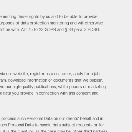
lementing these rights by us and to be able to provide
purposes of data protection monitoring and will otherwise
junction with. Art. 15 to 22 GDPR and § 34 para. 2 BDSG.
ia our website, register as a customer, apply for a job,
ogram, download information or documents that we publish,
ve our high-quality publications, white papers or marketing
l data you provide in connection with this consent and
 process such Personal Data on our clients’ behalf and in
 such Personal Data to handle data subject requests or for
 is the client (or, as the case may be, other third parties)