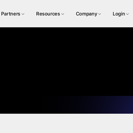
Partners
Resources
Company
Login