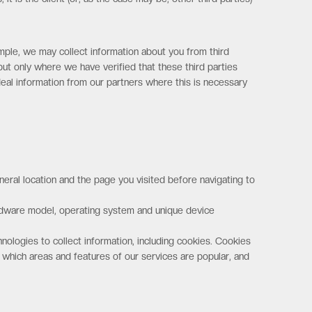
mple, we may collect information about you from third
but only where we have verified that these third parties
eal information from our partners where this is necessary
eral location and the page you visited before navigating to
ardware model, operating system and unique device
nologies to collect information, including cookies. Cookies
 which areas and features of our services are popular, and