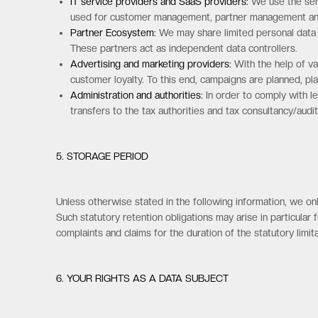
IT service providers and SaaS providers:
We use the serv
used for customer management, partner management and o
Partner Ecosystem:
We may share limited personal data w
These partners act as independent data controllers.
Advertising and marketing providers:
With the help of va
customer loyalty. To this end, campaigns are planned, p
Administration and authorities:
In order to comply with le
transfers to the tax authorities and tax consultancy/audit
5. STORAGE PERIOD
Unless otherwise stated in the following information, we only
Such statutory retention obligations may arise in particular 
complaints and claims for the duration of the statutory limi
6. YOUR RIGHTS AS A DATA SUBJECT