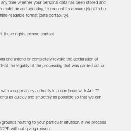
w at any time whether your personal data has been stored and
s completion and updating, to request its erasure (right to be
ine-readable format (data portability).
rt these rights, please contact
asons and amend or completely revoke the declaration of
ffect the legality of the processing that was carried out on
 with a supervisory authority in accordance with Art. 77
ents as quickly and smoothly as possible so that we can
 grounds relating to your particular situation. If we process
) GDPR without giving reasons.