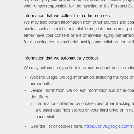
who remain responsible for the handling of the Personal Dat
Information that we collect from other sources
We may also obtain information from other sources and comb
parties such as social media platforms, data enrichment prov
either have your consent or are otherwise legally permitted
for managing contractual relationships and collaboration wi
Information that we automatically collect
We may automatically collect information about you, includin
Website usage: we log information, including the type o
our website.
Device information: we collect information about the c
identifiers.
Information collected by cookies and other tracking t
are small data files stored on your hard drive or in 
count visits.
See the list of cookies here:
https://drive.google.com