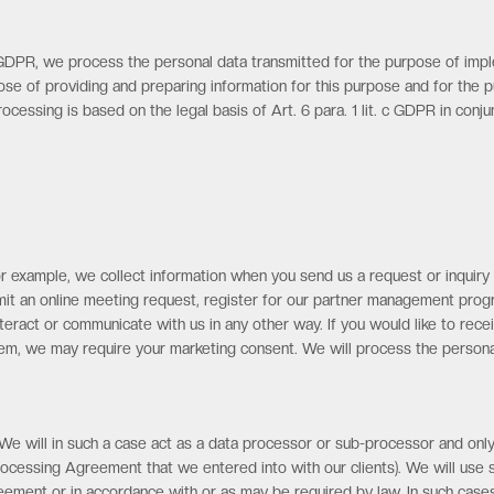
2 GDPR, we process the personal data transmitted for the purpose of imp
pose of providing and preparing information for this purpose and for the 
ocessing is based on the legal basis of Art. 6 para. 1 lit. c GDPR in con
r example, we collect information when you send us a request or inquiry v
ubmit an online meeting request, register for our partner management pr
ract or communicate with us in any other way. If you would like to recei
stem, we may require your marketing consent. We will process the persona
 We will in such a case act as a data processor or sub-processor and only
Processing Agreement that we entered into with our clients). We will use
ent or in accordance with or as may be required by law. In such cases, it