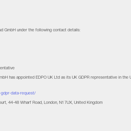
oud GmbH under the following contact details:
entative
GmbH has appointed EDPO UK Ltd as its UK GDPR representative in the 
-gdpr-data-request/
Court, 44-48 Wharf Road, London, N1 7UX, United Kingdom