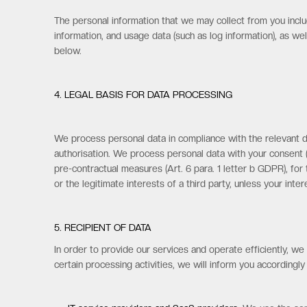
The personal information that we may collect from you inclu
information, and usage data (such as log information), as we
below.
4. LEGAL BASIS FOR DATA PROCESSING
We process personal data in compliance with the relevant da
authorisation. We process personal data with your consent (A
pre-contractual measures (Art. 6 para. 1 letter b GDPR), for t
or the legitimate interests of a third party, unless your int
5. RECIPIENT OF DATA
In order to provide our services and operate efficiently, w
certain processing activities, we will inform you accordingly