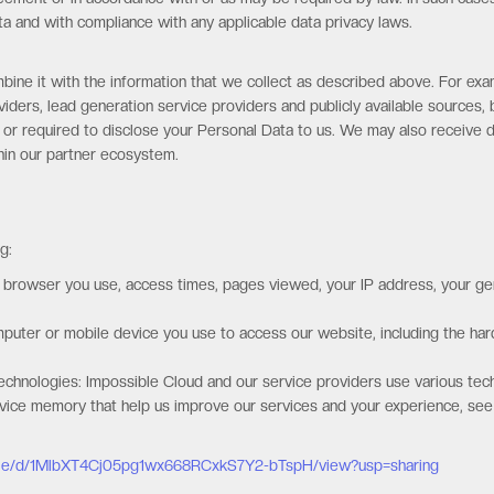
a and with compliance with any applicable data privacy laws.
ine it with the information that we collect as described above. For exa
iders, lead generation service providers and publicly available sources, 
 or required to disclose your Personal Data to us. We may also receive d
thin our partner ecosystem.
g:
f browser you use, access times, pages viewed, your IP address, your gen
omputer or mobile device you use to access our website, including the h
echnologies: Impossible Cloud and our service providers use various tech
device memory that help us improve our services and your experience, see
/file/d/1MlbXT4Cj05pg1wx668RCxkS7Y2-bTspH/view?usp=sharing