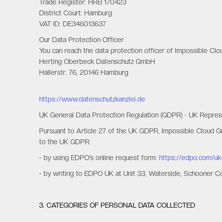
Trade Register: HRB 170423
District Court: Hamburg
VAT ID: DE346013637
Our Data Protection Officer
You can reach the data protection officer of Impossible Cl
Herting Oberbeck Datenschutz GmbH
Hallerstr. 76, 20146 Hamburg
https://www.datenschutzkanzlei.de
UK General Data Protection Regulation (GDPR) - UK Repres
Pursuant to Article 27 of the UK GDPR, Impossible Cloud 
to the UK GDPR:
- by using EDPO’s online request form:
https://edpo.com/uk
- by writing to EDPO UK at Unit 33, Waterside, Schooner 
3. CATEGORIES OF PERSONAL DATA COLLECTED