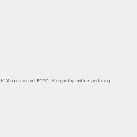
UK. You can contact EDPO UK regarding matters pertaining