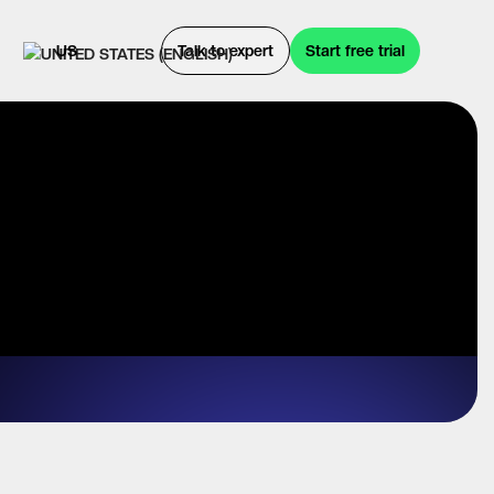
US
Talk to expert
Start free trial