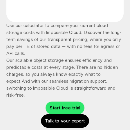
Use our calculator to compare your current cloud
storage costs with Impossible Cloud. Discover the long-
term savings of our transparent pricing, where you only
pay per TB of stored data — with no fees for egress or
API calls.
Our scalable object storage ensures efficiency and
predictable costs at every stage. There are no hidden
charges, so you always know exactly what to
expect.And with our seamless migration support,
switching to Impossible Cloud is straightforward and
risk-free.
Start free trial
Talk to your expert