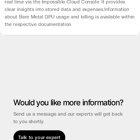
real time via the Impossible Cloud Console. It provides
clear insights into stored data and expenses.Information
about Bare Metal GPU usage and billing is available within
the respective documentation.
Would you like more information?
Send us a message and our experts will get back
to you shortly.
Talk to your expert