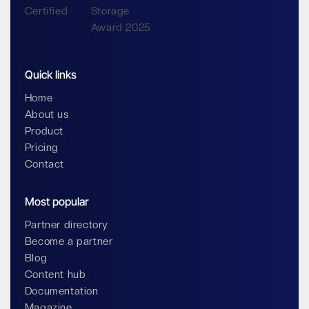
Quick links
Home
About us
Product
Pricing
Contact
Most popular
Partner directory
Become a partner
Blog
Content hub
Documentation
Magazine