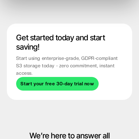
Get started today and start
saving!
Start using enterprise-grade, GDPR-compliant
S3 storage today - zero commitment, instant
access.
Start your free 30-day trial now
We’re here to answer all