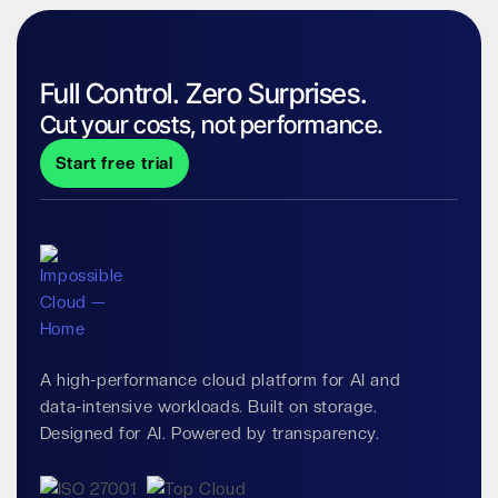
Full Control. Zero Surprises.
Cut your costs, not performance.
Start free trial
A high-performance cloud platform for AI and
data-intensive workloads. Built on storage.
Designed for AI. Powered by transparency.