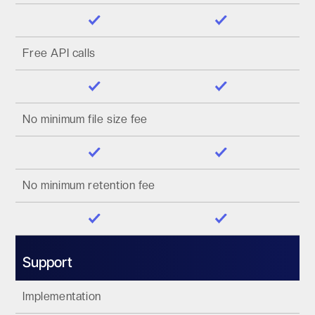
Free API calls
No minimum file size fee
No minimum retention fee
Support
Implementation