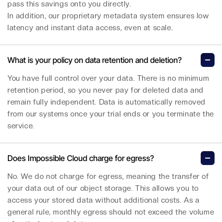
pass this savings onto you directly.
In addition, our proprietary metadata system ensures low
latency and instant data access, even at scale.
What is your policy on data retention and deletion?
You have full control over your data. There is no minimum
retention period, so you never pay for deleted data and
remain fully independent. Data is automatically removed
from our systems once your trial ends or you terminate the
service.
Does Impossible Cloud charge for egress?
No. We do not charge for egress, meaning the transfer of
your data out of our object storage. This allows you to
access your stored data without additional costs. As a
general rule, monthly egress should not exceed the volume