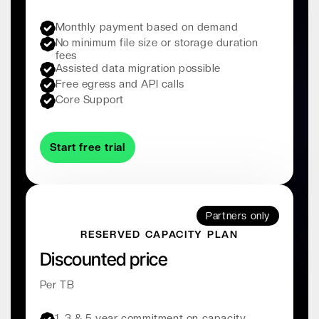
Monthly payment based on demand
No minimum file size or storage duration
fees
Assisted data migration possible
Free egress and API calls
Core Support
Start free trial
Partners only
RESERVED CAPACITY PLAN
Discounted price
Per TB
1, 3 & 5 year commitment on capacity