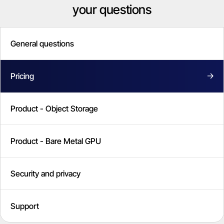
your questions
General questions
Pricing
Product - Object Storage
Product - Bare Metal GPU
Security and privacy
Support