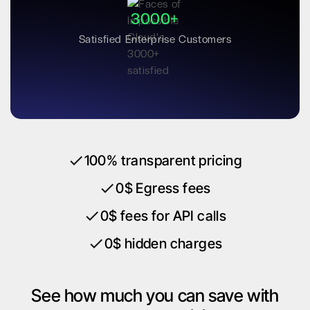
3000+
Satisfied Enterprise Customers
100% transparent pricing
0$ Egress fees
0$ fees for API calls
0$ hidden charges
See how much you can save with