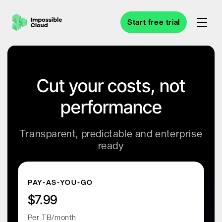
Start free trial
Cut your costs, not
performance
Transparent, predictable and enterprise
ready
PAY-AS-YOU-GO
$7.99
Per TB/month