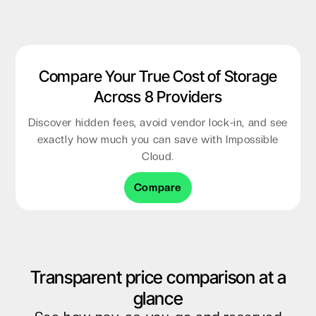
Compare Your True Cost of Storage
Across 8 Providers
Discover hidden fees, avoid vendor lock-in, and see
exactly how much you can save with Impossible
Cloud.
Compare
Transparent price comparison at a
glance