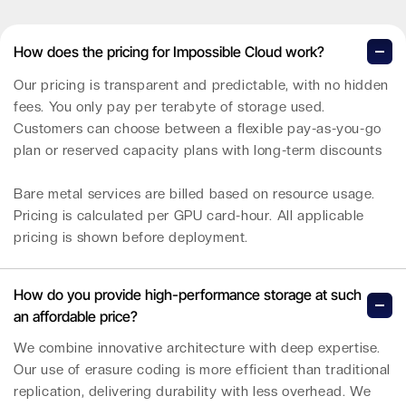
How does the pricing for Impossible Cloud work?
Our pricing is transparent and predictable, with no hidden
fees. You only pay per terabyte of storage used.
Customers can choose between a flexible pay-as-you-go
plan or reserved capacity plans with long-term discounts
Bare metal services are billed based on resource usage.
Pricing is calculated per GPU card-hour. All applicable
pricing is shown before deployment.
How do you provide high-performance storage at such
an affordable price?
We combine innovative architecture with deep expertise.
Our use of erasure coding is more efficient than traditional
replication, delivering durability with less overhead. We