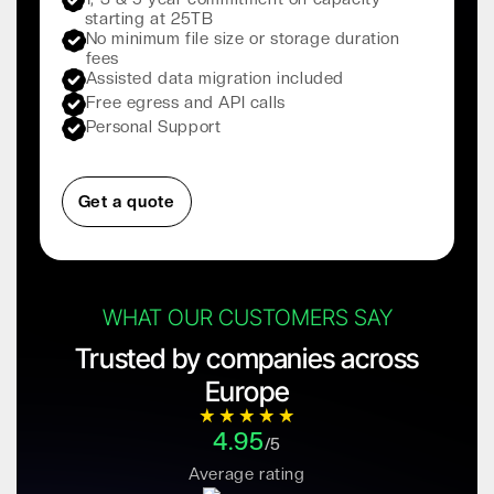
starting at 25TB
No minimum file size or storage duration
fees
Assisted data migration included
Free egress and API calls
Personal Support
Get a quote
WHAT OUR CUSTOMERS SAY
Trusted by companies across
Europe
4.95
/5
Average rating