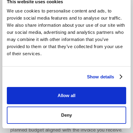
This website uses cookies
Billing start
We use cookies to personalise content and ads, to
provide social media features and to analyse our traffic.
End of each month
Contract start
We also share information about your use of our site with
Method
our social media, advertising and analytics partners who
may combine it with other information that you’ve
Subscription
Invoice
provided to them or that they’ve collected from your use
of their services.
Zero egress fees. Zero API charges.
Show details
Predictable cloud spend.
Egress should not turn a low storage price into an
Allow all
unpredictable cloud bill
. With Impossible Cloud, egress
is included, API calls are free, and you pay only for the
Deny
storage you use. No minimum retention fees and no file-
size fees. Just predictable pricing that keeps your
planned budget aligned with the invoice you receive.