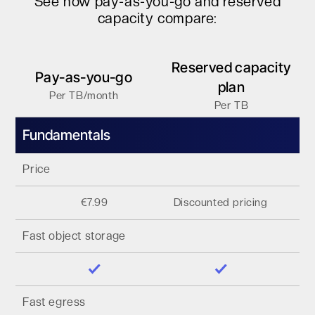
See how pay-as-you-go and reserved
capacity compare:
Reserved capacity
Pay-as-you-go
plan
Per TB/month
Per TB
Fundamentals
Price
€7.99
Discounted pricing
Fast object storage
Fast egress