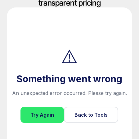
transparent pricing