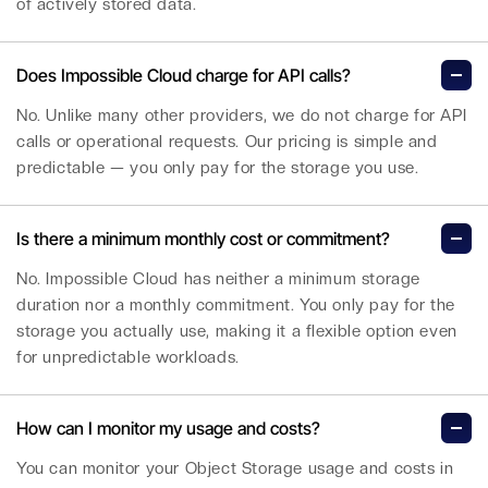
of actively stored data.
Does Impossible Cloud charge for API calls?
No. Unlike many other providers, we do not charge for API
calls or operational requests. Our pricing is simple and
predictable — you only pay for the storage you use.
Is there a minimum monthly cost or commitment?
No. Impossible Cloud has neither a minimum storage
duration nor a monthly commitment. You only pay for the
storage you actually use, making it a flexible option even
for unpredictable workloads.
How can I monitor my usage and costs?
You can monitor your Object Storage usage and costs in