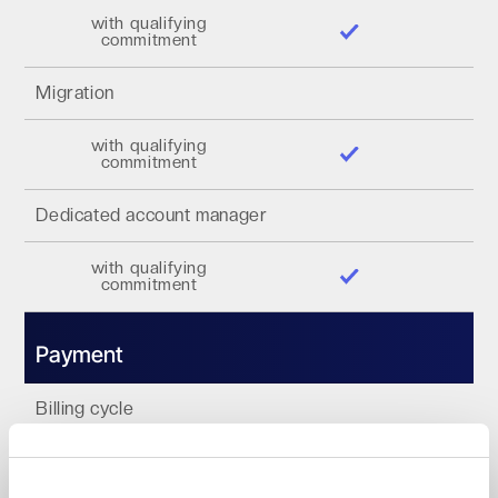
with qualifying
commitment
Migration
with qualifying
commitment
Dedicated account manager
with qualifying
commitment
Payment
Billing cycle
Monthly
Annually 1-3 years