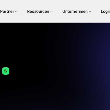
Partner
Ressourcen
Unternehmen
Logi