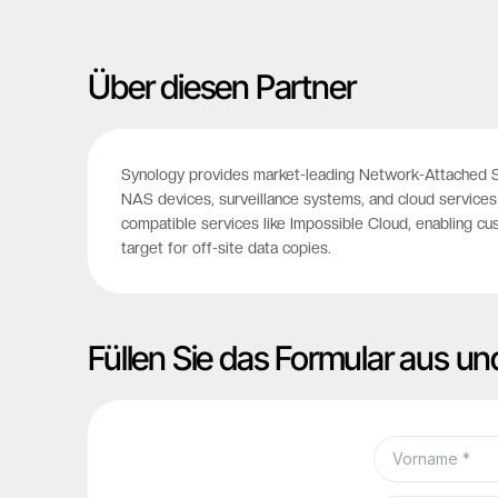
Über diesen Partner
Synology provides market-leading Network-Attached St
NAS devices, surveillance systems, and cloud services 
compatible services like Impossible Cloud, enabling cu
target for off-site data copies.
Füllen Sie das Formular aus un