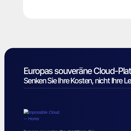
Europas souveräne Cloud-Plat
Senken Sie Ihre Kosten, nicht Ihre L