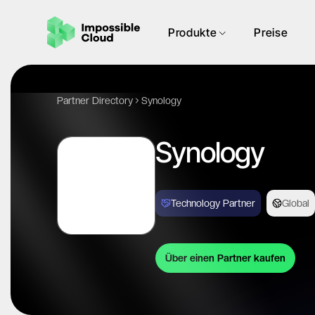
Produkte
Preise
Partner Directory
Synology
Synology
Technology Partner
Global
Über einen Partner kaufen