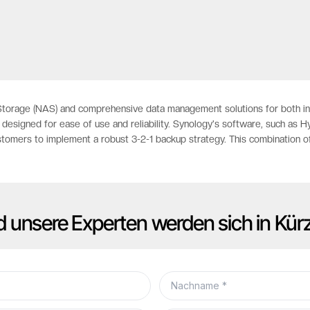
orage (NAS) and comprehensive data management solutions for both indi
designed for ease of use and reliability. Synology's software, such as 
stomers to implement a robust 3-2-1 backup strategy. This combination o
d unsere Experten werden sich in Kür