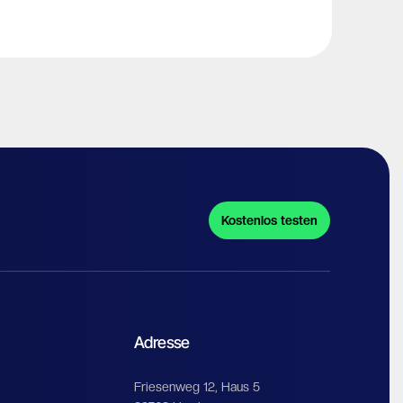
Kostenlos testen
Adresse
Friesenweg 12, Haus 5