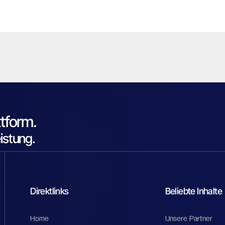
tform.
eistung.
Direktlinks
Beliebte Inhalte
Home
Unsere Partner