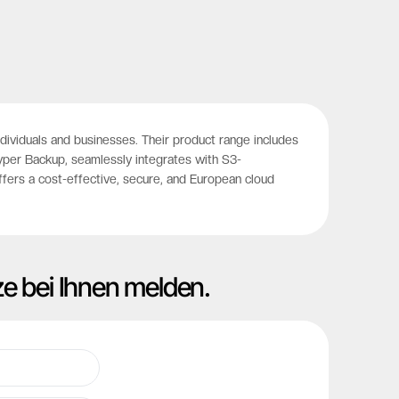
viduals and businesses. Their product range includes
Hyper Backup, seamlessly integrates with S3-
ffers a cost-effective, secure, and European cloud
ze bei Ihnen melden.