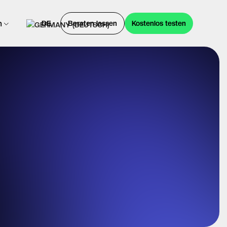
n
DE
Beraten lassen
Kostenlos testen