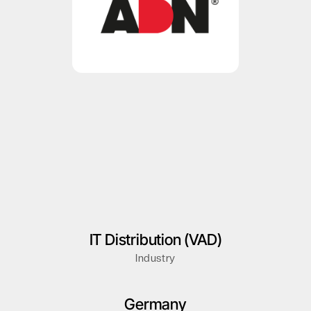
IT Distribution (VAD)
Industry
Germany