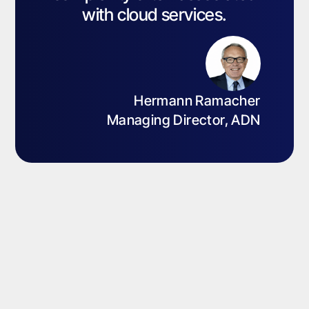
with cloud services.
Hermann Ramacher
Managing Director, ADN