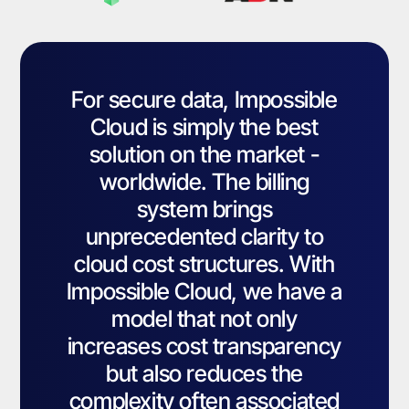
For secure data, Impossible
Cloud is simply the best
solution on the market -
worldwide. The billing
system brings
unprecedented clarity to
cloud cost structures. With
Impossible Cloud, we have a
model that not only
increases cost transparency
but also reduces the
complexity often associated