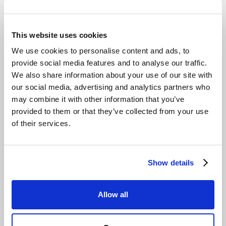
This website uses cookies
We use cookies to personalise content and ads, to
provide social media features and to analyse our traffic.
How Cloud Factory gets partners live on
We also share information about your use of our site with
Impossible Cloud in under 10 seconds
our social media, advertising and analytics partners who
may combine it with other information that you’ve
Read story
provided to them or that they’ve collected from your use
of their services.
Show details
Allow all