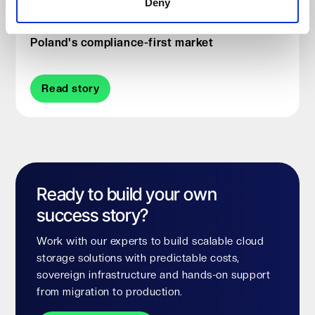
Deny
Why ITXON chose Impossible Cloud for
Poland's compliance-first market
Read story
Ready to build your own
success story?
Work with our experts to build scalable cloud
storage solutions with predictable costs,
sovereign infrastructure and hands-on support
from migration to production.