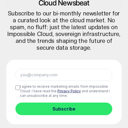
Cloud Newsbeat
Subscribe to our bi-monthly newsletter for
a curated look at the cloud market. No
spam, no fluff: just the latest updates on
Impossible Cloud, sovereign infrastructure,
and the trends shaping the future of
secure data storage.