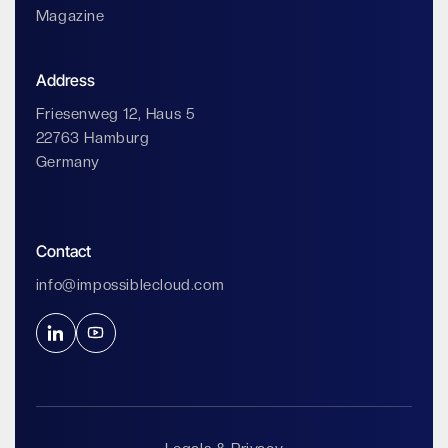
Magazine
Address
Friesenweg 12, Haus 5
22763 Hamburg
Germany
Contact
info@impossiblecloud.com