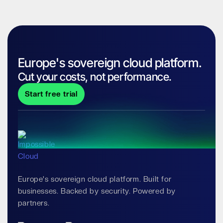
Europe's sovereign cloud platform.
Cut your costs, not performance.
Start free trial
Europe's sovereign cloud platform. Built for
businesses. Backed by security. Powered by
partners.