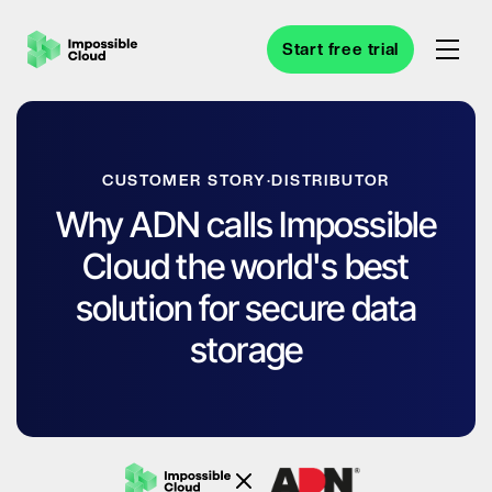
Start free trial
CUSTOMER STORY
·
DISTRIBUTOR
Why ADN calls Impossible
Cloud the world's best
solution for secure data
storage