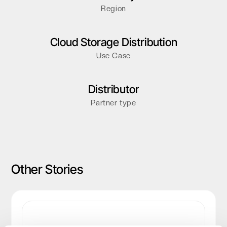
Region
Cloud Storage Distribution
Use Case
Distributor
Partner type
Other Stories