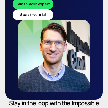
Talk to your expert
Start free trial
Stay in the loop with the Impossible