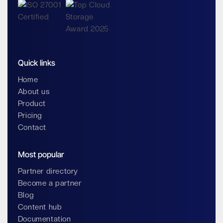
Quick links
Home
About us
Product
Pricing
Contact
Most popular
Partner directory
Become a partner
Blog
Content hub
Documentation