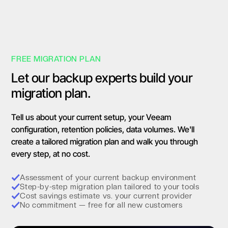
FREE MIGRATION PLAN
Let our backup experts build your
migration plan.
Tell us about your current setup, your Veeam
configuration, retention policies, data volumes. We'll
create a tailored migration plan and walk you through
every step, at no cost.
Assessment of your current backup environment
Step-by-step migration plan tailored to your tools
Cost savings estimate vs. your current provider
No commitment — free for all new customers