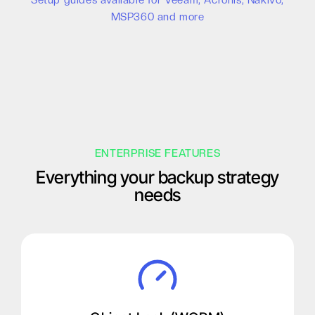
Setup guides available for Veeam, Acronis, Nakivo,
MSP360 and more
ENTERPRISE FEATURES
Everything your backup strategy
needs