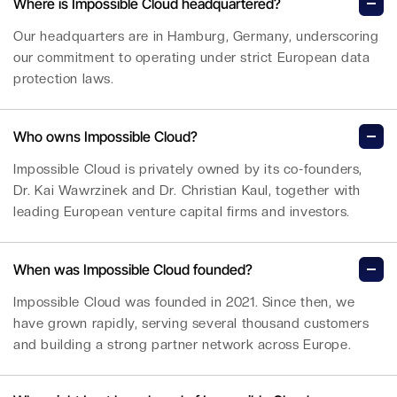
Where is Impossible Cloud headquartered?
Our headquarters are in Hamburg, Germany, underscoring
our commitment to operating under strict European data
protection laws.
Who owns Impossible Cloud?
Impossible Cloud is privately owned by its co-founders,
Dr. Kai Wawrzinek and Dr. Christian Kaul, together with
leading European venture capital firms and investors.
When was Impossible Cloud founded?
Impossible Cloud was founded in 2021. Since then, we
have grown rapidly, serving several thousand customers
and building a strong partner network across Europe.