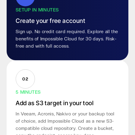
SETUP IN MINUTES
Create your free account
Sign up. No credit card required. Explore all the
benefits of Impossible Cloud for 30 days. Risk-
free and with full access.
02
5 MINUTES
Add as S3 target in your tool
In Veeam, Acronis, Nakivo or your backup tool
of choice, add Impossible Cloud as a new S3-
compatible cloud repository. Create a bucket,