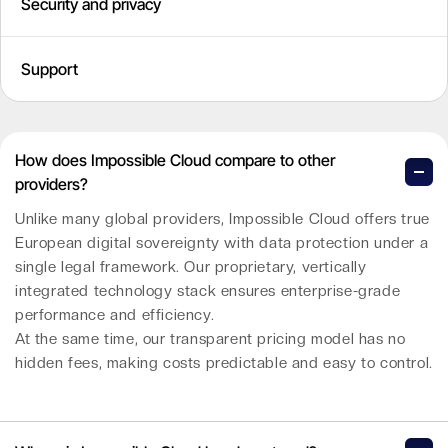
Security and privacy
Support
How does Impossible Cloud compare to other
providers?
Unlike many global providers, Impossible Cloud offers true
European digital sovereignty with data protection under a
single legal framework. Our proprietary, vertically
integrated technology stack ensures enterprise-grade
performance and efficiency.
At the same time, our transparent pricing model has no
hidden fees, making costs predictable and easy to control.