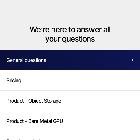
We’re here to answer all
your questions
General questions
Pricing
Product - Object Storage
Product - Bare Metal GPU