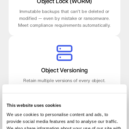
Object Lock (WORM)
Immutable backups that can't be deleted or
modified — even by mistake or ransomware.
Meet compliance requirements automatically.
Object Versioning
Retain multiple versions of every object.
Recover from accidental deletions or corruptions
without a full restore job.
This website uses cookies
We use cookies to personalise content and ads, to
provide social media features and to analyse our traffic.
We also share information about your use of our site with