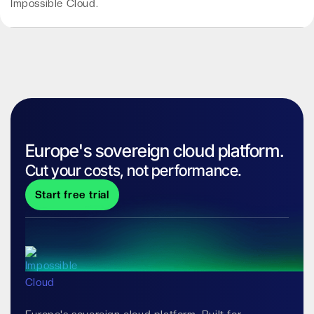
Impossible Cloud.
Europe's sovereign cloud platform.
Cut your costs, not performance.
Start free trial