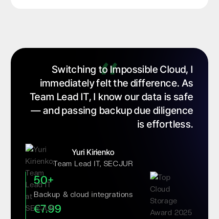
Switching to Impossible Cloud, I
immediately felt the difference. As
Team Lead IT, I know our data is safe
— and passing backup due diligence
is effortless.
Yuri Kirienko
Team Lead IT, SECJUR
50+
Backup & cloud integrations
€7.99