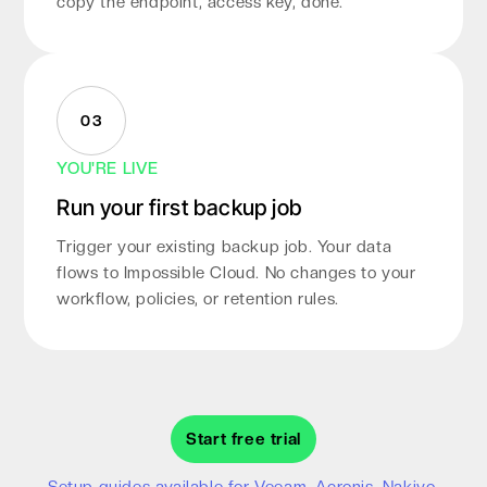
copy the endpoint, access key, done.
03
YOU'RE LIVE
Run your first backup job
Trigger your existing backup job. Your data
flows to Impossible Cloud. No changes to your
workflow, policies, or retention rules.
Start free trial