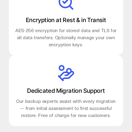
Encryption at Rest & in Transit
AES-256 encryption for stored data and TLS for
all data transfers. Optionally manage your own
encryption keys.
Dedicated Migration Support
Our backup experts assist with every migration
— from initial assessment to first successful
restore. Free of charge for new customers.