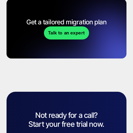
Get a tailored migration plan
Talk to an expert
Not ready for a call?
Start your free trial now.