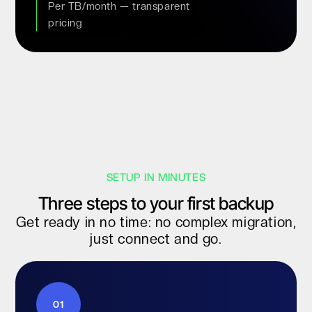
Per TB/month — transparent
pricing
SETUP IN MINUTES
Three steps to your first backup
Get ready in no time: no complex migration,
just connect and go.
01