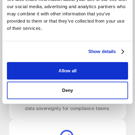
our social media, advertising and analytics partners who
Zero Egress Fees
may combine it with other information that you’ve
provided to them or that they’ve collected from your use
Restore data as often as needed with no
of their services.
surprise bills. Predictable costs for disaster
recovery and frequent testing.
Show details
Allow all
EU Data Residency
Deny
Your data never leaves the EU. Choose your
region: Germany, Netherlands, and more. Full
data sovereignty for compliance teams.