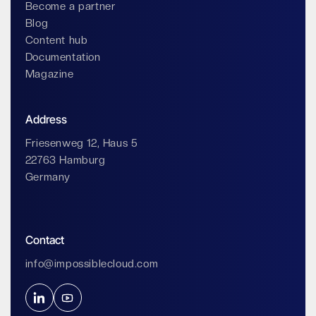
Become a partner
Blog
Content hub
Documentation
Magazine
Address
Friesenweg 12, Haus 5
22763 Hamburg
Germany
Contact
info@impossiblecloud.com