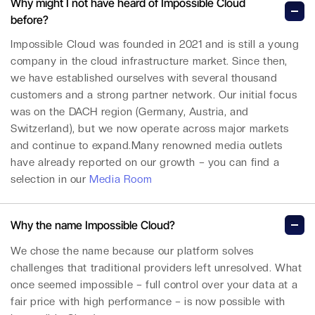
Why might I not have heard of Impossible Cloud
before?
Impossible Cloud was founded in 2021 and is still a young
company in the cloud infrastructure market. Since then,
we have established ourselves with several thousand
customers and a strong partner network. Our initial focus
was on the DACH region (Germany, Austria, and
Switzerland), but we now operate across major markets
and continue to expand.Many renowned media outlets
have already reported on our growth – you can find a
selection in our
Media Room
Why the name Impossible Cloud?
We chose the name because our platform solves
challenges that traditional providers left unresolved. What
once seemed impossible – full control over your data at a
fair price with high performance – is now possible with