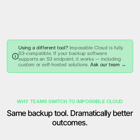
Using a different tool?
Impossible Cloud is fully
S3-compatible. If your backup software
supports an S3 endpoint, it works — including
custom or self-hosted solutions.
Ask our team →
WHY TEAMS SWITCH TO IMPOSSIBLE CLOUD
Same backup tool. Dramatically better
outcomes.