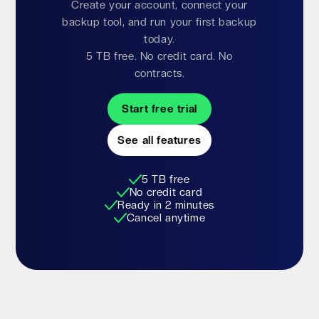
Create your account, connect your
backup tool, and run your first backup
today.
5 TB free. No credit card. No
contracts.
Start free trial
See all features
5 TB free
No credit card
Ready in 2 minutes
Cancel anytime