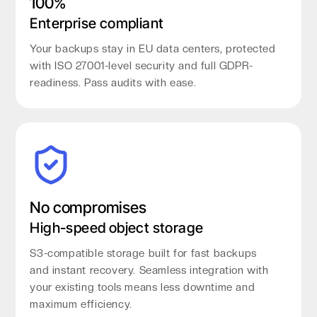
100%
Enterprise compliant
Your backups stay in EU data centers, protected
with ISO 27001-level security and full GDPR-
readiness. Pass audits with ease.
No compromises
High-speed object storage
S3-compatible storage built for fast backups
and instant recovery. Seamless integration with
your existing tools means less downtime and
maximum efficiency.