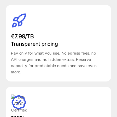
€7.99/TB
Transparent pricing
Pay only for what you use. No egress fees, no
API charges and no hidden extras. Reserve
capacity for predictable needs and save even
more.