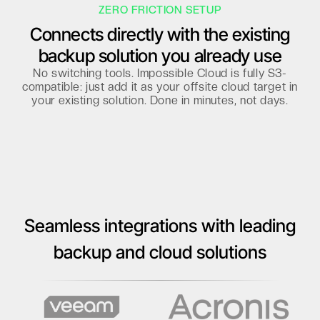
ZERO FRICTION SETUP
Connects directly with the existing
backup solution you already use
No switching tools. Impossible Cloud is fully S3-
compatible: just add it as your offsite cloud target in
your existing solution. Done in minutes, not days.
Seamless integrations with leading
backup and cloud solutions