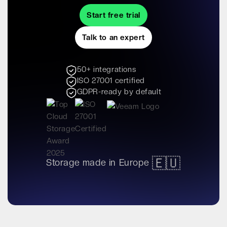
Start free trial
Talk to an expert
50+ integrations
ISO 27001 certified
GDPR-ready by default
🇪🇺
Storage made in Europe