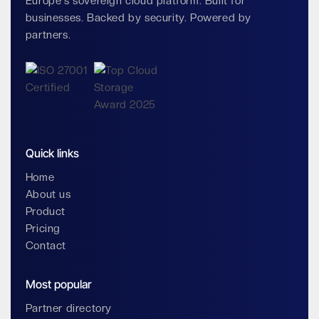
Europe's sovereign cloud platform. Built for
businesses. Backed by security. Powered by
partners.
Quick links
Home
About us
Product
Pricing
Contact
Most popular
Partner directory