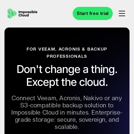
Start free trial
FOR VEEAM, ACRONIS & BACKUP
PROFESSIONALS
Don't change a thing.
Except the cloud.
Connect Veeam, Acronis, Nakivo or any
S3-compatible backup solution to
Impossible Cloud in minutes. Enterprise-
grade storage: secure, sovereign, and
scalable.