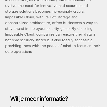
evolve, the need for innovative and secure cloud
storage solutions becomes increasingly crucial.
Impossible Cloud, with its Hot Storage and
decentralized architecture, offers businesses a way to
stay ahead in the cybersecurity game. By choosing
Impossible Cloud, companies can ensure their data is
not only securely stored but also readily accessible,
providing them with the peace of mind to focus on their
core operations.
Wil je meer informatie?