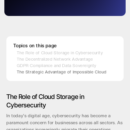
Topics on this page
The Role of Cloud Storage in Cybersecurity
The Decentralized Network Advantage
GDPR Compliance and Data Sovereignty
The Strategic Advantage of Impossible Cloud
The Role of Cloud Storage in
Cybersecurity
In today's digital age, cybersecurity has become a
paramount concern for businesses across all sectors. As
organizations increasingly migrate their operations