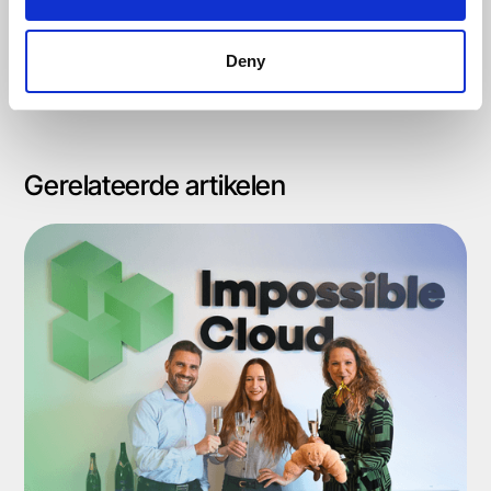
Deny
Gerelateerde artikelen