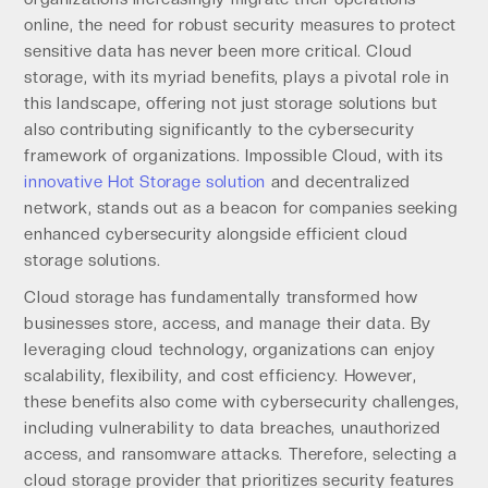
online, the need for robust security measures to protect
sensitive data has never been more critical. Cloud
storage, with its myriad benefits, plays a pivotal role in
this landscape, offering not just storage solutions but
also contributing significantly to the cybersecurity
framework of organizations. Impossible Cloud, with its
innovative Hot Storage solution
and decentralized
network, stands out as a beacon for companies seeking
enhanced cybersecurity alongside efficient cloud
storage solutions.
Cloud storage has fundamentally transformed how
businesses store, access, and manage their data. By
leveraging cloud technology, organizations can enjoy
scalability, flexibility, and cost efficiency. However,
these benefits also come with cybersecurity challenges,
including vulnerability to data breaches, unauthorized
access, and ransomware attacks. Therefore, selecting a
cloud storage provider that prioritizes security features