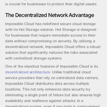
is crucial for businesses to protect their digital assets.
The Decentralized Network Advantage
Impossible Cloud has redefined secure cloud storage
with its Hot Storage solution. Hot Storage is designed
for businesses that require immediate access to their
data without compromising on security. By utilizing a
decentralized network, Impossible Cloud offers a robust
solution that significantly reduces the risks associated
with centralized storage systems.
One of the standout features of Impossible Cloud is its
decentralized architecture.
Unlike traditional cloud
service providers that rely on centralized data centers,
Impossible Cloud distributes data across multiple
locations. This not only enhances data security by
eliminating a single point of failure but also ensures high
availability and resilience against attacks. In a
decentralized system, even if one node is compromised,