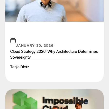
JANUARY 30, 2026
Cloud Strategy 2026: Why Architecture Determines
Sovereignty
Tanja Dietz