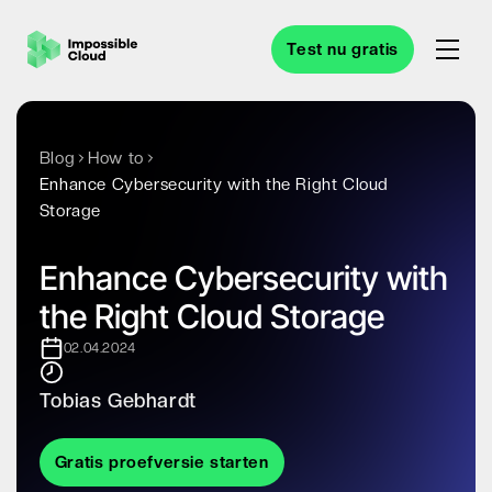
Test nu gratis
Blog
How to
Enhance Cybersecurity with the Right Cloud
Storage
Enhance Cybersecurity with
the Right Cloud Storage
02.04.2024
Tobias Gebhardt
Gratis proefversie starten