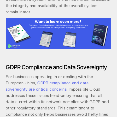
the integrity and availability of the overall system
remain intact.
GDPR Compliance and Data Sovereignty
For businesses operating in or dealing with the
European Union,
GDPR compliance and data
sovereignty are critical concerns
. Impossible Cloud
addresses these issues head-on by ensuring that all
data stored within its network complies with GDPR and
other regulatory standards. This commitment to
compliance not only helps businesses avoid hefty fines