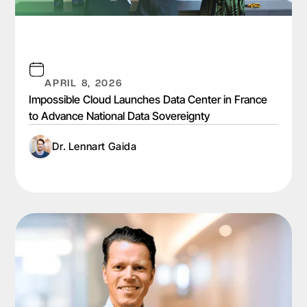
APRIL 8, 2026
Impossible Cloud Launches Data Center in France
to Advance National Data Sovereignty
Dr. Lennart Gaida