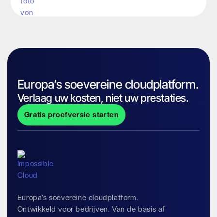
Europa’s soevereine cloudplatform.
Verlaag uw kosten, niet uw prestaties.
Gratis proefversie starten
Europa’s soevereine cloudplatform.
Ontwikkeld voor bedrijven. Van de basis af