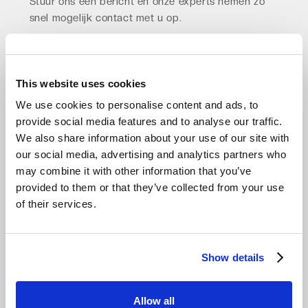
Stuur ons een bericht en onze experts nemen zo
snel mogelijk contact met u op.
Vraag advies aan
This website uses cookies
We use cookies to personalise content and ads, to
provide social media features and to analyse our traffic.
We also share information about your use of our site with
our social media, advertising and analytics partners who
may combine it with other information that you’ve
provided to them or that they’ve collected from your use
of their services.
Show details
Allow all