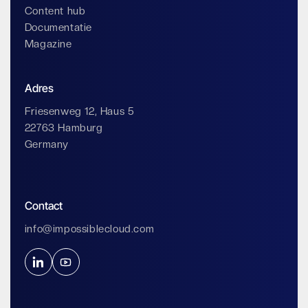
Content hub
Documentatie
Magazine
Adres
Friesenweg 12, Haus 5
22763 Hamburg
Germany
Contact
info@impossiblecloud.com