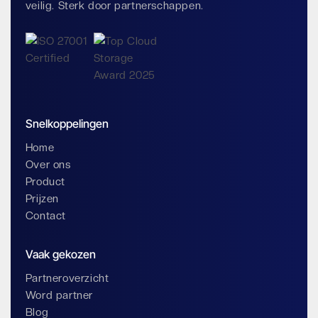
veilig. Sterk door partnerschappen.
Snelkoppelingen
Home
Over ons
Product
Prijzen
Contact
Vaak gekozen
Partneroverzicht
Word partner
Blog