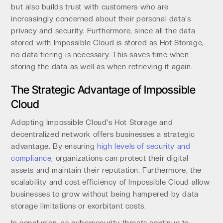
but also builds trust with customers who are
increasingly concerned about their personal data's
privacy and security. Furthermore, since all the data
stored with Impossible Cloud is stored as Hot Storage,
no data tiering is necessary. This saves time when
storing the data as well as when retrieving it again.
The Strategic Advantage of Impossible
Cloud
Adopting Impossible Cloud's Hot Storage and
decentralized network offers businesses a strategic
advantage. By ensuring
high levels of security and
compliance
, organizations can protect their digital
assets and maintain their reputation. Furthermore, the
scalability and cost efficiency of Impossible Cloud allow
businesses to grow without being hampered by data
storage limitations or exorbitant costs.
In conclusion, as cybersecurity threats continue to