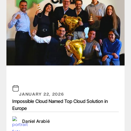
JANUARY 22, 2026
Impossible Cloud Named Top Cloud Solution in
Europe
Daniel Arabié