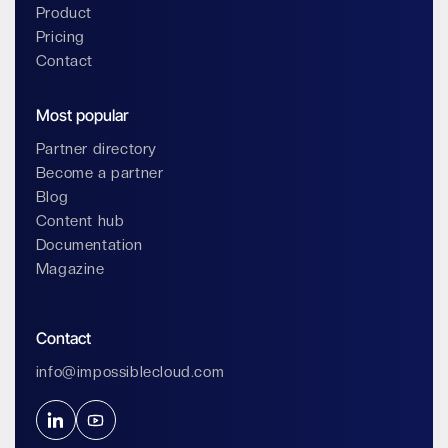
Product
Pricing
Contact
Most popular
Partner directory
Become a partner
Blog
Content hub
Documentation
Magazine
Contact
info@impossiblecloud.com