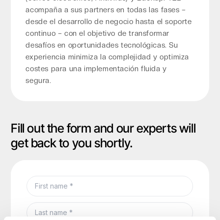
acompaña a sus partners en todas las fases –
desde el desarrollo de negocio hasta el soporte
continuo – con el objetivo de transformar
desafíos en oportunidades tecnológicas. Su
experiencia minimiza la complejidad y optimiza
costes para una implementación fluida y
segura.
Fill out the form and our experts will
get back to you shortly.