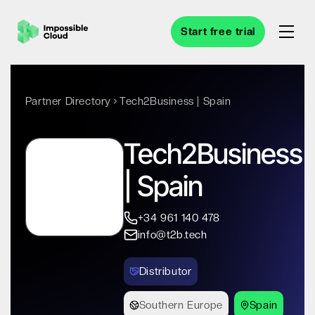
Start free trial
Partner Directory
Tech2Business | Spain
Tech2Business
| Spain
+34 961 140 478
info@t2b.tech
Distributor
Southern Europe
Spain