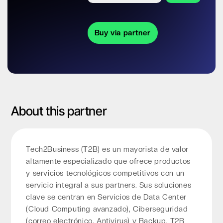
Buy via partner
About this partner
Tech2Business (T2B) es un mayorista de valor
altamente especializado que ofrece productos
y servicios tecnológicos competitivos con un
servicio integral a sus partners. Sus soluciones
clave se centran en Servicios de Data Center
(Cloud Computing avanzado), Ciberseguridad
(correo electrónico, Antivirus) y Backup. T2B