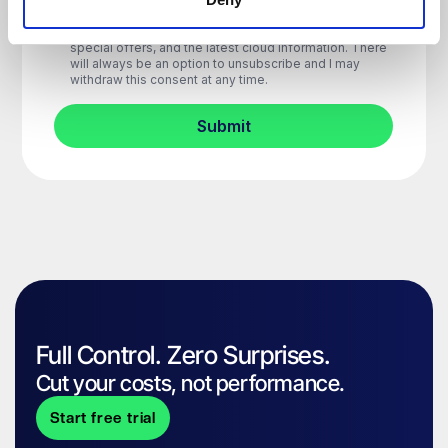
Full Control. Zero Surprises.
Cut your costs, not performance.
Start free trial