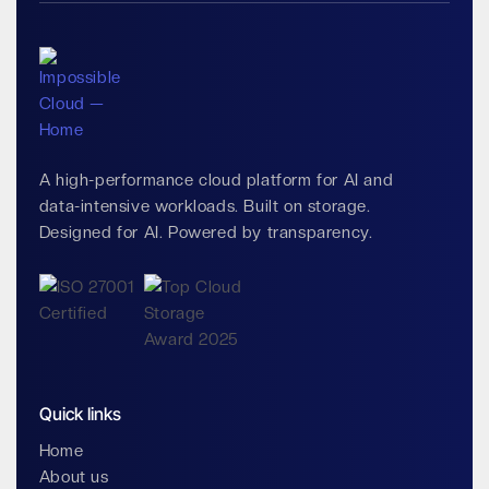
A high-performance cloud platform for AI and
data-intensive workloads. Built on storage.
Designed for AI. Powered by transparency.
Quick links
Home
About us