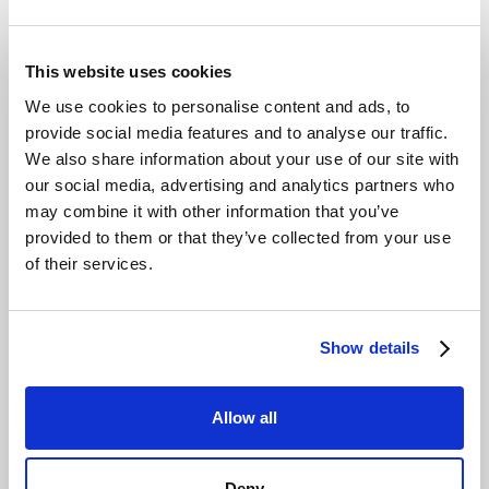
This website uses cookies
We use cookies to personalise content and ads, to
provide social media features and to analyse our traffic.
We also share information about your use of our site with
our social media, advertising and analytics partners who
may combine it with other information that you’ve
provided to them or that they’ve collected from your use
of their services.
Show details
Allow all
Deny