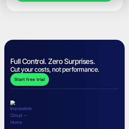
Full Control. Zero Surprises.
Cut your costs, not performance.
Start free trial