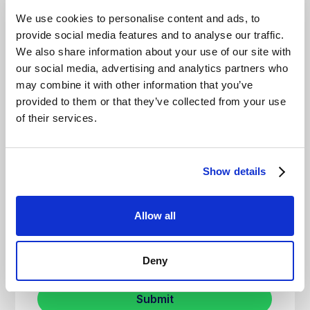
We use cookies to personalise content and ads, to
provide social media features and to analyse our traffic.
We also share information about your use of our site with
our social media, advertising and analytics partners who
may combine it with other information that you’ve
provided to them or that they’ve collected from your use
of their services.
Show details
Allow all
Deny