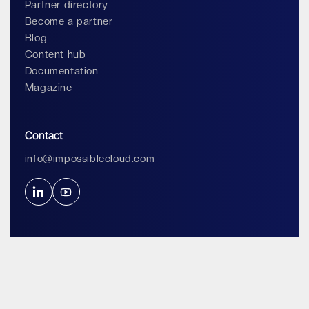
Partner directory
Become a partner
Blog
Content hub
Documentation
Magazine
Contact
info@impossiblecloud.com
Legals & Privacy
Terms of service
Terms of use