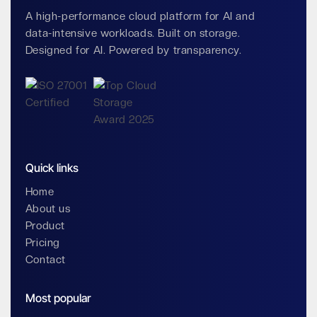
A high-performance cloud platform for AI and
data-intensive workloads. Built on storage.
Designed for AI. Powered by transparency.
Quick links
Home
About us
Product
Pricing
Contact
Most popular