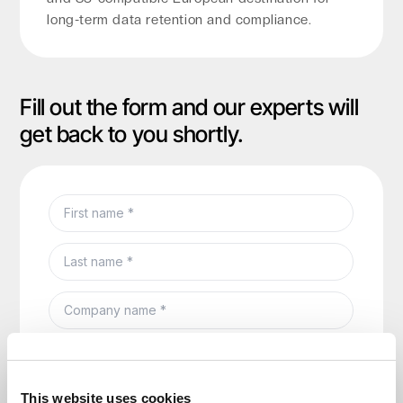
long-term data retention and compliance.
Fill out the form and our experts will
get back to you shortly.
This website uses cookies