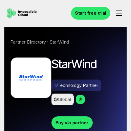
Start free trial
Partner Directory
StarWind
StarWind
Technology Partner
Global
Buy via partner