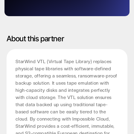
About this partner
StarWind VTL (Virtual Tape Library) replaces
physical tape libraries with software-defined
storage, offering a seamless, ransomware-proof
backup solution. It uses tape emulation with
high-capacity disks and integrates perfectly
with cloud storage. The VTL solution ensures
that data backed up using traditional tape-
based software can be easily tiered to the
cloud. By connecting with Impossible Cloud,
StarWind provides a cost-efficient, immutable,
and S3-compatible European destination for