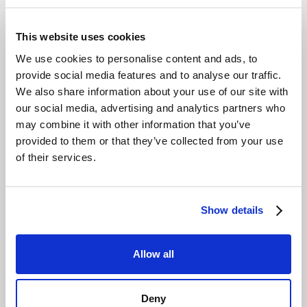
This website uses cookies
We use cookies to personalise content and ads, to
provide social media features and to analyse our traffic.
We also share information about your use of our site with
our social media, advertising and analytics partners who
may combine it with other information that you’ve
provided to them or that they’ve collected from your use
of their services.
Show details
Allow all
Deny