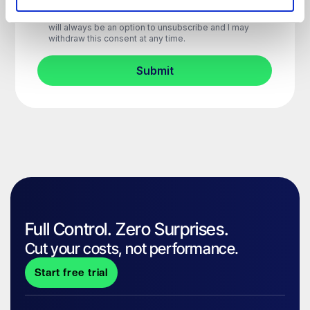
Full Control. Zero Surprises.
Cut your costs, not performance.
Start free trial