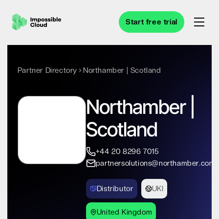
Start free trial
Partner Directory
Northamber | Scotland
Northamber |
Scotland
+44 20 8296 7015
partnersolutions@northamber.com
Distributor
UKI
United Kingdom