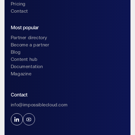
Pricing
Contact
Most popular
Partner directory
Become a partner
Blog
Content hub
Documentation
Magazine
Contact
info@impossiblecloud.com