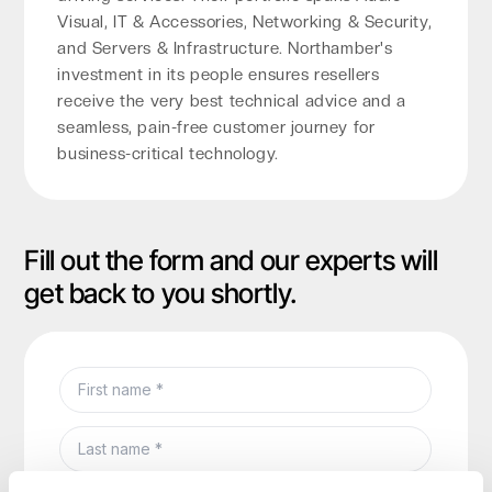
Visual, IT & Accessories, Networking & Security,
and Servers & Infrastructure. Northamber's
investment in its people ensures resellers
receive the very best technical advice and a
seamless, pain-free customer journey for
business-critical technology.
Fill out the form and our experts will
get back to you shortly.