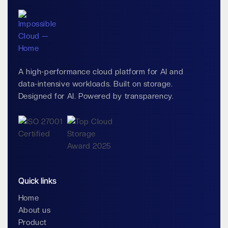
A high-performance cloud platform for AI and
data-intensive workloads. Built on storage.
Designed for AI. Powered by transparency.
Quick links
Home
About us
Product