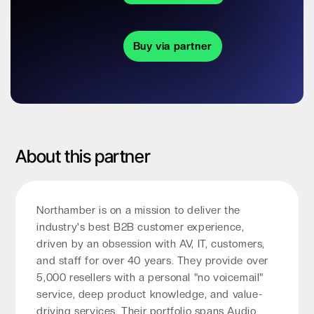
Buy via partner
About this partner
Northamber is on a mission to deliver the
industry's best B2B customer experience,
driven by an obsession with AV, IT, customers,
and staff for over 40 years. They provide over
5,000 resellers with a personal "no voicemail"
service, deep product knowledge, and value-
driving services. Their portfolio spans Audio