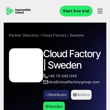
Start free trial
Partner Directory
Cloud Factory | Sweden
Cloud Factory
| Sweden
+46 70 343 0411
nika@cloudfactorygroup.com
Distributor
Nordics
Sweden