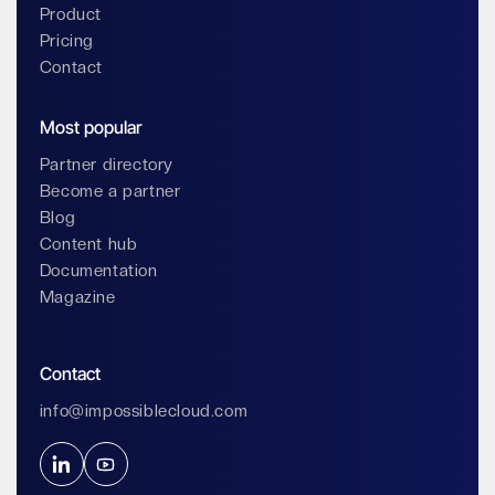
Product
Pricing
Contact
Most popular
Partner directory
Become a partner
Blog
Content hub
Documentation
Magazine
Contact
info@impossiblecloud.com