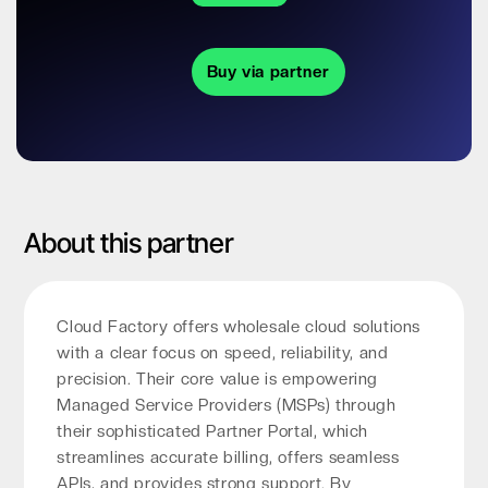
Buy via partner
About this partner
Cloud Factory offers wholesale cloud solutions
with a clear focus on speed, reliability, and
precision. Their core value is empowering
Managed Service Providers (MSPs) through
their sophisticated Partner Portal, which
streamlines accurate billing, offers seamless
APIs, and provides strong support. By