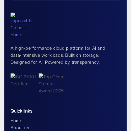
A high-performance cloud platform for AI and
data-intensive workloads. Built on storage.
Designed for AI. Powered by transparency.
Quick links
Home
About us