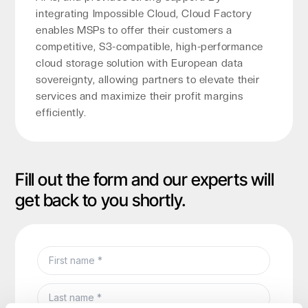
integrating Impossible Cloud, Cloud Factory
enables MSPs to offer their customers a
competitive, S3-compatible, high-performance
cloud storage solution with European data
sovereignty, allowing partners to elevate their
services and maximize their profit margins
efficiently.
Fill out the form and our experts will
get back to you shortly.