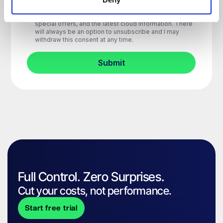
Full Control. Zero Surprises.
Cut your costs, not performance.
Start free trial