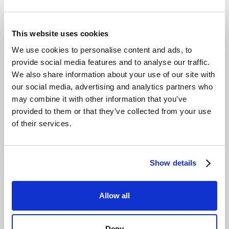
This website uses cookies
We use cookies to personalise content and ads, to
provide social media features and to analyse our traffic.
We also share information about your use of our site with
our social media, advertising and analytics partners who
may combine it with other information that you’ve
provided to them or that they’ve collected from your use
of their services.
Show details
Allow all
Deny