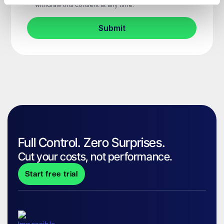
Full Control. Zero Surprises.
Cut your costs, not performance.
Start free trial