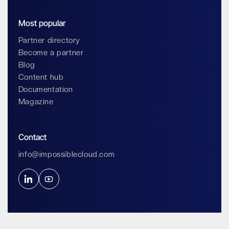
Most popular
Partner directory
Become a partner
Blog
Content hub
Documentation
Magazine
Contact
info@impossiblecloud.com