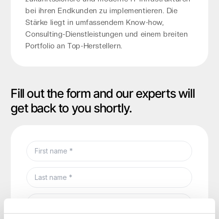
bei ihren Endkunden zu implementieren. Die
Stärke liegt in umfassendem Know-how,
Consulting-Dienstleistungen und einem breiten
Portfolio an Top-Herstellern.
Fill out the form and our experts will
get back to you shortly.