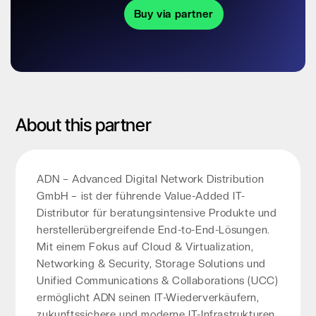
Buy via partner
About this partner
ADN – Advanced Digital Network Distribution
GmbH – ist der führende Value-Added IT-
Distributor für beratungsintensive Produkte und
herstellerübergreifende End-to-End-Lösungen.
Mit einem Fokus auf Cloud & Virtualization,
Networking & Security, Storage Solutions und
Unified Communications & Collaborations (UCC)
ermöglicht ADN seinen IT-Wiederverkäufern,
zukunftssichere und moderne IT-Infrastrukturen