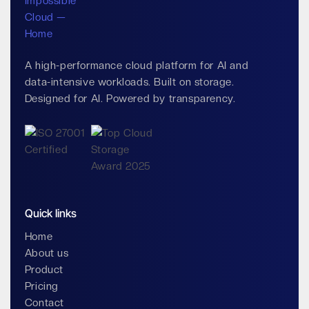
A high-performance cloud platform for AI and
data-intensive workloads. Built on storage.
Designed for AI. Powered by transparency.
Quick links
Home
About us
Product
Pricing
Contact