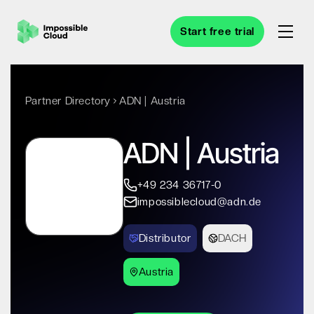
Start free trial
Partner Directory
ADN | Austria
ADN | Austria
+49 234 36717-0
impossiblecloud@adn.de
Distributor
DACH
Austria