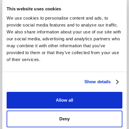
This website uses cookies
We use cookies to personalise content and ads, to
provide social media features and to analyse our traffic.
We also share information about your use of our site with
our social media, advertising and analytics partners who
may combine it with other information that you’ve
provided to them or that they’ve collected from your use
of their services.
Show details
Allow all
Deny