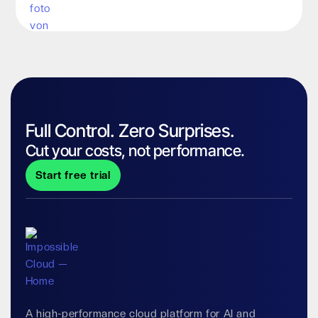
Full Control. Zero Surprises.
Cut your costs, not performance.
Start free trial
A high-performance cloud platform for AI and