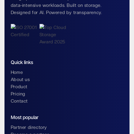
data-intensive workloads. Built on storage.
Designed for AI. Powered by transparency.
Quick links
Home
About us
Product
Pricing
Contact
Most popular
Partner directory