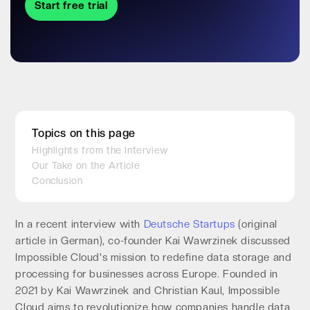
Start free trial
Topics on this page
Highlights from the Interview
Our Take on the Article
Conclusion
In a recent interview with
Deutsche Startups
(original
article in German), co-founder Kai Wawrzinek discussed
Impossible Cloud's mission to redefine data storage and
processing for businesses across Europe. Founded in
2021 by Kai Wawrzinek and Christian Kaul, Impossible
Cloud aims to revolutionize how companies handle data