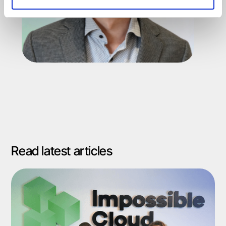
Read latest articles