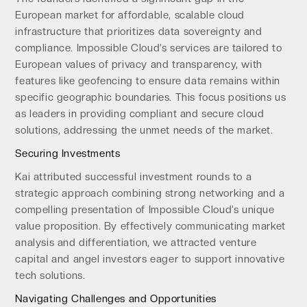
European market for affordable, scalable cloud
infrastructure that prioritizes data sovereignty and
compliance. Impossible Cloud’s services are tailored to
European values of privacy and transparency, with
features like geofencing to ensure data remains within
specific geographic boundaries. This focus positions us
as leaders in providing compliant and secure cloud
solutions, addressing the unmet needs of the market.
Securing Investments
Kai attributed successful investment rounds to a
strategic approach combining strong networking and a
compelling presentation of Impossible Cloud’s unique
value proposition. By effectively communicating market
analysis and differentiation, we attracted venture
capital and angel investors eager to support innovative
tech solutions.
Navigating Challenges and Opportunities