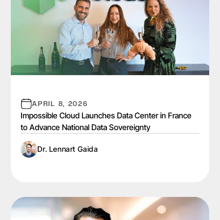
APRIL 8, 2026
Impossible Cloud Launches Data Center in France
to Advance National Data Sovereignty
Dr. Lennart Gaida