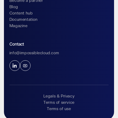
Become a partner
Blog
Content hub
Documentation
Magazine
Contact
info@impossiblecloud.com
Legals & Privacy
Terms of service
Terms of use