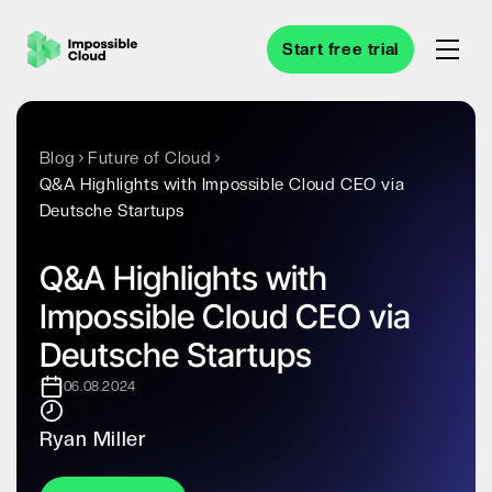
Start free trial
Blog
Future of Cloud
Q&A Highlights with Impossible Cloud CEO via
Deutsche Startups
Q&A Highlights with
Impossible Cloud CEO via
Deutsche Startups
06.08.2024
Ryan Miller