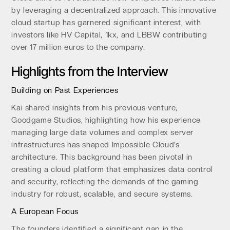
by leveraging a decentralized approach. This innovative
cloud startup has garnered significant interest, with
investors like HV Capital, 1kx, and LBBW contributing
over 17 million euros to the company.
Highlights from the Interview
Building on Past Experiences
Kai shared insights from his previous venture,
Goodgame Studios, highlighting how his experience
managing large data volumes and complex server
infrastructures has shaped Impossible Cloud’s
architecture. This background has been pivotal in
creating a cloud platform that emphasizes data control
and security, reflecting the demands of the gaming
industry for robust, scalable, and secure systems.
A European Focus
The founders identified a significant gap in the