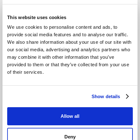
This website uses cookies
We use cookies to personalise content and ads, to
Would you like more information?
provide social media features and to analyse our traffic.
Send us a message and our experts will get back
We also share information about your use of our site with
to you shortly.
our social media, advertising and analytics partners who
may combine it with other information that you’ve
provided to them or that they’ve collected from your use
Talk to your expert
of their services.
Show details
Allow all
Deny