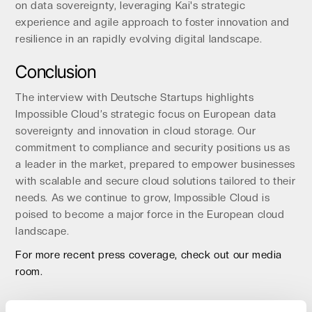
on data sovereignty, leveraging Kai's strategic
experience and agile approach to foster innovation and
resilience in an rapidly evolving digital landscape.
Conclusion
The interview with Deutsche Startups highlights
Impossible Cloud’s strategic focus on European data
sovereignty and innovation in cloud storage. Our
commitment to compliance and security positions us as
a leader in the market, prepared to empower businesses
with scalable and secure cloud solutions tailored to their
needs. As we continue to grow, Impossible Cloud is
poised to become a major force in the European cloud
landscape.
For more recent press coverage, check out our
media
room
.