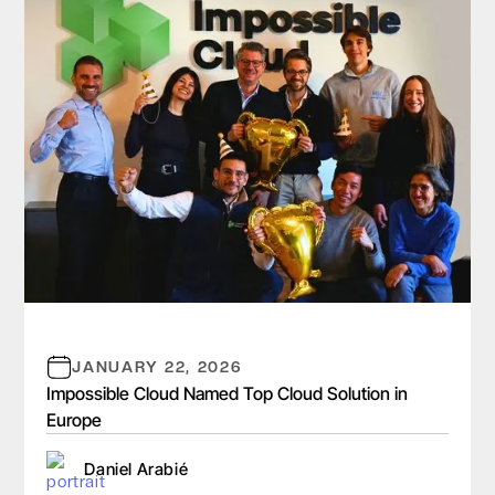
JANUARY 22, 2026
Impossible Cloud Named Top Cloud Solution in
Europe
Daniel Arabié