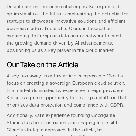
Despite current economic challenges, Kai expressed
optimism about the future, emphasizing the potential for
startups to showcase innovative solutions and efficient
business models. Impossible Cloud is focused on
expanding its European data center network to meet
the growing demand driven by AI advancements,
positioning us as a key player in the cloud market.
Our Take on the Article
A key takeaway from this article is Impossible Cloud's
focus on creating a sovereign European cloud solution.
In a market dominated by expensive foreign providers,
Kai sees a prime opportunity to develop a platform that
prioritizes data protection and compliance with GDPR.
Additionally, Kai's experience founding Goodgame
Studios has been instrumental in shaping Impossible
Cloud's strategic approach. In the article, he