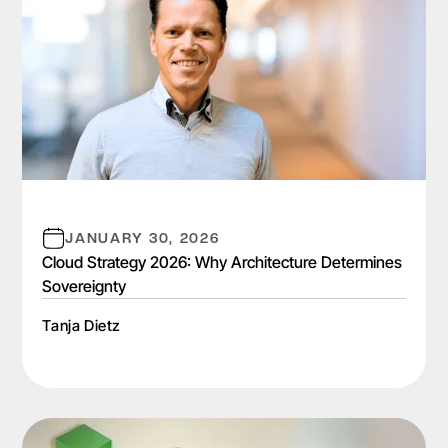
JANUARY 30, 2026
Cloud Strategy 2026: Why Architecture Determines
Sovereignty
Tanja Dietz