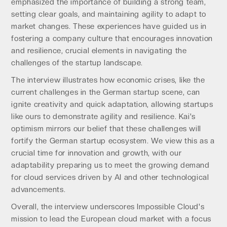
emphasized the importance of building a strong team,
setting clear goals, and maintaining agility to adapt to
market changes. These experiences have guided us in
fostering a company culture that encourages innovation
and resilience, crucial elements in navigating the
challenges of the startup landscape.
The interview illustrates how economic crises, like the
current challenges in the German startup scene, can
ignite creativity and quick adaptation, allowing startups
like ours to demonstrate agility and resilience. Kai's
optimism mirrors our belief that these challenges will
fortify the German startup ecosystem. We view this as a
crucial time for innovation and growth, with our
adaptability preparing us to meet the growing demand
for cloud services driven by AI and other technological
advancements.
Overall, the interview underscores Impossible Cloud's
mission to lead the European cloud market with a focus