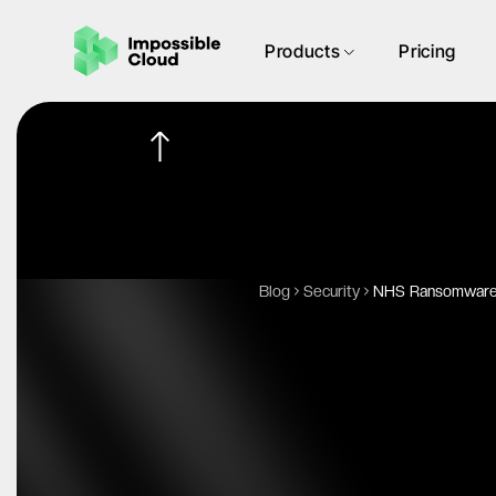
Products
Pricing
Blog
Security
NHS Ransomware A