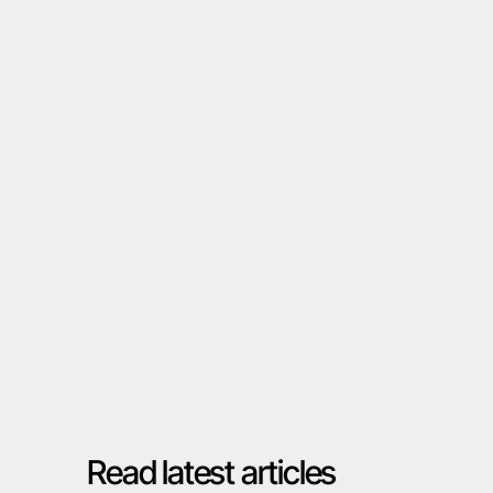
Talk to your expert
Read latest articles