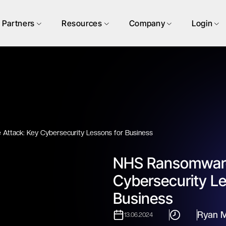
Partners
Resources
Company
Login
ttack: Key Cybersecurity Lessons for Business
NHS Ransomware
Cybersecurity Le
Business
Ryan M
13.06.2024