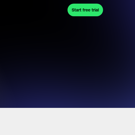
Start free trial