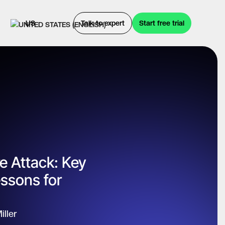
US
Talk to expert
Start free trial
 Attack: Key
ssons for
iller