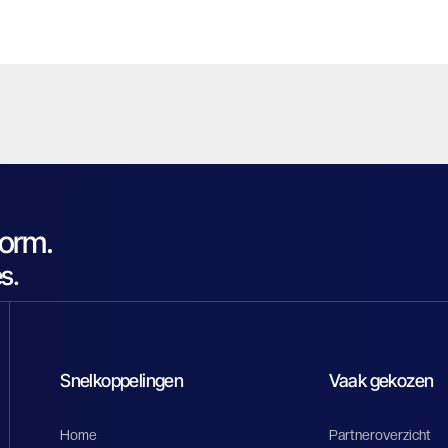
form.
s.
Snelkoppelingen
Vaak gekozen
Home
Partneroverzicht