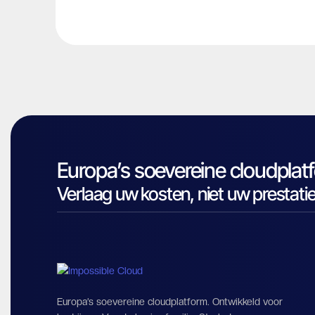
Europa’s soevereine cloudplat
Verlaag uw kosten, niet uw prestatie
Europa’s soevereine cloudplatform. Ontwikkeld voor