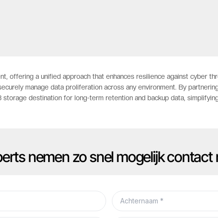
nt, offering a unified approach that enhances resilience against cyber t
securely manage data proliferation across any environment. By partnering
storage destination for long-term retention and backup data, simplifyin
xperts nemen zo snel mogelijk contact 