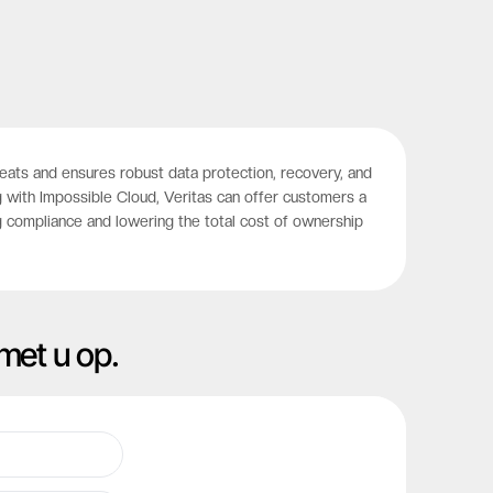
hreats and ensures robust data protection, recovery, and
 with Impossible Cloud, Veritas can offer customers a
g compliance and lowering the total cost of ownership
met u op.