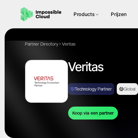
Products
Prijzen
Partner Directory
Veritas
Veritas
Technology Partner
Global
Koop via een partner