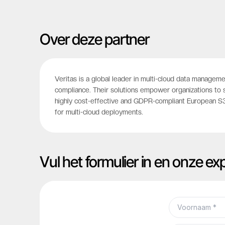
Over deze partner
Veritas is a global leader in multi-cloud data manageme
compliance. Their solutions empower organizations to 
highly cost-effective and GDPR-compliant European S3 
for multi-cloud deployments.
Vul het formulier in en onze e