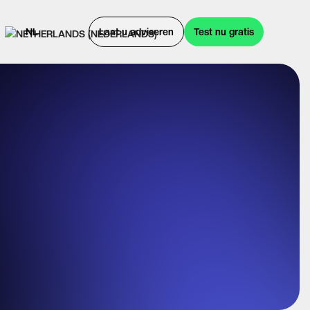
NL
Laat u adviseren
Test nu gratis