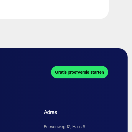
Gratis proefversie starten
Adres
Friesenweg 12, Haus 5