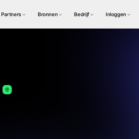
Partners
Bronnen
Bedrijf
Inloggen