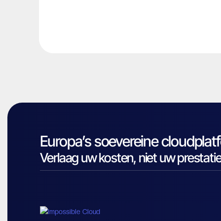
Europa’s soevereine cloudplat
Verlaag uw kosten, niet uw prestatie