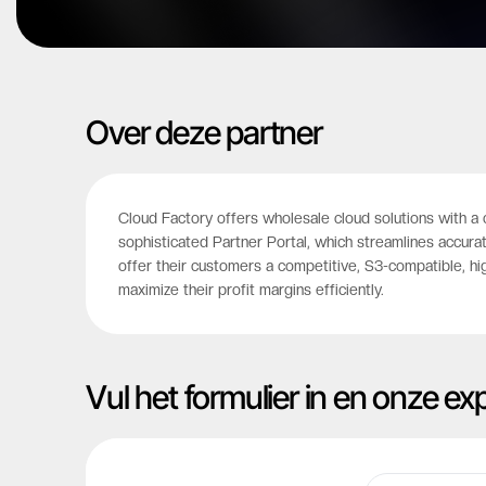
Over deze partner
Cloud Factory offers wholesale cloud solutions with a 
sophisticated Partner Portal, which streamlines accura
offer their customers a competitive, S3-compatible, hi
maximize their profit margins efficiently.
Vul het formulier in en onze e