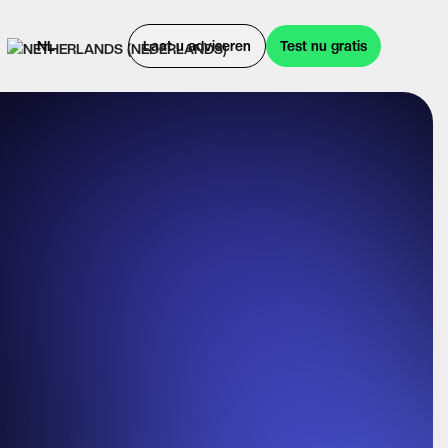
NL
Laat u adviseren
Test nu gratis