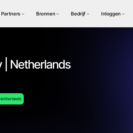
Partners
Bronnen
Bedrijf
Inloggen
 | Netherlands
Netherlands