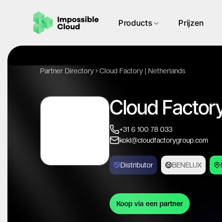
Products
Prijzen
Partner Directory
Cloud Factory | Netherlands
Cloud Factory
+31 6 100 78 033
kokl@cloudfactorygroup.com
Distributor
BENELUX
Koop via een partner