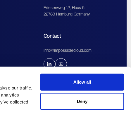
Friesenweg 12, Haus 5
22763 Hamburg Germany
Contact
info@impossiblecloud.com
Allow all
yse our traffic.
 analytics
Deny
y’ve collected
rint & Privacy
Algemene voorwaarden
Gebruiksvoorwaarden