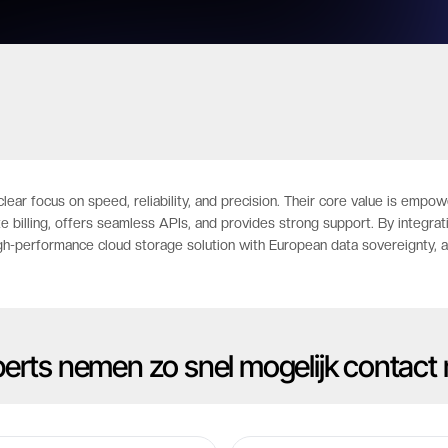
clear focus on speed, reliability, and precision. Their core value is em
te billing, offers seamless APIs, and provides strong support. By integr
gh-performance cloud storage solution with European data sovereignty, al
xperts nemen zo snel mogelijk contact 