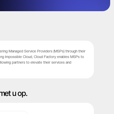
powering Managed Service Providers (MSPs) through their
ating Impossible Cloud, Cloud Factory enables MSPs to
lowing partners to elevate their services and
met u op.