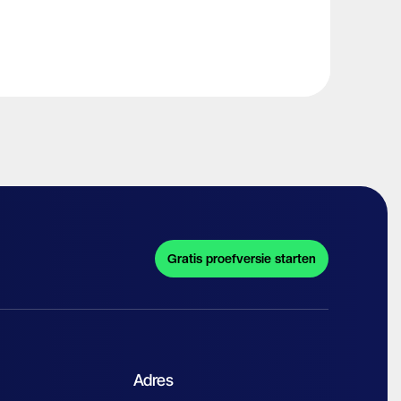
Gratis proefversie starten
Adres