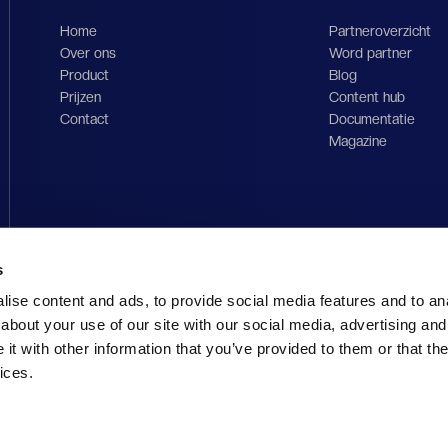
Home
Partneroverzicht
Over ons
Word partner
Product
Blog
Prijzen
Content hub
Contact
Documentatie
Magazine
s
ise content and ads, to provide social media features and to anal
about your use of our site with our social media, advertising and
t with other information that you’ve provided to them or that the
ices.
Imp