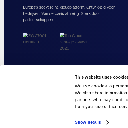
Europa’s soevereine cloudplatform. Ontwikkeld voor
bedrijven. Van de basis af veilig. Sterk door
partnerschappen.
This website uses cookie
We use cookies to personal
We also share information 
partners who may combine i
from your use of their serv
Show details