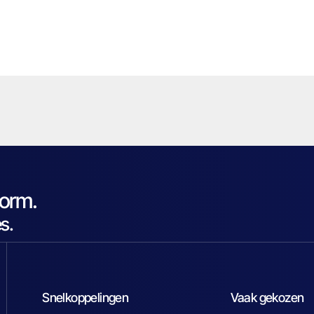
form.
s.
Snelkoppelingen
Vaak gekozen