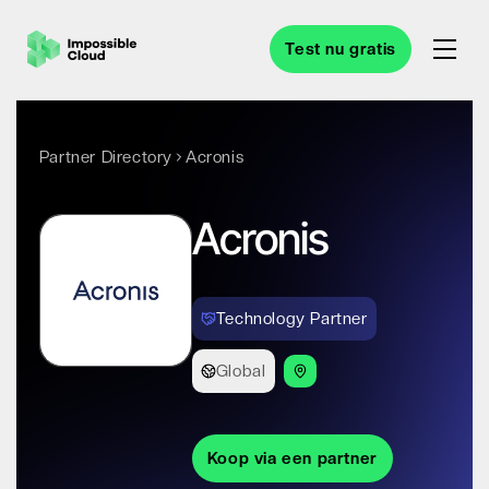
Test nu gratis
Partner Directory
Acronis
Acronis
Technology Partner
Global
Koop via een partner