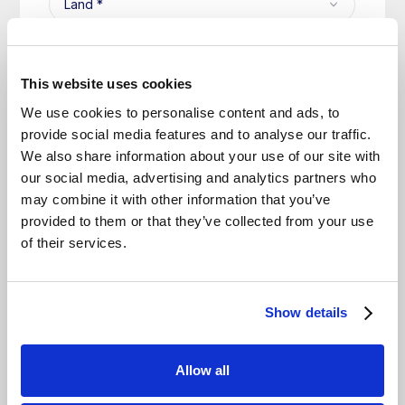
This website uses cookies
We use cookies to personalise content and ads, to
provide social media features and to analyse our traffic.
We also share information about your use of our site with
our social media, advertising and analytics partners who
may combine it with other information that you’ve
provided to them or that they’ve collected from your use
of their services.
Show details
Allow all