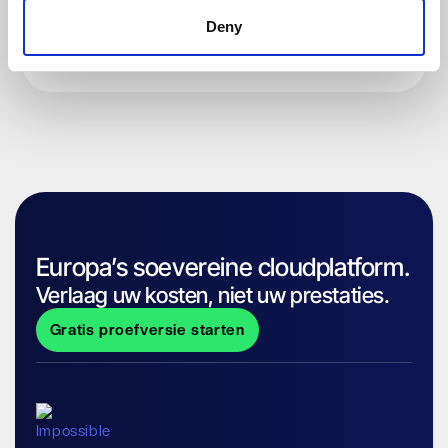
Deny
Europa’s soevereine cloudplatform.
Verlaag uw kosten, niet uw prestaties.
Gratis proefversie starten