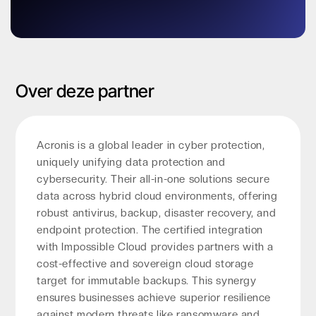
Over deze partner
Acronis is a global leader in cyber protection,
uniquely unifying data protection and
cybersecurity. Their all-in-one solutions secure
data across hybrid cloud environments, offering
robust antivirus, backup, disaster recovery, and
endpoint protection. The certified integration
with Impossible Cloud provides partners with a
cost-effective and sovereign cloud storage
target for immutable backups. This synergy
ensures businesses achieve superior resilience
against modern threats like ransomware and