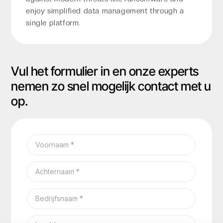
enjoy simplified data management through a
single platform.
Vul het formulier in en onze experts
nemen zo snel mogelijk contact met u
op.