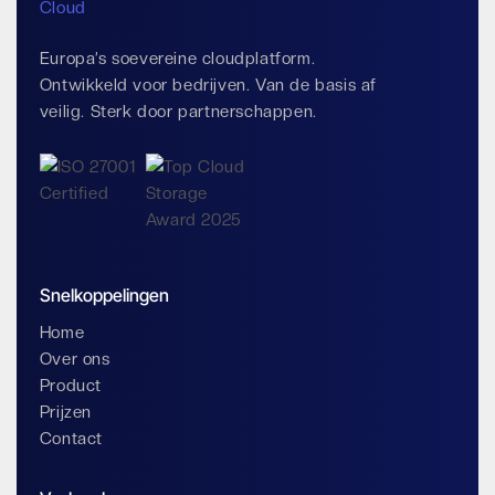
Europa’s soevereine cloudplatform.
Ontwikkeld voor bedrijven. Van de basis af
veilig. Sterk door partnerschappen.
Snelkoppelingen
Home
Over ons
Product
Prijzen
Contact