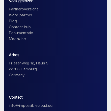
Vaak gekozen
Partneroverzicht
Word partner
Blog
Content hub
Documentatie
Magazine
Adres
Friesenweg 12, Haus 5
22763 Hamburg
Germany
Contact
info@impossiblecloud.com