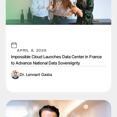
APRIL 8, 2026
Impossible Cloud Launches Data Center in France
to Advance National Data Sovereignty
Dr. Lennart Gaida