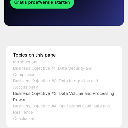
Gratis proefversie starten
Topics on this page
Introduction:
Business Objective #1: Data Security and
Compliance
Business Objective #2: Data Integration and
Accessibility
Business Objective #3: Data Volume and Processing
Power
Business Objective #4: Operational Continuity and
Resilience
Conclusion: