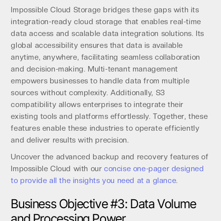
Impossible Cloud Storage bridges these gaps with its
integration-ready cloud storage t​​hat enables real-time
data access and scalable data integration solutions. Its
global accessibility ensures that data is available
anytime, anywhere, facilitating seamless collaboration
and decision-making. Multi-tenant management
empowers businesses to handle data from multiple
sources without complexity. Additionally, S3
compatibility allows enterprises to integrate their
existing tools and platforms effortlessly. Together, these
features enable these industries to operate efficiently
and deliver results with precision.
Uncover the advanced backup and recovery features of
Impossible Cloud with our
concise one-pager designed
to provide all the insights you need at a glance
.
Business Objective #3: Data Volume
and Processing Power