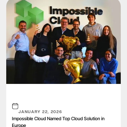
JANUARY 22, 2026
Impossible Cloud Named Top Cloud Solution in
Europe