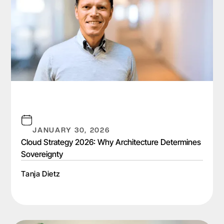
JANUARY 30, 2026
Cloud Strategy 2026: Why Architecture Determines
Sovereignty
Tanja Dietz