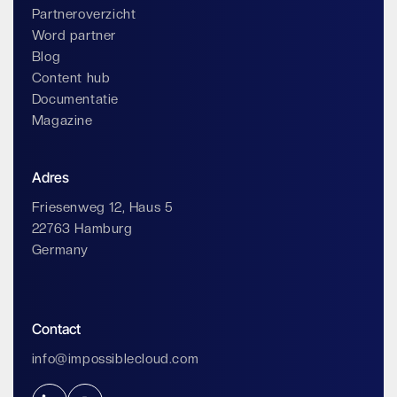
Partneroverzicht
Word partner
Blog
Content hub
Documentatie
Magazine
Adres
Friesenweg 12, Haus 5
22763 Hamburg
Germany
Contact
info@impossiblecloud.com