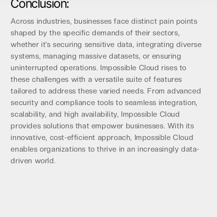
Conclusion:
Across industries, businesses face distinct pain points
shaped by the specific demands of their sectors,
whether it’s securing sensitive data, integrating diverse
systems, managing massive datasets, or ensuring
uninterrupted operations. Impossible Cloud rises to
these challenges with a versatile suite of features
tailored to address these varied needs. From advanced
security and compliance tools to seamless integration,
scalability, and high availability, Impossible Cloud
provides solutions that empower businesses. With its
innovative, cost-efficient approach, Impossible Cloud
enables organizations to thrive in an increasingly data-
driven world.