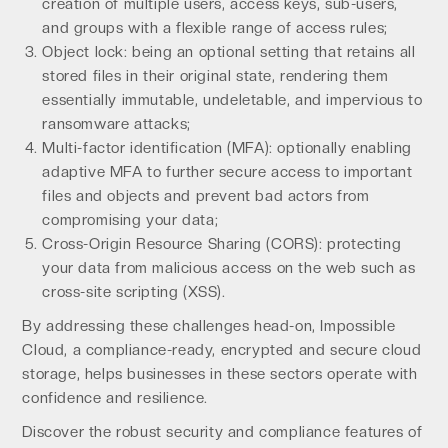
creation of multiple users, access keys, sub-users,
and groups with a flexible range of access rules;
Object lock: being an optional setting that retains all
stored files in their original state, rendering them
essentially immutable, undeletable, and impervious to
ransomware attacks;
Multi-factor identification (MFA): optionally enabling
adaptive MFA to further secure access to important
files and objects and prevent bad actors from
compromising your data;
Cross-Origin Resource Sharing (CORS): protecting
your data from malicious access on the web such as
cross-site scripting (XSS).
By addressing these challenges head-on, Impossible
Cloud, a compliance-ready, encrypted and secure cloud
storage, helps businesses in these sectors operate with
confidence and resilience.
Discover the robust security and compliance features of