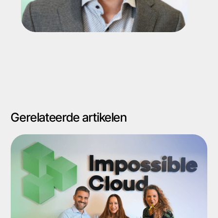
Gerelateerde artikelen