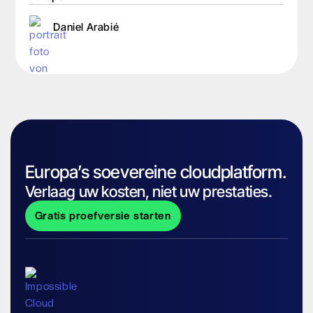
Daniel Arabié
Europa’s soevereine cloudplatform.
Verlaag uw kosten, niet uw prestaties.
Gratis proefversie starten