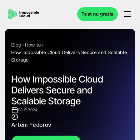
Test nu gratis
Blog
How to
How Impossible Cloud Delivers Secure and Scalable
Storage
How Impossible Cloud
Delivers Secure and
Scalable Storage
03.12.2024
Artem Fedorov