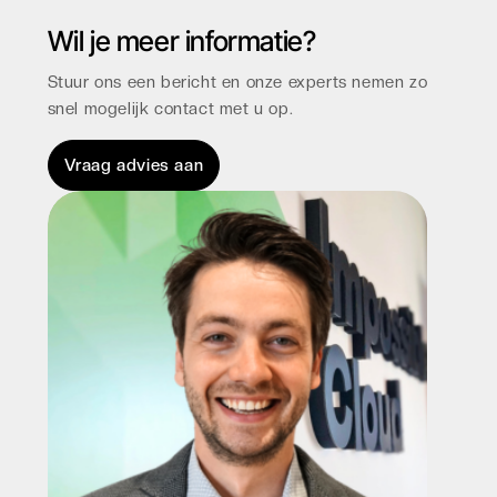
Wil je meer informatie?
Stuur ons een bericht en onze experts nemen zo
snel mogelijk contact met u op.
Vraag advies aan