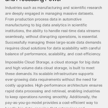
Industries such as manufacturing and scientific research
are deeply engaged in managing massive datasets.
From production process data in automotive
manufacturing to big data analytics in scientific
institutions, the ability to handle real-time data streams
seamlessly, without disrupting operations, is essential.
Successfully managing these large-scale data demands
requires cloud solutions for data scalability with careful
balance of performance, scalability, and cost-efficiency.
Impossible Cloud Storage, a cloud storage for big data
and high volume data cloud storage, is built to meet
these demands. Its scalable infrastructure supports
ever-growing data requirements without the need for
costly upgrades. High-performance architecture ensures
rapid data processing and retrieval, enabling industries
to keep operations running smoothly. Additionally, the
pay-as-you-go model provides a cost-efficient way to