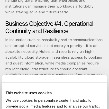
handle big data, ensuring that enterprises and
institutions can manage their workloads affordably
while staying agile and future-ready.
Business Objective #4: Operational
Continuity and Resilience
In industries such as hospitality and telecommunications,
uninterrupted service is not merely a priority - it is an
absolute necessity. Hotels and resorts rely on high-
availability cloud storage in seamless access to booking
and guest information, while media companies require
resilient cloud infrastructure to ensure constant
availability to cater to global audiences. Any disruptions
in these sectors can result in substantial losses,
underscoring the critical importance of data resilience
and highlighting the need for data resilience solutions
This website uses cookies
and cloud storage for data protection.
We use cookies to personalise content and ads, to
provide social media features and to analyse our traffic.
Impossible Cloud addresses these challenges with