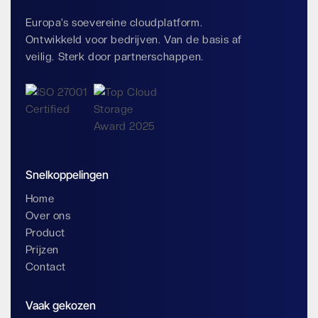
Europa’s soevereine cloudplatform.
Ontwikkeld voor bedrijven. Van de basis af
veilig. Sterk door partnerschappen.
Snelkoppelingen
Home
Over ons
Product
Prijzen
Contact
Vaak gekozen