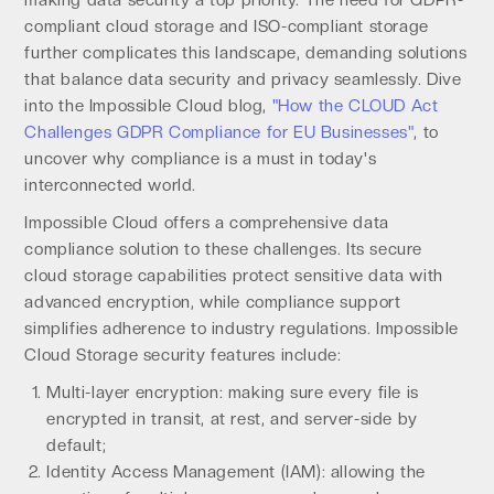
making data security a top priority. The need for GDPR-
compliant cloud storage and ISO-compliant storage
further complicates this landscape, demanding solutions
that balance data security and privacy seamlessly. Dive
into the Impossible Cloud blog,
"How the CLOUD Act
Challenges GDPR Compliance for EU Businesses"
, to
uncover why compliance is a must in today's
interconnected world.
Impossible Cloud offers a comprehensive data
compliance solution to these challenges. Its secure
cloud storage capabilities protect sensitive data with
advanced encryption, while compliance support
simplifies adherence to industry regulations. Impossible
Cloud Storage security features include:
Multi-layer encryption: making sure every file is
encrypted in transit, at rest, and server-side by
default;
Identity Access Management (IAM): allowing the