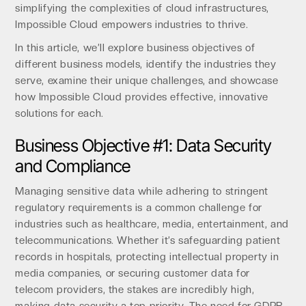
simplifying the complexities of cloud infrastructures,
Impossible Cloud empowers industries to thrive.
In this article, we’ll explore business objectives of
different business models, identify the industries they
serve, examine their unique challenges, and showcase
how Impossible Cloud provides effective, innovative
solutions for each.
Business Objective #1: Data Security
and Compliance
Managing sensitive data while adhering to stringent
regulatory requirements is a common challenge for
industries such as healthcare, media, entertainment, and
telecommunications. Whether it’s safeguarding patient
records in hospitals, protecting intellectual property in
media companies, or securing customer data for
telecom providers, the stakes are incredibly high,