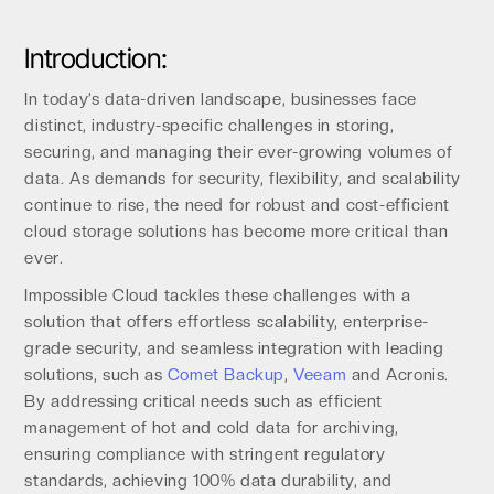
Introduction:
In today’s data-driven landscape, businesses face
distinct, industry-specific challenges in storing,
securing, and managing their ever-growing volumes of
data. As demands for security, flexibility, and scalability
continue to rise, the need for robust and cost-efficient
cloud storage solutions has become more critical than
ever.
Impossible Cloud tackles these challenges with a
solution that offers effortless scalability, enterprise-
grade security, and seamless integration with leading
solutions, such as
Comet Backup
,
Veeam
and Acronis.
By addressing critical needs such as efficient
management of hot and cold data for archiving,
ensuring compliance with stringent regulatory
standards, achieving 100% data durability, and