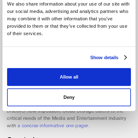
We also share information about your use of our site with
business continuity cloud storage designed to keep
our social media, advertising and analytics partners who
critical operations running smoothly. With high
may combine it with other information that you’ve
availability, businesses can ensure uninterrupted access
provided to them or that they’ve collected from your use
to critical data and services. Robust disaster recovery
of their services.
cloud solutions safeguard against data loss, offering
peace of mind in the face of potential disruptions.
Geographic redundancy adds another layer of
protection by replicating data across multiple locations,
Show details
mitigating the impact of regional outages. With backup
and recovery cloud storage and cloud solutions for
Allow all
downtime recovery, Impossible Cloud empowers
businesses to maintain operational continuity cloud
storage, deliver consistent results, and stay resilient
Deny
under any circumstances.
Discover how Impossible Cloud Storage caters to the
critical needs of the Media and Entertainment industry
with
a concise informative one-pager.