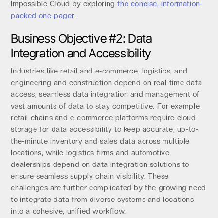
Impossible Cloud by exploring
the concise, information-
packed one-pager
.
Business Objective #2: Data
Integration and Accessibility
Industries like retail and e-commerce, logistics, and
engineering and construction depend on real-time data
access, seamless data integration and management of
vast amounts of data to stay competitive. For example,
retail chains and e-commerce platforms require cloud
storage for data accessibility to keep accurate, up-to-
the-minute inventory and sales data across multiple
locations, while logistics firms and automotive
dealerships depend on data integration solutions to
ensure seamless supply chain visibility. These
challenges are further complicated by the growing need
to integrate data from diverse systems and locations
into a cohesive, unified workflow.